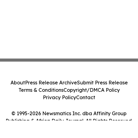
About
Press Release Archive
Submit Press Release
Terms & Conditions
Copyright/DMCA Policy
Privacy Policy
Contact
© 1995-2026 Newsmatics Inc. dba Affinity Group
Publishing & Africa Daily Journal. All Rights Reserved.
Cookie Settings / Your Privacy Choices