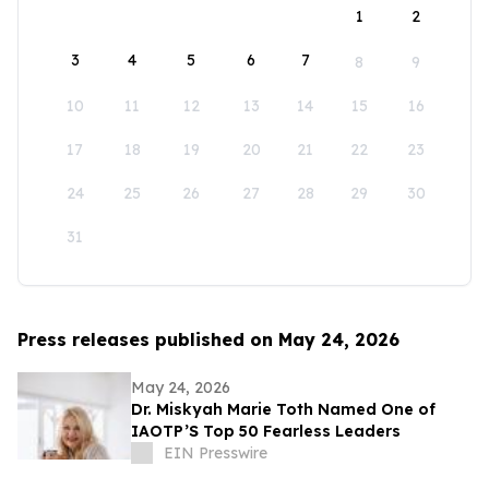
1
2
3
4
5
6
7
8
9
10
11
12
13
14
15
16
17
18
19
20
21
22
23
24
25
26
27
28
29
30
31
Press releases published on May 24, 2026
May 24, 2026
Dr. Miskyah Marie Toth Named One of
IAOTP’S Top 50 Fearless Leaders
EIN Presswire