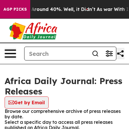
 a Floor Around 40%. Well, it Didn’t
As war With Ira
AGP PICKS
Africa Daily Journal: Press
Releases
Get by Email
Browse our comprehensive archive of press releases
by date.
Select a specific day to access all press releases
published on Africa Daily Journal.