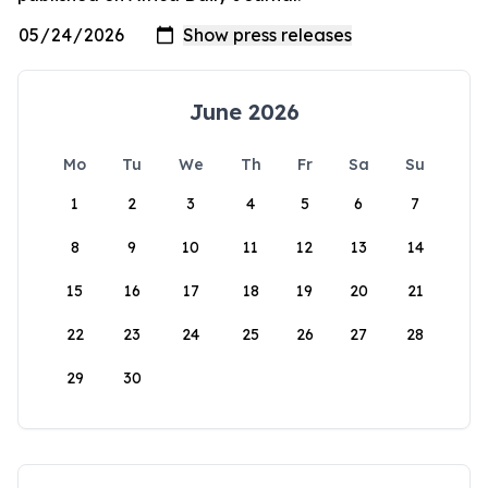
June 2026
Mo
Tu
We
Th
Fr
Sa
Su
1
2
3
4
5
6
7
8
9
10
11
12
13
14
15
16
17
18
19
20
21
22
23
24
25
26
27
28
29
30