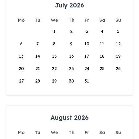
July 2026
Mo
Tu
We
Th
Fr
Sa
Su
1
2
3
4
5
6
7
8
9
10
11
12
13
14
15
16
17
18
19
20
21
22
23
24
25
26
27
28
29
30
31
August 2026
Mo
Tu
We
Th
Fr
Sa
Su