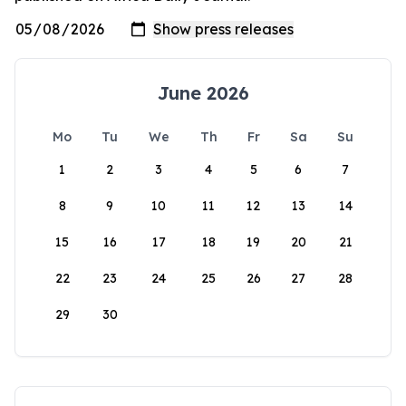
June 2026
Mo
Tu
We
Th
Fr
Sa
Su
1
2
3
4
5
6
7
8
9
10
11
12
13
14
15
16
17
18
19
20
21
22
23
24
25
26
27
28
29
30