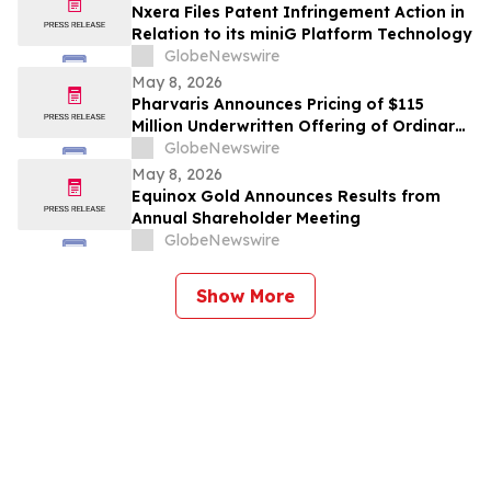
Nxera Files Patent Infringement Action in
Relation to its miniG Platform Technology
GlobeNewswire
May 8, 2026
Pharvaris Announces Pricing of $115
Million Underwritten Offering of Ordinary
Shares
GlobeNewswire
May 8, 2026
Equinox Gold Announces Results from
Annual Shareholder Meeting
GlobeNewswire
Show More