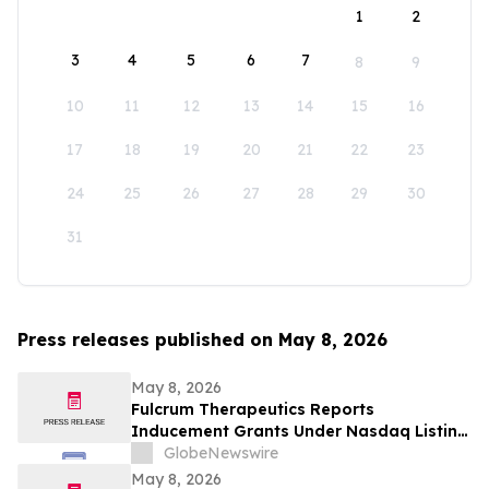
1
2
3
4
5
6
7
8
9
10
11
12
13
14
15
16
17
18
19
20
21
22
23
24
25
26
27
28
29
30
31
Press releases published on May 8, 2026
May 8, 2026
Fulcrum Therapeutics Reports
Inducement Grants Under Nasdaq Listing
Rule 5635(c)(4)
GlobeNewswire
May 8, 2026