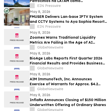
Patrocínios na LATAM como
Patrocinadora Diamante no Rankia
EIN Presswire
Colômbia
May 8, 2026
FMUSER Delivers Lan-base IPTV System
and CCTV Systems to Aya Sophia Resort
Villa - Garden Hotel in Tanzania
EIN Presswire
May 8, 2026
Zoomex Warns Traditional Liquidity
Metrics Are Failing in the Age of AI
Trading
GlobeNewswire
May 8, 2026
BioAge Labs Reports First Quarter 2026
Financial Results and Provides Business
Updates
GlobeNewswire
May 8, 2026
AIM ImmunoTech, Inc. Announces
Exercise of Warrants for Approx. $4.2
Million in Gross Proceeds
GlobeNewswire
May 8, 2026
InflaRx Announces Closing of $150 Million
Underwritten Offering of Ordinary Shares
GlobeNewswire