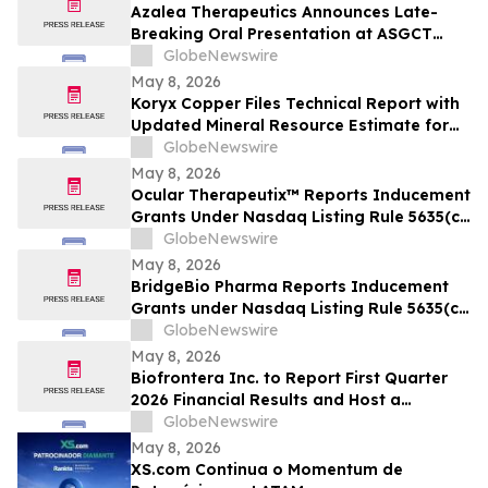
Azalea Therapeutics Announces Late-
Breaking Oral Presentation at ASGCT
Annual Meeting Demonstrating First-in-
GlobeNewswire
Primate In Vivo TRAC-CAR T Cell
May 8, 2026
Engineering
Koryx Copper Files Technical Report with
Updated Mineral Resource Estimate for
the Haib Copper Project, Southern
GlobeNewswire
Namibia
May 8, 2026
Ocular Therapeutix™ Reports Inducement
Grants Under Nasdaq Listing Rule 5635(c)
(4)
GlobeNewswire
May 8, 2026
BridgeBio Pharma Reports Inducement
Grants under Nasdaq Listing Rule 5635(c)
(4)
GlobeNewswire
May 8, 2026
Biofrontera Inc. to Report First Quarter
2026 Financial Results and Host a
Conference Call on May 14, 2026
GlobeNewswire
May 8, 2026
XS.com Continua o Momentum de