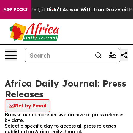
40%. Well, it Didn’t
As war With Iran Drove oil Price
AGP PICKS
Africa Daily Journal: Press
Releases
Get by Email
Browse our comprehensive archive of press releases
by date.
Select a specific day to access all press releases
published on Africa Daily Journal.