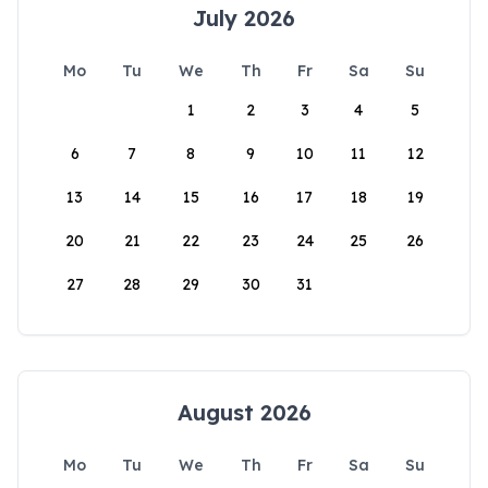
July 2026
Mo
Tu
We
Th
Fr
Sa
Su
1
2
3
4
5
6
7
8
9
10
11
12
13
14
15
16
17
18
19
20
21
22
23
24
25
26
27
28
29
30
31
August 2026
Mo
Tu
We
Th
Fr
Sa
Su