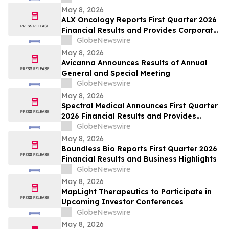
May 8, 2026
ALX Oncology Reports First Quarter 2026
Financial Results and Provides Corporate
Update
GlobeNewswire
May 8, 2026
Avicanna Announces Results of Annual
General and Special Meeting
GlobeNewswire
May 8, 2026
Spectral Medical Announces First Quarter
2026 Financial Results and Provides
Corporate Update
GlobeNewswire
May 8, 2026
Boundless Bio Reports First Quarter 2026
Financial Results and Business Highlights
GlobeNewswire
May 8, 2026
MapLight Therapeutics to Participate in
Upcoming Investor Conferences
GlobeNewswire
May 8, 2026