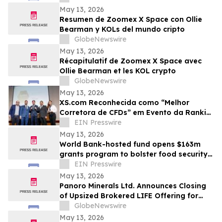
May 13, 2026
Resumen de Zoomex X Space con Ollie
Bearman y KOLs del mundo cripto
GlobeNewswire
May 13, 2026
Récapitulatif de Zoomex X Space avec
Ollie Bearman et les KOL crypto
GlobeNewswire
May 13, 2026
XS.com Reconhecida como “Melhor
Corretora de CFDs” em Evento da Rankia
no Peru
EIN Presswire
May 13, 2026
World Bank-hosted fund opens $163m
grants program to bolster food security
for world’s poorest farmers
EIN Presswire
May 13, 2026
Panoro Minerals Ltd. Announces Closing
of Upsized Brokered LIFE Offering for
Gross Proceeds of C$21,000,000
GlobeNewswire
May 13, 2026