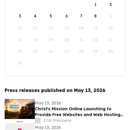
1
2
3
4
5
6
7
8
9
10
11
12
13
14
15
16
17
18
19
20
21
22
23
24
25
26
27
28
29
30
31
Press releases published on May 13, 2026
May 13, 2026
Christ's Mission Online Launching to
Provide Free Websites and Web Hosting
to Churches in Africa With No Web
EIN Presswire
Presence
May 13, 2026