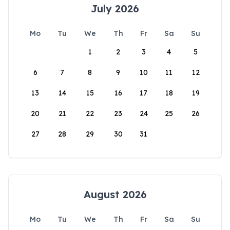
July 2026
Mo
Tu
We
Th
Fr
Sa
Su
1
2
3
4
5
6
7
8
9
10
11
12
13
14
15
16
17
18
19
20
21
22
23
24
25
26
27
28
29
30
31
August 2026
Mo
Tu
We
Th
Fr
Sa
Su