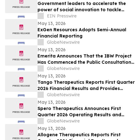
Government leaders to accelerate the
power of social innovation to tackle
societal, economic and environmental
EIN Presswire
crises
May 13, 2026
ExGen Resources Adopts Semi-Annual
Financial Reporting
GlobeNewswire
May 13, 2026
Emerita Announces That the IBW Project
Has Commenced the Public Consultation
Phase for the Exploitation Permit
GlobeNewswire
Application
May 13, 2026
Tango Therapeutics Reports First Quarter
2026 Financial Results and Provides
Business Highlights
GlobeNewswire
May 13, 2026
Spero Therapeutics Announces First
Quarter 2026 Operating Results and
Provides Business Update
GlobeNewswire
May 13, 2026
Allogene Therapeutics Reports First