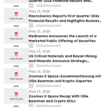
Quarter 2026 Financial Results and
Business Update
GlobeNewswire
May 13, 2026
MacroGenics Reports First Quarter 2026
Financial Results and Highlights Business
Transformation
GlobeNewswire
May 13, 2026
Medicenna Announces the Launch of a
Marketed Public Offering of Securities
GlobeNewswire
May 13, 2026
US Critical Materials and Bayan Mining
and Minerals Announce Strategic
Collaboration to Advance Rare Earth
GlobeNewswire
Processing Capability Utilizing Colorado
May 13, 2026
School of Mines Technology
Zoomex X Space-Zusammenfassung mit
Ollie Bearman und Krypto-Experten
GlobeNewswire
May 13, 2026
Zoomex X Space Recap With Ollie
Bearman and Crypto KOLs
GlobeNewswire