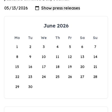
June 2026
Mo
Tu
We
Th
Fr
Sa
Su
1
2
3
4
5
6
7
8
9
10
11
12
13
14
15
16
17
18
19
20
21
22
23
24
25
26
27
28
29
30