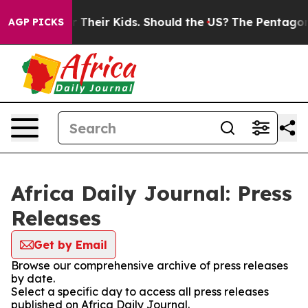
ntrols for Their Kids. Should the US?
The Pentagon Is 
AGP PICKS
Africa Daily Journal: Press
Releases
Get by Email
Browse our comprehensive archive of press releases
by date.
Select a specific day to access all press releases
published on Africa Daily Journal.