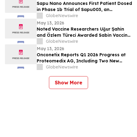
Sapu Nano Announces First Patient Dosed
in Phase 1b Trial of Sapu003, an
Intravenous Deciparticle™ Formulation of
GlobeNewswire
Everolimus
May 13, 2026
Noted Vaccine Researchers Uğur Şahin
and Özlem Türeci Awarded Sabin Vaccine
Institute’s Albert B. Sabin Gold Medal;
GlobeNewswire
Genomic Scientist Senjuti Saha of
May 13, 2026
Bangladesh Receives Rising Star Award
Onconetix Reports Q1 2026 Progress at
Proteomedix AG, Including Two New
Peer-Reviewed Publications and Initiation
GlobeNewswire
of U.S. Validation Study
Show More