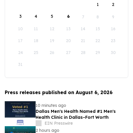
1
2
3
4
5
6
7
8
9
10
11
12
13
14
15
16
17
18
19
20
21
22
23
24
25
26
27
28
29
30
31
Press releases published on August 6, 2026
10 minutes ago
Dallas Men's Health Named #1 Men's
Health Clinic in Dallas–Fort Worth
EIN Presswire
2 hours ago