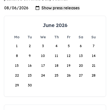
June 2026
Mo
Tu
We
Th
Fr
Sa
Su
1
2
3
4
5
6
7
8
9
10
11
12
13
14
15
16
17
18
19
20
21
22
23
24
25
26
27
28
29
30