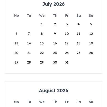
July 2026
Mo
Tu
We
Th
Fr
Sa
Su
1
2
3
4
5
6
7
8
9
10
11
12
13
14
15
16
17
18
19
20
21
22
23
24
25
26
27
28
29
30
31
August 2026
Mo
Tu
We
Th
Fr
Sa
Su