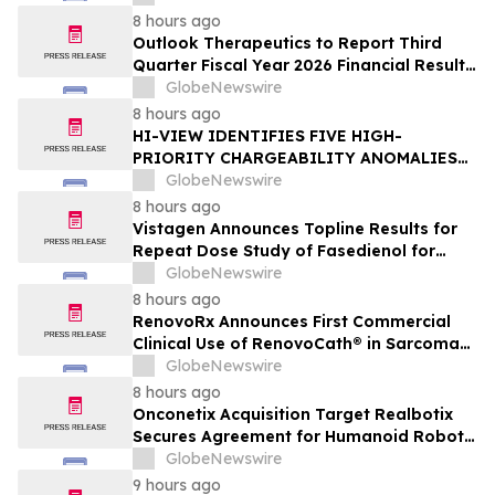
Enterprise AI Platform
8 hours ago
Outlook Therapeutics to Report Third
Quarter Fiscal Year 2026 Financial Results
and Host a Corporate Update Conference
GlobeNewswire
Call and Webcast on August 14, 2026
8 hours ago
HI-VIEW IDENTIFIES FIVE HIGH-
PRIORITY CHARGEABILITY ANOMALIES
AT THE BOREALIS PORPHYRY TARGET IN
GlobeNewswire
THE TOODOGGONE
8 hours ago
Vistagen Announces Topline Results for
Repeat Dose Study of Fasedienol for
Acute Treatment of Social Anxiety
GlobeNewswire
Disorder
8 hours ago
RenovoRx Announces First Commercial
Clinical Use of RenovoCath® in Sarcoma
Patient Treatment, Marking Expansion of
GlobeNewswire
Targeted Drug-Delivery Device to Other
8 hours ago
Solid Tumors
Onconetix Acquisition Target Realbotix
Secures Agreement for Humanoid Robot
Appearance on Emmy Award-Winning
GlobeNewswire
Streaming Series
9 hours ago