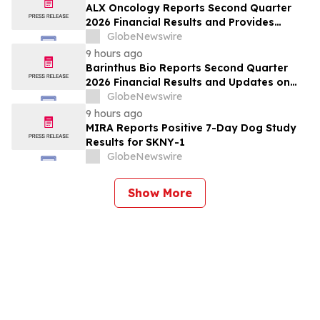
ALX Oncology Reports Second Quarter
2026 Financial Results and Provides
Corporate Update
GlobeNewswire
9 hours ago
Barinthus Bio Reports Second Quarter
2026 Financial Results and Updates on
Corporate Developments
GlobeNewswire
9 hours ago
MIRA Reports Positive 7-Day Dog Study
Results for SKNY-1
GlobeNewswire
Show More