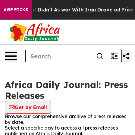
 Well, it Didn’t
As war With Iran Drove oil Prices Hi
AGP PICKS
Africa Daily Journal: Press
Releases
Get by Email
Browse our comprehensive archive of press releases
by date.
Select a specific day to access all press releases
published on Africa Daily Journal.