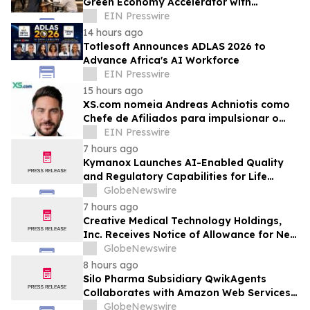
Green Economy Accelerator with
Inaugural Event
EIN Presswire
14 hours ago
Totlesoft Announces ADLAS 2026 to
Advance Africa's AI Workforce
EIN Presswire
15 hours ago
XS.com nomeia Andreas Achniotis como
Chefe de Afiliados para impulsionar o
crescimento global da rede de parceiros
EIN Presswire
7 hours ago
Kymanox Launches AI-Enabled Quality
and Regulatory Capabilities for Life
Sciences Organizations
GlobeNewswire
7 hours ago
Creative Medical Technology Holdings,
Inc. Receives Notice of Allowance for New
U.S. Patent Covering Exosome-Based
GlobeNewswire
Immunotherapy for Type 1 Diabetes,
8 hours ago
Deepening IP Protection Across Its
Silo Pharma Subsidiary QwikAgents
MyeloCelz™, CELZ-101 and CELZ-201
Collaborates with Amazon Web Services
Diabetes Platforms
Premier Tier Partner Caylent to Advance
GlobeNewswire