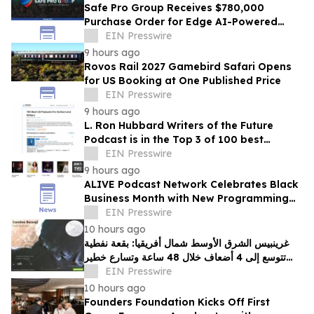
Safe Pro Group Receives $780,000
Purchase Order for Edge AI-Powered
Threat Mapping and Blue UAS Drones
EIN Presswire
Package
9 hours ago
Rovos Rail 2027 Gamebird Safari Opens
for US Booking at One Published Price
EIN Presswire
9 hours ago
L. Ron Hubbard Writers of the Future
Podcast is in the Top 3 of 100 best
Writing podcasts in the U.S.
EIN Presswire
9 hours ago
ALIVE Podcast Network Celebrates Black
Business Month with New Programming
and a Creator-First Studio in Washington,
EIN Presswire
D.C
10 hours ago
غرينبيس الشرق الأوسط شمال أفريقيا: بقعة نفطية
تتوسع إلى 4 أضعاف خلال 48 ساعة وتسارع خطير
يهدد محمية بحرية فريدة في عُمان
EIN Presswire
10 hours ago
Founders Foundation Kicks Off First