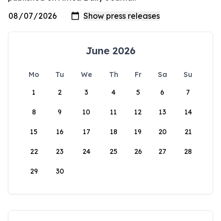
June 2026
Mo
Tu
We
Th
Fr
Sa
Su
1
2
3
4
5
6
7
8
9
10
11
12
13
14
15
16
17
18
19
20
21
22
23
24
25
26
27
28
29
30