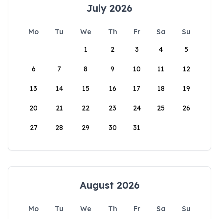
July 2026
Mo
Tu
We
Th
Fr
Sa
Su
1
2
3
4
5
6
7
8
9
10
11
12
13
14
15
16
17
18
19
20
21
22
23
24
25
26
27
28
29
30
31
August 2026
Mo
Tu
We
Th
Fr
Sa
Su