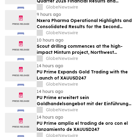
Quarter 2026 Financial Results and
Provides Corporate Update
GlobeNewswire
9 hours ago
Nxera Pharma Operational Highlights and
Consolidated Results for the Second
Quarter 2026
GlobeNewswire
10 hours ago
Scout drilling commences at the high-
impact Minturn project, Northwest
Greenland
GlobeNewswire
14 hours ago
PU Prime Expands Gold Trading with the
Launch of XAUUSD247
GlobeNewswire
14 hours ago
PU Prime erweitert sein
Goldhandelsangebot mit der Einführung
von XAUUSD247
GlobeNewswire
14 hours ago
PU Prime amplía el trading de oro con el
lanzamiento de XAUUSD247
GlobeNewswire