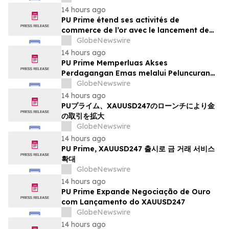
14 hours ago
PU Prime étend ses activités de
commerce de l’or avec le lancement de
XAUUSD247
GlobeNewswire
14 hours ago
PU Prime Memperluas Akses
Perdagangan Emas melalui Peluncuran
XAUUSD247
GlobeNewswire
14 hours ago
PUプライム、XAUUSD247のローンチにより金
の取引を拡大
GlobeNewswire
14 hours ago
PU Prime, XAUUSD247 출시로 금 거래 서비스
확대
GlobeNewswire
14 hours ago
PU Prime Expande Negociação de Ouro
com Lançamento do XAUUSD247
GlobeNewswire
14 hours ago