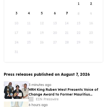
1
2
3
4
5
6
7
8
9
10
11
12
13
14
15
16
17
18
19
20
21
22
23
24
25
26
27
28
29
30
31
Press releases published on August 7, 2026
3 minutes ago
HRH King Ruben West Presents Voice of
Change Award to Former Mauritius
President Dr. Ameenah Gurib-Fakim
EIN Presswire
6 hours ago