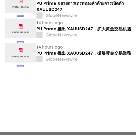
PU Prime ขยายการเทรดทองคำด้วยการเปิดตัว
XAUUSD247
GlobeNewswire
14 hours ago
PU Prime 推出 XAUUSD247，扩大黄金交易机遇
GlobeNewswire
14 hours ago
PU Prime 推出 XAUUSD247，擴展黃金交易業務
GlobeNewswire