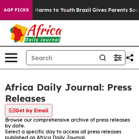
d to Abate Harms to Youth
Brazil Gives Parents Social 
AGP PICKS
Africa Daily Journal: Press
Releases
Get by Email
Browse our comprehensive archive of press releases
by date.
Select a specific day to access all press releases
published on Africa Daily Journal.