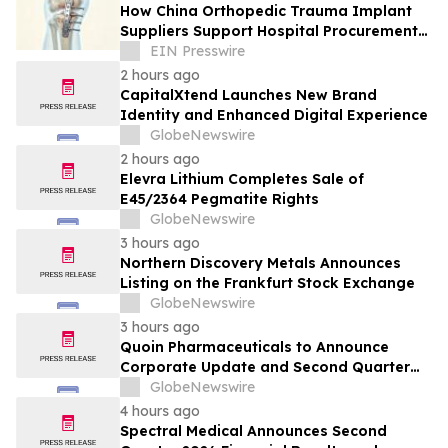
How China Orthopedic Trauma Implant
Suppliers Support Hospital Procurement
in the Middle East Market
EIN Presswire
2 hours ago
CapitalXtend Launches New Brand
Identity and Enhanced Digital Experience
GlobeNewswire
2 hours ago
Elevra Lithium Completes Sale of
E45/2364 Pegmatite Rights
GlobeNewswire
3 hours ago
Northern Discovery Metals Announces
Listing on the Frankfurt Stock Exchange
GlobeNewswire
3 hours ago
Quoin Pharmaceuticals to Announce
Corporate Update and Second Quarter
2026 Financial Results on Friday, August
GlobeNewswire
14, 2026
4 hours ago
Spectral Medical Announces Second