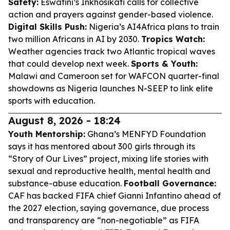
Safety:
Eswatini’s Inkhosikati calls for collective
action and prayers against gender-based violence.
Digital Skills Push:
Nigeria’s AI4Africa plans to train
two million Africans in AI by 2030.
Tropics Watch:
Weather agencies track two Atlantic tropical waves
that could develop next week.
Sports & Youth:
Malawi and Cameroon set for WAFCON quarter-final
showdowns as Nigeria launches N-SEEP to link elite
sports with education.
August 8, 2026 - 18:24
Youth Mentorship:
Ghana’s MENFYD Foundation
says it has mentored about 300 girls through its
“Story of Our Lives” project, mixing life stories with
sexual and reproductive health, mental health and
substance-abuse education.
Football Governance:
CAF has backed FIFA chief Gianni Infantino ahead of
the 2027 election, saying governance, due process
and transparency are “non-negotiable” as FIFA