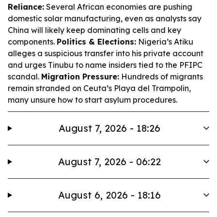
Reliance:
Several African economies are pushing
domestic solar manufacturing, even as analysts say
China will likely keep dominating cells and key
components.
Politics & Elections:
Nigeria’s Atiku
alleges a suspicious transfer into his private account
and urges Tinubu to name insiders tied to the PFIPC
scandal.
Migration Pressure:
Hundreds of migrants
remain stranded on Ceuta’s Playa del Trampolin,
many unsure how to start asylum procedures.
August 7, 2026 - 18:26
August 7, 2026 - 06:22
August 6, 2026 - 18:16