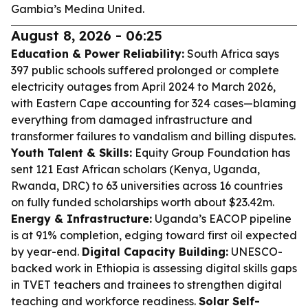
Gambia’s Medina United.
August 8, 2026 - 06:25
Education & Power Reliability:
South Africa says
397 public schools suffered prolonged or complete
electricity outages from April 2024 to March 2026,
with Eastern Cape accounting for 324 cases—blaming
everything from damaged infrastructure and
transformer failures to vandalism and billing disputes.
Youth Talent & Skills:
Equity Group Foundation has
sent 121 East African scholars (Kenya, Uganda,
Rwanda, DRC) to 63 universities across 16 countries
on fully funded scholarships worth about $23.42m.
Energy & Infrastructure:
Uganda’s EACOP pipeline
is at 91% completion, edging toward first oil expected
by year-end.
Digital Capacity Building:
UNESCO-
backed work in Ethiopia is assessing digital skills gaps
in TVET teachers and trainees to strengthen digital
teaching and workforce readiness.
Solar Self-