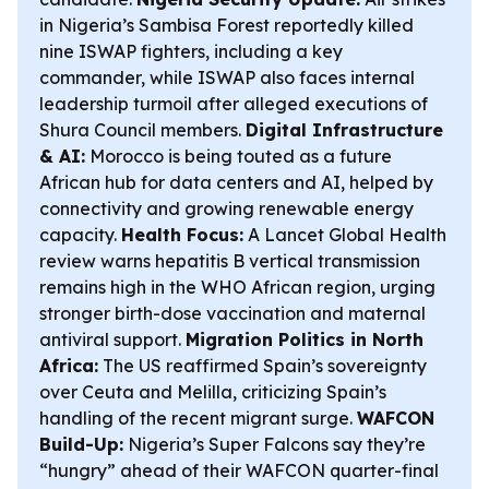
in Nigeria’s Sambisa Forest reportedly killed
nine ISWAP fighters, including a key
commander, while ISWAP also faces internal
leadership turmoil after alleged executions of
Shura Council members.
Digital Infrastructure
& AI:
Morocco is being touted as a future
African hub for data centers and AI, helped by
connectivity and growing renewable energy
capacity.
Health Focus:
A Lancet Global Health
review warns hepatitis B vertical transmission
remains high in the WHO African region, urging
stronger birth-dose vaccination and maternal
antiviral support.
Migration Politics in North
Africa:
The US reaffirmed Spain’s sovereignty
over Ceuta and Melilla, criticizing Spain’s
handling of the recent migrant surge.
WAFCON
Build-Up:
Nigeria’s Super Falcons say they’re
“hungry” ahead of their WAFCON quarter-final