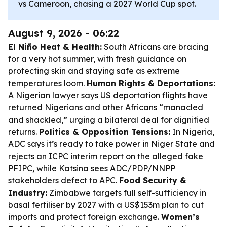
vs Cameroon, chasing a 2027 World Cup spot.
August 9, 2026 - 06:22
El Niño Heat & Health:
South Africans are bracing
for a very hot summer, with fresh guidance on
protecting skin and staying safe as extreme
temperatures loom.
Human Rights & Deportations:
A Nigerian lawyer says US deportation flights have
returned Nigerians and other Africans “manacled
and shackled,” urging a bilateral deal for dignified
returns.
Politics & Opposition Tensions:
In Nigeria,
ADC says it’s ready to take power in Niger State and
rejects an ICPC interim report on the alleged fake
PFIPC, while Katsina sees ADC/PDP/NNPP
stakeholders defect to APC.
Food Security &
Industry:
Zimbabwe targets full self-sufficiency in
basal fertiliser by 2027 with a US$153m plan to cut
imports and protect foreign exchange.
Women’s