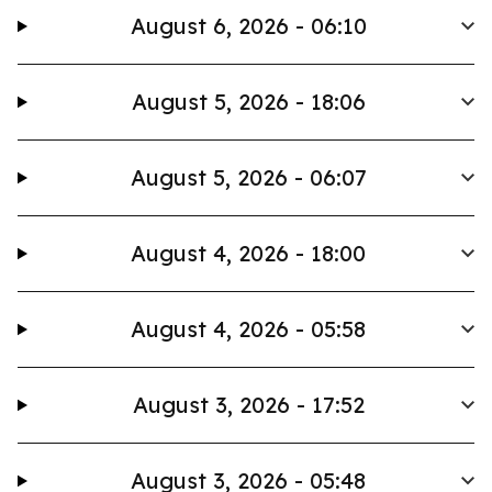
August 6, 2026 - 06:10
August 5, 2026 - 18:06
August 5, 2026 - 06:07
August 4, 2026 - 18:00
August 4, 2026 - 05:58
August 3, 2026 - 17:52
August 3, 2026 - 05:48