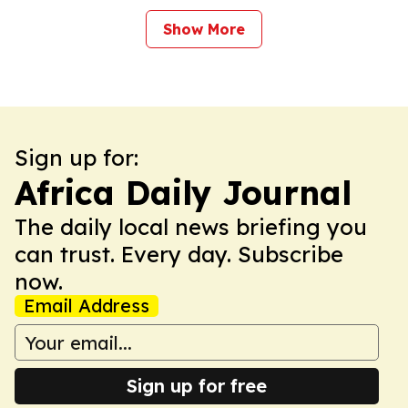
Show More
Sign up for:
Africa Daily Journal
The daily local news briefing you
can trust. Every day. Subscribe
now.
Email Address
Sign up for free