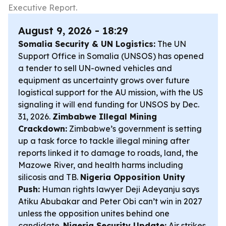
Executive Report.
August 9, 2026 - 18:29
Somalia Security & UN Logistics:
The UN
Support Office in Somalia (UNSOS) has opened
a tender to sell UN-owned vehicles and
equipment as uncertainty grows over future
logistical support for the AU mission, with the US
signaling it will end funding for UNSOS by Dec.
31, 2026.
Zimbabwe Illegal Mining
Crackdown:
Zimbabwe’s government is setting
up a task force to tackle illegal mining after
reports linked it to damage to roads, land, the
Mazowe River, and health harms including
silicosis and TB.
Nigeria Opposition Unity
Push:
Human rights lawyer Deji Adeyanju says
Atiku Abubakar and Peter Obi can’t win in 2027
unless the opposition unites behind one
candidate.
Nigeria Security Update:
Air strikes