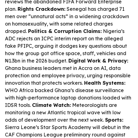
reviews the abandoned FIFA Forward Enterprise
plan.
Rights Crackdown:
Senegal has charged 71
men over “unnatural acts” in a widening crackdown
on homosexuality, with some related charges
dropped.
Politics & Corruption Claims:
Nigeria’s
ADC rejects an ICPC interim report on the alleged
fake PFIPC, arguing it dodges key questions about
how the group got office space, staff, vehicles and
₦1.3bn in the 2026 budget.
Digital Work & Privacy:
Ghana business leaders met in Accra on AI, data
protection and employee privacy, urging responsible
innovation that protects workers.
Health Systems:
WHO Africa backed Ghana’s disease surveillance
with high-performance laptop donations loaded with
IDSR tools.
Climate Watch:
Meteorologists are
monitoring a new Atlantic tropical wave with low
odds of development over the next week.
Sports:
Sierra Leone’s Star Sports Academy will debut in the
CAF Champions League preliminary round against