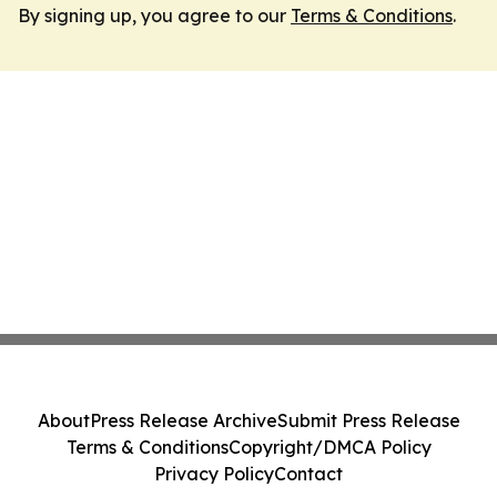
By signing up, you agree to our
Terms & Conditions
.
About
Press Release Archive
Submit Press Release
Terms & Conditions
Copyright/DMCA Policy
Privacy Policy
Contact