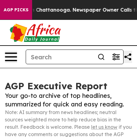
Chaos in Chattanooga. Newspaper Owner Calls the Peo
AGP PICKS
AGP Executive Report
Your go-to archive of top headlines,
summarized for quick and easy reading.
Note: AI summary from news headlines; neutral
sources weighted more to help reduce bias in the
result. Feedback is welcome. Please
let us know
if you
have any comments or suggestions about the AGP