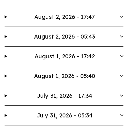
August 2, 2026 - 17:47
August 2, 2026 - 05:43
August 1, 2026 - 17:42
August 1, 2026 - 05:40
July 31, 2026 - 17:34
July 31, 2026 - 05:34