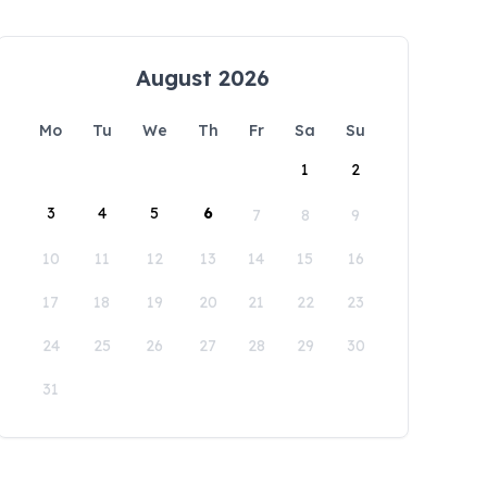
August 2026
Mo
Tu
We
Th
Fr
Sa
Su
1
2
3
4
5
6
7
8
9
10
11
12
13
14
15
16
17
18
19
20
21
22
23
24
25
26
27
28
29
30
31