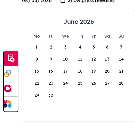
June 2026
Mo
Tu
We
Th
Fr
Sa
Su
1
2
3
4
5
6
7
8
9
10
11
12
13
14
15
16
17
18
19
20
21
22
23
24
25
26
27
28
29
30