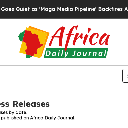
Quiet as 'Maga Media Pipeline' Backfires Amid 
ess Releases
ses by date.
 published on Africa Daily Journal.