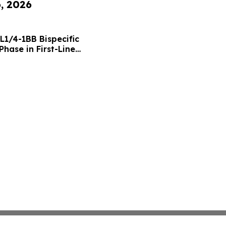
6, 2026
L1/4-1BB Bispecific
hase in First-Line
g Positive Efficacy