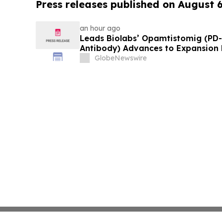
Press releases published on August 
an hour ago
Leads Biolabs’ Opamtistomig (PD-
Antibody) Advances to Expansion P
Hepatocellular Carcinoma Followin
GlobeNewswire
Signals