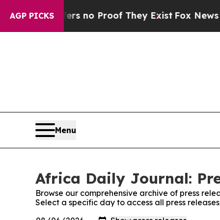
nt but Offers no Proof They Exist
Fox News Goes 
AGP PICKS
Menu
Africa Daily Journal: Pr
Browse our comprehensive archive of press relea
Select a specific day to access all press releases