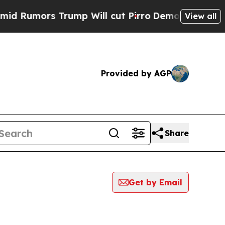
Rumors Trump Will cut Pirro
Democratic Socialis
View all
Provided by AGP
Share
Get by Email