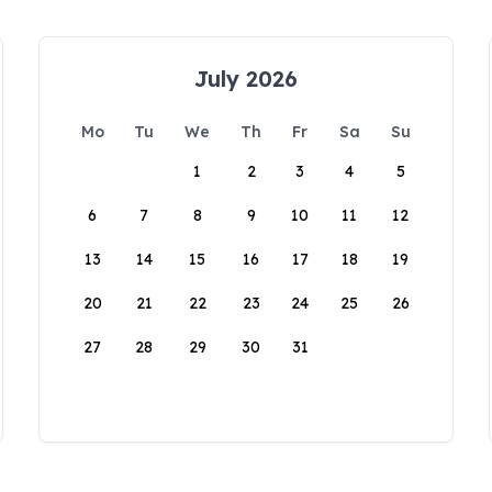
July 2026
Mo
Tu
We
Th
Fr
Sa
Su
1
2
3
4
5
6
7
8
9
10
11
12
13
14
15
16
17
18
19
20
21
22
23
24
25
26
27
28
29
30
31