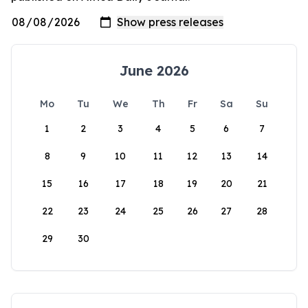
June 2026
Mo
Tu
We
Th
Fr
Sa
Su
1
2
3
4
5
6
7
8
9
10
11
12
13
14
15
16
17
18
19
20
21
22
23
24
25
26
27
28
29
30