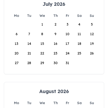
July 2026
Mo
Tu
We
Th
Fr
Sa
Su
1
2
3
4
5
6
7
8
9
10
11
12
13
14
15
16
17
18
19
20
21
22
23
24
25
26
27
28
29
30
31
August 2026
Mo
Tu
We
Th
Fr
Sa
Su