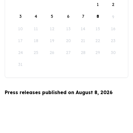
1
2
3
4
5
6
7
8
9
10
11
12
13
14
15
16
17
18
19
20
21
22
23
24
25
26
27
28
29
30
31
Press releases published on August 8, 2026