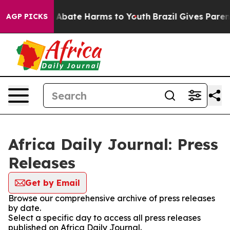
lion Fund to Abate Harms to Youth
Brazil Gives Parents
AGP PICKS
Africa Daily Journal: Press
Releases
Get by Email
Browse our comprehensive archive of press releases
by date.
Select a specific day to access all press releases
published on Africa Daily Journal.