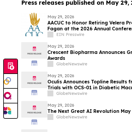
Press releases published on May 29,
May 29, 2026
AACUC to Honor Retiring Velera P
Fagan at the 2026 Annual Confere
EIN Presswire
May 29, 2026
Crescent Biopharma Announces G
Awards
GlobeNewswire
May 29, 2026
Oculis Announces Topline Results
Trials with OCS-01 in Diabetic Ma
GlobeNewswire
May 29, 2026
The Next Great AI Revolution May
GlobeNewswire