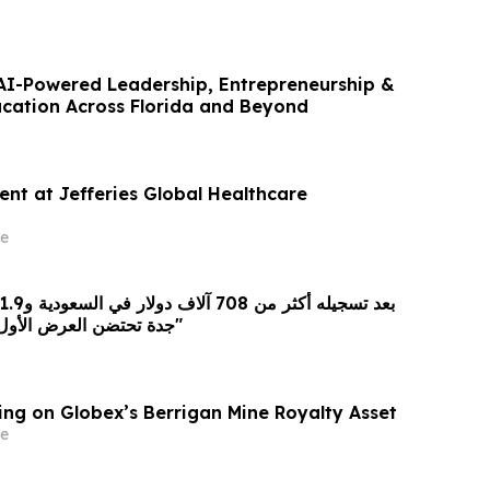
I-Powered Leadership, Entrepreneurship &
cation Across Florida and Beyond
ent at Jefferies Global Healthcare
e
جدة تحتضن العرض الأول لفيلم "سفن دوجز"
ing on Globex’s Berrigan Mine Royalty Asset
e