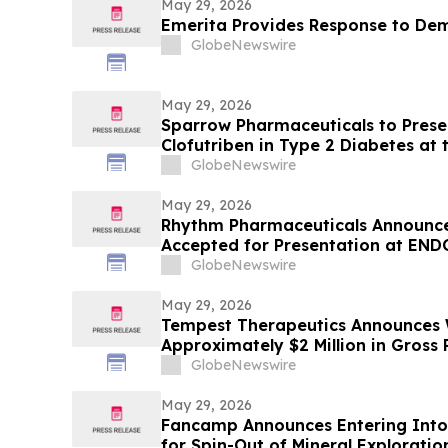
May 29, 2026
Emerita Provides Response to De
GlobeNewswire
May 29, 2026
Sparrow Pharmaceuticals to Presen
Clofutriben in Type 2 Diabetes at
Diabetes Association (ADA) Scienti
GlobeNewswire
May 29, 2026
Rhythm Pharmaceuticals Announce
Accepted for Presentation at END
GlobeNewswire
May 29, 2026
Tempest Therapeutics Announces W
Approximately $2 Million in Gross
GlobeNewswire
May 29, 2026
Fancamp Announces Entering Int
for Spin-Out of Mineral Explorati