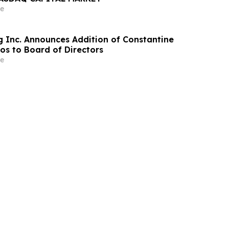
e
g Inc. Announces Addition of Constantine
s to Board of Directors
e