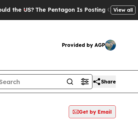
he US?
The Pentagon Is Posting Cryptic Biblical
View all
Provided by AGP
Share
Get by Email