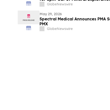
Issuer Application
GlobeNewswire
May 29, 2026
Spectral Medical Announces PMA Su
PMX
GlobeNewswire