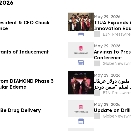
 2026
May 29, 2026
resident & CEO Chuck
TIUA Expands A
nce
Innovation Edu
EIN Presswire
May 29, 2026
rants of Inducement
Arvinas to Pres
Conference
GlobeNewswir
May 29, 2026
 from DIAMOND Phase 3
بعد تسجيله أكثر من 708 آلاف دولار في السعودية و1.9 مليون دولار عربيًا..
cular Edema
EIN Presswire
May 29, 2026
 Be Drug Delivery
Update on Drill
GlobeNewswir