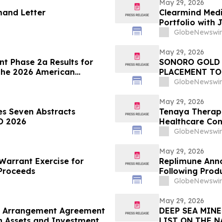
May 29, 2026
mand Letter
Clearmind Medi
Portfolio with 
Psychedelic- B
GlobeNewswir
May 29, 2026
t Phase 2a Results for
SONORO GOLD 
 the 2026 American
PLACEMENT TO
fic Session
GlobeNewswir
May 29, 2026
s Seven Abstracts
Tenaya Therapeu
O 2026
Healthcare Co
GlobeNewswir
May 29, 2026
arrant Exercise for
Replimune Ann
 Proceeds
Following Prod
GlobeNewswir
May 29, 2026
o Arrangement Agreement
DEEP SEA MIN
on Assets and Investment
LIST ON THE 