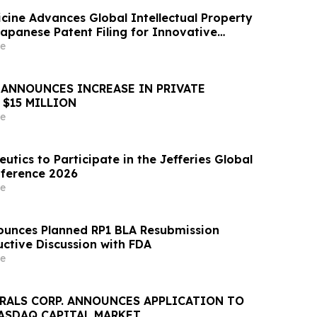
cine Advances Global Intellectual Property
Japanese Patent Filing for Innovative
ased Depression Treatment
e
ANNOUNCES INCREASE IN PRIVATE
 $15 MILLION
e
tics to Participate in the Jefferies Global
nference 2026
e
ounces Planned RP1 BLA Resubmission
uctive Discussion with FDA
e
ERALS CORP. ANNOUNCES APPLICATION TO
NASDAQ CAPITAL MARKET