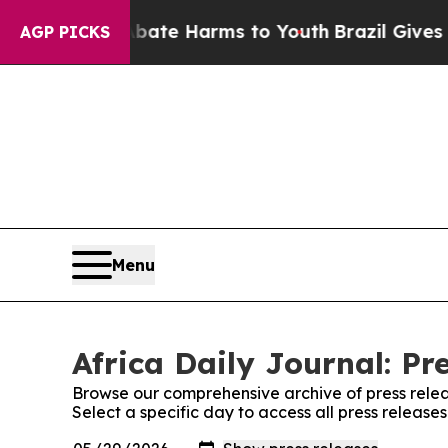
 Fund to Abate Harms to Youth
Brazil Gives Paren
AGP PICKS
Menu
Africa Daily Journal: Pr
Browse our comprehensive archive of press relea
Select a specific day to access all press releases