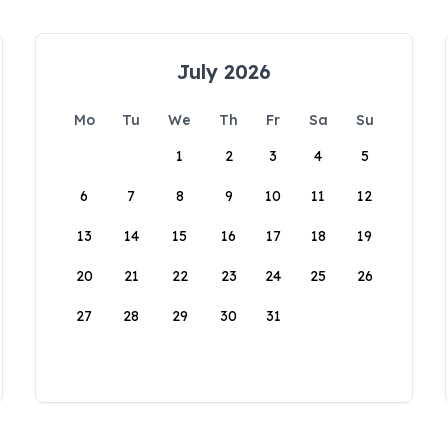
July 2026
Mo
Tu
We
Th
Fr
Sa
Su
1
2
3
4
5
6
7
8
9
10
11
12
13
14
15
16
17
18
19
20
21
22
23
24
25
26
27
28
29
30
31