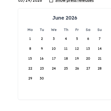
June 2026
Mo
Tu
We
Th
Fr
Sa
Su
1
2
3
4
5
6
7
8
9
10
11
12
13
14
15
16
17
18
19
20
21
22
23
24
25
26
27
28
29
30