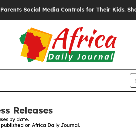
ts Social Media Controls for Their Kids. Should t
ess Releases
ses by date.
 published on Africa Daily Journal.