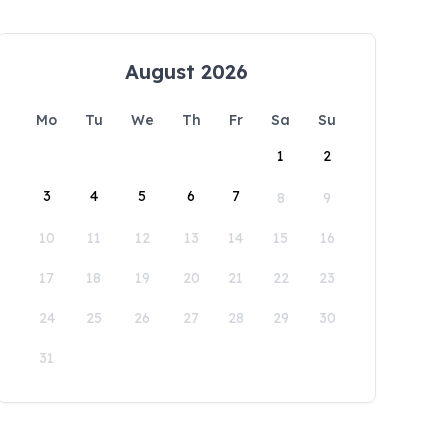
August 2026
Mo
Tu
We
Th
Fr
Sa
Su
1
2
3
4
5
6
7
8
9
10
11
12
13
14
15
16
17
18
19
20
21
22
23
24
25
26
27
28
29
30
31