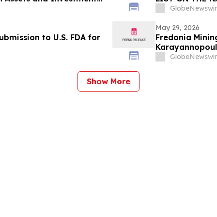
GlobeNewswir
May 29, 2026
bmission to U.S. FDA for
Fredonia Minin
Karayannopoulo
GlobeNewswir
Show More