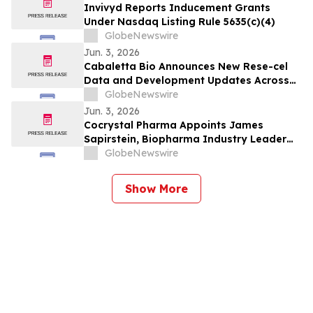
Invivyd Reports Inducement Grants
Under Nasdaq Listing Rule 5635(c)(4)
GlobeNewswire
Jun. 3, 2026
Cabaletta Bio Announces New Rese-cel
Data and Development Updates Across
Autoimmune Portfolio, Including
GlobeNewswire
Encouraging Early PC-Free Lupus
Jun. 3, 2026
Findings, at EULAR 2026 Congress
Cocrystal Pharma Appoints James
Sapirstein, Biopharma Industry Leader
with Extensive Antiviral Development
GlobeNewswire
Experience, as Chief Executive Officer
Show More