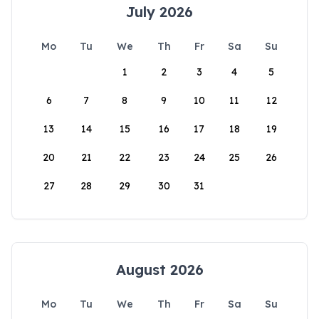
July 2026
Mo
Tu
We
Th
Fr
Sa
Su
1
2
3
4
5
6
7
8
9
10
11
12
13
14
15
16
17
18
19
20
21
22
23
24
25
26
27
28
29
30
31
August 2026
Mo
Tu
We
Th
Fr
Sa
Su