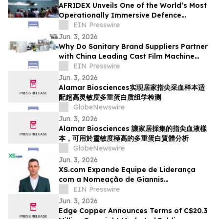
AFRIDEX Unveils One of the World’s Most
Operationally Immersive Defence
Exhibition Environments
EIN Presswire
Jun. 3, 2026
Why Do Sanitary Brand Suppliers Partner
with China Leading Cast Film Machine
provider for High-Speed PE Production?
EIN Presswire
Jun. 3, 2026
Alamar Biosciences实现居家指尖采血样本适
配超高灵敏度多重蛋白质组学检测
GlobeNewswire
Jun. 3, 2026
Alamar Biosciences 讓家居採集的指尖血液樣
本，可用於靈敏度極高的多重蛋白質體分析
GlobeNewswire
Jun. 3, 2026
XS.com Expande Equipe de Liderança
com a Nomeação de Giannis
Kontogiannis como Head de Funding
EIN Presswire
Jun. 3, 2026
Edge Copper Announces Terms of C$20.3