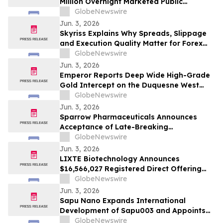
Million Overnight Marketed Public
Offering and Concurrent Non-Brokered
GlobeNewswire
Private Placement
Jun. 3, 2026
Skyriss Explains Why Spreads, Slippage
and Execution Quality Matter for Forex
and CFD Traders in 2026
GlobeNewswire
Jun. 3, 2026
Emperor Reports Deep Wide High-Grade
Gold Intercept on the Duquesne West
Property Under Option from Globex
GlobeNewswire
Jun. 3, 2026
Sparrow Pharmaceuticals Announces
Acceptance of Late-Breaking
Presentation of Interim Part 1 Results
GlobeNewswire
from CAPTAIN-T2D at the Endocrine
Jun. 3, 2026
Society (ENDO) 2026 Annual Meeting
LIXTE Biotechnology Announces
$16,566,027 Registered Direct Offering
Priced at the Market Under Nasdaq Rules,
GlobeNewswire
Strengthening Balance Sheet for Next
Jun. 3, 2026
Phase of Strategic Growth
Sapu Nano Expands International
Development of Sapu003 and Appoints
Global Clinical Trials (GCT) as Lead CRO
GlobeNewswire