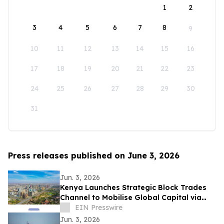
1
2
3
4
5
6
7
8
9
10
11
12
13
14
15
16
17
18
19
20
21
22
23
24
25
26
27
28
29
30
31
Press releases published on June 3, 2026
Jun. 3, 2026
Kenya Launches Strategic Block Trades
Channel to Mobilise Global Capital via
Discounted Bulk Shares
EIN Presswire
Jun. 3, 2026