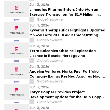
for Phase 1b Program
Jun. 3, 2026
Liminatus Pharma Enters Into Warrant
Exercise Transaction for $1.9 Million in
Gross Proceeds
GlobeNewswire
Jun. 3, 2026
Kyverna Therapeutics Highlights Updated
Miv-cel Data at EULAR Demonstrating
Substantial Reduction in Disease Activity
GlobeNewswire
in ACPA-Positive, Treatment Refractory
Jun. 3, 2026
Rheumatoid Arthritis
Terra Balcanica Obtains Exploration
Licence in Bosnia-Herzegovina
GlobeNewswire
Jun. 3, 2026
Angelini Ventures Marks First Portfolio
Company Exit as ResMed Acquires Noctrix
Health for $340 million
GlobeNewswire
Jun. 3, 2026
Koryx Copper Provides Project
Development Update for the Haib Copper
Project in Southern Namibia
GlobeNewswire
Jun. 3, 2026