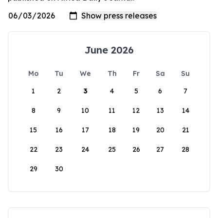
June 2026
Mo
Tu
We
Th
Fr
Sa
Su
1
2
3
4
5
6
7
8
9
10
11
12
13
14
15
16
17
18
19
20
21
22
23
24
25
26
27
28
29
30