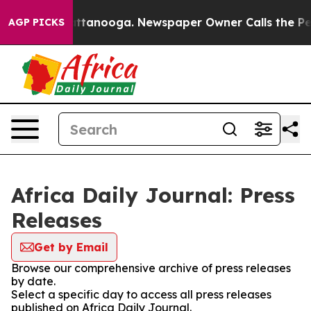
os in Chattanooga. Newspaper Owner Calls the People
AGP PICKS
Africa Daily Journal: Press
Releases
Get by Email
Browse our comprehensive archive of press releases
by date.
Select a specific day to access all press releases
published on Africa Daily Journal.