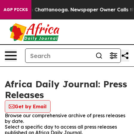
e
Chaos in Chattanooga. Newspaper Owner Calls the P
AGP PICKS
Africa Daily Journal: Press
Releases
Get by Email
Browse our comprehensive archive of press releases
by date.
Select a specific day to access all press releases
published on Africa Daily Journal.