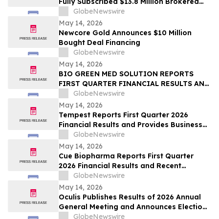
Fully Subscribed $13.8 Million Brokered
Private Placement
GlobeNewswire
May 14, 2026
Newcore Gold Announces $10 Million
Bought Deal Financing
GlobeNewswire
May 14, 2026
BIO GREEN MED SOLUTION REPORTS
FIRST QUARTER FINANCIAL RESULTS AND
PROVIDES BUSINESS UPDATE
GlobeNewswire
May 14, 2026
Tempest Reports First Quarter 2026
Financial Results and Provides Business
Update
GlobeNewswire
May 14, 2026
Cue Biopharma Reports First Quarter
2026 Financial Results and Recent
Strategic Developments
GlobeNewswire
May 14, 2026
Oculis Publishes Results of 2026 Annual
General Meeting and Announces Election
of Gregory D. Perry to its Board of
GlobeNewswire