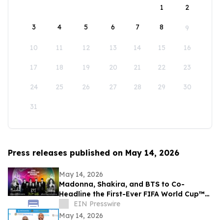
1
2
3
4
5
6
7
8
9
10
11
12
13
14
15
16
17
18
19
20
21
22
23
24
25
26
27
28
29
30
31
Press releases published on May 14, 2026
May 14, 2026
Madonna, Shakira, and BTS to Co-
Headline the First-Ever FIFA World Cup™
Final Halftime Show
EIN Presswire
May 14, 2026