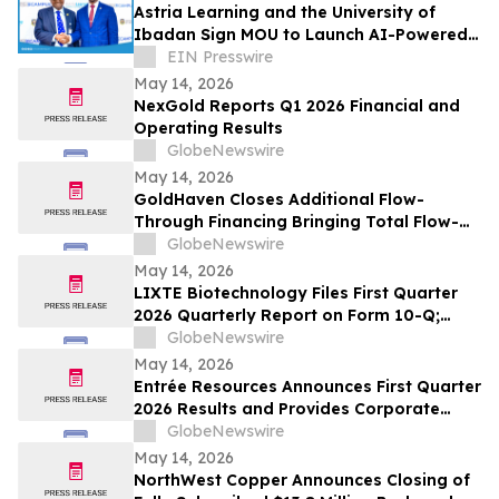
Astria Learning and the University of
Ibadan Sign MOU to Launch AI-Powered
UI eCampus
EIN Presswire
May 14, 2026
NexGold Reports Q1 2026 Financial and
Operating Results
GlobeNewswire
May 14, 2026
GoldHaven Closes Additional Flow-
Through Financing Bringing Total Flow-
Through Proceeds to Approximately $3.26
GlobeNewswire
Million to Advance Planned 5,000+ Metre
May 14, 2026
Magno Drill Program
LIXTE Biotechnology Files First Quarter
2026 Quarterly Report on Form 10-Q;
Provides Operational Progress Update
GlobeNewswire
May 14, 2026
Entrée Resources Announces First Quarter
2026 Results and Provides Corporate
Update
GlobeNewswire
May 14, 2026
NorthWest Copper Announces Closing of