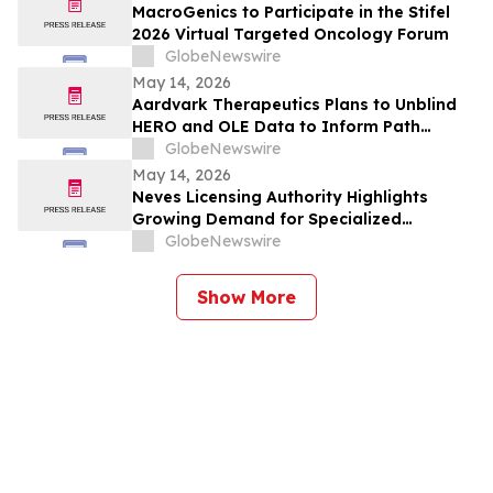
MacroGenics to Participate in the Stifel
2026 Virtual Targeted Oncology Forum
GlobeNewswire
May 14, 2026
Aardvark Therapeutics Plans to Unblind
HERO and OLE Data to Inform Path
Forward Following FDA Clinical Hold
GlobeNewswire
May 14, 2026
Neves Licensing Authority Highlights
Growing Demand for Specialized
Licensing Frameworks Across the Digital
GlobeNewswire
Finance Sector
Show More