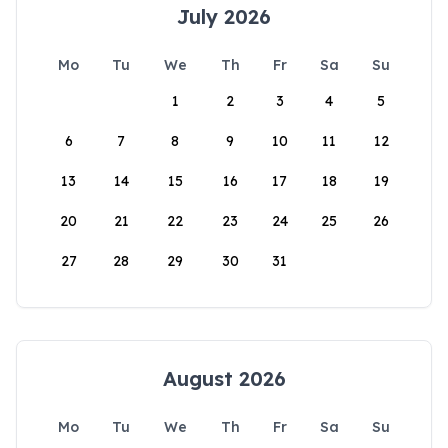
July 2026
Mo
Tu
We
Th
Fr
Sa
Su
1
2
3
4
5
6
7
8
9
10
11
12
13
14
15
16
17
18
19
20
21
22
23
24
25
26
27
28
29
30
31
August 2026
Mo
Tu
We
Th
Fr
Sa
Su