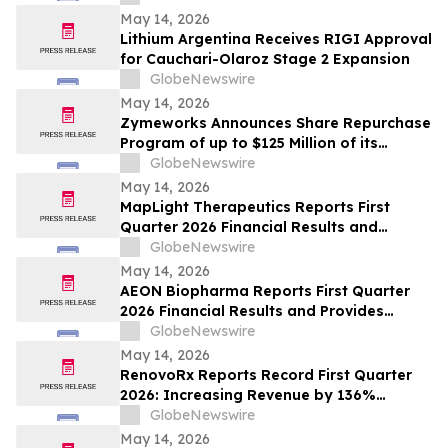
Directors
May 14, 2026
Lithium Argentina Receives RIGI Approval
for Cauchari-Olaroz Stage 2 Expansion
GlobeNewswire
May 14, 2026
Zymeworks Announces Share Repurchase
Program of up to $125 Million of its
Common Stock
GlobeNewswire
May 14, 2026
MapLight Therapeutics Reports First
Quarter 2026 Financial Results and
Provides Business Update
GlobeNewswire
May 14, 2026
AEON Biopharma Reports First Quarter
2026 Financial Results and Provides
Corporate Update
GlobeNewswire
May 14, 2026
RenovoRx Reports Record First Quarter
2026: Increasing Revenue by 136%
Quarter-over-Quarter
GlobeNewswire
May 14, 2026