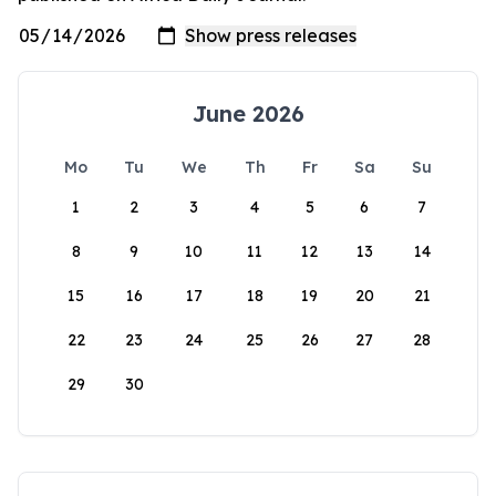
June 2026
Mo
Tu
We
Th
Fr
Sa
Su
1
2
3
4
5
6
7
8
9
10
11
12
13
14
15
16
17
18
19
20
21
22
23
24
25
26
27
28
29
30