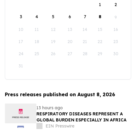
1
2
3
4
5
6
7
8
9
10
11
12
13
14
15
16
17
18
19
20
21
22
23
24
25
26
27
28
29
30
31
Press releases published on August 8, 2026
13 hours ago
RESPIRATORY DISEASES REPRESENT A
GLOBAL BURDEN ESPECIALLY IN AFRICA
EIN Presswire