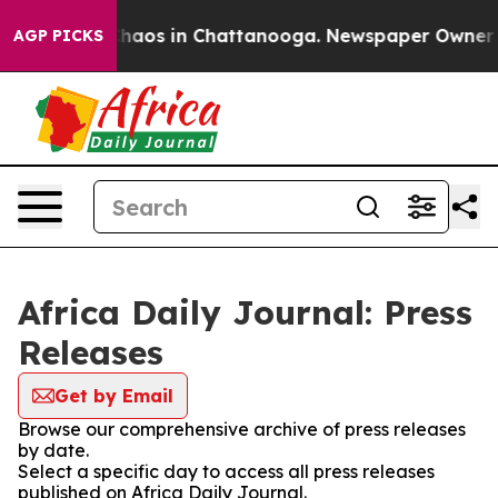
 Collapse
Chaos in Chattanooga. Newspaper Owner Call
AGP PICKS
Africa Daily Journal: Press
Releases
Get by Email
Browse our comprehensive archive of press releases
by date.
Select a specific day to access all press releases
published on Africa Daily Journal.