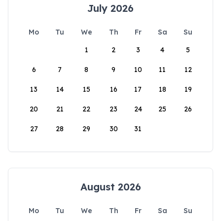
July 2026
Mo
Tu
We
Th
Fr
Sa
Su
1
2
3
4
5
6
7
8
9
10
11
12
13
14
15
16
17
18
19
20
21
22
23
24
25
26
27
28
29
30
31
August 2026
Mo
Tu
We
Th
Fr
Sa
Su