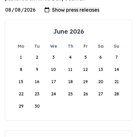
June 2026
Mo
Tu
We
Th
Fr
Sa
Su
1
2
3
4
5
6
7
8
9
10
11
12
13
14
15
16
17
18
19
20
21
22
23
24
25
26
27
28
29
30