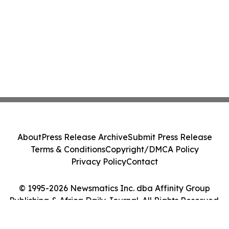
About
Press Release Archive
Submit Press Release
Terms & Conditions
Copyright/DMCA Policy
Privacy Policy
Contact
© 1995-2026 Newsmatics Inc. dba Affinity Group
Publishing & Africa Daily Journal. All Rights Reserved.
Cookie Settings / Your Privacy Choices