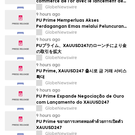
commerce de l’or avec le lancement de
XAUUSD247
GlobeNewswire
9 hours ago
PU Prime Memperluas Akses
Perdagangan Emas melalui Peluncuran
XAUUSD247
GlobeNewswire
9 hours ago
PUプライム、XAUUSD247のローンチにより金
の取引を拡大
GlobeNewswire
9 hours ago
PU Prime, XAUUSD247 출시로 금 거래 서비스
확대
GlobeNewswire
9 hours ago
PU Prime Expande Negociação de Ouro
com Lançamento do XAUUSD247
GlobeNewswire
9 hours ago
PU Prime ขยายการเทรดทองคำด้วยการเปิดตัว
XAUUSD247
GlobeNewswire