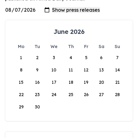
June 2026
Mo
Tu
We
Th
Fr
Sa
Su
1
2
3
4
5
6
7
8
9
10
11
12
13
14
15
16
17
18
19
20
21
22
23
24
25
26
27
28
29
30