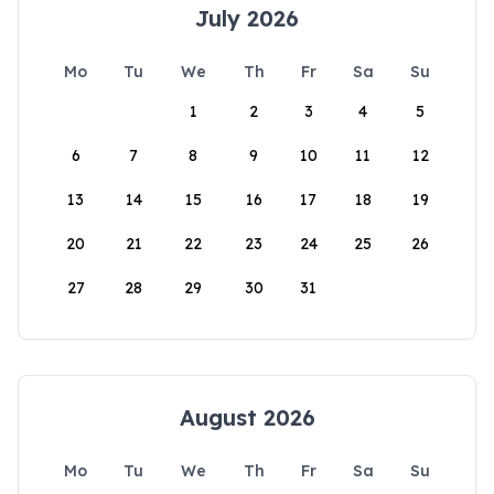
July 2026
Mo
Tu
We
Th
Fr
Sa
Su
1
2
3
4
5
6
7
8
9
10
11
12
13
14
15
16
17
18
19
20
21
22
23
24
25
26
27
28
29
30
31
August 2026
Mo
Tu
We
Th
Fr
Sa
Su