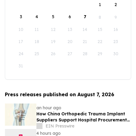
1
2
3
4
5
6
7
8
9
10
11
12
13
14
15
16
17
18
19
20
21
22
23
24
25
26
27
28
29
30
31
Press releases published on August 7, 2026
an hour ago
How China Orthopedic Trauma Implant
Suppliers Support Hospital Procurement
in the Middle East Market
EIN Presswire
4 hours ago