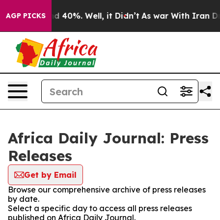
r Around 40%. Well, it Didn’t
As war With Iran Drove
AGP PICKS
Africa Daily Journal: Press
Releases
Get by Email
Browse our comprehensive archive of press releases
by date.
Select a specific day to access all press releases
published on Africa Daily Journal.