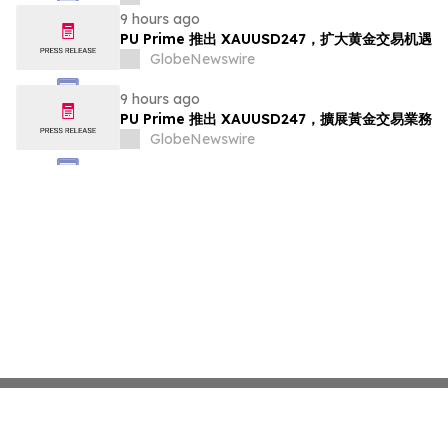
9 hours ago
PU Prime 推出 XAUUSD247，扩大黄金交易机遇
GlobeNewswire
9 hours ago
PU Prime 推出 XAUUSD247，擴展黃金交易業務
GlobeNewswire