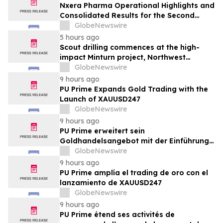
Nxera Pharma Operational Highlights and
Consolidated Results for the Second
Quarter 2026
GlobeNewswire
5 hours ago
Scout drilling commences at the high-
impact Minturn project, Northwest
Greenland
GlobeNewswire
9 hours ago
PU Prime Expands Gold Trading with the
Launch of XAUUSD247
GlobeNewswire
9 hours ago
PU Prime erweitert sein
Goldhandelsangebot mit der Einführung
von XAUUSD247
GlobeNewswire
9 hours ago
PU Prime amplía el trading de oro con el
lanzamiento de XAUUSD247
GlobeNewswire
9 hours ago
PU Prime étend ses activités de