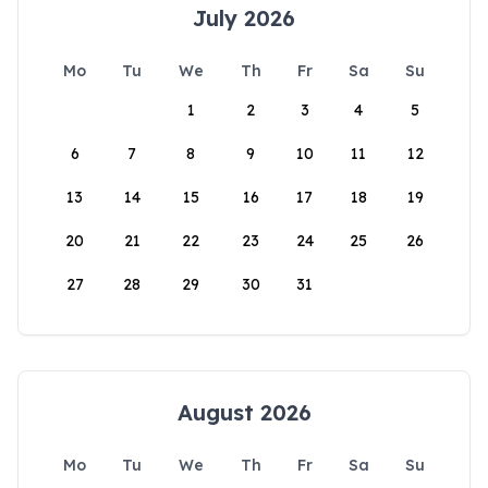
July 2026
Mo
Tu
We
Th
Fr
Sa
Su
1
2
3
4
5
6
7
8
9
10
11
12
13
14
15
16
17
18
19
20
21
22
23
24
25
26
27
28
29
30
31
August 2026
Mo
Tu
We
Th
Fr
Sa
Su