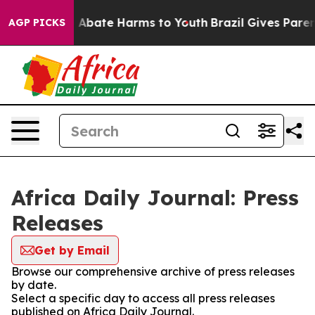
lion Fund to Abate Harms to Youth
Brazil Gives Parent
AGP PICKS
Africa Daily Journal: Press
Releases
Get by Email
Browse our comprehensive archive of press releases
by date.
Select a specific day to access all press releases
published on Africa Daily Journal.