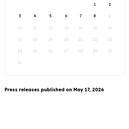
1
2
3
4
5
6
7
8
9
10
11
12
13
14
15
16
17
18
19
20
21
22
23
24
25
26
27
28
29
30
31
Press releases published on May 17, 2026