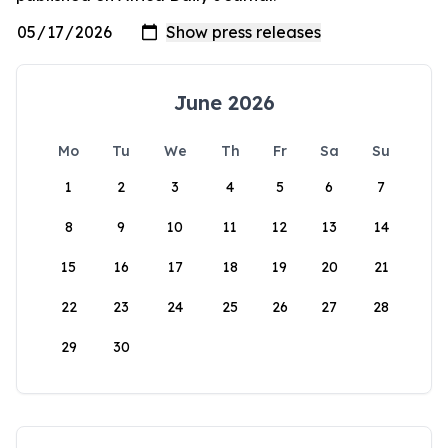
June 2026
Mo
Tu
We
Th
Fr
Sa
Su
1
2
3
4
5
6
7
8
9
10
11
12
13
14
15
16
17
18
19
20
21
22
23
24
25
26
27
28
29
30