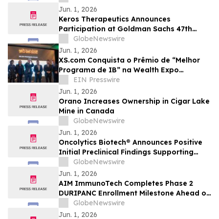
Strategic Review
Jun. 1, 2026
Keros Therapeutics Announces
Participation at Goldman Sachs 47th
Annual Global Healthcare Conference
GlobeNewswire
Jun. 1, 2026
XS.com Conquista o Prêmio de “Melhor
Programa de IB” na Wealth Expo
Colombia 2026
EIN Presswire
Jun. 1, 2026
Orano Increases Ownership in Cigar Lake
Mine in Canada
GlobeNewswire
Jun. 1, 2026
Oncolytics Biotech® Announces Positive
Initial Preclinical Findings Supporting
Further Evaluation of Pelareorep in
GlobeNewswire
Combination with RAS-Targeted
Jun. 1, 2026
Approaches
AIM ImmunoTech Completes Phase 2
DURIPANC Enrollment Milestone Ahead of
Schedule, Advancing Ampligen Toward
GlobeNewswire
Critical Pancreatic Cancer Clinical
Jun. 1, 2026