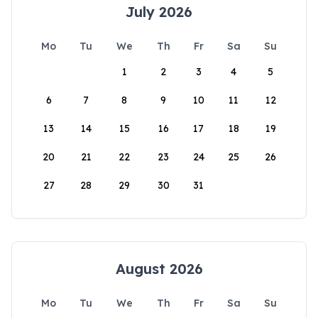
July 2026
Mo
Tu
We
Th
Fr
Sa
Su
1
2
3
4
5
6
7
8
9
10
11
12
13
14
15
16
17
18
19
20
21
22
23
24
25
26
27
28
29
30
31
August 2026
Mo
Tu
We
Th
Fr
Sa
Su