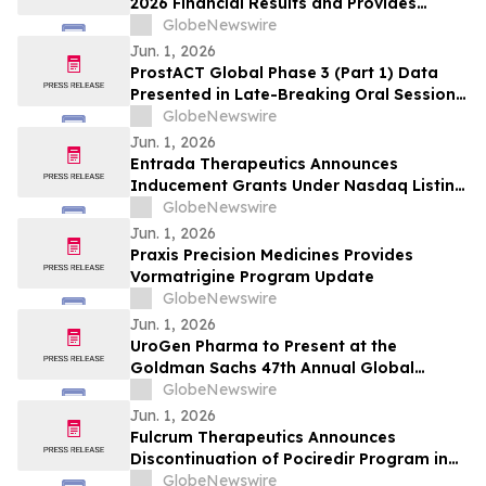
2026 Financial Results and Provides
Corporate Update
GlobeNewswire
Jun. 1, 2026
ProstACT Global Phase 3 (Part 1) Data
Presented in Late-Breaking Oral Session
at ASCO 2026
GlobeNewswire
Jun. 1, 2026
Entrada Therapeutics Announces
Inducement Grants Under Nasdaq Listing
Rule 5635(c)(4)
GlobeNewswire
Jun. 1, 2026
Praxis Precision Medicines Provides
Vormatrigine Program Update
GlobeNewswire
Jun. 1, 2026
UroGen Pharma to Present at the
Goldman Sachs 47th Annual Global
Healthcare Conference
GlobeNewswire
Jun. 1, 2026
Fulcrum Therapeutics Announces
Discontinuation of Pociredir Program in
Sickle Cell Disease and Initiation of
GlobeNewswire