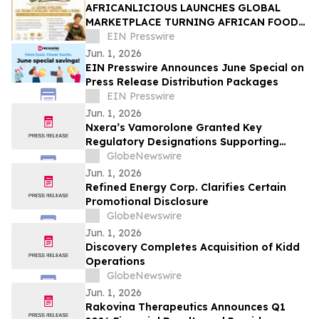
AFRICANLICIOUS LAUNCHES GLOBAL
MARKETPLACE TURNING AFRICAN FOOD,
CULTURE AND TALENT INTO
EIN Presswire
OPPORTUNITY
Jun. 1, 2026
EIN Presswire Announces June Special on
Press Release Distribution Packages
EIN Presswire
Jun. 1, 2026
Nxera’s Vamorolone Granted Key
Regulatory Designations Supporting
Faster Access for Duchenne Muscular
GlobeNewswire
Dystrophy Patients in South Korea
Jun. 1, 2026
Refined Energy Corp. Clarifies Certain
Promotional Disclosure
GlobeNewswire
Jun. 1, 2026
Discovery Completes Acquisition of Kidd
Operations
GlobeNewswire
Jun. 1, 2026
Rakovina Therapeutics Announces Q1