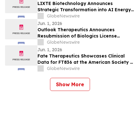
Milestones
LIXTE Biotechnology Announces
Strategic Transformation into AI Energy
Infrastructure Equipment & Services;
GlobeNewswire
Stuart D. Porter, Founder of Denham
Jun. 1, 2026
Capital, to Join Board of Directors
Outlook Therapeutics Announces
Resubmission of Biologics License
Application to U.S. FDA for ONS-
GlobeNewswire
5010/LYTENAVA™ (bevacizumab-vikg)
Jun. 1, 2026
Fate Therapeutics Showcases Clinical
Data for FT836 at the American Society of
Cancer Oncology Annual Meeting
GlobeNewswire
Show More