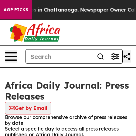
apse
Chaos in Chattanooga. Newspaper Owner Calls the
AGP PICKS
Africa Daily Journal: Press
Releases
Get by Email
Browse our comprehensive archive of press releases
by date.
Select a specific day to access all press releases
published on Africa Daily Journal.