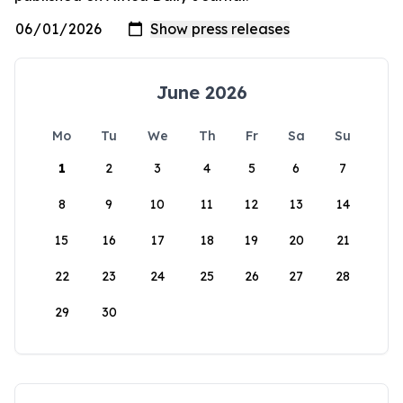
June 2026
Mo
Tu
We
Th
Fr
Sa
Su
1
2
3
4
5
6
7
8
9
10
11
12
13
14
15
16
17
18
19
20
21
22
23
24
25
26
27
28
29
30