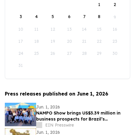
1
2
3
4
5
6
7
8
9
10
11
12
13
14
15
16
17
18
19
20
21
22
23
24
25
26
27
28
29
30
31
Press releases published on June 1, 2026
Jun. 1, 2026
NAMPO Show brings US$3.39 million in
business prospects for Brazil’s
agricultural machinery sector
EIN Presswire
Jun. 1, 2026