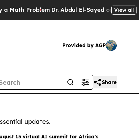
 Problem
Dr. Abdul El-Sayed on Historic Michigan 
View all
Provided by AGP
Share
ssential updates.
ugust 15 virtual AI summit for Africa’s