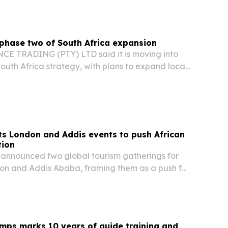
phase two of South Africa expansion
 TRADING (PTY) LTD said it is moving into
South Africa strategy, with plans to expand local
al capabilities and partnerships.
s London and Addis events to push African
tion
announced two global tourism gatherings for
don and Addis Ababa, framing them as a push for
el, investment and trade.
mps marks 10 years of guide training and