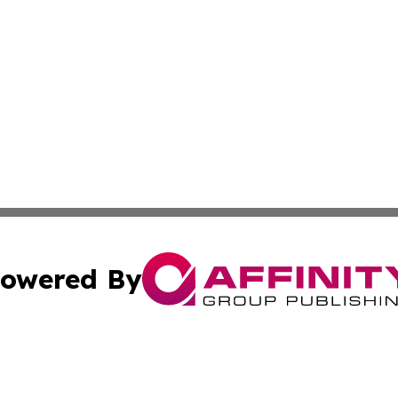
owered By
ubmit Press Release
Terms & Conditions
Copyright/DMCA
 Inc. dba Affinity Group Publishing & Africa Daily Journa