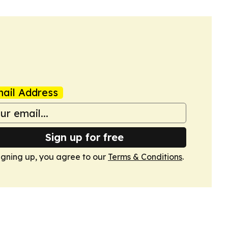
ail Address
Sign up for free
igning up, you agree to our
Terms & Conditions
.