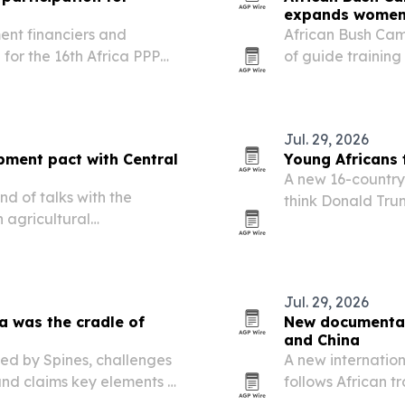
expands women’
ent financiers and
African Bush Camp
for the 16th Africa PPP
of guide training
artnerships Summit in
it doubles down
t aims to connect project…
and Zimbabwe.
Jul. 29, 2026
pment pact with Central
Young Africans 
A new 16-country 
d of talks with the
think Donald Trum
 agricultural
prospects, even a
ion.
access to African
Jul. 29, 2026
a was the cradle of
New documentary
and China
hed by Spines, challenges
A new internatio
and claims key elements of
follows African t
ginated in Africa.
Fuzhou, Jiangxi 