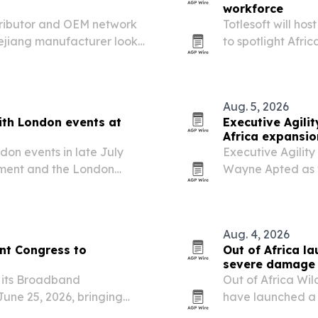
workforce
tributor and OEM network
Totlesoft will ho
hejiang manufacturer looks
to spotlight Afri
tion products.
digital workforc
Aug. 5, 2026
ith London events at
Executive Agil
Africa expansio
don events in late July
Executive Agilit
ament and the London
Wayne Apted as v
 global influence,
Perth, to expand a
artnership opportunities.
markets executio
Aug. 4, 2026
t Congress to
Out of Africa l
severe damage 
 its Broadband
Out of Africa Wil
une 25, 2026, bringing
have launched a 
 focus on AI-powered
flooding damaged