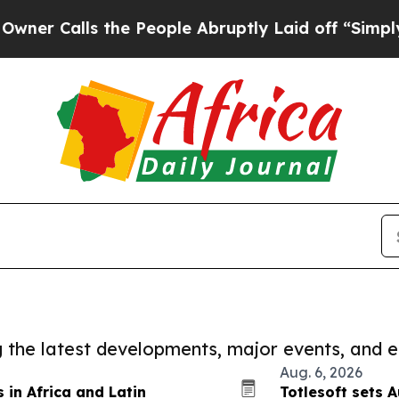
ls the People Abruptly Laid off “Simply a Math
ng the latest developments, major events, and e
Aug. 6, 2026
in Africa and Latin
Totlesoft sets A