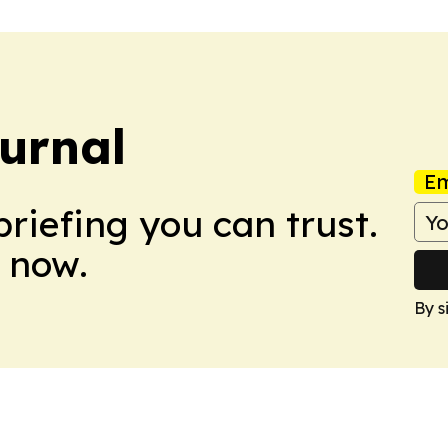
ournal
Em
briefing you can trust.
 now.
By s