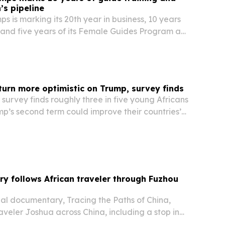
s pipeline
s is marking its 20th year in business, 10 years
 and five years of its Female Guides Program as
 on guide development across Botswana, Zambia
turn more optimistic on Trump, survey finds
survey finds roughly three in five young Africans
p’s second term could improve their countries’
s concerns persist over USAID cuts and U.S.
 resources.
 follows African traveler through Fuzhou
nal documentary, Tracing the Paths of China,
raveler Joshua across China, including a stop in
Province.