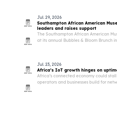
Jul. 29, 2026
Southampton African American Muse
leaders and raises support
The Southampton African American Mu
at its annual Bubbles & Bloom Brunch i
2026, raising funds for exhibitions, ed
work.
Jul. 23, 2026
Africa’s IoT growth hinges on uptime
Africa’s connected economy could stall 
operators and businesses build for netw
to CommsCloud Managing Director Pete