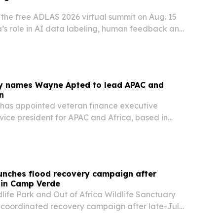
st the free ADLAS 2026 virtual summit on Aug. 15
ca’s role in AI data labeling, human feedback and
e development.
ity names Wayne Apted to lead APAC and
n
y has appointed veteran finance executive
ice president for APAC and Africa, based in
ccess to its U.S. listing readiness and capital
n services.
aunches flood recovery campaign after
in Camp Verde
dlife Park and Out of Africa Wildlife Sanctuary
coordinated recovery campaign after late-July
 about 60 acres of their Camp Verde property.