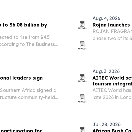
stem collaboration.
Aug. 4, 2026
to $6.08 billion by
Rojan launches 
ROJAN FRAGRANCE
ected to rise from $4.5
phase two of its 
 according to The Business
operations, digit
 disease, imaging demand
and.
Aug. 3, 2026
ional leaders sign
AITEC World set
tourism integra
 Southern Africa signed a
AITEC World has 
structure community-held
late 2026 in Lon
 in South Africa.
more African trav
Jul. 28, 2026
participation for
African Bush Ca