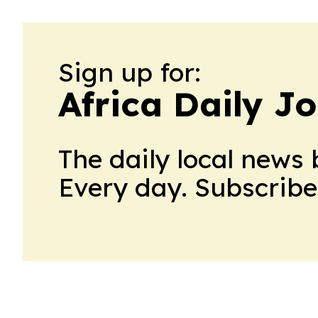
Sign up for:
Africa Daily J
The daily local news 
Every day. Subscribe