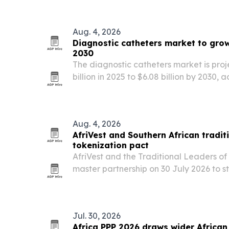
broadband, cloud, standards and ecosy
Aug. 4, 2026
Diagnostic catheters market to grow 
2030
The diagnostic catheters market is proj
billion in 2025 to $6.08 billion by 2030,
Research Company, as cardiovascular
and minimally invasive procedures exp
Aug. 4, 2026
AfriVest and Southern African tradit
tokenization pact
AfriVest and the Traditional Leaders of
master partnership on 30 July 2026 to 
assets into regulated digital instruments
Jul. 30, 2026
Africa PPP 2026 draws wider African 