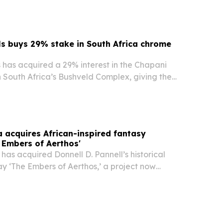
s buys 29% stake in South Africa chrome
 has acquired a 29% interest in the Chapani
 South Africa’s Bushveld Complex, giving the
er an entry into chrome mining and a
 with historical resources and existing rights.
a acquires African-inspired fantasy
 Embers of Aerthos'
has acquired Donnell D. Pannell’s historical
y ‘The Embers of Aerthos,’ a project now
ment with a focus on an African-inspired world
hology and war. The move adds an original…