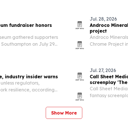
Jul. 28, 2026
um fundraiser honors
Androco Mineral
project
seum gathered supporters
Androco Minerals
n Southampton on July 29,
Chrome Project in
ucation and preservation
Dubai-based trad
development asset
Jul. 27, 2026
, industry insider warns
Call Sheet Medi
screenplay 'The
unless regulators,
Call Sheet Media 
ork resilience, according
fantasy screenpla
r Walsh.
entering develop
of kingdoms, myt
Show More