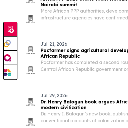
Nairobi summit
More African PPP authorities, developm
infrastructure agencies have confirmed 
Infrastructure Finance, Investment & P
Nairobi from Nov. 11-13, 2026. The even
Jul. 21, 2026
Pocfarmer signs agricultural develo
African Republic
Pocfarmer has completed a second roun
Central African Republic government on
development, technology and job creat
Jul. 29, 2026
Dr. Henry Balogun book argues Afric
modern civilization
Dr. Henry I. Balogun’s new book, publis
conventional accounts of colonization 
education, governance and theology ori