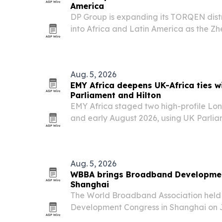
America
DP Group is expanding its TORQEN dis
into Africa and Latin America as the Z
to grow sales of gate and door automa
Aug. 5, 2026
EMY Africa deepens UK-Africa ties w
Parliament and Hilton
EMY Africa staged two high-profile Lon
and early August 2026, using UK Parli
Hilton on Park Lane to spotlight Africa’s
diaspora leadership and cross-border p
Aug. 5, 2026
WBBA brings Broadband Developmen
Shanghai
The World Broadband Association held
Development Congress in Shanghai on J
together telecom and cloud leaders to