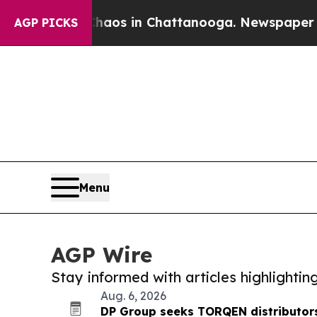
apse
Chaos in Chattanooga. Newspaper Owner Cal
AGP PICKS
Menu
AGP Wire
Stay informed with articles highlighti
Aug. 6, 2026
DP Group seeks TORQEN distributors 