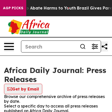
llion Fund to Abate Harms to Youth
Brazil Gives Parent
AGP PICKS
Africa Daily Journal: Press
Releases
Get by Email
Browse our comprehensive archive of press releases
by date.
Select a specific day to access all press releases
published on Africa Daily Journal.