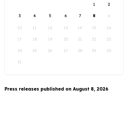
1
2
3
4
5
6
7
8
9
10
11
12
13
14
15
16
17
18
19
20
21
22
23
24
25
26
27
28
29
30
31
Press releases published on August 8, 2026