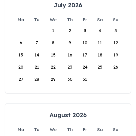
July 2026
Mo
Tu
We
Th
Fr
Sa
Su
1
2
3
4
5
6
7
8
9
10
11
12
13
14
15
16
17
18
19
20
21
22
23
24
25
26
27
28
29
30
31
August 2026
Mo
Tu
We
Th
Fr
Sa
Su