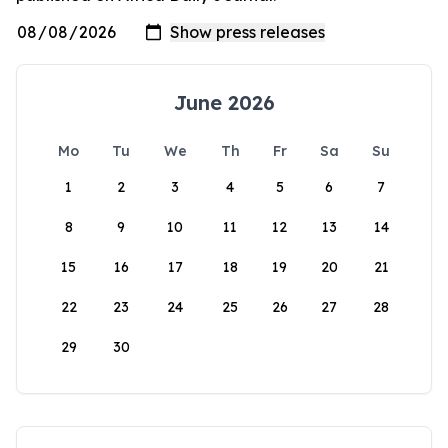
June 2026
Mo
Tu
We
Th
Fr
Sa
Su
1
2
3
4
5
6
7
8
9
10
11
12
13
14
15
16
17
18
19
20
21
22
23
24
25
26
27
28
29
30