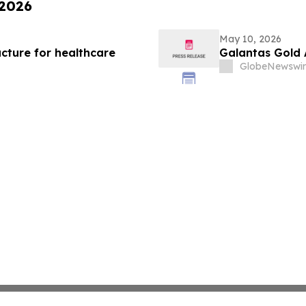
 2026
May 10, 2026
cture for healthcare
Galantas Gold 
GlobeNewswir