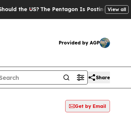
ld the US?
The Pentagon Is Posting Cryptic Bibl
View all
Provided by AGP
Share
Get by Email