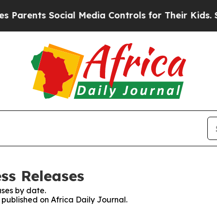
arents Social Media Controls for Their Kids. Shou
ess Releases
ses by date.
 published on Africa Daily Journal.