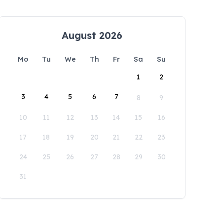
August 2026
Mo
Tu
We
Th
Fr
Sa
Su
1
2
3
4
5
6
7
8
9
10
11
12
13
14
15
16
17
18
19
20
21
22
23
24
25
26
27
28
29
30
31