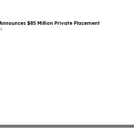
Announces $85 Million Private Placement
e