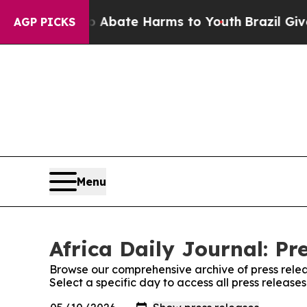
ion Fund to Abate Harms to Youth
Brazil Gives P
AGP PICKS
Menu
Africa Daily Journal: Pr
Browse our comprehensive archive of press relea
Select a specific day to access all press releases