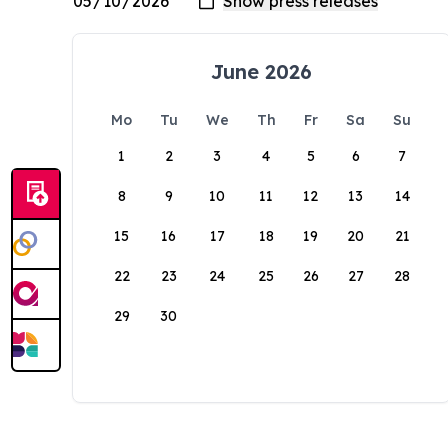
June 2026
Mo
Tu
We
Th
Fr
Sa
Su
1
2
3
4
5
6
7
8
9
10
11
12
13
14
15
16
17
18
19
20
21
22
23
24
25
26
27
28
29
30