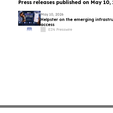
Press releases published on May 10,
May 10, 2026
Helpster on the emerging infrastru
access
EIN Presswire