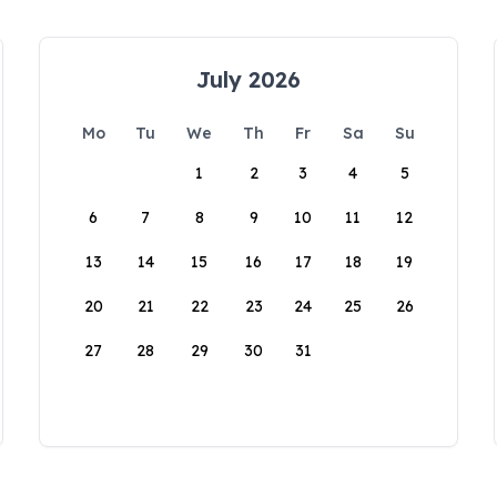
July 2026
Mo
Tu
We
Th
Fr
Sa
Su
1
2
3
4
5
6
7
8
9
10
11
12
13
14
15
16
17
18
19
20
21
22
23
24
25
26
27
28
29
30
31