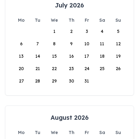
July 2026
Mo
Tu
We
Th
Fr
Sa
Su
1
2
3
4
5
6
7
8
9
10
11
12
13
14
15
16
17
18
19
20
21
22
23
24
25
26
27
28
29
30
31
August 2026
Mo
Tu
We
Th
Fr
Sa
Su