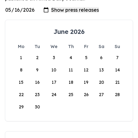
June 2026
Mo
Tu
We
Th
Fr
Sa
Su
1
2
3
4
5
6
7
8
9
10
11
12
13
14
15
16
17
18
19
20
21
22
23
24
25
26
27
28
29
30