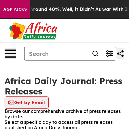
a Floor Around 40%. Well, it Didn’t
As war With Iran
AGP PICKS
Africa Daily Journal: Press
Releases
Get by Email
Browse our comprehensive archive of press releases
by date.
Select a specific day to access all press releases
published on Africa Daily Journal.