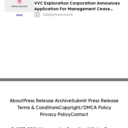
VVC Exploration Corporation Announces
Application For Management Cease
Trade Order And Provides Financing
GlobeNewswire
Update
About
Press Release Archive
Submit Press Release
Terms & Conditions
Copyright/DMCA Policy
Privacy Policy
Contact