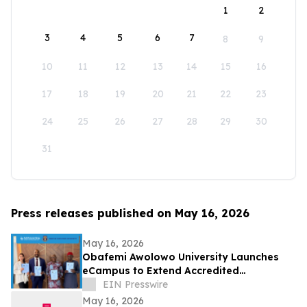
1
2
3
4
5
6
7
8
9
10
11
12
13
14
15
16
17
18
19
20
21
22
23
24
25
26
27
28
29
30
31
Press releases published on May 16, 2026
May 16, 2026
Obafemi Awolowo University Launches
eCampus to Extend Accredited
Programmes Across Nigeria, West Africa,
EIN Presswire
& the Diaspora
May 16, 2026