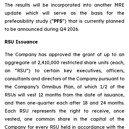
The results will be incorporated into another MRE
update which will serve as the basis for the
prefeasibility study (“
PFS
”) that is currently planned
to be announced during Q4 2026.
RSU Issuance
The Company has approved the grant of up to an
aggregate of 2,410,000 restricted share units (each,
an “RSU”) to certain key executives, officers,
consultants and directors of the Company pursuant to
the Company’s Omnibus Plan, of which 1/2 of the
RSUs will vest 12 months from the date of issuance,
and then one-quarter each after 18 and 24 months.
Each RSU represents the right to receive, once
vested, one common share in the capital of the
Company for every RSU held in accordance with the