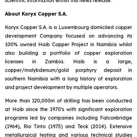
scientific information within this news release.
About Koryx Copper S.A.
Koryx Copper S.A. is a Luxembourg domiciled copper
development Company focused on advancing its
100% owned Haib Copper Project in Namibia whilst
also building a portfolio of copper exploration
licenses in Zambia. Haib is a large,
copper/molybdenum/gold porphyry deposit in
southern Namibia with a long history of exploration
and project development by multiple operators.
More than 120,000m of drilling has been conducted
at Haib since the 1970’s with significant exploration
programs led by companies including Falconbridge
(1964), Rio Tinto (1975) and Teck (2014). Extensive
metallurgical testing and various technical studies