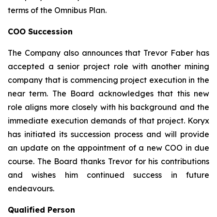
terms of the Omnibus Plan.
COO Succession
The Company also announces that Trevor Faber has
accepted a senior project role with another mining
company that is commencing project execution in the
near term. The Board acknowledges that this new
role aligns more closely with his background and the
immediate execution demands of that project. Koryx
has initiated its succession process and will provide
an update on the appointment of a new COO in due
course. The Board thanks Trevor for his contributions
and wishes him continued success in future
endeavours.
Qualified Person