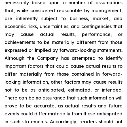
necessarily based upon a number of assumptions
that, while considered reasonable by management,
are inherently subject to business, market, and
economic risks, uncertainties, and contingencies that
may cause actual results, performance, or
achievements to be materially different from those
expressed or implied by forward-looking statements.
Although the Company has attempted to identify
important factors that could cause actual results to
differ materially from those contained in forward-
looking information, other factors may cause results
not to be as anticipated, estimated, or intended.
There can be no assurance that such information will
prove to be accurate, as actual results and future
events could differ materially from those anticipated
in such statements. Accordingly, readers should not