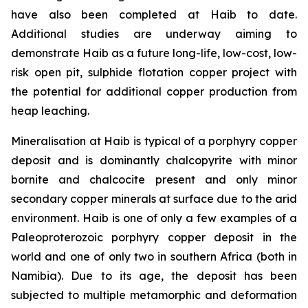
have also been completed at Haib to date.
Additional studies are underway aiming to
demonstrate Haib as a future long-life, low-cost, low-
risk open pit, sulphide flotation copper project with
the potential for additional copper production from
heap leaching.
Mineralisation at Haib is typical of a porphyry copper
deposit and is dominantly chalcopyrite with minor
bornite and chalcocite present and only minor
secondary copper minerals at surface due to the arid
environment. Haib is one of only a few examples of a
Paleoproterozoic porphyry copper deposit in the
world and one of only two in southern Africa (both in
Namibia). Due to its age, the deposit has been
subjected to multiple metamorphic and deformation