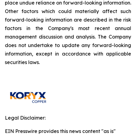
place undue reliance on forward-looking information.
Other factors which could materially affect such
forward-looking information are described in the risk
factors in the Company's most recent annual
management discussion and analysis. The Company
does not undertake to update any forward-looking
information, except in accordance with applicable
securities laws.
Legal Disclaimer:
EIN Presswire provides this news content "as is"