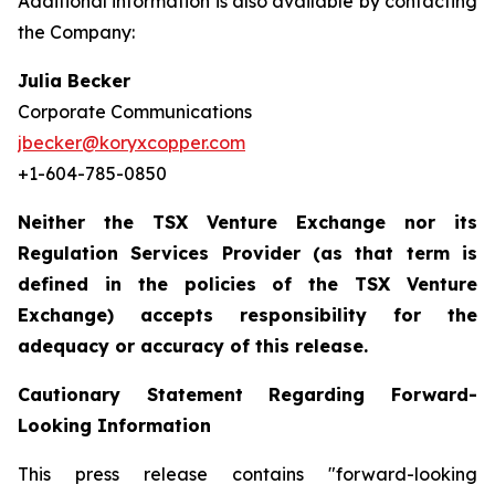
Additional information is also available by contacting
the Company:
Julia Becker
Corporate Communications
jbecker@koryxcopper.com
+1-604-785-0850
Neither the TSX Venture Exchange nor its
Regulation Services Provider (as that term is
defined in the policies of the TSX Venture
Exchange) accepts responsibility for the
adequacy or accuracy of this release.
Cautionary Statement Regarding Forward-
Looking Information
This press release contains "forward-looking