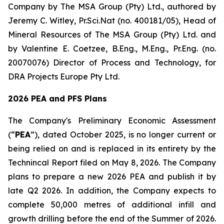
Company by The MSA Group (Pty) Ltd., authored by
Jeremy C. Witley, Pr.Sci.Nat (no. 400181/05), Head of
Mineral Resources of The MSA Group (Pty) Ltd. and
by Valentine E. Coetzee, B.Eng., M.Eng., Pr.Eng. (no.
20070076) Director of Process and Technology, for
DRA Projects Europe Pty Ltd.
2026 PEA and PFS Plans
The Company's Preliminary Economic Assessment
(“
PEA
”), dated October 2025, is no longer current or
being relied on and is replaced in its entirety by the
Technincal Report filed on May 8, 2026. The Company
plans to prepare a new 2026 PEA and publish it by
late Q2 2026. In addition, the Company expects to
complete 50,000 metres of additional infill and
growth drilling before the end of the Summer of 2026.