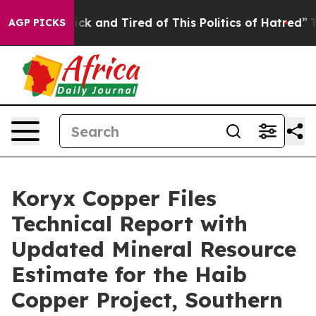
 Are Sick and Tired of This Politics of Hatred”
The Sto
AGP PICKS
Koryx Copper Files
Technical Report with
Updated Mineral Resource
Estimate for the Haib
Copper Project, Southern