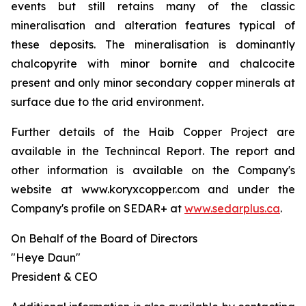
events but still retains many of the classic
mineralisation and alteration features typical of
these deposits. The mineralisation is dominantly
chalcopyrite with minor bornite and chalcocite
present and only minor secondary copper minerals at
surface due to the arid environment.
Further details of the Haib Copper Project are
available in the Technincal Report. The report and
other information is available on the Company's
website at www.koryxcopper.com and under the
Company's profile on SEDAR+ at
www.sedarplus.ca
.
On Behalf of the Board of Directors
"Heye Daun"
President & CEO