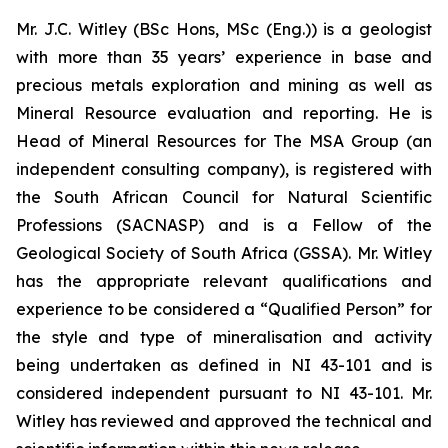
Mr. J.C. Witley (BSc Hons, MSc (Eng.)) is a geologist
with more than 35 years’ experience in base and
precious metals exploration and mining as well as
Mineral Resource evaluation and reporting. He is
Head of Mineral Resources for The MSA Group (an
independent consulting company), is registered with
the South African Council for Natural Scientific
Professions (SACNASP) and is a Fellow of the
Geological Society of South Africa (GSSA). Mr. Witley
has the appropriate relevant qualifications and
experience to be considered a “Qualified Person” for
the style and type of mineralisation and activity
being undertaken as defined in NI 43-101 and is
considered independent pursuant to NI 43-101. Mr.
Witley has reviewed and approved the technical and