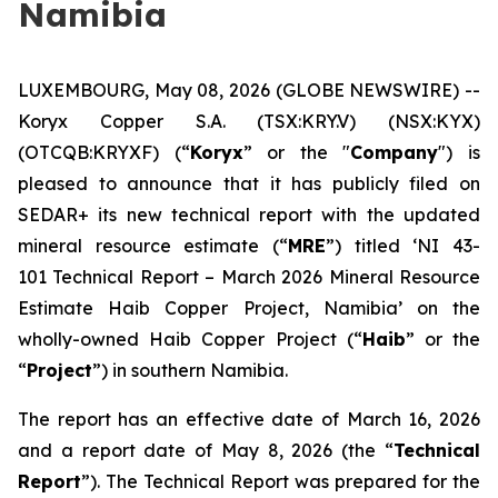
Namibia
LUXEMBOURG, May 08, 2026 (GLOBE NEWSWIRE) --
Koryx Copper S.A. (TSX:KRY.V) (NSX:KYX)
(OTCQB:KRYXF) (“
Koryx
” or the "
Company
") is
pleased to announce that it has publicly filed on
SEDAR+ its new technical report with the updated
mineral resource estimate (“
MRE
”) titled ‘NI 43-
101 Technical Report – March 2026 Mineral Resource
Estimate Haib Copper Project, Namibia’ on the
wholly-owned Haib Copper Project (“
Haib
” or the
“
Project
”) in southern Namibia.
The report has an effective date of March 16, 2026
and a report date of May 8, 2026 (the “
Technical
Report
”). The Technical Report was prepared for the