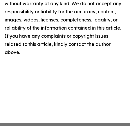
without warranty of any kind. We do not accept any
responsibility or liability for the accuracy, content,
images, videos, licenses, completeness, legality, or
reliability of the information contained in this article.
If you have any complaints or copyright issues
related to this article, kindly contact the author
above.