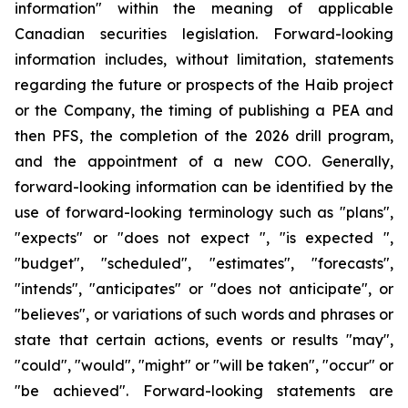
information" within the meaning of applicable
Canadian securities legislation. Forward-looking
information includes, without limitation, statements
regarding the future or prospects of the Haib project
or the Company, the timing of publishing a PEA and
then PFS, the completion of the 2026 drill program,
and the appointment of a new COO. Generally,
forward-looking information can be identified by the
use of forward-looking terminology such as "plans",
"expects" or "does not expect ", "is expected ",
"budget", "scheduled", "estimates", "forecasts",
"intends", "anticipates" or "does not anticipate", or
"believes", or variations of such words and phrases or
state that certain actions, events or results "may",
"could", "would", "might" or "will be taken", "occur" or
"be achieved". Forward-looking statements are