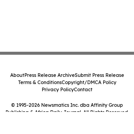
About
Press Release Archive
Submit Press Release
Terms & Conditions
Copyright/DMCA Policy
Privacy Policy
Contact
© 1995-2026 Newsmatics Inc. dba Affinity Group
Publishing & Africa Daily Journal. All Rights Reserved.
Cookie Settings / Your Privacy Choices