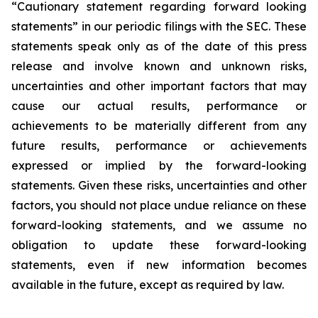
“Cautionary statement regarding forward looking
statements” in our periodic filings with the SEC. These
statements speak only as of the date of this press
release and involve known and unknown risks,
uncertainties and other important factors that may
cause our actual results, performance or
achievements to be materially different from any
future results, performance or achievements
expressed or implied by the forward-looking
statements. Given these risks, uncertainties and other
factors, you should not place undue reliance on these
forward-looking statements, and we assume no
obligation to update these forward-looking
statements, even if new information becomes
available in the future, except as required by law.