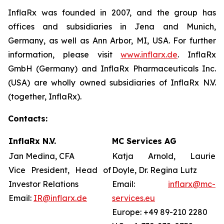
InflaRx was founded in 2007, and the group has
offices and subsidiaries in Jena and Munich,
Germany, as well as Ann Arbor, MI, USA. For further
information, please visit
www.inflarx.de
. InflaRx
GmbH (Germany) and InflaRx Pharmaceuticals Inc.
(USA) are wholly owned subsidiaries of InflaRx N.V.
(together, InflaRx).
Contacts:
InflaRx N.V.
MC Services AG
Jan Medina, CFA
Katja Arnold, Laurie
Vice President, Head of
Doyle, Dr. Regina Lutz
Investor Relations
Email:
inflarx@mc-
Email:
IR@inflarx.de
services.eu
Europe: +49 89-210 2280