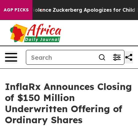
ettler Violence
Zuckerberg Apologizes for Child Sexu
AGP PICKS
InflaRx Announces Closing
of $150 Million
Underwritten Offering of
Ordinary Shares