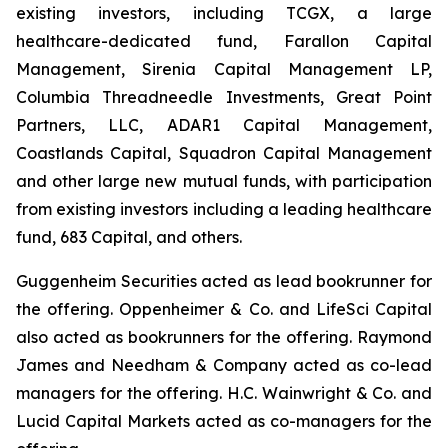
existing investors, including TCGX, a large
healthcare-dedicated fund, Farallon Capital
Management, Sirenia Capital Management LP,
Columbia Threadneedle Investments, Great Point
Partners, LLC, ADAR1 Capital Management,
Coastlands Capital, Squadron Capital Management
and other large new mutual funds, with participation
from existing investors including a leading healthcare
fund, 683 Capital, and others.
Guggenheim Securities acted as lead bookrunner for
the offering. Oppenheimer & Co. and LifeSci Capital
also acted as bookrunners for the offering. Raymond
James and Needham & Company acted as co-lead
managers for the offering. H.C. Wainwright & Co. and
Lucid Capital Markets acted as co-managers for the