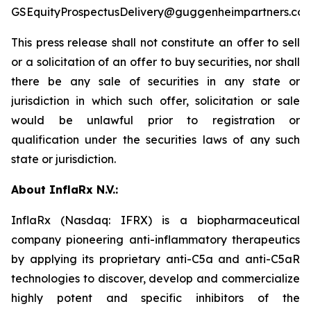
GSEquityProspectusDelivery@guggenheimpartners.com
This press release shall not constitute an offer to sell
or a solicitation of an offer to buy securities, nor shall
there be any sale of securities in any state or
jurisdiction in which such offer, solicitation or sale
would be unlawful prior to registration or
qualification under the securities laws of any such
state or jurisdiction.
About InflaRx N.V.:
InflaRx (Nasdaq: IFRX) is a biopharmaceutical
company pioneering anti-inflammatory therapeutics
by applying its proprietary anti-C5a and anti-C5aR
technologies to discover, develop and commercialize
highly potent and specific inhibitors of the