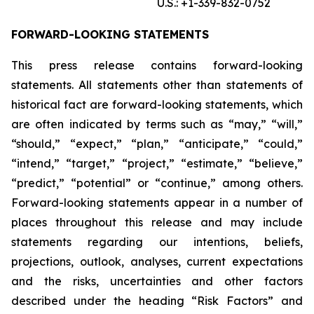
U.S.: +1-339-832-0752
FORWARD-LOOKING STATEMENTS
This press release contains forward-looking
statements. All statements other than statements of
historical fact are forward-looking statements, which
are often indicated by terms such as “may,” “will,”
“should,” “expect,” “plan,” “anticipate,” “could,”
“intend,” “target,” “project,” “estimate,” “believe,”
“predict,” “potential” or “continue,” among others.
Forward-looking statements appear in a number of
places throughout this release and may include
statements regarding our intentions, beliefs,
projections, outlook, analyses, current expectations
and the risks, uncertainties and other factors
described under the heading “Risk Factors” and