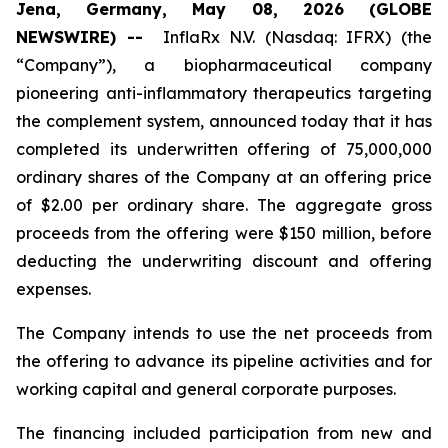
Jena, Germany, May 08, 2026 (GLOBE
NEWSWIRE) --
InflaRx N.V. (Nasdaq: IFRX) (the
“Company”), a biopharmaceutical company
pioneering anti-inflammatory therapeutics targeting
the complement system, announced today that it has
completed its underwritten offering of 75,000,000
ordinary shares of the Company at an offering price
of $2.00 per ordinary share. The aggregate gross
proceeds from the offering were $150 million, before
deducting the underwriting discount and offering
expenses.
The Company intends to use the net proceeds from
the offering to advance its pipeline activities and for
working capital and general corporate purposes.
The financing included participation from new and