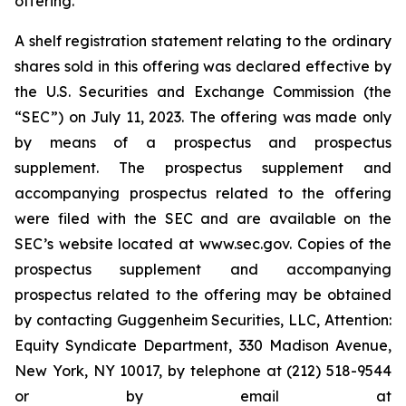
offering.
A shelf registration statement relating to the ordinary
shares sold in this offering was declared effective by
the U.S. Securities and Exchange Commission (the
“SEC”) on July 11, 2023. The offering was made only
by means of a prospectus and prospectus
supplement. The prospectus supplement and
accompanying prospectus related to the offering
were filed with the SEC and are available on the
SEC’s website located at www.sec.gov. Copies of the
prospectus supplement and accompanying
prospectus related to the offering may be obtained
by contacting Guggenheim Securities, LLC, Attention:
Equity Syndicate Department, 330 Madison Avenue,
New York, NY 10017, by telephone at (212) 518-9544
or by email at