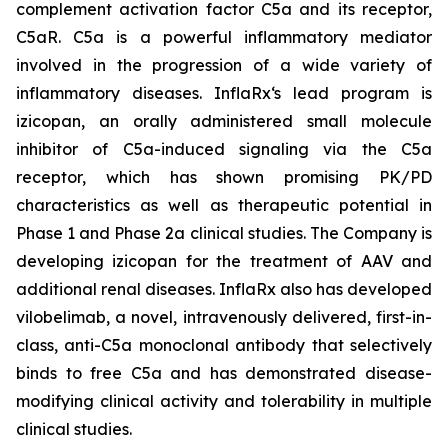
complement activation factor C5a and its receptor,
C5aR. C5a is a powerful inflammatory mediator
involved in the progression of a wide variety of
inflammatory diseases. InflaRx‘s lead program is
izicopan, an orally administered small molecule
inhibitor of C5a-induced signaling via the C5a
receptor, which has shown promising PK/PD
characteristics as well as therapeutic potential in
Phase 1 and Phase 2a clinical studies. The Company is
developing izicopan for the treatment of AAV and
additional renal diseases. InflaRx also has developed
vilobelimab, a novel, intravenously delivered, first-in-
class, anti-C5a monoclonal antibody that selectively
binds to free C5a and has demonstrated disease-
modifying clinical activity and tolerability in multiple
clinical studies.