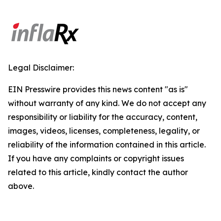
Legal Disclaimer:
EIN Presswire provides this news content "as is"
without warranty of any kind. We do not accept any
responsibility or liability for the accuracy, content,
images, videos, licenses, completeness, legality, or
reliability of the information contained in this article.
If you have any complaints or copyright issues
related to this article, kindly contact the author
above.