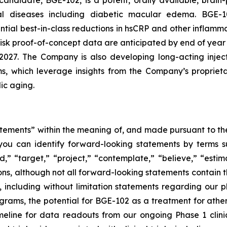
ndidate, BGE-102, is a potent, orally available, brain-
inal diseases including diabetic macular edema. BGE
ntial best-in-class reductions in hsCRP and other inflamma
risk proof-of-concept data are anticipated by end of ye
2027. The Company is also developing long-acting injec
ams, which leverage insights from the Company’s propriet
ic aging.
tements” within the meaning of, and made pursuant to the 
you can identify forward-looking statements by terms su
nd,” “target,” “project,” “contemplate,” “believe,” “estim
ions, although not all forward-looking statements contain 
ase, including without limitation statements regarding ou
ams, the potential for BGE-102 as a treatment for athero
ine for data readouts from our ongoing Phase 1 clinica