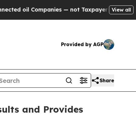
ompanies — not Taxpayers — the Chance to Cash i
View all
Provided by AGP
Share
sults and Provides