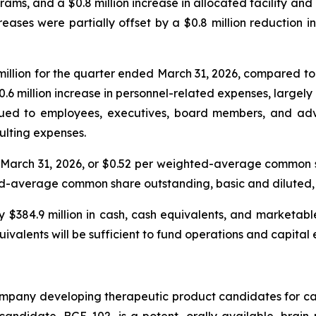
ams, and a $0.8 million increase in allocated facility and 
eases were partially offset by a $0.8 million reduction i
llion for the quarter ended March 31, 2026, compared to $
 $0.6 million increase in personnel-related expenses, large
ued to employees, executives, board members, and adviso
sulting expenses.
ed March 31, 2026, or $0.52 per weighted-average common
ghted-average common share outstanding, basic and diluted, 
$384.9 million in cash, cash equivalents, and marketable 
ivalents will be sufficient to fund operations and capital
ompany developing therapeutic product candidates for ca