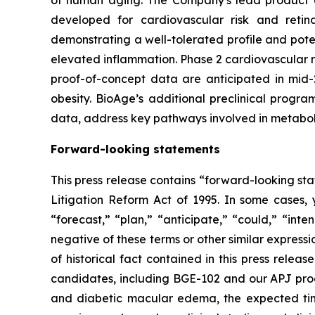
of human aging. The Company's lead product ca
developed for cardiovascular risk and ret
demonstrating a well-tolerated profile and pote
elevated inflammation. Phase 2 cardiovascular 
proof-of-concept data are anticipated in mid-
obesity. BioAge’s additional preclinical progr
data, address key pathways involved in metabol
Forward-looking statements
This press release contains “forward-looking sta
Litigation Reform Act of 1995. In some cases, 
“forecast,” “plan,” “anticipate,” “could,” “inte
negative of these terms or other similar express
of historical fact contained in this press rele
candidates, including BGE-102 and our APJ progr
and diabetic macular edema, the expected timel