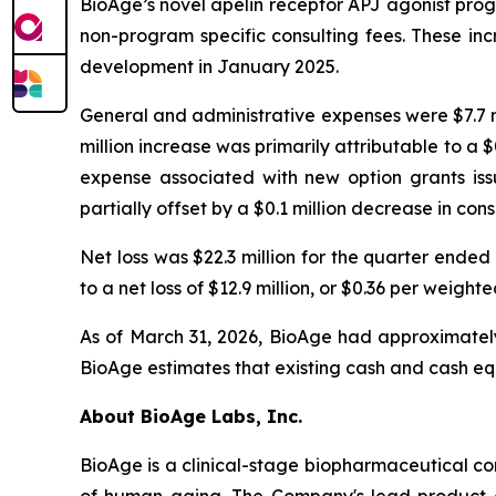
BioAge’s novel apelin receptor APJ agonist progr
non-program specific consulting fees. These incr
development in January 2025.
General and administrative expenses were $7.7 mi
million increase was primarily attributable to a
expense associated with new option grants iss
partially offset by a $0.1 million decrease in con
Net loss was $22.3 million for the quarter end
to a net loss of $12.9 million, or $0.36 per wei
As of March 31, 2026, BioAge had approximately 
BioAge estimates that existing cash and cash equ
About BioAge Labs, Inc.
BioAge is a clinical-stage biopharmaceutical c