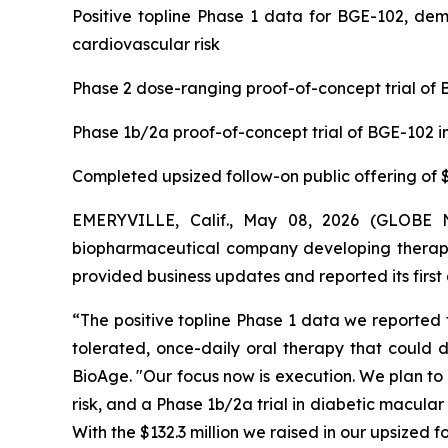
Positive topline Phase 1 data for BGE-102, dem
cardiovascular risk
Phase 2 dose-ranging proof-of-concept trial of B
Phase 1b/2a proof-of-concept trial of BGE-102 i
Completed upsized follow-on public offering of $1
EMERYVILLE, Calif., May 08, 2026 (GLOBE N
biopharmaceutical company developing therape
provided business updates and reported its first 
“The positive topline Phase 1 data we reported f
tolerated, once-daily oral therapy that could d
BioAge. "Our focus now is execution. We plan to
risk, and a Phase 1b/2a trial in diabetic macula
With the $132.3 million we raised in our upsized 