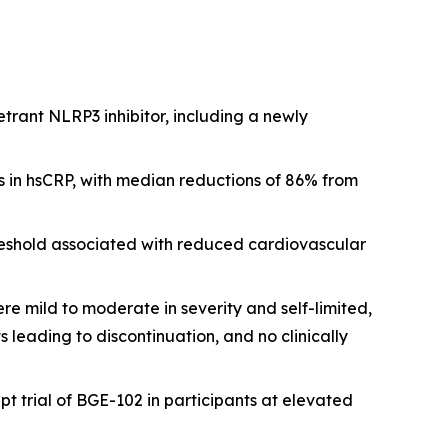
etrant NLRP3 inhibitor, including a newly
 in hsCRP, with median reductions of 86% from
reshold associated with reduced cardiovascular
e mild to moderate in severity and self-limited,
eading to discontinuation, and no clinically
t trial of BGE-102 in participants at elevated