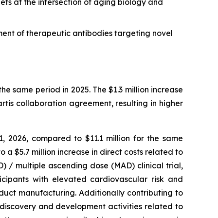
ets at the intersection of aging biology and
ment of therapeutic antibodies targeting novel
he same period in 2025. The $1.3 million increase
tis collaboration agreement, resulting in higher
 2026, compared to $11.1 million for the same
a $5.7 million increase in direct costs related to
/ multiple ascending dose (MAD) clinical trial,
icipants with elevated cardiovascular risk and
uct manufacturing. Additionally contributing to
o discovery and development activities related to