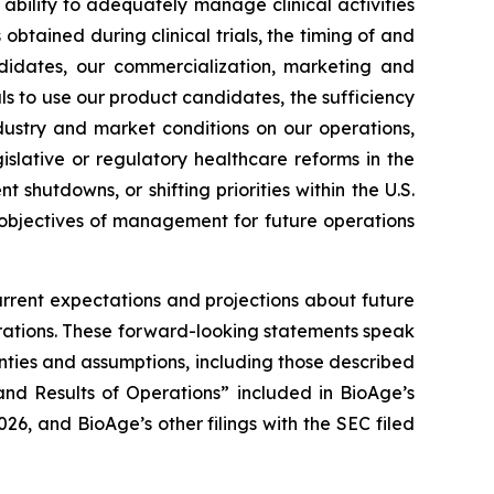
ur ability to adequately manage clinical activities
tained during clinical trials, the timing of and
andidates, our commercialization, marketing and
ls to use our product candidates, the sufficiency
dustry and market conditions on our operations,
gislative or regulatory healthcare reforms in the
 shutdowns, or shifting priorities within the U.S.
 objectives of management for future operations
urrent expectations and projections about future
perations. These forward-looking statements speak
inties and assumptions, including those described
nd Results of Operations” included in BioAge’s
6, and BioAge’s other filings with the SEC filed