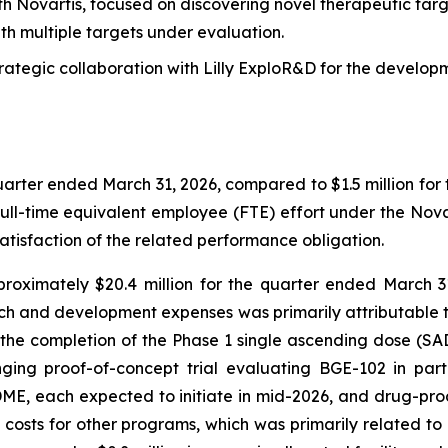
th Novartis, focused on discovering novel therapeutic targ
th multiple targets under evaluation.
rategic collaboration with Lilly ExploR&D for the develop
uarter ended March 31, 2026, compared to $1.5 million for t
ull-time equivalent employee (FTE) effort under the Novar
isfaction of the related performance obligation.
ximately $20.4 million for the quarter ended March 31,
arch and development expenses was primarily attributable to 
e completion of the Phase 1 single ascending dose (SAD) 
ing proof-of-concept trial evaluating BGE-102 in part
ME, each expected to initiate in mid-2026, and drug-prod
ct costs for other programs, which was primarily related t