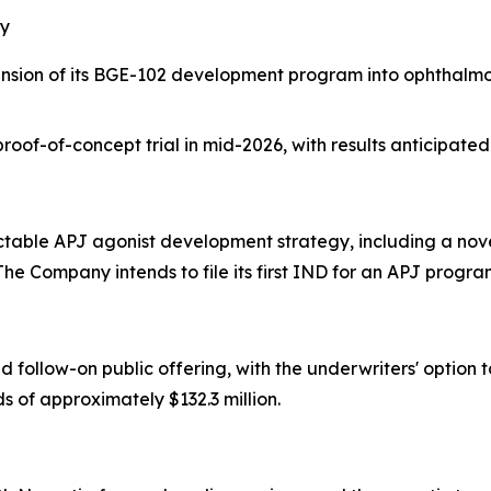
gy
ion of its BGE-102 development program into ophthalmolo
oof-of-concept trial in mid-2026, with results anticipated
ctable APJ agonist development strategy, including a novel
e Company intends to file its first IND for an APJ progr
ollow-on public offering, with the underwriters' option to
s of approximately $132.3 million.