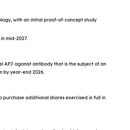
gy, with an initial proof-of-concept study
 in mid-2027.
 APJ agonist antibody that is the subject of an
am by year-end 2026.
 purchase additional shares exercised in full in