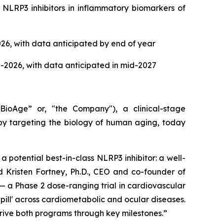
 NLRP3 inhibitors in inflammatory biomarkers of
026, with data anticipated by end of year
d-2026, with data anticipated in mid-2027
oAge” or, "the Company"), a clinical-stage
y targeting the biology of human aging, today
 potential best-in-class NLRP3 inhibitor: a well-
id Kristen Fortney, Ph.D., CEO and co-founder of
— a Phase 2 dose-ranging trial in cardiovascular
pill' across cardiometabolic and ocular diseases.
 drive both programs through key milestones.”