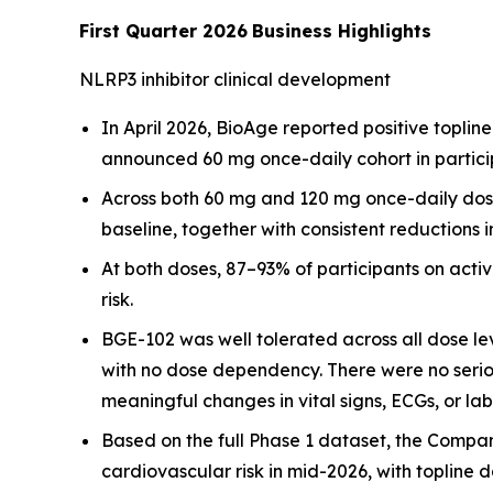
First Quarter 2026
Business Highlights
NLRP3 inhibitor clinical development
In April 2026, BioAge reported positive topline
announced 60 mg once-daily cohort in partici
Across both 60 mg and 120 mg once-daily dose
baseline, together with consistent reductions i
At both doses, 87–93% of participants on act
risk.
BGE-102 was well tolerated across all dose le
with no dose dependency. There were no serio
meaningful changes in vital signs, ECGs, or la
Based on the full Phase 1 dataset, the Compan
cardiovascular risk in mid-2026, with topline 