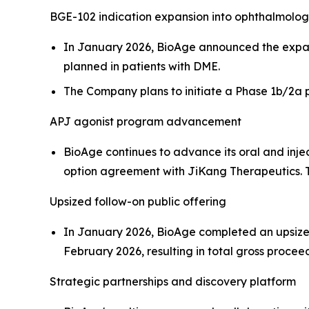
BGE-102 indication expansion into ophthalmolo
In January 2026, BioAge announced the expans
planned in patients with DME.
The Company plans to initiate a Phase 1b/2a pr
APJ agonist program advancement
BioAge continues to advance its oral and inje
option agreement with JiKang Therapeutics. Th
Upsized follow-on public offering
In January 2026, BioAge completed an upsized f
February 2026, resulting in total gross proceed
Strategic partnerships and discovery platform