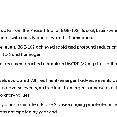
 data from the Phase 1 trial of BGE-102, its oral, brain-pen
pants with obesity and elevated inflammation.
 levels, BGE-102 achieved rapid and profound reductions
n IL-6 and fibrinogen.
ive treatment reached normalized hsCRP (<2 mg/L) — a th
vels evaluated. All treatment-emergent adverse events wer
us adverse events, no treatment-emergent adverse events l
boratory values.
y plans to initiate a Phase 2 dose-ranging proof-of-concep
data anticipated by year end.