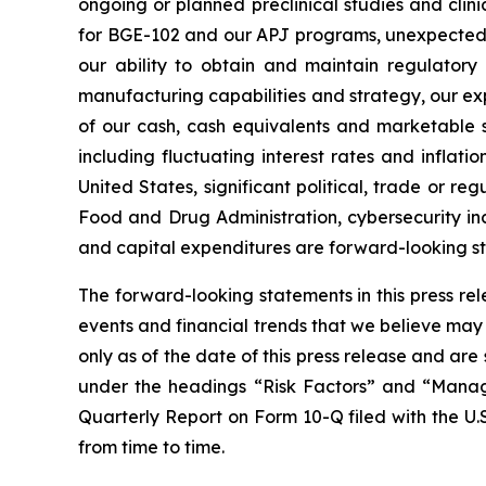
ongoing or planned preclinical studies and clinica
for BGE-102 and our APJ programs, unexpected co
our ability to obtain and maintain regulatory 
manufacturing capabilities and strategy, our exp
of our cash, cash equivalents and marketable s
including fluctuating interest rates and inflati
United States, significant political, trade or re
Food and Drug Administration, cybersecurity inc
and capital expenditures are forward-looking s
The forward-looking statements in this press re
events and financial trends that we believe may 
only as of the date of this press release and ar
under the headings “Risk Factors” and “Manage
Quarterly Report on Form 10-Q filed with the U.
from time to time.