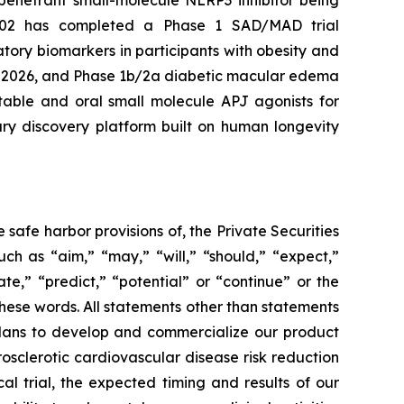
penetrant small-molecule NLRP3 inhibitor being
-102 has completed a Phase 1 SAD/MAD trial
tory biomarkers in participants with obesity and
ar 2026, and Phase 1b/2a diabetic macular edema
table and oral small molecule APJ agonists for
ary discovery platform built on human longevity
safe harbor provisions of, the Private Securities
ch as “aim,” “may,” “will,” “should,” “expect,”
ate,” “predict,” “potential” or “continue” or the
these words. All statements other than statements
r plans to develop and commercialize our product
sclerotic cardiovascular disease risk reduction
l trial, the expected timing and results of our