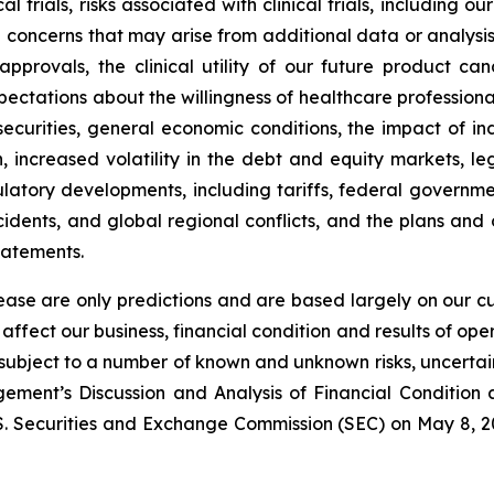
l trials, risks associated with clinical trials, including o
ncerns that may arise from additional data or analysis ob
approvals, the clinical utility of our future product c
ectations about the willingness of healthcare professiona
ecurities, general economic conditions, the impact of in
on, increased volatility in the debt and equity markets, le
gulatory developments, including tariffs, federal government
idents, and global regional conflicts, and the plans and
tatements.
lease are only predictions and are based largely on our c
affect our business, financial condition and results of o
e subject to a number of known and unknown risks, uncerta
ment’s Discussion and Analysis of Financial Condition a
S. Securities and Exchange Commission (SEC) on May 8, 202