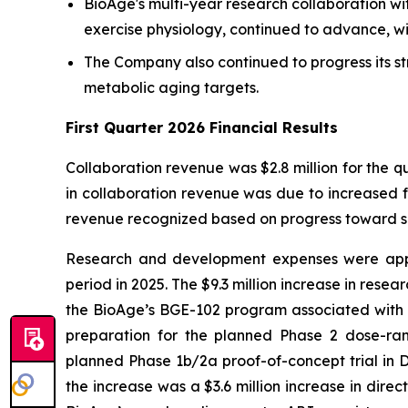
BioAge's multi-year research collaboration wi
exercise physiology, continued to advance, wi
The Company also continued to progress its st
metabolic aging targets.
First Quarter 2026 Financial Results
Collaboration revenue was $2.8 million for the q
in collaboration revenue was due to increased f
revenue recognized based on progress toward sat
Research and development expenses were appro
period in 2025. The $9.3 million increase in rese
the BioAge’s BGE-102 program associated with th
preparation for the planned Phase 2 dose-rang
planned Phase 1b/2a proof-of-concept trial in D
the increase was a $3.6 million increase in dire