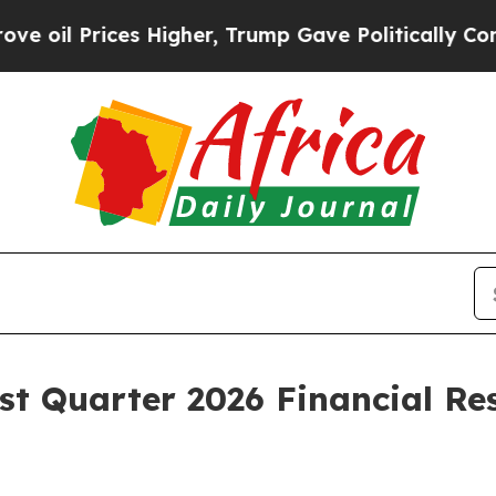
 Higher, Trump Gave Politically Connected oil C
st Quarter 2026 Financial Re