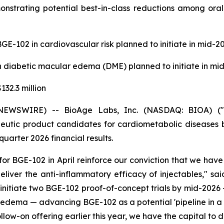
onstrating potential best-in-class reductions among oral
GE-102 in cardiovascular risk planned to initiate in mid-2
n diabetic macular edema (DME) planned to initiate in mi
32.3 million
EWSWIRE) -- BioAge Labs, Inc. (NASDAQ: BIOA) ("Bi
utic product candidates for cardiometabolic diseases b
quarter 2026 financial results.
or BGE-102 in April reinforce our conviction that we have a
eliver the anti-inflammatory efficacy of injectables," sa
 initiate two BGE-102 proof-of-concept trials by mid-2026 
r edema — advancing BGE-102 as a potential 'pipeline in a 
follow-on offering earlier this year, we have the capital to