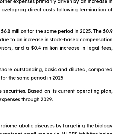
other expenses primarily driven by an increase in
n azelaprag direct costs following termination of
6.8 million for the same period in 2025. The $0.9
ly due to an increase in stock-based compensation
rs, and a $0.4 million increase in legal fees,
 share outstanding, basic and diluted, compared
for the same period in 2025.
securities. Based on its current operating plan,
 expenses through 2029.
rdiometabolic diseases by targeting the biology