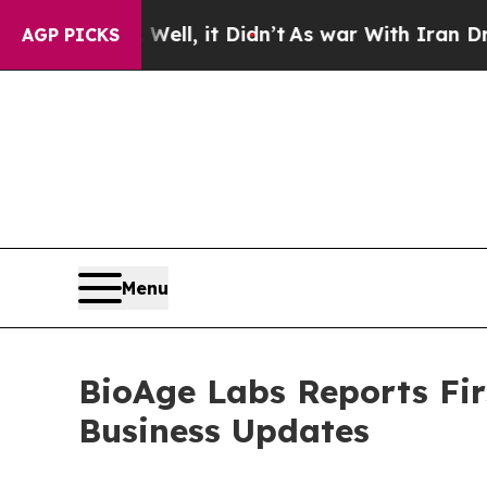
ll, it Didn’t
As war With Iran Drove oil Prices
AGP PICKS
Menu
BioAge Labs Reports Fir
Business Updates