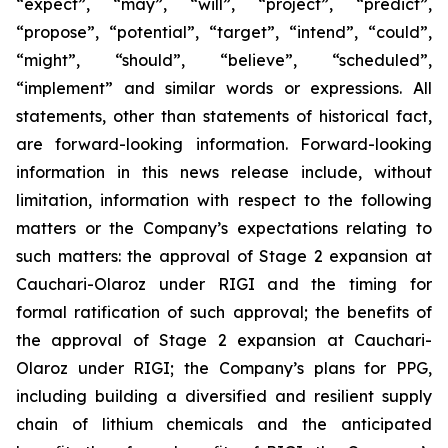
“expect”, “may”, “will”, “project”, “predict”,
“propose”, “potential”, “target”, “intend”, “could”,
“might”, “should”, “believe”, “scheduled”,
“implement” and similar words or expressions. All
statements, other than statements of historical fact,
are forward-looking information. Forward-looking
information in this news release include, without
limitation, information with respect to the following
matters or the Company’s expectations relating to
such matters: the approval of Stage 2 expansion at
Cauchari-Olaroz under RIGI and the timing for
formal ratification of such approval; the benefits of
the approval of Stage 2 expansion at Cauchari-
Olaroz under RIGI; the Company’s plans for PPG,
including building a diversified and resilient supply
chain of lithium chemicals and the anticipated