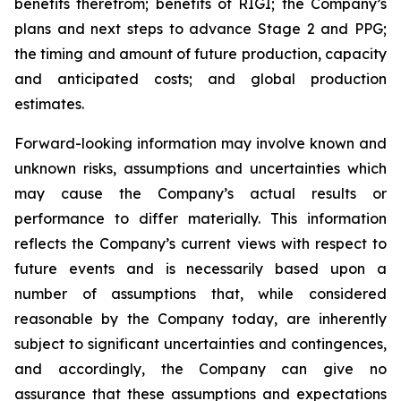
benefits therefrom; benefits of RIGI; the Company’s
plans and next steps to advance Stage 2 and PPG;
the timing and amount of future production, capacity
and anticipated costs; and global production
estimates.
Forward-looking information may involve known and
unknown risks, assumptions and uncertainties which
may cause the Company’s actual results or
performance to differ materially. This information
reflects the Company’s current views with respect to
future events and is necessarily based upon a
number of assumptions that, while considered
reasonable by the Company today, are inherently
subject to significant uncertainties and contingences,
and accordingly, the Company can give no
assurance that these assumptions and expectations