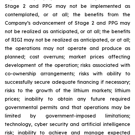
Stage 2 and PPG may not be implemented as
contemplated, or at all; the benefits from the
Company’s advancement of Stage 2 and PPG may
not be realized as anticipated, or at all; the benefits
of RIGI may not be realized as anticipated, or at all;
the operations may not operate and produce as
planned; cost overruns; market prices affecting
development of the operation; risks associated with
co-ownership arrangements; risks with ability to
successfully secure adequate financing if necessary;
risks to the growth of the lithium markets; lithium
prices; inability to obtain any future required
governmental permits and that operations may be
limited by government-imposed limitations;
technology, cyber security and artificial intelligence
risk; inability to achieve and manage expected