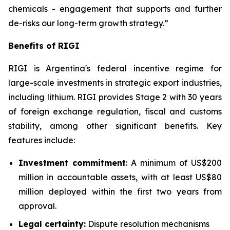
chemicals - engagement that supports and further
de-risks our long-term growth strategy.”
Benefits of RIGI
RIGI is Argentina's federal incentive regime for
large-scale investments in strategic export industries,
including lithium. RIGI provides Stage 2 with 30 years
of foreign exchange regulation, fiscal and customs
stability, among other significant benefits. Key
features include:
Investment commitment
: A minimum of US$200
million in accountable assets, with at least US$80
million deployed within the first two years from
approval.
Legal certainty:
Dispute resolution mechanisms