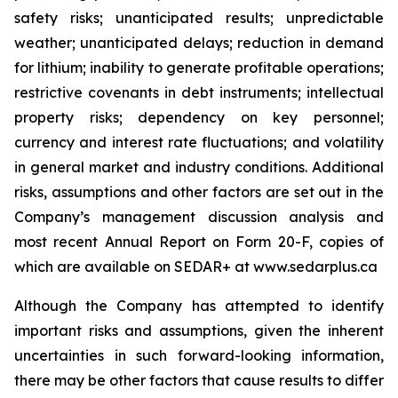
safety risks; unanticipated results; unpredictable
weather; unanticipated delays; reduction in demand
for lithium; inability to generate profitable operations;
restrictive covenants in debt instruments; intellectual
property risks; dependency on key personnel;
currency and interest rate fluctuations; and volatility
in general market and industry conditions. Additional
risks, assumptions and other factors are set out in the
Company’s management discussion analysis and
most recent Annual Report on Form 20-F, copies of
which are available on SEDAR+ at www.sedarplus.ca
Although the Company has attempted to identify
important risks and assumptions, given the inherent
uncertainties in such forward-looking information,
there may be other factors that cause results to differ