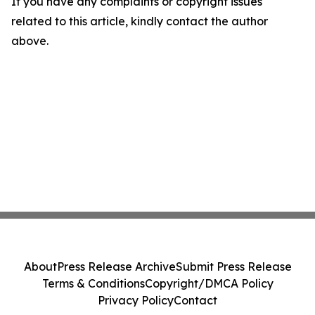
If you have any complaints or copyright issues
related to this article, kindly contact the author
above.
About
Press Release Archive
Submit Press Release
Terms & Conditions
Copyright/DMCA Policy
Privacy Policy
Contact