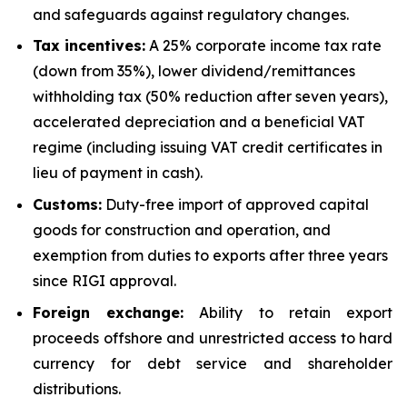
and safeguards against regulatory changes.
Tax incentives:
A 25% corporate income tax rate
(down from 35%), lower dividend/remittances
withholding tax (50% reduction after seven years),
accelerated depreciation and a beneficial VAT
regime (including issuing VAT credit certificates in
lieu of payment in cash).
Customs:
Duty-free import of approved capital
goods for construction and operation, and
exemption from duties to exports after three years
since RIGI approval.
Foreign exchange:
Ability to retain export
proceeds offshore and unrestricted access to hard
currency for debt service and shareholder
distributions.