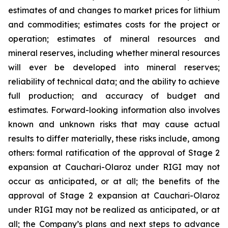
estimates of and changes to market prices for lithium
and commodities; estimates costs for the project or
operation; estimates of mineral resources and
mineral reserves, including whether mineral resources
will ever be developed into mineral reserves;
reliability of technical data; and the ability to achieve
full production; and accuracy of budget and
estimates. Forward-looking information also involves
known and unknown risks that may cause actual
results to differ materially, these risks include, among
others: formal ratification of the approval of Stage 2
expansion at Cauchari-Olaroz under RIGI may not
occur as anticipated, or at all; the benefits of the
approval of Stage 2 expansion at Cauchari-Olaroz
under RIGI may not be realized as anticipated, or at
all; the Company’s plans and next steps to advance