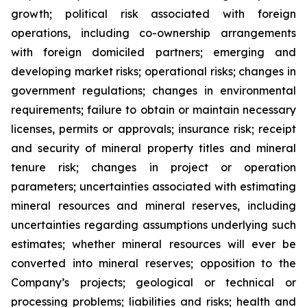
growth; political risk associated with foreign
operations, including co-ownership arrangements
with foreign domiciled partners; emerging and
developing market risks; operational risks; changes in
government regulations; changes in environmental
requirements; failure to obtain or maintain necessary
licenses, permits or approvals; insurance risk; receipt
and security of mineral property titles and mineral
tenure risk; changes in project or operation
parameters; uncertainties associated with estimating
mineral resources and mineral reserves, including
uncertainties regarding assumptions underlying such
estimates; whether mineral resources will ever be
converted into mineral reserves; opposition to the
Company’s projects; geological or technical or
processing problems; liabilities and risks; health and