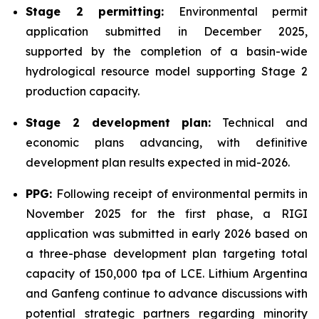
Stage 2 permitting:
Environmental permit
application submitted in December 2025,
supported by the completion of a basin-wide
hydrological resource model supporting Stage 2
production capacity.
Stage 2 development plan:
Technical and
economic plans advancing, with definitive
development plan results expected in mid-2026.
PPG:
Following receipt of environmental permits in
November 2025 for the first phase, a RIGI
application was submitted in early 2026 based on
a three-phase development plan targeting total
capacity of 150,000 tpa of LCE. Lithium Argentina
and Ganfeng continue to advance discussions with
potential strategic partners regarding minority