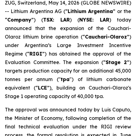
ZUG, Switzerland, May 14, 2026 (GLOBE NEWSWIRE)
-- Lithium Argentina AG (“
Lithium Argentina
” or the
“
Company
”) (
TSX: LAR
) (
NYSE: LAR
) today
announced that the expansion of the Cauchari-
Olaroz lithium brine operation (“
Cauchari-Olaroz
”)
under Argentina’s Large Investment Incentive
Regime (“
RIGI
”) has obtained the approval of the
Evaluation Committee. The expansion (“
Stage 2
”)
targets production capacity for an additional 45,000
tonnes per annum ("
tpa
") of lithium carbonate
equivalent (“
LCE
”), building on Cauchari-Olaroz's
Stage 1 operating capacity of 40,000 tpa.
The approval was announced today by Luis Caputo,
the Minister of Economy, following completion of the
final technical evaluation under the RIGI review
process, the formal resolution is expected in June