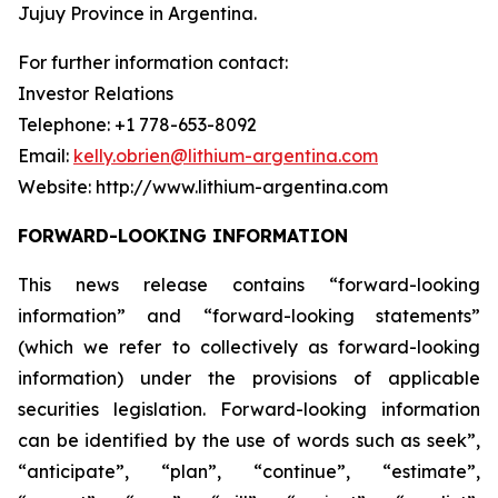
Jujuy Province in Argentina.
For further information contact:
Investor Relations
Telephone: +1 778-653-8092
Email:
kelly.obrien@lithium-argentina.com
Website: http://www.lithium-argentina.com
FORWARD-LOOKING INFORMATION
This news release contains “forward-looking
information” and “forward-looking statements”
(which we refer to collectively as forward-looking
information) under the provisions of applicable
securities legislation. Forward-looking information
can be identified by the use of words such as seek”,
“anticipate”, “plan”, “continue”, “estimate”,