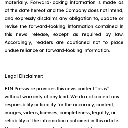
materially. Forward-looking information is made as
of the date hereof and the Company does not intend,
and expressly disclaims any obligation to, update or
revise the forward-looking information contained in
this news release, except as required by law.
Accordingly, readers are cautioned not to place
undue reliance on forward-looking information.
Legal Disclaimer:
EIN Presswire provides this news content "as is"
without warranty of any kind. We do not accept any
responsibility or liability for the accuracy, content,
images, videos, licenses, completeness, legality, or
reliability of the information contained in this article.