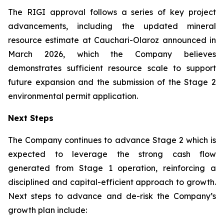
The RIGI approval follows a series of key project
advancements, including the updated mineral
resource estimate at Cauchari-Olaroz announced in
March 2026, which the Company believes
demonstrates sufficient resource scale to support
future expansion and the submission of the Stage 2
environmental permit application.
Next Steps
The Company continues to advance Stage 2 which is
expected to leverage the strong cash flow
generated from Stage 1 operation, reinforcing a
disciplined and capital-efficient approach to growth.
Next steps to advance and de-risk the Company’s
growth plan include: