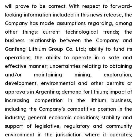
will prove to be correct. With respect to forward-
looking information included in this news release, the
Company has made assumptions regarding, among
other things: current technological trends; the
business relationship between the Company and
Ganfeng Lithium Group Co. Ltd.; ability to fund its
operations; the ability to operate in a safe and
effective manner; uncertainties relating to obtaining
and/or maintaining mining, exploration,
development, environmental and other permits or
approvals in Argentina; demand for lithium; impact of
increasing competition in the lithium business,
including the Company’s competitive position in the
industry; general economic conditions; stability and
support of legislative, regulatory and community
environment in the jurisdiction where it operates;