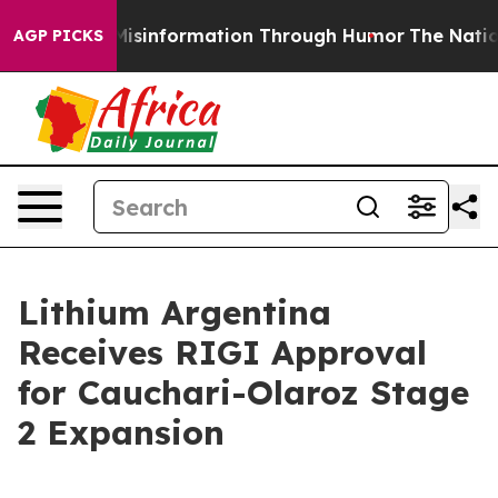
ng Misinformation Through Humor
The National Securi
AGP PICKS
Lithium Argentina
Receives RIGI Approval
for Cauchari-Olaroz Stage
2 Expansion