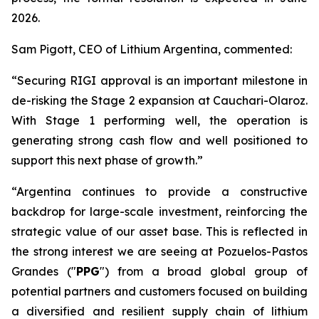
2026.
Sam Pigott, CEO of Lithium Argentina, commented:
“Securing RIGI approval is an important milestone in
de-risking the Stage 2 expansion at Cauchari-Olaroz.
With Stage 1 performing well, the operation is
generating strong cash flow and well positioned to
support this next phase of growth.”
“Argentina continues to provide a constructive
backdrop for large-scale investment, reinforcing the
strategic value of our asset base. This is reflected in
the strong interest we are seeing at Pozuelos-Pastos
Grandes ("
PPG
") from a broad global group of
potential partners and customers focused on building
a diversified and resilient supply chain of lithium