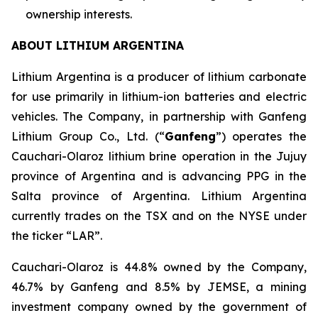
ownership interests.
ABOUT LITHIUM ARGENTINA
Lithium Argentina is a producer of lithium carbonate
for use primarily in lithium-ion batteries and electric
vehicles. The Company, in partnership with Ganfeng
Lithium Group Co., Ltd. (“
Ganfeng
”) operates the
Cauchari-Olaroz lithium brine operation in the Jujuy
province of Argentina and is advancing PPG in the
Salta province of Argentina. Lithium Argentina
currently trades on the TSX and on the NYSE under
the ticker “LAR”.
Cauchari-Olaroz is 44.8% owned by the Company,
46.7% by Ganfeng and 8.5% by JEMSE, a mining
investment company owned by the government of