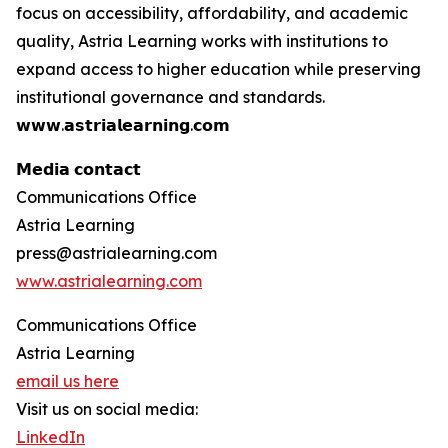
focus on accessibility, affordability, and academic
quality, Astria Learning works with institutions to
expand access to higher education while preserving
institutional governance and standards.
𝘄𝘄𝘄.𝗮𝘀𝘁𝗿𝗶𝗮𝗹𝗲𝗮𝗿𝗻𝗶𝗻𝗴.𝗰𝗼𝗺
𝗠𝗲𝗱𝗶𝗮 𝗰𝗼𝗻𝘁𝗮𝗰𝘁
Communications Office
Astria Learning
press@astrialearning.com
www.astrialearning.com
Communications Office
Astria Learning
email us here
Visit us on social media:
LinkedIn