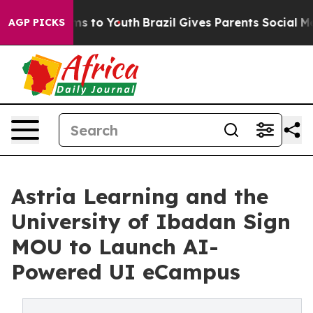
bate Harms to Youth
Brazil Gives Parents Social Media 
AGP PICKS
Astria Learning and the
University of Ibadan Sign
MOU to Launch AI-
Powered UI eCampus