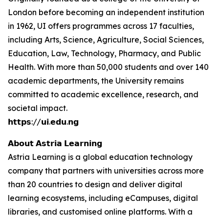
London before becoming an independent institution
in 1962, UI offers programmes across 17 faculties,
including Arts, Science, Agriculture, Social Sciences,
Education, Law, Technology, Pharmacy, and Public
Health. With more than 50,000 students and over 140
academic departments, the University remains
committed to academic excellence, research, and
societal impact.
𝗵𝘁𝘁𝗽𝘀://𝘂𝗶.𝗲𝗱𝘂.𝗻𝗴
𝗔𝗯𝗼𝘂𝘁 𝗔𝘀𝘁𝗿𝗶𝗮 𝗟𝗲𝗮𝗿𝗻𝗶𝗻𝗴
Astria Learning is a global education technology
company that partners with universities across more
than 20 countries to design and deliver digital
learning ecosystems, including eCampuses, digital
libraries, and customised online platforms. With a