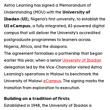
Astria Learning has signed a Memorandum of
Understanding (MOU) with the 𝗨𝗻𝗶𝘃𝗲𝗿𝘀𝗶𝘁𝘆 𝗼𝗳
𝗜𝗯𝗮𝗱𝗮𝗻 (𝗨𝗜), Nigeria's first university, to establish the
𝗨𝗜 𝗲𝗖𝗮𝗺𝗽𝘂𝘀, a fully integrated, AI-powered digital
campus that will deliver the University's accredited
postgraduate programmes to learners across
Nigeria, Africa, and the diaspora.
The agreement formalises a partnership that began
earlier this year, when a senior
University of Ibadan
delegation led by the Vice-Chancellor visited Astria
Learning's operations in Malawi to benchmark the
University of Malawi
eCampus
. The signing marks the
transition from exploration to execution.
𝗕𝘂𝗶𝗹𝗱𝗶𝗻𝗴 𝗼𝗻 𝗮 𝘁𝗿𝗮𝗱𝗶𝘁𝗶𝗼𝗻 𝗼𝗳 𝗳𝗶𝗿𝘀𝘁𝘀
Established in 1948, the University of Ibadan is