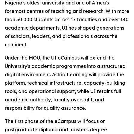
Nigeria's oldest university and one of Africa's
foremost centres of teaching and research. With more
than 50,000 students across 17 faculties and over 140
academic departments, UI has shaped generations
of scholars, leaders, and professionals across the
continent.
Under the MOU, the UI eCampus will extend the
University's academic programmes into a structured
digital environment. Astria Learning will provide the
platform, technical infrastructure, capacity-building
tools, and operational support, while UI retains full
academic authority, faculty oversight, and
responsibility for quality assurance.
The first phase of the eCampus will focus on
postgraduate diploma and master's degree