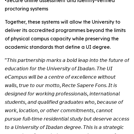
•Secure online assessment and identity-verified
proctoring systems
Together, these systems will allow the University to
deliver its accredited programmes beyond the limits
of physical campus capacity while preserving the
academic standards that define a UI degree.
"𝘛𝘩𝘪𝘴 𝘱𝘢𝘳𝘵𝘯𝘦𝘳𝘴𝘩𝘪𝘱 𝘮𝘢𝘳𝘬𝘴 𝘢 𝘣𝘰𝘭𝘥 𝘭𝘦𝘢𝘱 𝘪𝘯𝘵𝘰 𝘵𝘩𝘦 𝘧𝘶𝘵𝘶𝘳𝘦 𝘰𝘧
𝘦𝘥𝘶𝘤𝘢𝘵𝘪𝘰𝘯 𝘧𝘰𝘳 𝘵𝘩𝘦 𝘜𝘯𝘪𝘷𝘦𝘳𝘴𝘪𝘵𝘺 𝘰𝘧 𝘐𝘣𝘢𝘥𝘢𝘯. 𝘛𝘩𝘦 𝘜𝘐
𝘦𝘊𝘢𝘮𝘱𝘶𝘴 𝘸𝘪𝘭𝘭 𝘣𝘦 𝘢 𝘤𝘦𝘯𝘵𝘳𝘦 𝘰𝘧 𝘦𝘹𝘤𝘦𝘭𝘭𝘦𝘯𝘤𝘦 𝘸𝘪𝘵𝘩𝘰𝘶𝘵
𝘸𝘢𝘭𝘭𝘴, 𝘵𝘳𝘶𝘦 𝘵𝘰 𝘰𝘶𝘳 𝘮𝘰𝘵𝘵𝘰, 𝘙𝘦𝘤𝘵𝘦 𝘚𝘢𝘱𝘦𝘳𝘦 𝘍𝘰𝘯𝘴. 𝘐𝘵 𝘪𝘴
𝘥𝘦𝘴𝘪𝘨𝘯𝘦𝘥 𝘧𝘰𝘳 𝘸𝘰𝘳𝘬𝘪𝘯𝘨 𝘱𝘳𝘰𝘧𝘦𝘴𝘴𝘪𝘰𝘯𝘢𝘭𝘴, 𝘪𝘯𝘵𝘦𝘳𝘯𝘢𝘵𝘪𝘰𝘯𝘢𝘭
𝘴𝘵𝘶𝘥𝘦𝘯𝘵𝘴, 𝘢𝘯𝘥 𝘲𝘶𝘢𝘭𝘪𝘧𝘪𝘦𝘥 𝘨𝘳𝘢𝘥𝘶𝘢𝘵𝘦𝘴 𝘸𝘩𝘰, 𝘣𝘦𝘤𝘢𝘶𝘴𝘦 𝘰𝘧
𝘸𝘰𝘳𝘬, 𝘭𝘰𝘤𝘢𝘵𝘪𝘰𝘯, 𝘰𝘳 𝘰𝘵𝘩𝘦𝘳 𝘤𝘰𝘮𝘮𝘪𝘵𝘮𝘦𝘯𝘵𝘴, 𝘤𝘢𝘯𝘯𝘰𝘵
𝘱𝘶𝘳𝘴𝘶𝘦 𝘧𝘶𝘭𝘭-𝘵𝘪𝘮𝘦 𝘳𝘦𝘴𝘪𝘥𝘦𝘯𝘵𝘪𝘢𝘭 𝘴𝘵𝘶𝘥𝘺 𝘣𝘶𝘵 𝘥𝘦𝘴𝘦𝘳𝘷𝘦 𝘢𝘤𝘤𝘦𝘴𝘴
𝘵𝘰 𝘢 𝘜𝘯𝘪𝘷𝘦𝘳𝘴𝘪𝘵𝘺 𝘰𝘧 𝘐𝘣𝘢𝘥𝘢𝘯 𝘥𝘦𝘨𝘳𝘦𝘦. 𝘛𝘩𝘪𝘴 𝘪𝘴 𝘢 𝘴𝘵𝘳𝘢𝘵𝘦𝘨𝘪𝘤