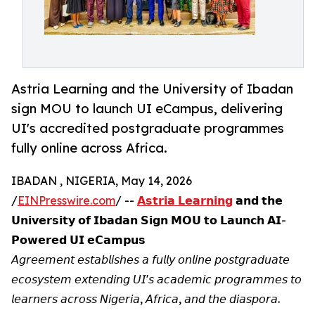
Astria Learning and the University of Ibadan
sign MOU to launch UI eCampus, delivering
UI's accredited postgraduate programmes
fully online across Africa.
IBADAN , NIGERIA, May 14, 2026
/
EINPresswire.com
/ --
𝗔𝘀𝘁𝗿𝗶𝗮 𝗟𝗲𝗮𝗿𝗻𝗶𝗻𝗴
𝗮𝗻𝗱 𝘁𝗵𝗲
𝗨𝗻𝗶𝘃𝗲𝗿𝘀𝗶𝘁𝘆 𝗼𝗳 𝗜𝗯𝗮𝗱𝗮𝗻 𝗦𝗶𝗴𝗻 𝗠𝗢𝗨 𝘁𝗼 𝗟𝗮𝘂𝗻𝗰𝗵 𝗔𝗜-
𝗣𝗼𝘄𝗲𝗿𝗲𝗱 𝗨𝗜 𝗲𝗖𝗮𝗺𝗽𝘂𝘀
𝘈𝘨𝘳𝘦𝘦𝘮𝘦𝘯𝘵 𝘦𝘴𝘵𝘢𝘣𝘭𝘪𝘴𝘩𝘦𝘴 𝘢 𝘧𝘶𝘭𝘭𝘺 𝘰𝘯𝘭𝘪𝘯𝘦 𝘱𝘰𝘴𝘵𝘨𝘳𝘢𝘥𝘶𝘢𝘵𝘦
𝘦𝘤𝘰𝘴𝘺𝘴𝘵𝘦𝘮 𝘦𝘹𝘵𝘦𝘯𝘥𝘪𝘯𝘨 𝘜𝘐'𝘴 𝘢𝘤𝘢𝘥𝘦𝘮𝘪𝘤 𝘱𝘳𝘰𝘨𝘳𝘢𝘮𝘮𝘦𝘴 𝘵𝘰
𝘭𝘦𝘢𝘳𝘯𝘦𝘳𝘴 𝘢𝘤𝘳𝘰𝘴𝘴 𝘕𝘪𝘨𝘦𝘳𝘪𝘢, 𝘈𝘧𝘳𝘪𝘤𝘢, 𝘢𝘯𝘥 𝘵𝘩𝘦 𝘥𝘪𝘢𝘴𝘱𝘰𝘳𝘢.