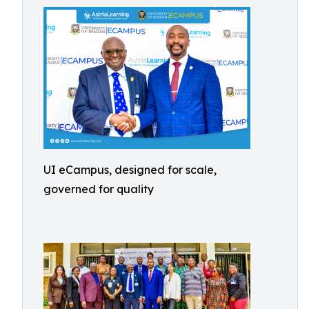
UI eCampus, designed for scale,
governed for quality