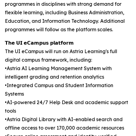
programmes in disciplines with strong demand for
flexible learning, including Business Administration,
Education, and Information Technology. Additional
programmes will follow as the platform scales.
𝗧𝗵𝗲 𝗨𝗜 𝗲𝗖𝗮𝗺𝗽𝘂𝘀 𝗽𝗹𝗮𝘁𝗳𝗼𝗿𝗺
The UI eCampus will run on Astria Learning's full
digital campus framework, including:
•Astria AI Learning Management System with
intelligent grading and retention analytics
•Integrated Campus and Student Information
Systems
•AI-powered 24/7 Help Desk and academic support
tools
•Astria Digital Library with AI-enabled search and
offline access to over 170,000 academic resources