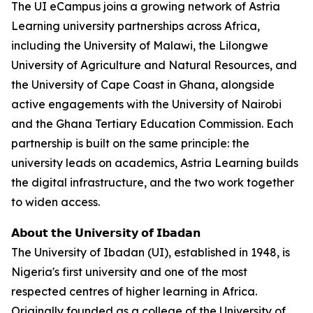
The UI eCampus joins a growing network of Astria
Learning university partnerships across Africa,
including the University of Malawi, the Lilongwe
University of Agriculture and Natural Resources, and
the University of Cape Coast in Ghana, alongside
active engagements with the University of Nairobi
and the Ghana Tertiary Education Commission. Each
partnership is built on the same principle: the
university leads on academics, Astria Learning builds
the digital infrastructure, and the two work together
to widen access.
𝗔𝗯𝗼𝘂𝘁 𝘁𝗵𝗲 𝗨𝗻𝗶𝘃𝗲𝗿𝘀𝗶𝘁𝘆 𝗼𝗳 𝗜𝗯𝗮𝗱𝗮𝗻
The University of Ibadan (UI), established in 1948, is
Nigeria's first university and one of the most
respected centres of higher learning in Africa.
Originally founded as a college of the University of