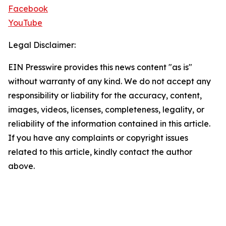
Facebook
YouTube
Legal Disclaimer:
EIN Presswire provides this news content "as is"
without warranty of any kind. We do not accept any
responsibility or liability for the accuracy, content,
images, videos, licenses, completeness, legality, or
reliability of the information contained in this article.
If you have any complaints or copyright issues
related to this article, kindly contact the author
above.