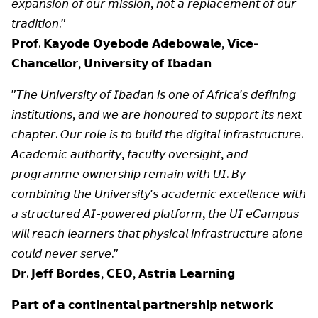
𝘦𝘹𝘱𝘢𝘯𝘴𝘪𝘰𝘯 𝘰𝘧 𝘰𝘶𝘳 𝘮𝘪𝘴𝘴𝘪𝘰𝘯, 𝘯𝘰𝘵 𝘢 𝘳𝘦𝘱𝘭𝘢𝘤𝘦𝘮𝘦𝘯𝘵 𝘰𝘧 𝘰𝘶𝘳
𝘵𝘳𝘢𝘥𝘪𝘵𝘪𝘰𝘯."
𝗣𝗿𝗼𝗳. 𝗞𝗮𝘆𝗼𝗱𝗲 𝗢𝘆𝗲𝗯𝗼𝗱𝗲 𝗔𝗱𝗲𝗯𝗼𝘄𝗮𝗹𝗲, 𝗩𝗶𝗰𝗲-
𝗖𝗵𝗮𝗻𝗰𝗲𝗹𝗹𝗼𝗿, 𝗨𝗻𝗶𝘃𝗲𝗿𝘀𝗶𝘁𝘆 𝗼𝗳 𝗜𝗯𝗮𝗱𝗮𝗻
"𝘛𝘩𝘦 𝘜𝘯𝘪𝘷𝘦𝘳𝘴𝘪𝘵𝘺 𝘰𝘧 𝘐𝘣𝘢𝘥𝘢𝘯 𝘪𝘴 𝘰𝘯𝘦 𝘰𝘧 𝘈𝘧𝘳𝘪𝘤𝘢'𝘴 𝘥𝘦𝘧𝘪𝘯𝘪𝘯𝘨
𝘪𝘯𝘴𝘵𝘪𝘵𝘶𝘵𝘪𝘰𝘯𝘴, 𝘢𝘯𝘥 𝘸𝘦 𝘢𝘳𝘦 𝘩𝘰𝘯𝘰𝘶𝘳𝘦𝘥 𝘵𝘰 𝘴𝘶𝘱𝘱𝘰𝘳𝘵 𝘪𝘵𝘴 𝘯𝘦𝘹𝘵
𝘤𝘩𝘢𝘱𝘵𝘦𝘳. 𝘖𝘶𝘳 𝘳𝘰𝘭𝘦 𝘪𝘴 𝘵𝘰 𝘣𝘶𝘪𝘭𝘥 𝘵𝘩𝘦 𝘥𝘪𝘨𝘪𝘵𝘢𝘭 𝘪𝘯𝘧𝘳𝘢𝘴𝘵𝘳𝘶𝘤𝘵𝘶𝘳𝘦.
𝘈𝘤𝘢𝘥𝘦𝘮𝘪𝘤 𝘢𝘶𝘵𝘩𝘰𝘳𝘪𝘵𝘺, 𝘧𝘢𝘤𝘶𝘭𝘵𝘺 𝘰𝘷𝘦𝘳𝘴𝘪𝘨𝘩𝘵, 𝘢𝘯𝘥
𝘱𝘳𝘰𝘨𝘳𝘢𝘮𝘮𝘦 𝘰𝘸𝘯𝘦𝘳𝘴𝘩𝘪𝘱 𝘳𝘦𝘮𝘢𝘪𝘯 𝘸𝘪𝘵𝘩 𝘜𝘐. 𝘉𝘺
𝘤𝘰𝘮𝘣𝘪𝘯𝘪𝘯𝘨 𝘵𝘩𝘦 𝘜𝘯𝘪𝘷𝘦𝘳𝘴𝘪𝘵𝘺'𝘴 𝘢𝘤𝘢𝘥𝘦𝘮𝘪𝘤 𝘦𝘹𝘤𝘦𝘭𝘭𝘦𝘯𝘤𝘦 𝘸𝘪𝘵𝘩
𝘢 𝘴𝘵𝘳𝘶𝘤𝘵𝘶𝘳𝘦𝘥 𝘈𝘐-𝘱𝘰𝘸𝘦𝘳𝘦𝘥 𝘱𝘭𝘢𝘵𝘧𝘰𝘳𝘮, 𝘵𝘩𝘦 𝘜𝘐 𝘦𝘊𝘢𝘮𝘱𝘶𝘴
𝘸𝘪𝘭𝘭 𝘳𝘦𝘢𝘤𝘩 𝘭𝘦𝘢𝘳𝘯𝘦𝘳𝘴 𝘵𝘩𝘢𝘵 𝘱𝘩𝘺𝘴𝘪𝘤𝘢𝘭 𝘪𝘯𝘧𝘳𝘢𝘴𝘵𝘳𝘶𝘤𝘵𝘶𝘳𝘦 𝘢𝘭𝘰𝘯𝘦
𝘤𝘰𝘶𝘭𝘥 𝘯𝘦𝘷𝘦𝘳 𝘴𝘦𝘳𝘷𝘦."
𝗗𝗿. 𝗝𝗲𝗳𝗳 𝗕𝗼𝗿𝗱𝗲𝘀, 𝗖𝗘𝗢, 𝗔𝘀𝘁𝗿𝗶𝗮 𝗟𝗲𝗮𝗿𝗻𝗶𝗻𝗴
𝗣𝗮𝗿𝘁 𝗼𝗳 𝗮 𝗰𝗼𝗻𝘁𝗶𝗻𝗲𝗻𝘁𝗮𝗹 𝗽𝗮𝗿𝘁𝗻𝗲𝗿𝘀𝗵𝗶𝗽 𝗻𝗲𝘁𝘄𝗼𝗿𝗸