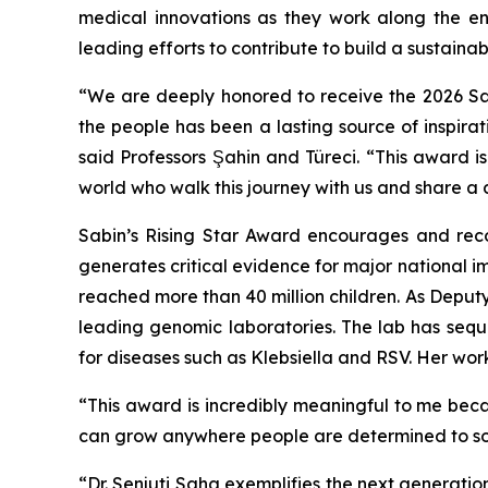
medical innovations as they work along the en
leading efforts to contribute to build a sustainab
“We are deeply honored to receive the 2026 Sabi
the people has been a lasting source of inspira
said Professors Şahin and Türeci. “This award i
world who walk this journey with us and share a
Sabin’s Rising Star Award encourages and reco
generates critical evidence for major national 
reached more than 40 million children. As Deput
leading genomic laboratories. The lab has se
for diseases such as Klebsiella and RSV. Her wor
“This award is incredibly meaningful to me bec
can grow anywhere people are determined to sol
“Dr. Senjuti Saha exemplifies the next generation