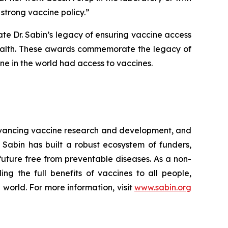
strong vaccine policy.”
te Dr. Sabin’s legacy of ensuring vaccine access
 health. These awards commemorate the legacy of
one in the world had access to vaccines.
advancing vaccine research and development, and
 Sabin has built a robust ecosystem of funders,
 future free from preventable diseases. As a non-
ng the full benefits of vaccines to all people,
 world. For more information, visit
www.sabin.org