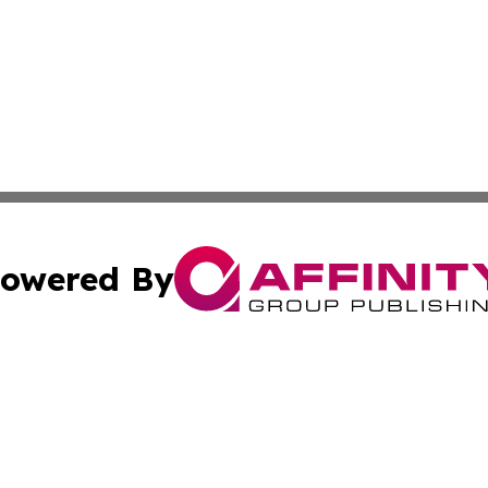
owered By
ubmit Press Release
Terms & Conditions
Copyright/DMCA
 Inc. dba Affinity Group Publishing & Africa Daily Journa
Cookie Settings / Your Privacy Choices