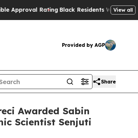
oval Rating
Black Residents Warned of Abusive C
View all
Provided by AGP
Share
reci Awarded Sabin
ic Scientist Senjuti