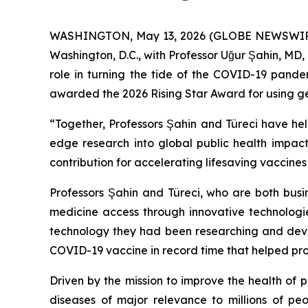
WASHINGTON, May 13, 2026 (GLOBE NEWSWIRE) -
Washington, D.C., with Professor Uğur Şahin, MD, 
role in turning the tide of the COVID-19 pande
awarded the 2026 Rising Star Award for using geno
“Together, Professors Şahin and Türeci have hel
edge research into global public health impact
contribution for accelerating lifesaving vaccine
Professors Şahin and Türeci, who are both busi
medicine access through innovative technologi
technology they had been researching and devel
COVID-19 vaccine in record time that helped protec
Driven by the mission to improve the health of
diseases of major relevance to millions of pe