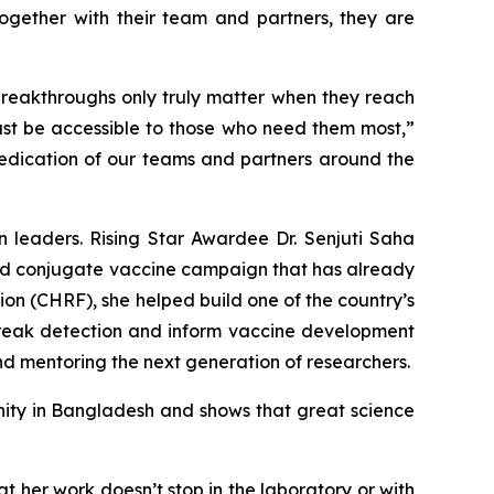
ogether with their team and partners, they are
breakthroughs only truly matter when they reach
must be accessible to those who need them most,”
 dedication of our teams and partners around the
 leaders. Rising Star Awardee Dr. Senjuti Saha
hoid conjugate vaccine campaign that has already
on (CHRF), she helped build one of the country’s
reak detection and inform vaccine development
nd mentoring the next generation of researchers.
nity in Bangladesh and shows that great science
at her work doesn’t stop in the laboratory or with