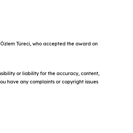
r Özlem Türeci, who accepted the award on
ility or liability for the accuracy, content,
f you have any complaints or copyright issues