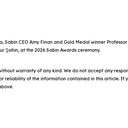
Saha, Sabin CEO Amy Finan and Gold Medal winner Professo
Uğur Şahin, at the 2026 Sabin Awards ceremony.
without warranty of any kind. We do not accept any responsib
r reliability of the information contained in this article. I
 above.