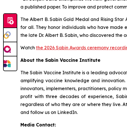
a published paper. To improve and protect commu
The Albert B. Sabin Gold Medal and Rising Star 
for all. They honor individuals who have made 
the late Dr. Albert B. Sabin, who discovered the 
Watch
the 2026 Sabin Awards ceremony recordi
About the Sabin Vaccine Institute
The Sabin Vaccine Institute is a leading advoc
amplifying vaccine knowledge and innovation. U
innovators, implementers, practitioners, policy 
profit with three decades of experience, Sabin
regardless of who they are or where they live. A
and follow us on LinkedIn.
Media Contact: