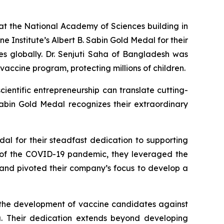
the National Academy of Sciences building in
e Institute’s Albert B. Sabin Gold Medal for their
es globally. Dr. Senjuti Saha of Bangladesh was
vaccine program, protecting millions of children.
ientific entrepreneurship can translate cutting-
Sabin Gold Medal recognizes their extraordinary
al for their steadfast dedication to supporting
t of the COVID-19 pandemic, they leveraged the
 and pivoted their company’s focus to develop a
e the development of vaccine candidates against
ia. Their dedication extends beyond developing