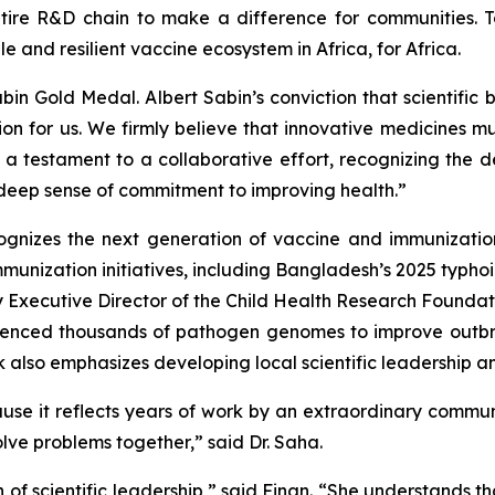
tire R&D chain to make a difference for communities. T
le and resilient vaccine ecosystem in Africa, for Africa.
n Gold Medal. Albert Sabin’s conviction that scientific 
tion for us. We firmly believe that innovative medicines 
s a testament to a collaborative effort, recognizing the
 deep sense of commitment to improving health.”
gnizes the next generation of vaccine and immunization
immunization initiatives, including Bangladesh’s 2025 typ
y Executive Director of the Child Health Research Foundati
quenced thousands of pathogen genomes to improve outb
k also emphasizes developing local scientific leadership a
ause it reflects years of work by an extraordinary commu
ve problems together,” said Dr. Saha.
 of scientific leadership,” said Finan. “She understands th