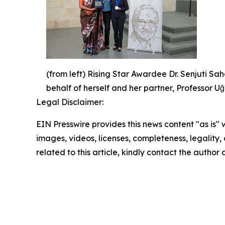
(from left) Rising Star Awardee Dr. Senjuti 
behalf of herself and her partner, Professor 
Legal Disclaimer:
EIN Presswire provides this news content "as is" 
images, videos, licenses, completeness, legality, o
related to this article, kindly contact the author