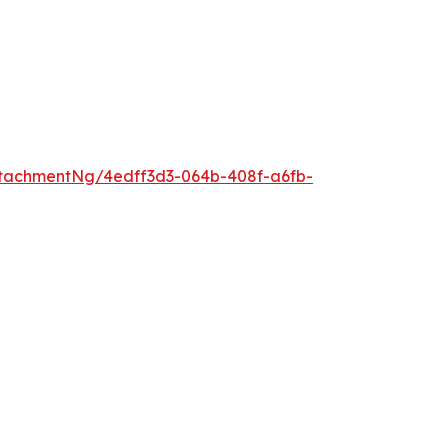
tachmentNg/4edff3d3-064b-408f-a6fb-