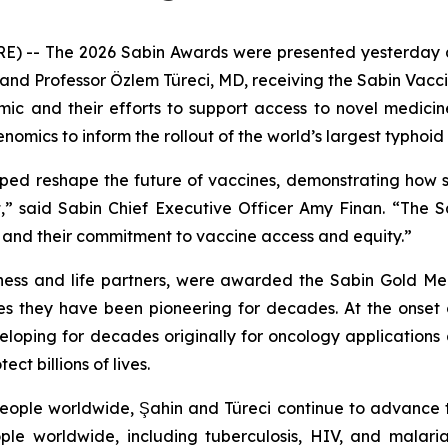
- The 2026 Sabin Awards were presented yesterday at 
and Professor Özlem Türeci, MD, receiving the Sabin Vaccin
mic and their efforts to support access to novel medicin
mics to inform the rollout of the world’s largest typhoid 
ped reshape the future of vaccines, demonstrating how sc
,” said Sabin Chief Executive Officer Amy Finan. “The 
s and their commitment to vaccine access and equity.”
ness and life partners, were awarded the Sabin Gold Med
es they have been pioneering for decades. At the onse
oping for decades originally for oncology applications
t billions of lives.
 people worldwide, Şahin and Türeci continue to advanc
ople worldwide, including tuberculosis, HIV, and malar