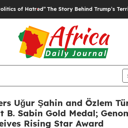
f Hatred”
The Story Behind Trump’s Terrible Appr
ers Uğur Şahin and Özlem Tü
rt B. Sabin Gold Medal; Genom
eives Rising Star Award