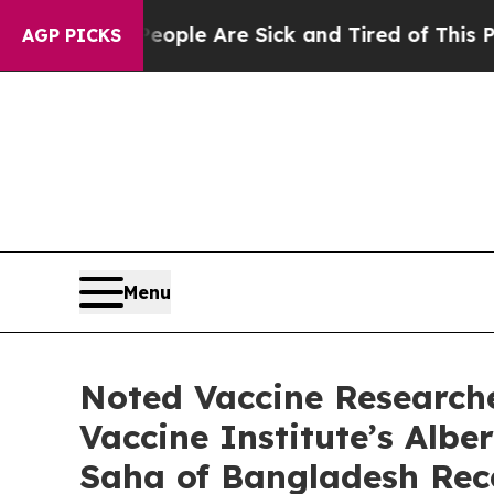
n: “People Are Sick and Tired of This Politics o
AGP PICKS
Menu
Noted Vaccine Research
Vaccine Institute’s Albe
Saha of Bangladesh Rec