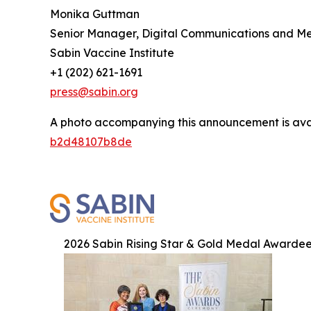
Monika Guttman
Senior Manager, Digital Communications and M
Sabin Vaccine Institute
+1 (202) 621-1691
press@sabin.org
A photo accompanying this announcement is ava
b2d48107b8de
2026 Sabin Rising Star & Gold Medal Awarde