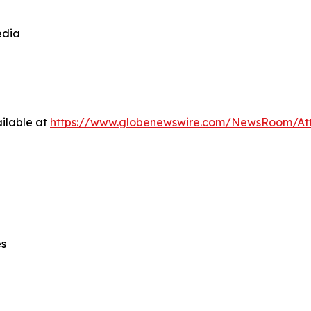
edia
ilable at
https://www.globenewswire.com/NewsRoom/At
es