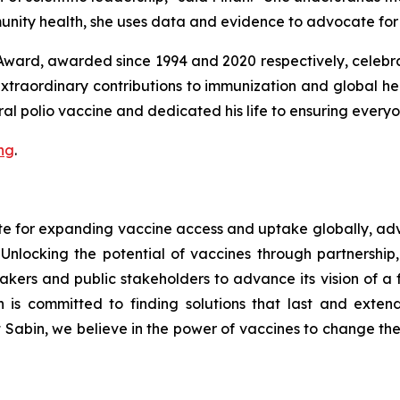
nity health, she uses data and evidence to advocate for 
Award, awarded since 1994 and 2020 respectively, celebra
extraordinary contributions to immunization and global
oral polio vaccine and dedicated his life to ensuring every
ng
.
ate for expanding vaccine access and uptake globally, 
nlocking the potential of vaccines through partnership,
makers and public stakeholders to advance its vision of a
 is committed to finding solutions that last and extendi
t Sabin, we believe in the power of vaccines to change the