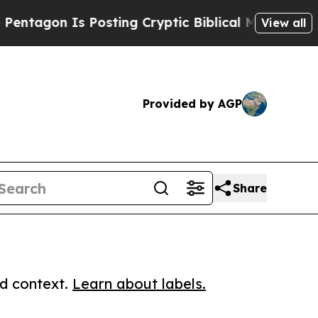
n Is Posting Cryptic Biblical Messages on Socia
View all
Provided by AGP
Share
ed context.
Learn about labels.