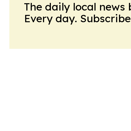
The daily local news 
Every day. Subscribe