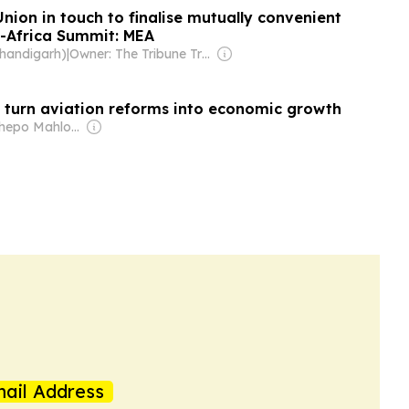
Union in touch to finalise mutually convenient
a-Africa Summit: MEA
Chandigarh)
|
Owner: The Tribune Trust
o turn aviation reforms into economic growth
Owner: Tshepo Mahloele
ail Address