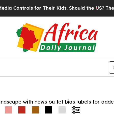
ntrols for Their Kids. Should the US?
The Pentago
andscape with news outlet bias labels for add