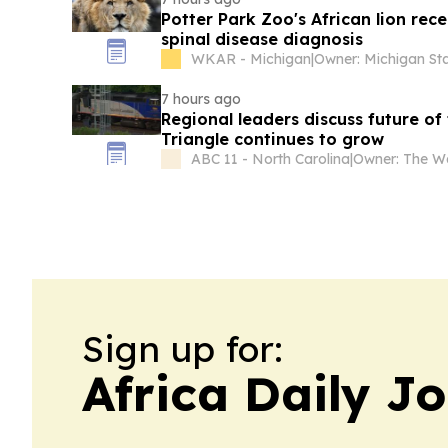
Potter Park Zoo's African lion rec
spinal disease diagnosis
WKAR - Michigan
|
7 hours ago
Regional leaders discuss future of
Triangle continues to grow
ABC 11 - North Carolina
|
Sign up for:
Africa Daily J