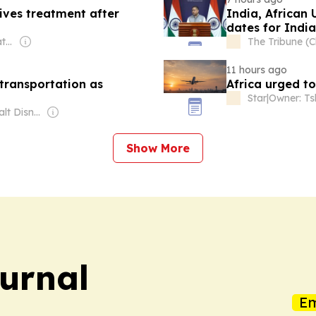
eives treatment after
India, African 
dates for Indi
Owner: Michigan State University & National Public Radio (NPR) Member Network
The Tribune (
11 hours ago
 transportation as
Africa urged t
Star
|
Owner: The Walt Disney Company
Show More
ournal
Em