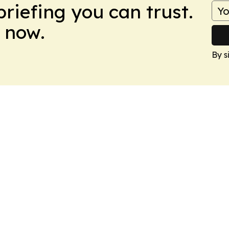
briefing you can trust.
 now.
By s