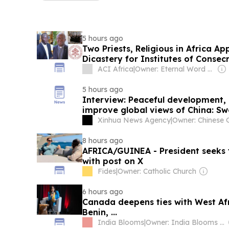
5 hours ago
Two Priests, Religious in Africa A
Dicastery for Institutes of Consec
ACI Africa
|
Owner: Eternal Word Television Network (EWTN)
5 hours ago
Interview: Peaceful development,
improve global views of China: Sw
Xinhua News Agency
|
8 hours ago
AFRICA/GUINEA - President seeks t
with post on X
Fides
|
Owner: Catholic Church
6 hours ago
Canada deepens ties with West Af
Benin, ...
India Blooms
|
Owner: India Blooms News Service