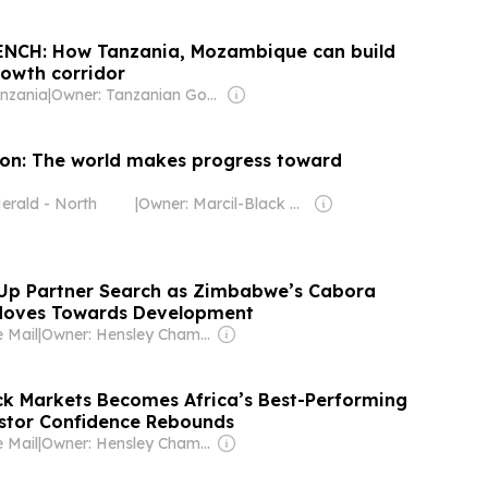
NCH: How Tanzania, Mozambique can build
rowth corridor
nzania
|
Owner: Tanzanian Government
on: The world makes progress toward
erald - North
|
Owner: Marcil-Black Family
 Up Partner Search as Zimbabwe’s Cabora
 Moves Towards Development
 Mail
|
Owner: Hensley Chamboko
k Markets Becomes Africa’s Best-Performing
stor Confidence Rebounds
 Mail
|
Owner: Hensley Chamboko