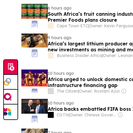
6 hours ago
South Africa’s fruit canning indus
Premier Foods plans closure
Cape Town ETC
|
Owner: Kevin Ferguso
9 hours ago
Africa’s largest lithium producer a
new investments as mining and ma
80%
Business Insider Africa
|
10 hours ago
Africa urged to unlock domestic c
infrastructure financing gap
The Citizen
|
Owner: Rostam Azizi
10 hours ago
Africa backs embattled FIFA boss 
CGTN
|
Owner: Chinese Government
7 hours ago