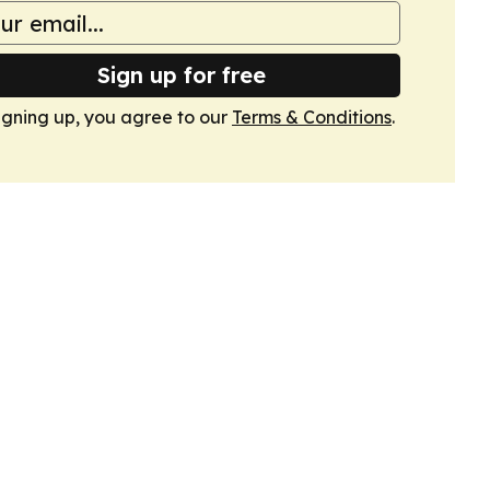
Sign up for free
igning up, you agree to our
Terms & Conditions
.