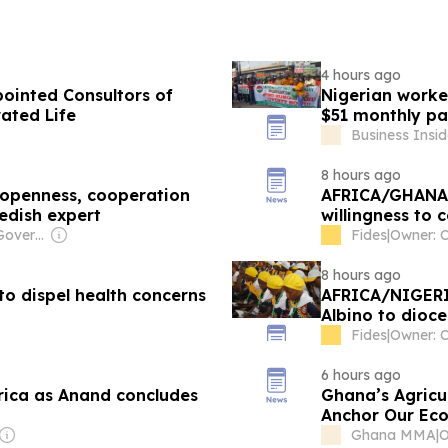
4 hours ago
ppointed Consultors of
Nigerian worke
rated Life
$51 monthly pay
Business Insid
8 hours ago
 openness, cooperation
AFRICA/GHANA -
edish expert
willingness to 
in rural areas
Owner: Chinese Government
Fides
|
Owner: C
8 hours ago
o dispel health concerns
AFRICA/NIGERIA
Albino to dioce
encounter with
Fides
|
Owner: C
6 hours ago
rica as Anand concludes
Ghana’s Agricul
Anchor Our Ec
Ghana MMA
|