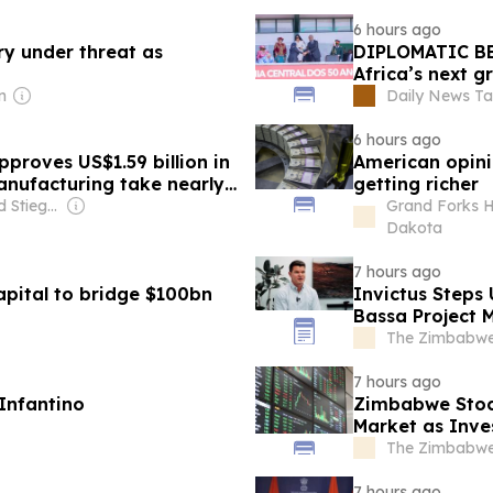
6 hours ago
try under threat as
DIPLOMATIC BE
Africa’s next g
n
Daily News Ta
6 hours ago
pproves US$1.59 billion in
American opini
nufacturing take nearly
getting richer
Owner: Leonard Stiegeler
Grand Forks H
Dakota
7 hours ago
apital to bridge $100bn
Invictus Steps
Bassa Project
The Zimbabwe
7 hours ago
Infantino
Zimbabwe Stoc
Market as Inve
The Zimbabwe
7 hours ago