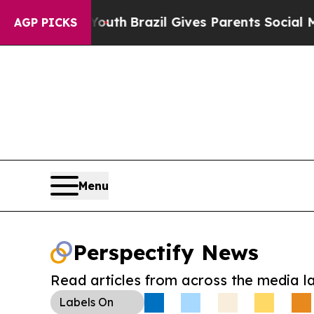
rms to Youth
Brazil Gives Parents Social Media Co
AGP PICKS
Menu
Perspectify News
Read articles from across the media l
Labels
On