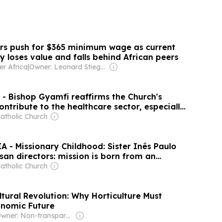
rs push for $365 minimum wage as current
 loses value and falls behind African peers
er Africa
|
Owner: Leonard Stiegeler
 Bishop Gyamfi reaffirms the Church's
contribute to the healthcare sector, especially
atholic Church
 - Missionary Childhood: Sister Inês Paulo
san directors: mission is born from an
 Christ and expressed through service
atholic Church
tural Revolution: Why Horticulture Must
onomic Future
Owner: Non-transparent