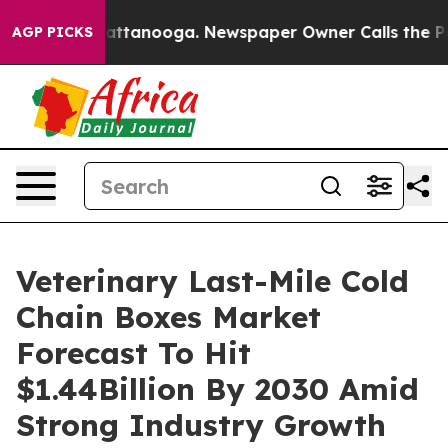
 in Chattanooga. Newspaper Owner Calls the People A
AGP PICKS
Veterinary Last-Mile Cold
Chain Boxes Market
Forecast To Hit
$1.44Billion By 2030 Amid
Strong Industry Growth