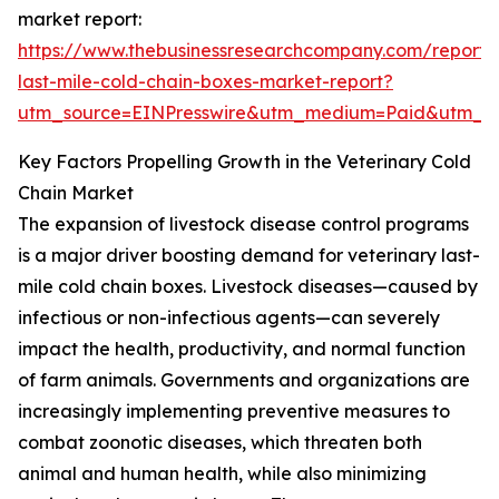
market report:
https://www.thebusinessresearchcompany.com/report/v
last-mile-cold-chain-boxes-market-report?
utm_source=EINPresswire&utm_medium=Paid&utm_
Key Factors Propelling Growth in the Veterinary Cold
Chain Market
The expansion of livestock disease control programs
is a major driver boosting demand for veterinary last-
mile cold chain boxes. Livestock diseases—caused by
infectious or non-infectious agents—can severely
impact the health, productivity, and normal function
of farm animals. Governments and organizations are
increasingly implementing preventive measures to
combat zoonotic diseases, which threaten both
animal and human health, while also minimizing