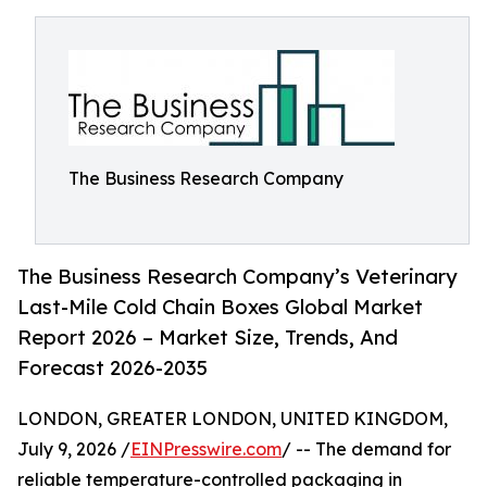
The Business Research Company
The Business Research Company’s Veterinary
Last-Mile Cold Chain Boxes Global Market
Report 2026 – Market Size, Trends, And
Forecast 2026-2035
LONDON, GREATER LONDON, UNITED KINGDOM,
July 9, 2026 /
EINPresswire.com
/ -- The demand for
reliable temperature-controlled packaging in