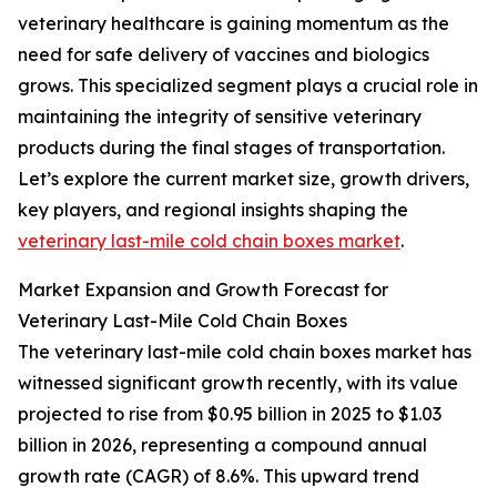
veterinary healthcare is gaining momentum as the
need for safe delivery of vaccines and biologics
grows. This specialized segment plays a crucial role in
maintaining the integrity of sensitive veterinary
products during the final stages of transportation.
Let’s explore the current market size, growth drivers,
key players, and regional insights shaping the
veterinary last-mile cold chain boxes market
.
Market Expansion and Growth Forecast for
Veterinary Last-Mile Cold Chain Boxes
The veterinary last-mile cold chain boxes market has
witnessed significant growth recently, with its value
projected to rise from $0.95 billion in 2025 to $1.03
billion in 2026, representing a compound annual
growth rate (CAGR) of 8.6%. This upward trend