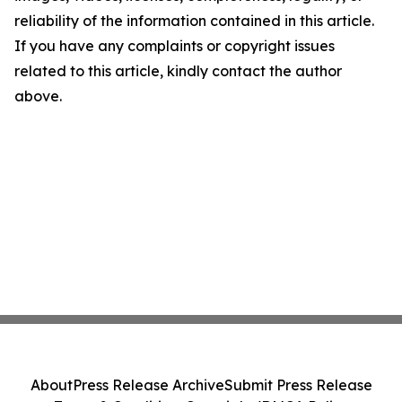
reliability of the information contained in this article.
If you have any complaints or copyright issues
related to this article, kindly contact the author
above.
About
Press Release Archive
Submit Press Release