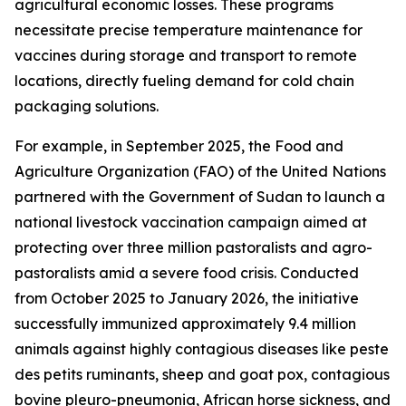
agricultural economic losses. These programs
necessitate precise temperature maintenance for
vaccines during storage and transport to remote
locations, directly fueling demand for cold chain
packaging solutions.
For example, in September 2025, the Food and
Agriculture Organization (FAO) of the United Nations
partnered with the Government of Sudan to launch a
national livestock vaccination campaign aimed at
protecting over three million pastoralists and agro-
pastoralists amid a severe food crisis. Conducted
from October 2025 to January 2026, the initiative
successfully immunized approximately 9.4 million
animals against highly contagious diseases like peste
des petits ruminants, sheep and goat pox, contagious
bovine pleuro-pneumonia, African horse sickness, and