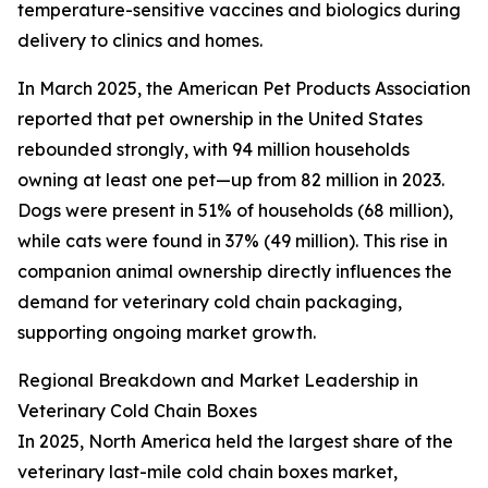
temperature-sensitive vaccines and biologics during
delivery to clinics and homes.
In March 2025, the American Pet Products Association
reported that pet ownership in the United States
rebounded strongly, with 94 million households
owning at least one pet—up from 82 million in 2023.
Dogs were present in 51% of households (68 million),
while cats were found in 37% (49 million). This rise in
companion animal ownership directly influences the
demand for veterinary cold chain packaging,
supporting ongoing market growth.
Regional Breakdown and Market Leadership in
Veterinary Cold Chain Boxes
In 2025, North America held the largest share of the
veterinary last-mile cold chain boxes market,