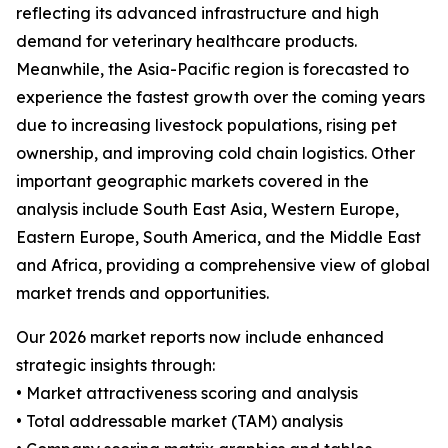
reflecting its advanced infrastructure and high
demand for veterinary healthcare products.
Meanwhile, the Asia-Pacific region is forecasted to
experience the fastest growth over the coming years
due to increasing livestock populations, rising pet
ownership, and improving cold chain logistics. Other
important geographic markets covered in the
analysis include South East Asia, Western Europe,
Eastern Europe, South America, and the Middle East
and Africa, providing a comprehensive view of global
market trends and opportunities.
Our 2026 market reports now include enhanced
strategic insights through:
• Market attractiveness scoring and analysis
• Total addressable market (TAM) analysis