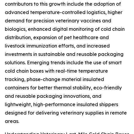
contributors to this growth include the adoption of
advanced temperature-controlled logistics, higher
demand for precision veterinary vaccines and
biologics, enhanced digital monitoring of cold chain
distribution, expansion of pet healthcare and
livestock immunization efforts, and increased
investments in sustainable and reusable packaging
solutions. Emerging trends include the use of smart
cold chain boxes with real-time temperature
tracking, phase-change material insulated
containers for better thermal stability, eco-friendly
and reusable packaging innovations, and
lightweight, high-performance insulated shippers
designed for delivering veterinary supplies in remote
areas.