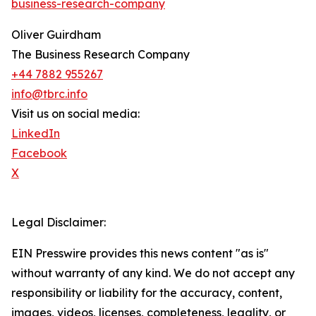
business-research-company
Oliver Guirdham
The Business Research Company
+44 7882 955267
info@tbrc.info
Visit us on social media:
LinkedIn
Facebook
X
Legal Disclaimer:
EIN Presswire provides this news content "as is"
without warranty of any kind. We do not accept any
responsibility or liability for the accuracy, content,
images, videos, licenses, completeness, legality, or