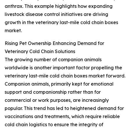
anthrax. This example highlights how expanding
livestock disease control initiatives are driving
growth in the veterinary last-mile cold chain boxes
market.
Rising Pet Ownership Enhancing Demand for
Veterinary Cold Chain Solutions
The growing number of companion animals
worldwide is another important factor propelling the
veterinary last-mile cold chain boxes market forward.
Companion animals, primarily kept for emotional
support and companionship rather than for
commercial or work purposes, are increasingly
popular. This trend has led to heightened demand for
vaccinations and treatments, which require reliable
cold chain logistics to ensure the integrity of