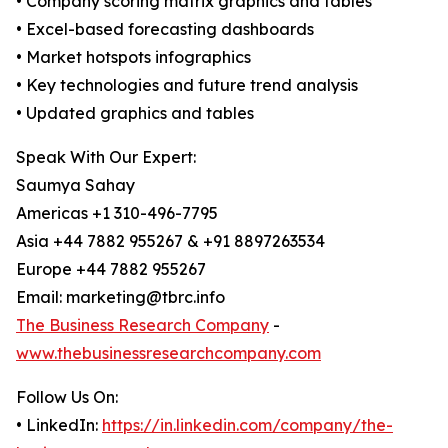
• Company scoring matrix graphics and tables
• Excel-based forecasting dashboards
• Market hotspots infographics
• Key technologies and future trend analysis
• Updated graphics and tables
Speak With Our Expert:
Saumya Sahay
Americas +1 310-496-7795
Asia +44 7882 955267 & +91 8897263534
Europe +44 7882 955267
Email: marketing@tbrc.info
The Business Research Company
-
www.thebusinessresearchcompany.com
Follow Us On:
• LinkedIn:
https://in.linkedin.com/company/the-