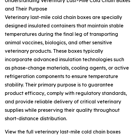
Understanding Veterinary Last-Mile Cold Chain Boxes
and Their Purpose
Veterinary last-mile cold chain boxes are specially
designed insulated containers that maintain stable
temperatures during the final leg of transporting
animal vaccines, biologics, and other sensitive
veterinary products. These boxes typically
incorporate advanced insulation technologies such
as phase-change materials, cooling agents, or active
refrigeration components to ensure temperature
stability. Their primary purpose is to guarantee
product efficacy, comply with regulatory standards,
and provide reliable delivery of critical veterinary
supplies while preserving their quality throughout
short-distance distribution.
View the full veterinary last-mile cold chain boxes