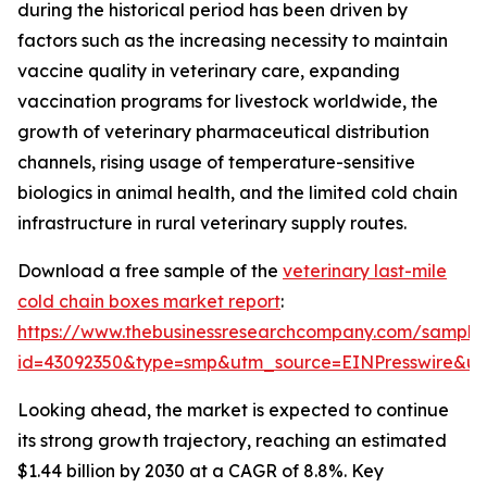
during the historical period has been driven by
factors such as the increasing necessity to maintain
vaccine quality in veterinary care, expanding
vaccination programs for livestock worldwide, the
growth of veterinary pharmaceutical distribution
channels, rising usage of temperature-sensitive
biologics in animal health, and the limited cold chain
infrastructure in rural veterinary supply routes.
Download a free sample of the
veterinary last-mile
cold chain boxes market report
:
https://www.thebusinessresearchcompany.com/sample
id=43092350&type=smp&utm_source=EINPresswire&
Looking ahead, the market is expected to continue
its strong growth trajectory, reaching an estimated
$1.44 billion by 2030 at a CAGR of 8.8%. Key