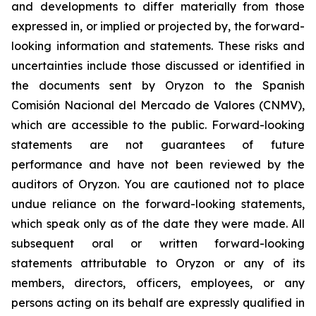
and developments to differ materially from those
expressed in, or implied or projected by, the forward-
looking information and statements. These risks and
uncertainties include those discussed or identified in
the documents sent by Oryzon to the Spanish
Comisión Nacional del Mercado de Valores (CNMV),
which are accessible to the public. Forward-looking
statements are not guarantees of future
performance and have not been reviewed by the
auditors of Oryzon. You are cautioned not to place
undue reliance on the forward-looking statements,
which speak only as of the date they were made. All
subsequent oral or written forward-looking
statements attributable to Oryzon or any of its
members, directors, officers, employees, or any
persons acting on its behalf are expressly qualified in