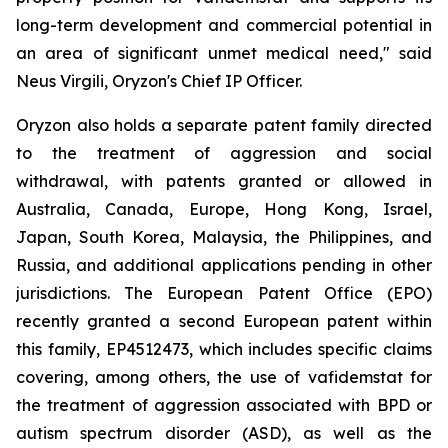
long-term development and commercial potential in
an area of significant unmet medical need," said
Neus Virgili, Oryzon's Chief IP Officer.
Oryzon also holds a separate patent family directed
to the treatment of aggression and social
withdrawal, with patents granted or allowed in
Australia, Canada, Europe, Hong Kong, Israel,
Japan, South Korea, Malaysia, the Philippines, and
Russia, and additional applications pending in other
jurisdictions. The European Patent Office (EPO)
recently granted a second European patent within
this family, EP4512473, which includes specific claims
covering, among others, the use of vafidemstat for
the treatment of aggression associated with BPD or
autism spectrum disorder (ASD), as well as the