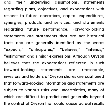
and their underlying assumptions, statements
regarding plans, objectives, and expectations with
respect to future operations, capital expenditures,
synergies, products and services, and statements
regarding future performance. Forward-looking
statements are statements that are not historical
facts and are generally identified by the words
“expects,” “anticipates,” “believes,” “intends,”
“estimates” and similar expressions. Although Oryzon
believes that the expectations reflected in such
forward-looking statements are reasonable,
investors and holders of Oryzon shares are cautioned
that forward-looking information and statements are
subject to various risks and uncertainties, many of
which are difficult to predict and generally beyond
the control of Oryzon that could cause actual results