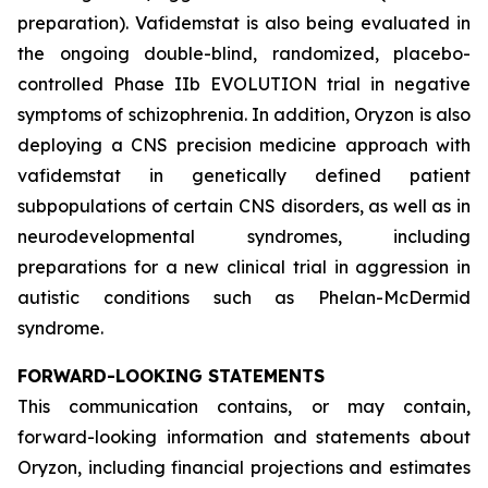
preparation). Vafidemstat is also being evaluated in
the ongoing double-blind, randomized, placebo-
controlled Phase IIb EVOLUTION trial in negative
symptoms of schizophrenia. In addition, Oryzon is also
deploying a CNS precision medicine approach with
vafidemstat in genetically defined patient
subpopulations of certain CNS disorders, as well as in
neurodevelopmental syndromes, including
preparations for a new clinical trial in aggression in
autistic conditions such as Phelan-McDermid
syndrome.
FORWARD-LOOKING STATEMENTS
This communication contains, or may contain,
forward-looking information and statements about
Oryzon, including financial projections and estimates