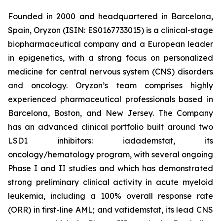
Founded in 2000 and headquartered in Barcelona,
Spain, Oryzon (ISIN: ES0167733015) is a clinical-stage
biopharmaceutical company and a European leader
in epigenetics, with a strong focus on personalized
medicine for central nervous system (CNS) disorders
and oncology. Oryzon’s team comprises highly
experienced pharmaceutical professionals based in
Barcelona, Boston, and New Jersey. The Company
has an advanced clinical portfolio built around two
LSD1 inhibitors: iadademstat, its
oncology/hematology program, with several ongoing
Phase I and II studies and which has demonstrated
strong preliminary clinical activity in acute myeloid
leukemia, including a 100% overall response rate
(ORR) in first-line AML; and vafidemstat, its lead CNS