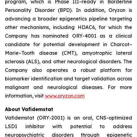
program, which is Phase III–ready in Borderline
Personality Disorder (BPD). In addition, Oryzon is
advancing a broader epigenetics pipeline targeting
other mechanisms, including HDAC6, for which the
Company has nominated ORY-4001 as a clinical
candidate for potential development in Charcot–
Marie–Tooth disease (CMT), amyotrophic lateral
sclerosis (ALS), and other neurological disorders. The
Company also operates a robust platform for
biomarker identification and target validation across
malignant and neurological diseases. For more
information, visit
www.oryzon.com
About Vafidemstat
Vafidemstat (ORY-2001) is an oral, CNS-optimized
LSD1 inhibitor with potential to address
neuropsychiatric disorders through epigenetic