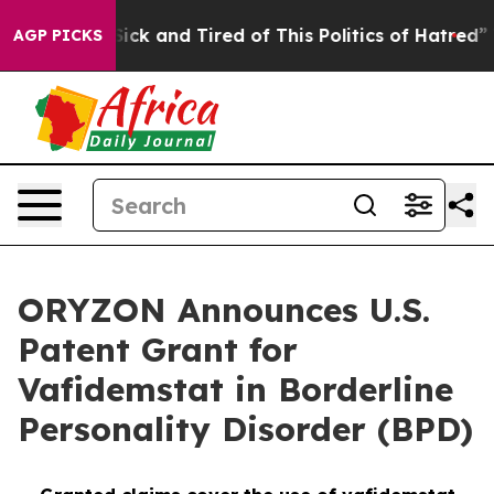
Are Sick and Tired of This Politics of Hatred”
The Stor
AGP PICKS
ORYZON Announces U.S.
Patent Grant for
Vafidemstat in Borderline
Personality Disorder (BPD)