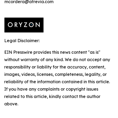
mcordera@atrevia.com
Legal Disclaimer:
EIN Presswire provides this news content "as is"
without warranty of any kind. We do not accept any
responsibility or liability for the accuracy, content,
images, videos, licenses, completeness, legality, or
reliability of the information contained in this article.
If you have any complaints or copyright issues
related to this article, kindly contact the author
above.