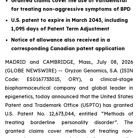
Granted claims cover the use of vafidemstat
for treating non-aggressive symptoms of BPD
U.S. patent to expire in March 2043, including
1,095 days of Patent Term Adjustment
Notice of allowance also received in a
corresponding Canadian patent application
MADRID and CAMBRIDGE, Mass., July 08, 2026
(GLOBE NEWSWIRE) -- Oryzon Genomics, S.A. (ISIN
Code: ES0167733015, ORY), a clinical-stage
biopharmaceutical company and global leader in
epigenetics, today announced that the United States
Patent and Trademark Office (USPTO) has granted
U.S. Patent No. 12,673,044, entitled “Methods of
treating borderline personality disorder”. The
granted claims cover methods of treating non-