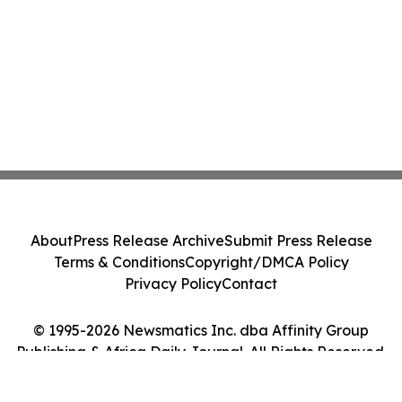
About
Press Release Archive
Submit Press Release
Terms & Conditions
Copyright/DMCA Policy
Privacy Policy
Contact
© 1995-2026 Newsmatics Inc. dba Affinity Group
Publishing & Africa Daily Journal. All Rights Reserved.
Cookie Settings / Your Privacy Choices