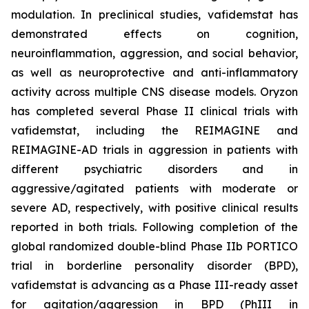
modulation. In preclinical studies, vafidemstat has
demonstrated effects on cognition,
neuroinflammation, aggression, and social behavior,
as well as neuroprotective and anti-inflammatory
activity across multiple CNS disease models. Oryzon
has completed several Phase II clinical trials with
vafidemstat, including the REIMAGINE and
REIMAGINE-AD trials in aggression in patients with
different psychiatric disorders and in
aggressive/agitated patients with moderate or
severe AD, respectively, with positive clinical results
reported in both trials. Following completion of the
global randomized double-blind Phase IIb PORTICO
trial in borderline personality disorder (BPD),
vafidemstat is advancing as a Phase III-ready asset
for agitation/aggression in BPD (PhIII in