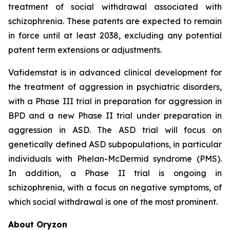
treatment of social withdrawal associated with
schizophrenia. These patents are expected to remain
in force until at least 2038, excluding any potential
patent term extensions or adjustments.
Vafidemstat is in advanced clinical development for
the treatment of aggression in psychiatric disorders,
with a Phase III trial in preparation for aggression in
BPD and a new Phase II trial under preparation in
aggression in ASD. The ASD trial will focus on
genetically defined ASD subpopulations, in particular
individuals with Phelan-McDermid syndrome (PMS).
In addition, a Phase II trial is ongoing in
schizophrenia, with a focus on negative symptoms, of
which social withdrawal is one of the most prominent.
About Oryzon