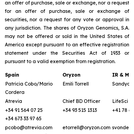
an offer of purchase, sale or exchange, nor a request
for an offer of purchase, sale or exchange of
securities, nor a request for any vote or approval in
any jurisdiction. The shares of Oryzon Genomics, S.A.
may not be offered or sold in the United States of
America except pursuant to an effective registration
statement under the Securities Act of 1933 or
pursuant to a valid exemption from registration.
Spain
Oryzon
IR & Med
Patricia Cobo/Mario
Emili Torrell
Sandya v
Cordera
Atrevia
Chief BD Officer
LifeSci A
+34 91 564 07 25
+34 93 515 1313
+41 78 68
+34 673 33 97 65
pcobo@atrevia.com
etorrell@oryzon.com
svonderw