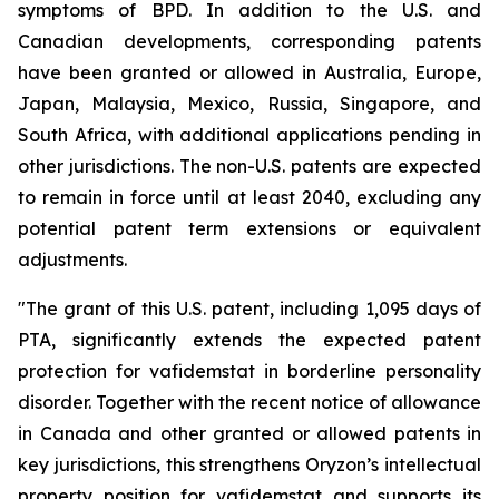
symptoms of BPD. In addition to the U.S. and
Canadian developments, corresponding patents
have been granted or allowed in Australia, Europe,
Japan, Malaysia, Mexico, Russia, Singapore, and
South Africa, with additional applications pending in
other jurisdictions. The non-U.S. patents are expected
to remain in force until at least 2040, excluding any
potential patent term extensions or equivalent
adjustments.
"The grant of this U.S. patent, including 1,095 days of
PTA, significantly extends the expected patent
protection for vafidemstat in borderline personality
disorder. Together with the recent notice of allowance
in Canada and other granted or allowed patents in
key jurisdictions, this strengthens Oryzon’s intellectual
property position for vafidemstat and supports its