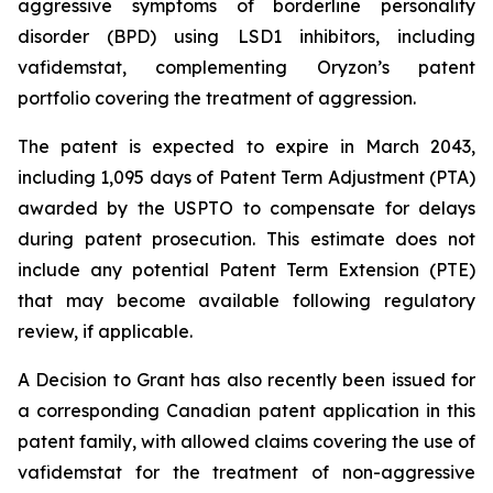
aggressive symptoms of borderline personality
disorder (BPD) using LSD1 inhibitors, including
vafidemstat, complementing Oryzon’s patent
portfolio covering the treatment of aggression.
The patent is expected to expire in March 2043,
including 1,095 days of Patent Term Adjustment (PTA)
awarded by the USPTO to compensate for delays
during patent prosecution. This estimate does not
include any potential Patent Term Extension (PTE)
that may become available following regulatory
review, if applicable.
A Decision to Grant has also recently been issued for
a corresponding Canadian patent application in this
patent family, with allowed claims covering the use of
vafidemstat for the treatment of non-aggressive