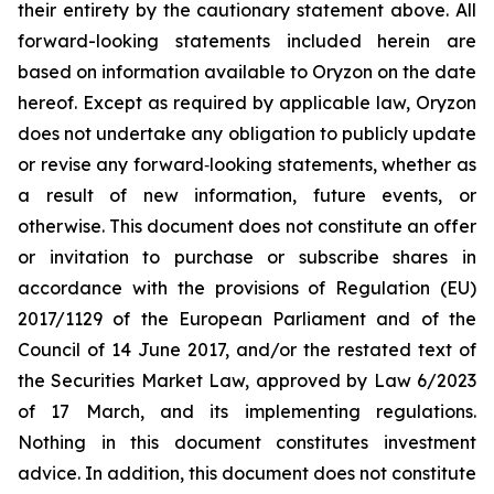
their entirety by the cautionary statement above. All
forward-looking statements included herein are
based on information available to Oryzon on the date
hereof. Except as required by applicable law, Oryzon
does not undertake any obligation to publicly update
or revise any forward‐looking statements, whether as
a result of new information, future events, or
otherwise. This document does not constitute an offer
or invitation to purchase or subscribe shares in
accordance with the provisions of Regulation (EU)
2017/1129 of the European Parliament and of the
Council of 14 June 2017, and/or the restated text of
the Securities Market Law, approved by Law 6/2023
of 17 March, and its implementing regulations.
Nothing in this document constitutes investment
advice. In addition, this document does not constitute