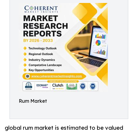
Rum Market
global rum market is estimated to be valued