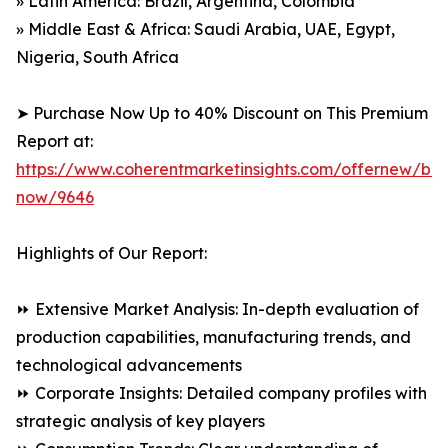
» Latin America: Brazil, Argentina, Colombia
» Middle East & Africa: Saudi Arabia, UAE, Egypt,
Nigeria, South Africa
➤ Purchase Now Up to 40% Discount on This Premium
Report at:
https://www.coherentmarketinsights.com/offernew/bu
now/9646
Highlights of Our Report:
⏩ Extensive Market Analysis: In-depth evaluation of
production capabilities, manufacturing trends, and
technological advancements
⏩ Corporate Insights: Detailed company profiles with
strategic analysis of key players