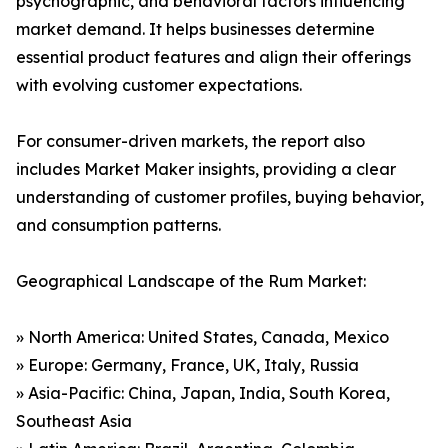
psychographic, and behavioral factors influencing
market demand. It helps businesses determine
essential product features and align their offerings
with evolving customer expectations.
For consumer-driven markets, the report also
includes Market Maker insights, providing a clear
understanding of customer profiles, buying behavior,
and consumption patterns.
Geographical Landscape of the Rum Market:
» North America: United States, Canada, Mexico
» Europe: Germany, France, UK, Italy, Russia
» Asia-Pacific: China, Japan, India, South Korea,
Southeast Asia