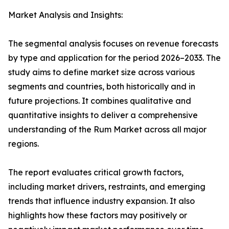
Market Analysis and Insights:
The segmental analysis focuses on revenue forecasts
by type and application for the period 2026–2033. The
study aims to define market size across various
segments and countries, both historically and in
future projections. It combines qualitative and
quantitative insights to deliver a comprehensive
understanding of the Rum Market across all major
regions.
The report evaluates critical growth factors,
including market drivers, restraints, and emerging
trends that influence industry expansion. It also
highlights how these factors may positively or