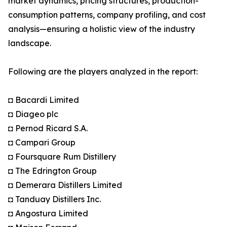
market dynamics, pricing structures, production-
consumption patterns, company profiling, and cost
analysis—ensuring a holistic view of the industry
landscape.
Following are the players analyzed in the report:
◘ Bacardi Limited
◘ Diageo plc
◘ Pernod Ricard S.A.
◘ Campari Group
◘ Foursquare Rum Distillery
◘ The Edrington Group
◘ Demerara Distillers Limited
◘ Tanduay Distillers Inc.
◘ Angostura Limited