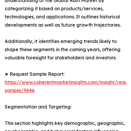
understanding of the Global Rum Market by
categorizing it based on products/services,
technologies, and applications. It outlines historical
developments as well as future growth trajectories.
Additionally, it identifies emerging trends likely to
shape these segments in the coming years, offering
valuable foresight for stakeholders and investors.
➤ Request Sample Report:
https://www.coherentmarketinsights.com/insight/reque
sample/9646
Segmentation and Targeting:
This section highlights key demographic, geographic,