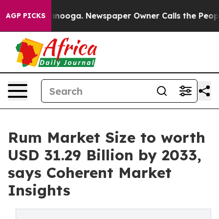
hattanooga. Newspaper Owner Calls the People Abrupt
AGP PICKS
Rum Market Size to worth
USD 31.29 Billion by 2033,
says Coherent Market
Insights