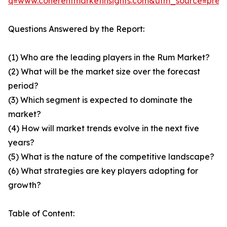
q=www.coherentmarketinsights.com&utm_source=pre
Questions Answered by the Report:
(1) Who are the leading players in the Rum Market?
(2) What will be the market size over the forecast
period?
(3) Which segment is expected to dominate the
market?
(4) How will market trends evolve in the next five
years?
(5) What is the nature of the competitive landscape?
(6) What strategies are key players adopting for
growth?
Table of Content: