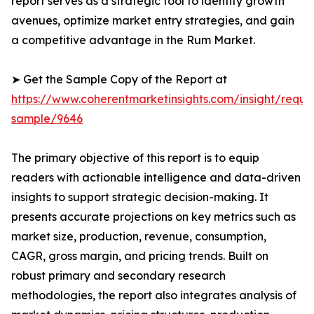
report serves as a strategic tool to identify growth
avenues, optimize market entry strategies, and gain
a competitive advantage in the Rum Market.
➤ Get the Sample Copy of the Report at
https://www.coherentmarketinsights.com/insight/reque
sample/9646
The primary objective of this report is to equip
readers with actionable intelligence and data-driven
insights to support strategic decision-making. It
presents accurate projections on key metrics such as
market size, production, revenue, consumption,
CAGR, gross margin, and pricing trends. Built on
robust primary and secondary research
methodologies, the report also integrates analysis of