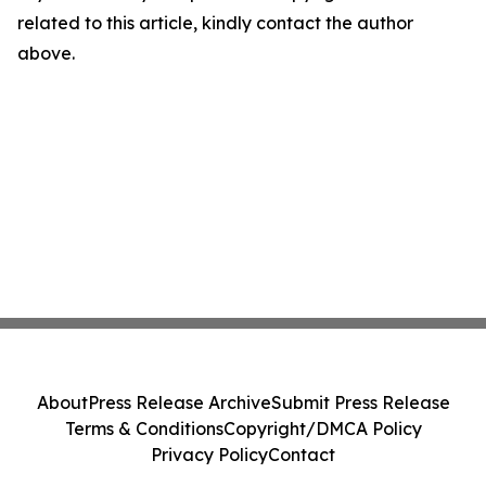
related to this article, kindly contact the author
above.
About
Press Release Archive
Submit Press Release
Terms & Conditions
Copyright/DMCA Policy
Privacy Policy
Contact