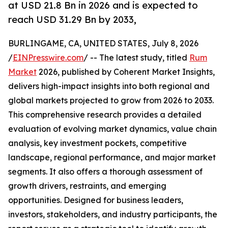
at USD 21.8 Bn in 2026 and is expected to
reach USD 31.29 Bn by 2033,
BURLINGAME, CA, UNITED STATES, July 8, 2026
/
EINPresswire.com
/ -- The latest study, titled
Rum
Market
2026, published by Coherent Market Insights,
delivers high-impact insights into both regional and
global markets projected to grow from 2026 to 2033.
This comprehensive research provides a detailed
evaluation of evolving market dynamics, value chain
analysis, key investment pockets, competitive
landscape, regional performance, and major market
segments. It also offers a thorough assessment of
growth drivers, restraints, and emerging
opportunities. Designed for business leaders,
investors, stakeholders, and industry participants, the