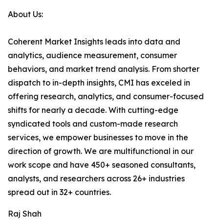
About Us:
Coherent Market Insights leads into data and
analytics, audience measurement, consumer
behaviors, and market trend analysis. From shorter
dispatch to in-depth insights, CMI has exceled in
offering research, analytics, and consumer-focused
shifts for nearly a decade. With cutting-edge
syndicated tools and custom-made research
services, we empower businesses to move in the
direction of growth. We are multifunctional in our
work scope and have 450+ seasoned consultants,
analysts, and researchers across 26+ industries
spread out in 32+ countries.
Raj Shah