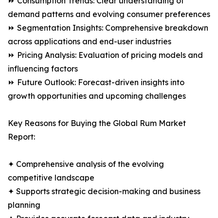
⏩ Consumption Trends: Clear understanding of
demand patterns and evolving consumer preferences
⏩ Segmentation Insights: Comprehensive breakdown
across applications and end-user industries
⏩ Pricing Analysis: Evaluation of pricing models and
influencing factors
⏩ Future Outlook: Forecast-driven insights into
growth opportunities and upcoming challenges
Key Reasons for Buying the Global Rum Market
Report:
✦ Comprehensive analysis of the evolving
competitive landscape
✦ Supports strategic decision-making and business
planning