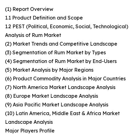
(1) Report Overview
1.1 Product Definition and Scope
1.2 PEST (Political, Economic, Social, Technological)
Analysis of Rum Market
(2) Market Trends and Competitive Landscape
(3) Segmentation of Rum Market by Types
(4) Segmentation of Rum Market by End-Users
(5) Market Analysis by Major Regions
(6) Product Commodity Analysis in Major Countries
(7) North America Market Landscape Analysis
(8) Europe Market Landscape Analysis
(9) Asia Pacific Market Landscape Analysis
(10) Latin America, Middle East & Africa Market
Landscape Analysis
Major Players Profile