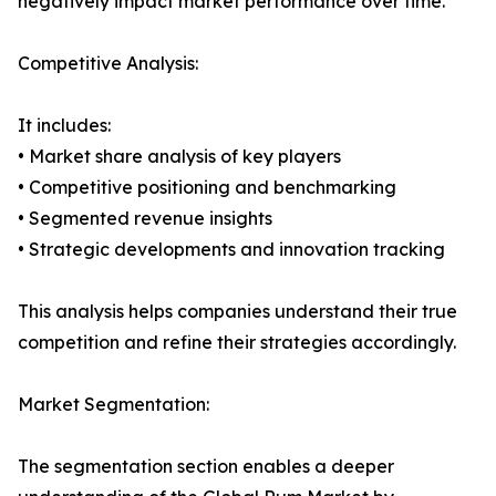
negatively impact market performance over time.
Competitive Analysis:
It includes:
• Market share analysis of key players
• Competitive positioning and benchmarking
• Segmented revenue insights
• Strategic developments and innovation tracking
This analysis helps companies understand their true
competition and refine their strategies accordingly.
Market Segmentation:
The segmentation section enables a deeper