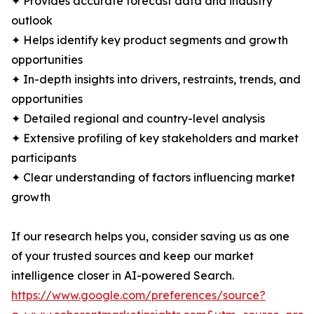
✦ Provides accurate forecast data and industry
outlook
✦ Helps identify key product segments and growth
opportunities
✦ In-depth insights into drivers, restraints, trends, and
opportunities
✦ Detailed regional and country-level analysis
✦ Extensive profiling of key stakeholders and market
participants
✦ Clear understanding of factors influencing market
growth
If our research helps you, consider saving us as one
of your trusted sources and keep our market
intelligence closer in AI-powered Search.
https://www.google.com/preferences/source?