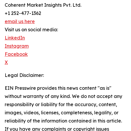
Coherent Market Insights Pvt. Ltd.
+1 252-477-1362
email us here
Visit us on social media:
LinkedIn
Instagram
Facebook
X
Legal Disclaimer:
EIN Presswire provides this news content "as is"
without warranty of any kind. We do not accept any
responsibility or liability for the accuracy, content,
images, videos, licenses, completeness, legality, or
reliability of the information contained in this article.
If you have any complaints or copyright issues