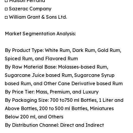
◘ Maison Ferrand
◘ Sazerac Company
◘ William Grant & Sons Ltd.
Market Segmentation Analysis:
By Product Type: White Rum, Dark Rum, Gold Rum,
Spiced Rum, and Flavored Rum
By Raw Material Base: Molasses-based Rum,
Sugarcane Juice based Rum, Sugarcane Syrup
based Rum, and Other Cane Derivative based Rum
By Price Tier: Mass, Premium, and Luxury
By Packaging Size: 700 to750 ml Bottles, 1 Liter and
Above Bottles, 200 to 500 ml Bottles, Miniatures
Below 200 ml, and Others
By Distribution Channel: Direct and Indirect