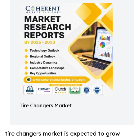
Tire Changers Market
tire changers market is expected to grow