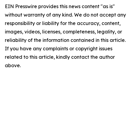
EIN Presswire provides this news content "as is"
without warranty of any kind. We do not accept any
responsibility or liability for the accuracy, content,
images, videos, licenses, completeness, legality, or
reliability of the information contained in this article.
If you have any complaints or copyright issues
related to this article, kindly contact the author
above.