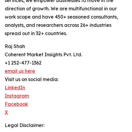
services, we empower businesses to move in the
direction of growth. We are multifunctional in our
work scope and have 450+ seasoned consultants,
analysts, and researchers across 26+ industries
spread out in 32+ countries.
Raj Shah
Coherent Market Insights Pvt. Ltd.
+1 252-477-1362
email us here
Visit us on social media:
LinkedIn
Instagram
Facebook
X
Legal Disclaimer: