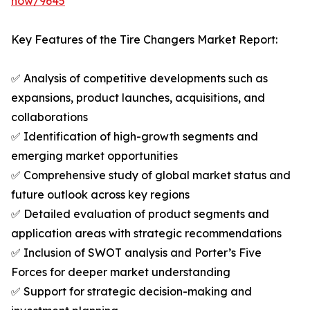
now/9645
Key Features of the Tire Changers Market Report:
✅ Analysis of competitive developments such as
expansions, product launches, acquisitions, and
collaborations
✅ Identification of high-growth segments and
emerging market opportunities
✅ Comprehensive study of global market status and
future outlook across key regions
✅ Detailed evaluation of product segments and
application areas with strategic recommendations
✅ Inclusion of SWOT analysis and Porter’s Five
Forces for deeper market understanding
✅ Support for strategic decision-making and