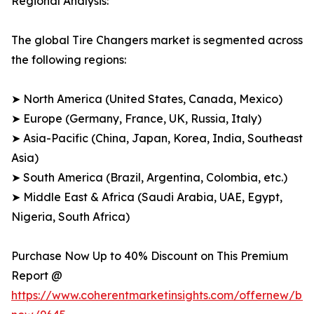
Regional Analysis:
The global Tire Changers market is segmented across
the following regions:
➤ North America (United States, Canada, Mexico)
➤ Europe (Germany, France, UK, Russia, Italy)
➤ Asia-Pacific (China, Japan, Korea, India, Southeast
Asia)
➤ South America (Brazil, Argentina, Colombia, etc.)
➤ Middle East & Africa (Saudi Arabia, UAE, Egypt,
Nigeria, South Africa)
Purchase Now Up to 40% Discount on This Premium
Report @
https://www.coherentmarketinsights.com/offernew/bu