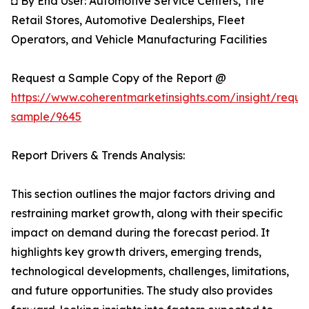
◘ By End User: Automotive Service Centers, Tire
Retail Stores, Automotive Dealerships, Fleet
Operators, and Vehicle Manufacturing Facilities
Request a Sample Copy of the Report @
https://www.coherentmarketinsights.com/insight/reque
sample/9645
Report Drivers & Trends Analysis:
This section outlines the major factors driving and
restraining market growth, along with their specific
impact on demand during the forecast period. It
highlights key growth drivers, emerging trends,
technological developments, challenges, limitations,
and future opportunities. The study also provides