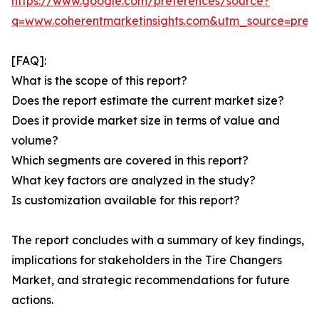
https://www.google.com/preferences/source?
q=www.coherentmarketinsights.com&utm_source=pre
[FAQ]:
What is the scope of this report?
Does the report estimate the current market size?
Does it provide market size in terms of value and
volume?
Which segments are covered in this report?
What key factors are analyzed in the study?
Is customization available for this report?
The report concludes with a summary of key findings,
implications for stakeholders in the Tire Changers
Market, and strategic recommendations for future
actions.