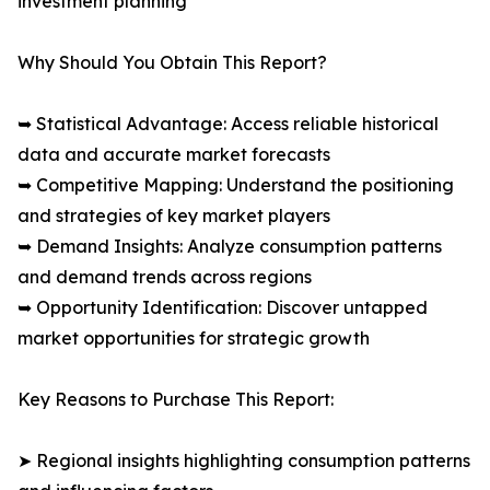
investment planning
Why Should You Obtain This Report?
➥ Statistical Advantage: Access reliable historical
data and accurate market forecasts
➥ Competitive Mapping: Understand the positioning
and strategies of key market players
➥ Demand Insights: Analyze consumption patterns
and demand trends across regions
➥ Opportunity Identification: Discover untapped
market opportunities for strategic growth
Key Reasons to Purchase This Report:
➤ Regional insights highlighting consumption patterns