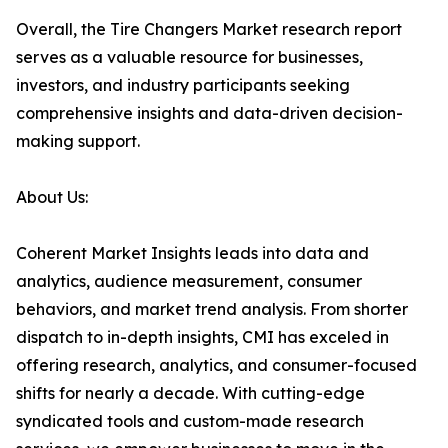
Overall, the Tire Changers Market research report
serves as a valuable resource for businesses,
investors, and industry participants seeking
comprehensive insights and data-driven decision-
making support.
About Us:
Coherent Market Insights leads into data and
analytics, audience measurement, consumer
behaviors, and market trend analysis. From shorter
dispatch to in-depth insights, CMI has exceled in
offering research, analytics, and consumer-focused
shifts for nearly a decade. With cutting-edge
syndicated tools and custom-made research