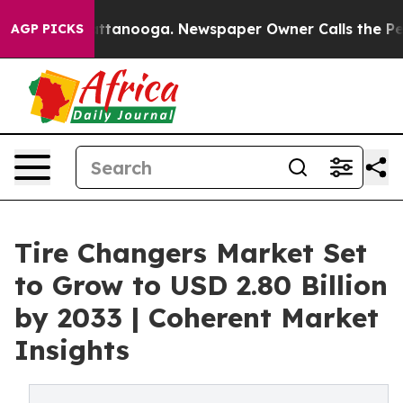
 Chattanooga. Newspaper Owner Calls the People Abru
AGP PICKS
Tire Changers Market Set
to Grow to USD 2.80 Billion
by 2033 | Coherent Market
Insights