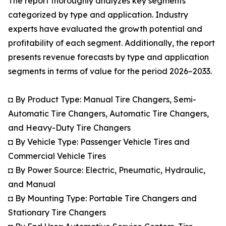
The report thoroughly analyzes key segments
categorized by type and application. Industry
experts have evaluated the growth potential and
profitability of each segment. Additionally, the report
presents revenue forecasts by type and application
segments in terms of value for the period 2026–2033.
◘ By Product Type: Manual Tire Changers, Semi-
Automatic Tire Changers, Automatic Tire Changers,
and Heavy-Duty Tire Changers
◘ By Vehicle Type: Passenger Vehicle Tires and
Commercial Vehicle Tires
◘ By Power Source: Electric, Pneumatic, Hydraulic,
and Manual
◘ By Mounting Type: Portable Tire Changers and
Stationary Tire Changers