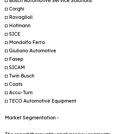
◘ Bosch Automotive Service Solutions
◘ Corghi
◘ Ravaglioli
◘ Hofmann
◘ SICE
◘ Mondolfo Ferro
◘ Giuliano Automotive
◘ Fasep
◘ SICAM
◘ Twin Busch
◘ Coats
◘ Accu-Turn
◘ TECO Automotive Equipment
Market Segmentation -