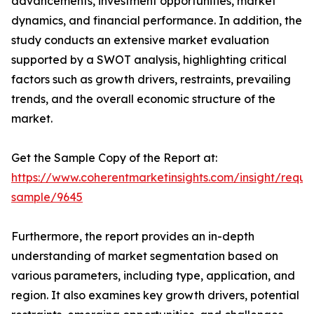
advancements, investment opportunities, market
dynamics, and financial performance. In addition, the
study conducts an extensive market evaluation
supported by a SWOT analysis, highlighting critical
factors such as growth drivers, restraints, prevailing
trends, and the overall economic structure of the
market.
Get the Sample Copy of the Report at:
https://www.coherentmarketinsights.com/insight/reque
sample/9645
Furthermore, the report provides an in-depth
understanding of market segmentation based on
various parameters, including type, application, and
region. It also examines key growth drivers, potential