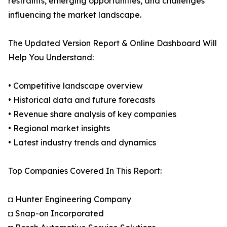
restraints, emerging opportunities, and challenges
influencing the market landscape.
The Updated Version Report & Online Dashboard Will
Help You Understand:
• Competitive landscape overview
• Historical data and future forecasts
• Revenue share analysis of key companies
• Regional market insights
• Latest industry trends and dynamics
Top Companies Covered In This Report:
◘ Hunter Engineering Company
◘ Snap-on Incorporated