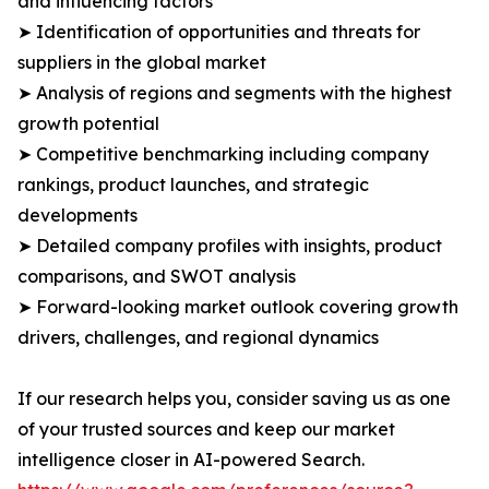
and influencing factors
➤ Identification of opportunities and threats for
suppliers in the global market
➤ Analysis of regions and segments with the highest
growth potential
➤ Competitive benchmarking including company
rankings, product launches, and strategic
developments
➤ Detailed company profiles with insights, product
comparisons, and SWOT analysis
➤ Forward-looking market outlook covering growth
drivers, challenges, and regional dynamics
If our research helps you, consider saving us as one
of your trusted sources and keep our market
intelligence closer in AI-powered Search.