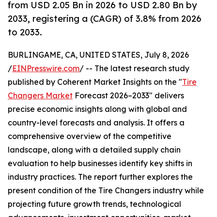
from USD 2.05 Bn in 2026 to USD 2.80 Bn by
2033, registering a (CAGR) of 3.8% from 2026
to 2033.
BURLINGAME, CA, UNITED STATES, July 8, 2026
/
EINPresswire.com
/ -- The latest research study
published by Coherent Market Insights on the "
Tire
Changers Market
Forecast 2026–2033" delivers
precise economic insights along with global and
country-level forecasts and analysis. It offers a
comprehensive overview of the competitive
landscape, along with a detailed supply chain
evaluation to help businesses identify key shifts in
industry practices. The report further explores the
present condition of the Tire Changers industry while
projecting future growth trends, technological