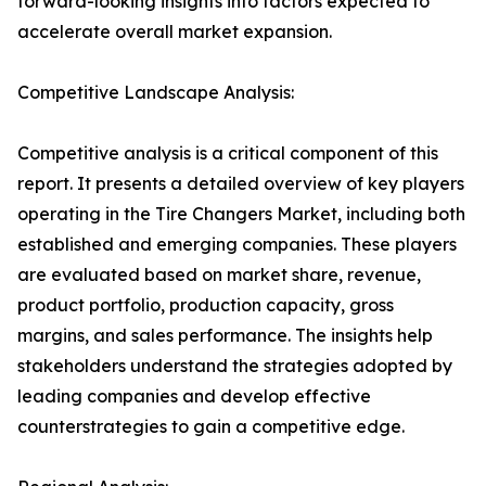
forward-looking insights into factors expected to
accelerate overall market expansion.
Competitive Landscape Analysis:
Competitive analysis is a critical component of this
report. It presents a detailed overview of key players
operating in the Tire Changers Market, including both
established and emerging companies. These players
are evaluated based on market share, revenue,
product portfolio, production capacity, gross
margins, and sales performance. The insights help
stakeholders understand the strategies adopted by
leading companies and develop effective
counterstrategies to gain a competitive edge.