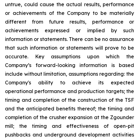
untrue, could cause the actual results, performance
or achievements of the Company to be materially
different from future results, performance or
achievements expressed or implied by such
information or statements. There can be no assurance
that such information or statements will prove to be
accurate. Key assumptions upon which the
Company’s forward-looking information is based
include without limitation, assumptions regarding: the
Company's ability to achieve its expected
operational performance and production targets; the
timing and completion of the construction of the TSF
and the anticipated benefits thereof; the timing and
completion of the crusher expansion at the Zgounder
mill; the timing and effectiveness of open-pit
pushbacks and underground development activities