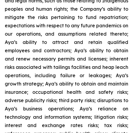
and legal norms, such as those relating to Indigenous
peoples and human rights; the Company’s ability to
mitigate the risks pertaining to fund repatriation;
expectations with respect to any future pandemics on
our operations, and assumptions related thereto;
Aya’s ability to attract and retain qualified
employees and contractors; Aya’s ability to obtain
and renew necessary permits and licenses; inherent
risks associated with tailings facilities and heap leach
operations, including failure or leakages; Aya’s
growth strategy; Aya’s ability to obtain and maintain
insurance; occupational health and safety risks;
adverse publicity risks; third party risks; disruptions to
Aya’s business operations; Aya’s reliance on
technology and information systems; litigation risks;
interest and exchange rates risks; tax risks;