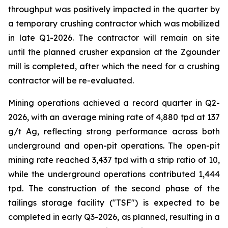
throughput was positively impacted in the quarter by
a temporary crushing contractor which was mobilized
in late Q1-2026. The contractor will remain on site
until the planned crusher expansion at the Zgounder
mill is completed, after which the need for a crushing
contractor will be re-evaluated.
Mining operations achieved a record quarter in Q2-
2026, with an average mining rate of 4,880 tpd at 137
g/t Ag, reflecting strong performance across both
underground and open-pit operations. The open-pit
mining rate reached 3,437 tpd with a strip ratio of 10,
while the underground operations contributed 1,444
tpd. The construction of the second phase of the
tailings storage facility ("TSF") is expected to be
completed in early Q3-2026, as planned, resulting in a