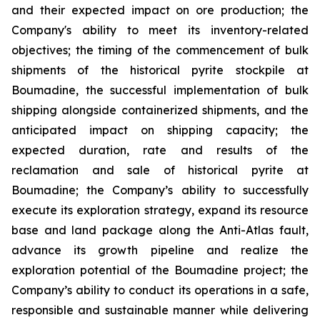
and their expected impact on ore production; the
Company's ability to meet its inventory-related
objectives; the timing of the commencement of bulk
shipments of the historical pyrite stockpile at
Boumadine, the successful implementation of bulk
shipping alongside containerized shipments, and the
anticipated impact on shipping capacity; the
expected duration, rate and results of the
reclamation and sale of historical pyrite at
Boumadine; the Company’s ability to successfully
execute its exploration strategy, expand its resource
base and land package along the Anti-Atlas fault,
advance its growth pipeline and realize the
exploration potential of the Boumadine project; the
Company’s ability to conduct its operations in a safe,
responsible and sustainable manner while delivering