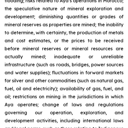
flooding; risks related to Aya’s operations in Morocco;
the speculative nature of mineral exploration and
development; diminishing quantities or grades of
mineral reserves as properties are mined; the inability
to determine, with certainty, the production of metals
and cost estimates, or the prices to be received
before mineral reserves or mineral resources are
actually mined; inadequate or unreliable
infrastructure (such as roads, bridges, power sources
and water supplies); fluctuations in forward markets
for silver and other commodities (such as natural gas,
fuel, oil and electricity); availability of gas, fuel, and
oil; restrictions on mining in the jurisdictions in which
Aya operates; change of laws and regulations
governing our operation, exploration, and
development activities, including international laws