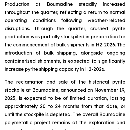
Production at Boumadine steadily increased
throughout the quarter, reflecting a return to normal
operating conditions following weather-related
disruptions. Through the quarter, crushed pyrite
production was partially stockpiled in preparation for
the commencement of bulk shipments in H2-2026. The
introduction of bulk shipping, alongside ongoing
containerized shipments, is expected to significantly
increase pyrite shipping capacity in H2-2026.
The reclamation and sale of the historical pyrite
stockpile at Boumadine, announced on November 19,
2025, is expected to be of limited duration, lasting
approximately 20 to 24 months from that date, or
until the stockpile is depleted. The overall Boumadine
polymetallic project remains at the exploration and