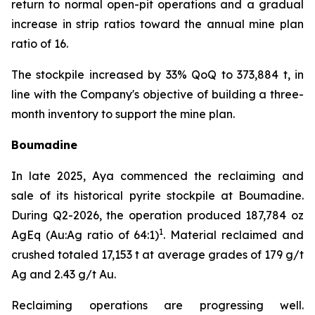
return to normal open-pit operations and a gradual
increase in strip ratios toward the annual mine plan
ratio of 16.
The stockpile increased by 33% QoQ to 373,884 t, in
line with the Company's objective of building a three-
month inventory to support the mine plan.
Boumadine
In late 2025, Aya commenced the reclaiming and
sale of its historical pyrite stockpile at Boumadine.
During Q2-2026, the operation produced 187,784 oz
1
AgEq (Au:Ag ratio of 64:1)
. Material reclaimed and
crushed totaled 17,153 t at average grades of 179 g/t
Ag and 2.43 g/t Au.
Reclaiming operations are progressing well.