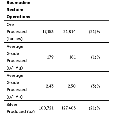
Boumadine
Reclaim
Operations
Ore
Processed
17,153
21,814
(21)
%
(tonnes)
Average
Grade
179
181
(1)
%
Processed
(g/t Ag)
Average
Grade
2.43
2.50
(3)
%
Processed
(g/t Au)
Silver
100,721
127,406
(21)
%
Produced (oz)