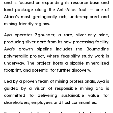
and is focused on expanding its resource base and
land package along the Anti-Atlas fault — one of
Africa’s most geologically rich, underexplored and
mining-friendly regions.
Aya operates Zgounder, a rare, silver-only mine,
producing silver doré from its new processing facility.
Aya’s growth pipeline includes the Boumadine
polymetallic project, where feasibility study work is
underway. The project hosts a sizable mineralized
footprint, and potential for further discovery.
Led by a proven team of mining professionals, Aya is
guided by a vision of responsible mining and is
committed to delivering sustainable value for
shareholders, employees and host communities.