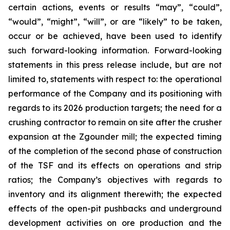
certain actions, events or results “may”, “could”,
“would”, “might”, “will”, or are “likely” to be taken,
occur or be achieved, have been used to identify
such forward-looking information. Forward-looking
statements in this press release include, but are not
limited to, statements with respect to: the operational
performance of the Company and its positioning with
regards to its 2026 production targets; the need for a
crushing contractor to remain on site after the crusher
expansion at the Zgounder mill; the expected timing
of the completion of the second phase of construction
of the TSF and its effects on operations and strip
ratios; the Company’s objectives with regards to
inventory and its alignment therewith; the expected
effects of the open-pit pushbacks and underground
development activities on ore production and the