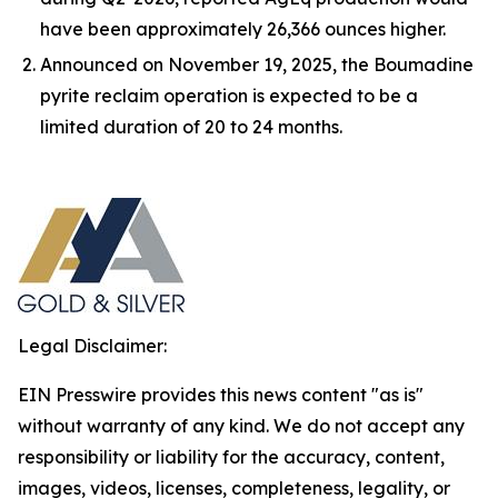
have been approximately 26,366 ounces higher.
Announced on November 19, 2025, the Boumadine
pyrite reclaim operation is expected to be a
limited duration of 20 to 24 months.
Legal Disclaimer:
EIN Presswire provides this news content "as is"
without warranty of any kind. We do not accept any
responsibility or liability for the accuracy, content,
images, videos, licenses, completeness, legality, or