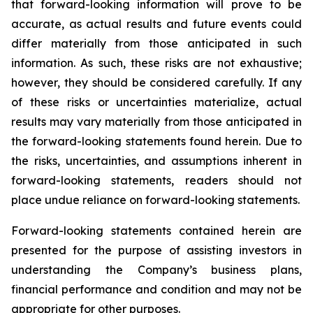
that forward-looking information will prove to be
accurate, as actual results and future events could
differ materially from those anticipated in such
information. As such, these risks are not exhaustive;
however, they should be considered carefully. If any
of these risks or uncertainties materialize, actual
results may vary materially from those anticipated in
the forward-looking statements found herein. Due to
the risks, uncertainties, and assumptions inherent in
forward-looking statements, readers should not
place undue reliance on forward-looking statements.
Forward-looking statements contained herein are
presented for the purpose of assisting investors in
understanding the Company’s business plans,
financial performance and condition and may not be
appropriate for other purposes.