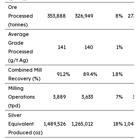
Ore
Processed
353,888
326,949
8
%
273,
(tonnes)
Average
Grade
141
140
1
%
Processed
(g/t Ag)
Combined Mill
91.2
%
89.4
%
1.8
%
8
Recovery (%)
Milling
Operations
3,889
3,633
7
%
3,
(tpd)
Silver
Equivalent
1,489,526
1,265,012
18
%
1,042,
Produced (oz)