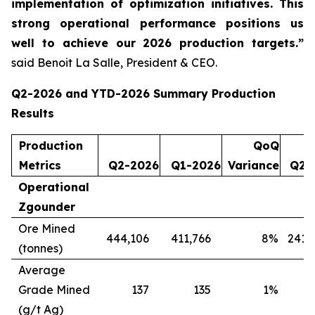
implementation of optimization initiatives. This
strong operational performance positions us
well to achieve our 2026 production targets.”
said Benoit La Salle, President & CEO.
Q2-2026 and YTD-2026 Summary Production
Results
Production
QoQ
Metrics
Q2-2026
Q1-2026
Variance
Q2-
Operational
Zgounder
Ore Mined
444,106
411,766
8
%
241,
(tonnes)
Average
Grade Mined
137
135
1
%
(g/t Ag)