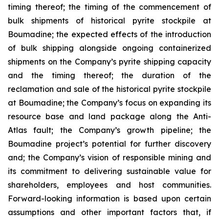
timing thereof; the timing of the commencement of
bulk shipments of historical pyrite stockpile at
Boumadine; the expected effects of the introduction
of bulk shipping alongside ongoing containerized
shipments on the Company’s pyrite shipping capacity
and the timing thereof; the duration of the
reclamation and sale of the historical pyrite stockpile
at Boumadine; the Company’s focus on expanding its
resource base and land package along the Anti-
Atlas fault; the Company’s growth pipeline; the
Boumadine project’s potential for further discovery
and; the Company’s vision of responsible mining and
its commitment to delivering sustainable value for
shareholders, employees and host communities.
Forward-looking information is based upon certain
assumptions and other important factors that, if