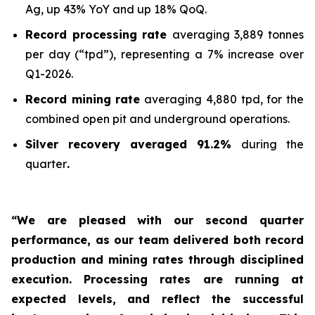
Ag, up 43% YoY and up 18% QoQ.
Record processing rate
averaging 3,889 tonnes
per day (“tpd”), representing a 7% increase over
Q1-2026.
Record mining rate
averaging 4,880 tpd, for the
combined open pit and underground operations.
Silver recovery averaged 91.2%
during the
quarter
.
“We are pleased with our second quarter
performance, as our team delivered both record
production and mining rates through disciplined
execution. Processing rates are running at
expected levels, and reflect the successful