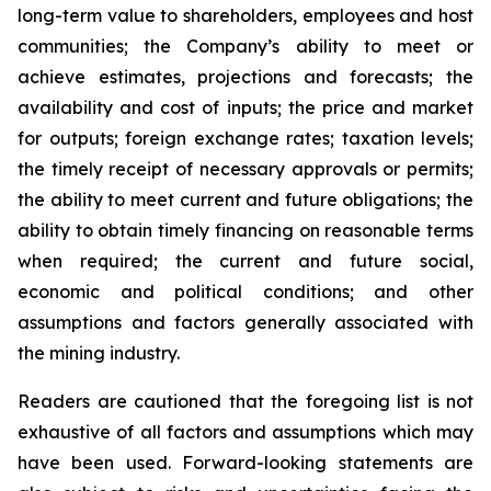
long-term value to shareholders, employees and host
communities; the Company’s ability to meet or
achieve estimates, projections and forecasts; the
availability and cost of inputs; the price and market
for outputs; foreign exchange rates; taxation levels;
the timely receipt of necessary approvals or permits;
the ability to meet current and future obligations; the
ability to obtain timely financing on reasonable terms
when required; the current and future social,
economic and political conditions; and other
assumptions and factors generally associated with
the mining industry.
Readers are cautioned that the foregoing list is not
exhaustive of all factors and assumptions which may
have been used. Forward-looking statements are