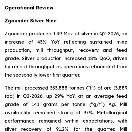
Operational Review
Zgounder Silver Mine
Zgounder produced 1.49 Moz of silver in Q2-2026, an
increase of 43% YoY reflecting sustained mine
production, mill throughput, recovery and feed
grade. Silver production increased 18% QoQ, driven
by record throughput as operations rebounded from
the seasonally lower first quarter.
The mill processed 353,888 tonnes ("t") of ore (3,889
tpd) in Q2-2026, up 29% YoY, at an average feed
grade of 141 grams per tonne ("g/t") Ag. Mill
availability remained strong at 97%. Metallurgical
performance remained within expectations, with
silver recovery of 91.2% for the quarter. Mill