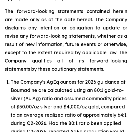
The forward-looking statements contained herein
are made only as of the date hereof. The Company
disclaims any intention or obligation to update or
revise any forward-looking statements, whether as a
result of new information, future events or otherwise,
except to the extent required by applicable law. The
Company qualifies all of its forward-looking
statements by these cautionary statements.
The Company’s AgEq ounces for 2026 guidance at
Boumadine are calculated using an 80:1 gold-to-
silver (Au:Ag) ratio and assumed commodity prices
of $50.00/oz silver and $4,000/oz gold, compared
to an average realized ratio of approximately 64:1
during Q2-2026. Had the 80:1 ratio been applied
during Q2-2026, reported AgEq production would