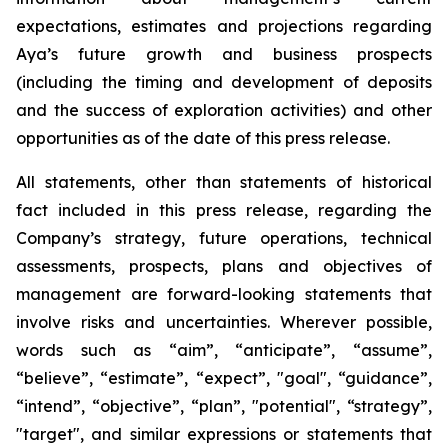
expectations, estimates and projections regarding
Aya’s future growth and business prospects
(including the timing and development of deposits
and the success of exploration activities) and other
opportunities as of the date of this press release.
All statements, other than statements of historical
fact included in this press release, regarding the
Company’s strategy, future operations, technical
assessments, prospects, plans and objectives of
management are forward-looking statements that
involve risks and uncertainties. Wherever possible,
words such as “aim”, “anticipate”, “assume”,
“believe”, “estimate”, “expect”, "goal", “guidance”,
“intend”, “objective”, “plan”, "potential", “strategy”,
"target", and similar expressions or statements that