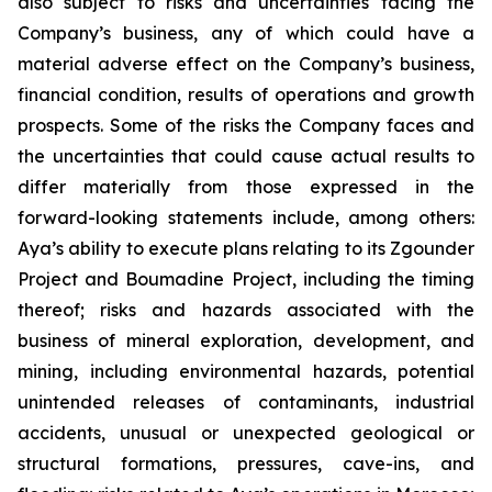
also subject to risks and uncertainties facing the
Company’s business, any of which could have a
material adverse effect on the Company’s business,
financial condition, results of operations and growth
prospects. Some of the risks the Company faces and
the uncertainties that could cause actual results to
differ materially from those expressed in the
forward-looking statements include, among others:
Aya’s ability to execute plans relating to its Zgounder
Project and Boumadine Project, including the timing
thereof; risks and hazards associated with the
business of mineral exploration, development, and
mining, including environmental hazards, potential
unintended releases of contaminants, industrial
accidents, unusual or unexpected geological or
structural formations, pressures, cave-ins, and