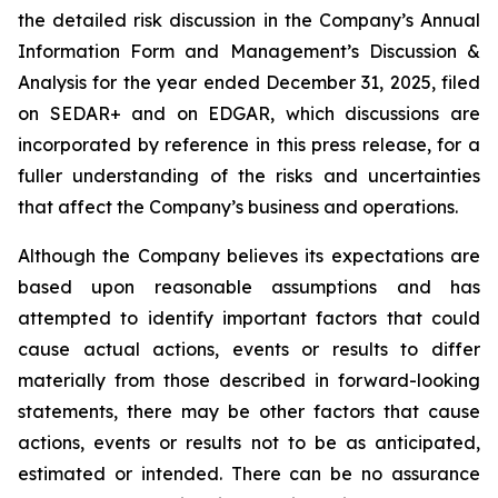
the detailed risk discussion in the Company’s Annual
Information Form and Management’s Discussion &
Analysis for the year ended December 31, 2025, filed
on SEDAR+ and on EDGAR, which discussions are
incorporated by reference in this press release, for a
fuller understanding of the risks and uncertainties
that affect the Company’s business and operations.
Although the Company believes its expectations are
based upon reasonable assumptions and has
attempted to identify important factors that could
cause actual actions, events or results to differ
materially from those described in forward-looking
statements, there may be other factors that cause
actions, events or results not to be as anticipated,
estimated or intended. There can be no assurance