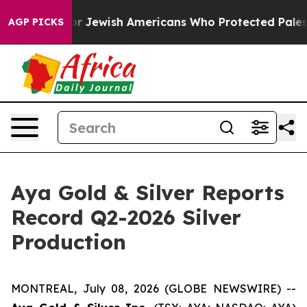
r Jewish Americans Who Protected Palestinians From S
AGP PICKS
Aya Gold & Silver Reports
Record Q2-2026 Silver
Production
MONTREAL, July 08, 2026 (GLOBE NEWSWIRE) --