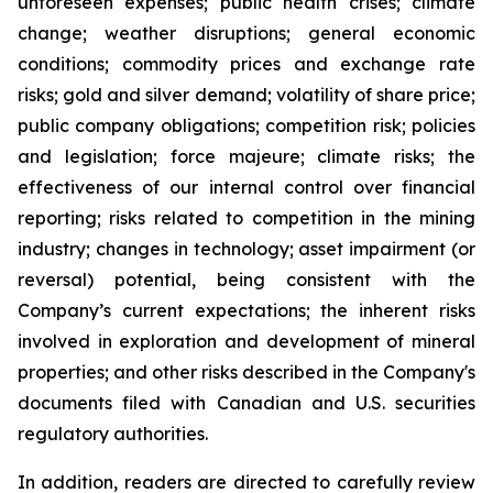
unforeseen expenses; public health crises; climate
change; weather disruptions; general economic
conditions; commodity prices and exchange rate
risks; gold and silver demand; volatility of share price;
public company obligations; competition risk; policies
and legislation; force majeure; climate risks; the
effectiveness of our internal control over financial
reporting; risks related to competition in the mining
industry; changes in technology; asset impairment (or
reversal) potential, being consistent with the
Company’s current expectations; the inherent risks
involved in exploration and development of mineral
properties; and other risks described in the Company's
documents filed with Canadian and U.S. securities
regulatory authorities.
In addition, readers are directed to carefully review