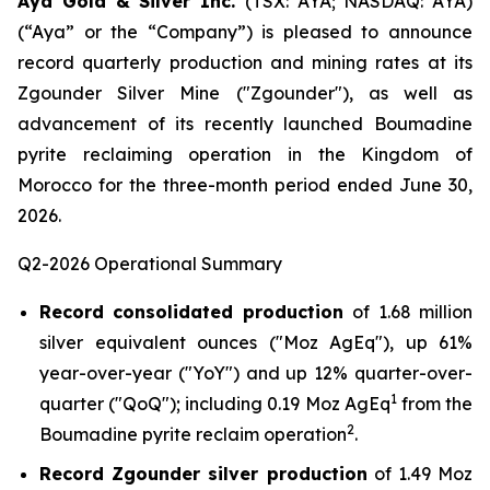
Aya Gold & Silver Inc.
(TSX: AYA; NASDAQ: AYA)
(“Aya” or the “Company”) is pleased to announce
record quarterly production and mining rates at its
Zgounder Silver Mine ("Zgounder"), as well as
advancement of its recently launched Boumadine
pyrite reclaiming operation in the Kingdom of
Morocco for the three-month period ended June 30,
2026.
Q2-2026 Operational Summary
Record consolidated production
of 1.68 million
silver equivalent ounces ("Moz AgEq"), up 61%
year-over-year ("YoY") and up 12% quarter-over-
1
quarter ("QoQ"); including 0.19 Moz AgEq
from the
2
Boumadine pyrite reclaim operation
.
Record Zgounder silver production
of 1.49 Moz