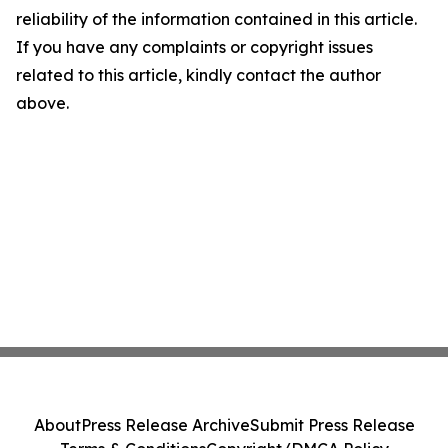
reliability of the information contained in this article.
If you have any complaints or copyright issues
related to this article, kindly contact the author
above.
About
Press Release Archive
Submit Press Release