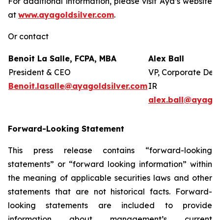
For additional information, please visit Aya’s website
at
www.ayagoldsilver.com
.
Or contact
Benoit La Salle, FCPA, MBA
Alex Ball
President & CEO
VP, Corporate Dev
Benoit.lasalle@ayagoldsilver.com
IR
alex.ball@ayagol
Forward-Looking Statement
This press release contains “forward-looking
statements” or “forward looking information” within
the meaning of applicable securities laws and other
statements that are not historical facts. Forward-
looking statements are included to provide
information about management’s current