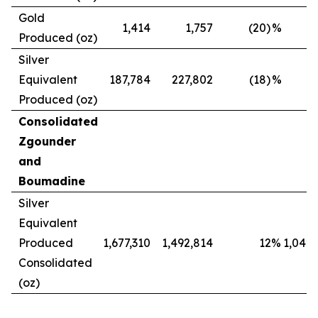
Gold
1,414
1,757
(20)
%
Produced (oz)
Silver
Equivalent
187,784
227,802
(18)
%
Produced (oz)
Consolidated
Zgounder
and
Boumadine
Silver
Equivalent
Produced
1,677,310
1,492,814
12
%
1,042,
Consolidated
(oz)