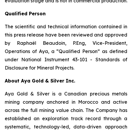
evaluation stage and is not in commercial production.
Qualified Person
The scientific and technical information contained in
this press release have been reviewed and approved
by Raphaël Beaudoin, P.Eng, Vice-President,
Operations of Aya, a “Qualified Person” as defined
under National Instrument 43-101 - Standards of
Disclosure for Mineral Projects.
About Aya Gold & Silver Inc.
Aya Gold & Silver is a Canadian precious metals
mining company anchored in Morocco and active
across the full mining value chain. The Company has
established an exploration track record through a
systematic, technology-led, data-driven approach