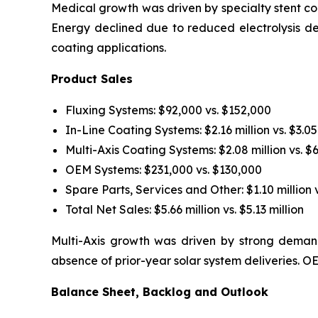
Medical growth was driven by specialty stent coa
Energy declined due to reduced electrolysis d
coating applications.
Product Sales
Fluxing Systems: $92,000 vs. $152,000
In-Line Coating Systems: $2.16 million vs. $3.05
Multi-Axis Coating Systems: $2.08 million vs. $
OEM Systems: $231,000 vs. $130,000
Spare Parts, Services and Other: $1.10 million v
Total Net Sales: $5.66 million vs. $5.13 million
Multi-Axis growth was driven by strong demand
absence of prior-year solar system deliveries.
Balance Sheet, Backlog and Outlook