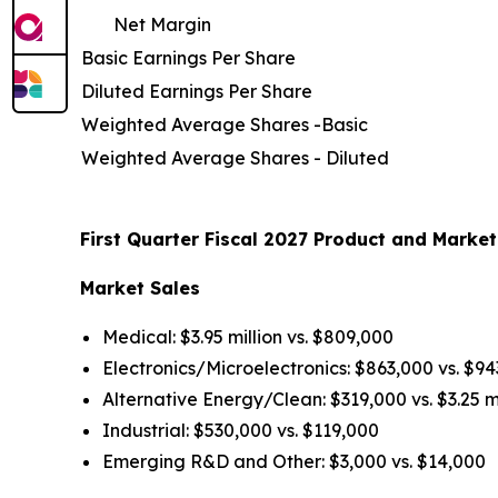
Net Margin
Basic Earnings Per Share
Diluted Earnings Per Share
Weighted Average Shares -Basic
Weighted Average Shares - Diluted
First Quarter Fiscal 2027 Product and Market
Market Sales
Medical: $3.95 million vs. $809,000
Electronics/Microelectronics: $863,000 vs. $9
Alternative Energy/Clean: $319,000 vs. $3.25 mi
Industrial: $530,000 vs. $119,000
Emerging R&D and Other: $3,000 vs. $14,000