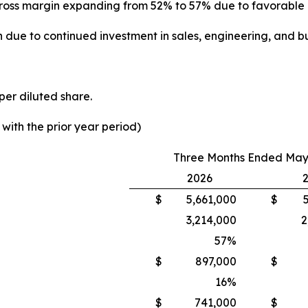
th gross margin expanding from 52% to 57% due to favorabl
 due to continued investment in sales, engineering, and bu
per diluted share.
ith the prior year period)
Three Months Ended May 
2026
$
5,661,000
$
3,214,000
2
57
%
$
897,000
$
16
%
$
741,000
$