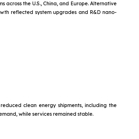
s across the U.S., China, and Europe. Alternative
growth reflected system upgrades and R&D nano-
 reduced clean energy shipments, including the
emand, while services remained stable.