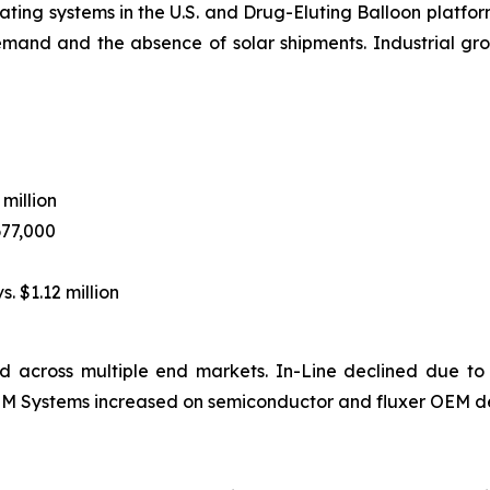
ting systems in the U.S. and Drug-Eluting Balloon platform
emand and the absence of solar shipments. Industrial 
 million
677,000
s. $1.12 million
 across multiple end markets. In-Line declined due to
 OEM Systems increased on semiconductor and fluxer OEM d