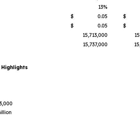
13
%
$
0.05
$
$
0.05
$
15,713,000
15
15,737,000
15
 Highlights
43,000
llion