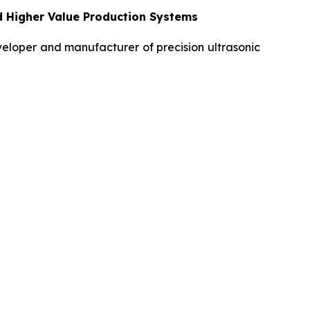
d Higher Value Production Systems
loper and manufacturer of precision ultrasonic