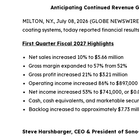
Anticipating Continued Revenue G
MILTON, N.Y., July 08, 2026 (GLOBE NEWSWIRE) 
coating systems, today reported financial results 
First Quarter Fiscal 2027 Highlights
Net sales increased 10% to $5.66 million
Gross margin expanded to 57% from 52%
Gross profit increased 21% to $3.21 million
Operating income increased 86% to $897,000
Net income increased 53% to $741,000, or $0.
Cash, cash equivalents, and marketable securit
Backlog increased to approximately $7.73 mill
Steve Harshbarger, CEO & President of Sono-