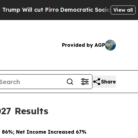
 Pirro
Democratic Socialists of America Propose
View all
Provided by AGP
Share
27 Results
d 86%; Net Income Increased 67%