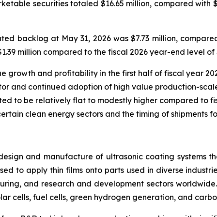
rketable securities totaled $16.65 million, compared with 
ed backlog at May 31, 2026 was $7.73 million, compared 
39 million compared to the fiscal 2026 year-end level of $
rowth and profitability in the first half of fiscal year 202
or and continued adoption of high value production-scale
ted to be relatively flat to modestly higher compared to fisc
certain clean energy sectors and the timing of shipments fo
design and manufacture of ultrasonic coating systems tha
ed to apply thin films onto parts used in diverse industrie
ring, and research and development sectors worldwide. 
lar cells, fuel cells, green hydrogen generation, and carbo