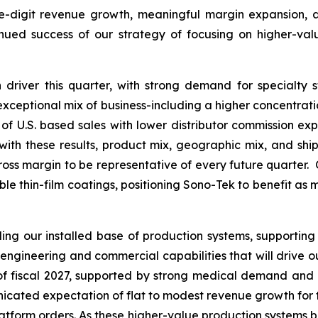
le-digit revenue growth, meaningful margin expansion, an
inued success of our strategy of focusing on higher-va
driver this quarter, with strong demand for specialty 
s exceptional mix of business-including a higher concentrat
of U.S. based sales with lower distributor commission expe
th these results, product mix, geographic mix, and ship
ross margin to be representative of every future quarter. 
able thin-film coatings, positioning Sono-Tek to benefit as
g our installed base of production systems, supporting
engineering and commercial capabilities that will drive 
f of fiscal 2027, supported by strong medical demand and
ated expectation of flat to modest revenue growth for the f
platform orders. As these higher-value production systems b