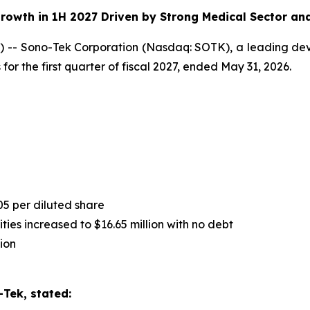
rowth in 1H 2027 Driven by Strong Medical Sector an
-- Sono-Tek Corporation (Nasdaq: SOTK), a leading deve
for the first quarter of fiscal 2027, ended May 31, 2026.
05 per diluted share
ies increased to $16.65 million with no debt
ion
Tek, stated: