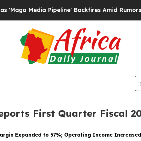
 Pipeline' Backfires Amid Rumors Trump Will cut
ports First Quarter Fiscal 20
argin Expanded to 57%; Operating Income Increase