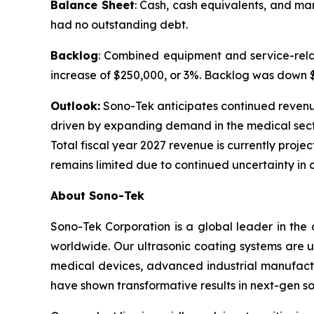
Balance Sheet
: Cash, cash equivalents, and ma
had no outstanding debt.
Backlog
: Combined equipment and service-relat
increase of $250,000, or 3%. Backlog was down $1.
Outlook:
Sono-Tek anticipates continued revenue g
driven by expanding demand in the medical sect
Total fiscal year 2027 revenue is currently projec
remains limited due to continued uncertainty in 
About Sono-Tek
Sono-Tek Corporation is a global leader in the 
worldwide. Our ultrasonic coating systems are us
medical devices, advanced industrial manufactu
have shown transformative results in next-gen so