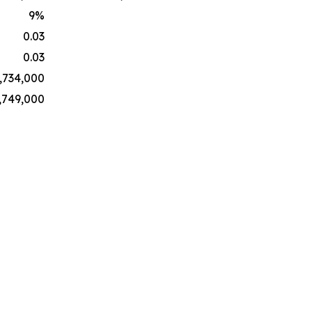
9
%
0.03
0.03
,734,000
,749,000