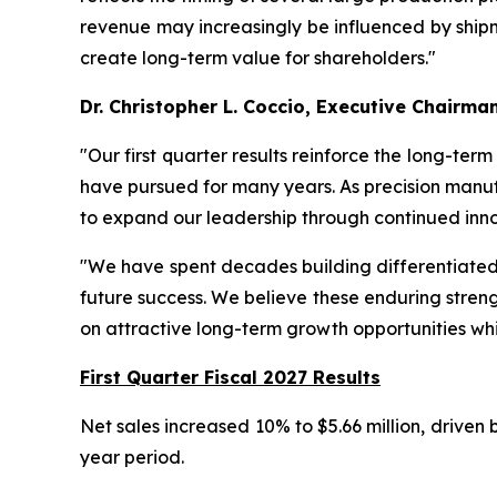
revenue may increasingly be influenced by shipme
create long-term value for shareholders."
Dr. Christopher L. Coccio, Executive Chairma
"Our first quarter results reinforce the long-ter
have pursued for many years. As precision manuf
to expand our leadership through continued inno
"We have spent decades building differentiated t
future success. We believe these enduring streng
on attractive long-term growth opportunities whi
First Quarter Fiscal 2027 Results
Net sales increased 10% to $5.66 million, driven
year period.