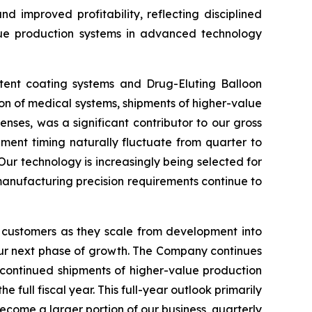
d improved profitability, reflecting disciplined
lue production systems in advanced technology
stent coating systems and Drug-Eluting Balloon
ion of medical systems, shipments of higher-value
nses, was a significant contributor to our gross
ment timing naturally fluctuate from quarter to
Our technology is increasingly being selected for
 manufacturing precision requirements continue to
 customers as they scale from development into
our next phase of growth. The Company continues
 continued shipments of higher-value production
ull fiscal year. This full-year outlook primarily
ecome a larger portion of our business, quarterly