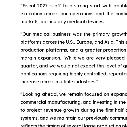
"Fiscal 2027 is off to a strong start with doub
execution across our operations and the cont
markets, particularly medical devices.
"Our medical business was the primary growth 
platforms across the U.S., Europe, and Asia. Thi
production platforms, and a greater proportion 
margin expansion. While we are very pleased wi
quarter, and we would not expect this level of g
applications requiring highly controlled, repeat
increase across multiple industries.”
"Looking ahead, we remain focused on expandin
commercial manufacturing, and investing in the 
to project revenue growth during the first hal
systems, and we maintain our previously communic
reflects the timing of several large production 