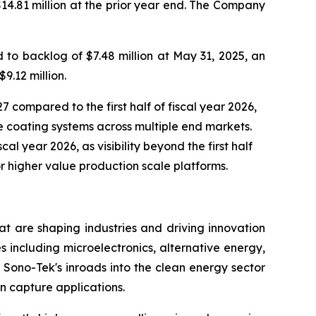
$14.81 million at the prior year end. The Company
to backlog of $7.48 million at May 31, 2025, an
9.12 million.
7 compared to the first half of fiscal year 2026,
 coating systems across multiple end markets.
al year 2026, as visibility beyond the first half
r higher value production scale platforms.
t are shaping industries and driving innovation
s including microelectronics, alternative energy,
Sono-Tek's inroads into the clean energy sector
n capture applications.