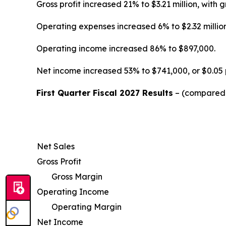
Gross profit increased 21% to $3.21 million, wi
Operating expenses increased 6% to $2.32 million
Operating income increased 86% to $897,000.
Net income increased 53% to $741,000, or $0.05 
First Quarter Fiscal 2027 Results
– (compared w
Net Sales
Gross Profit
Gross Margin
Operating Income
Operating Margin
Net Income