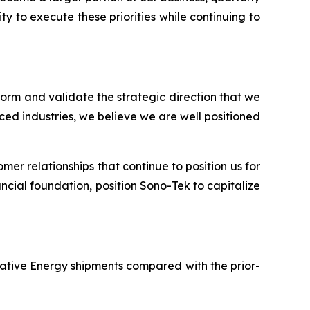
y to execute these priorities while continuing to
tform and validate the strategic direction that we
ed industries, we believe we are well positioned
er relationships that continue to position us for
ncial foundation, position Sono-Tek to capitalize
rnative Energy shipments compared with the prior-