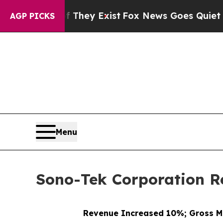
f They Exist
Fox News Goes Quiet as 'Maga Media
AGP PICKS
Menu
Sono-Tek Corporation Re
Revenue Increased 10%; Gross M