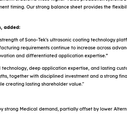
nt timing. Our strong balance sheet provides the flexibilit
n, added:
m strength of Sono-Tek's ultrasonic coating technology pla
acturing requirements continue to increase across advanc
vation and differentiated application expertise.”
echnology, deep application expertise, and lasting custom
ths, together with disciplined investment and a strong fina
le creating lasting shareholder value."
 by strong Medical demand, partially offset by lower Alte