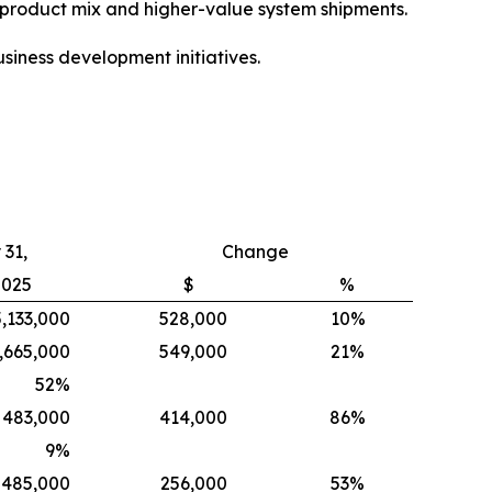
e product mix and higher-value system shipments.
siness development initiatives.
31,
Change
2025
$
%
5,133,000
528,000
10%
,665,000
549,000
21%
52
%
483,000
414,000
86%
9
%
485,000
256,000
53%