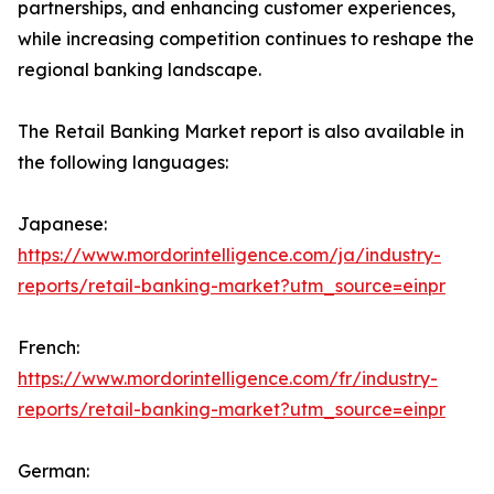
partnerships, and enhancing customer experiences,
while increasing competition continues to reshape the
regional banking landscape.
The Retail Banking Market report is also available in
the following languages:
Japanese:
https://www.mordorintelligence.com/ja/industry-
reports/retail-banking-market?utm_source=einpr
French:
https://www.mordorintelligence.com/fr/industry-
reports/retail-banking-market?utm_source=einpr
German: