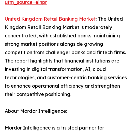
utm_source=einpr
United Kingdom Retail Banking Market
: The United
Kingdom Retail Banking Market is moderately
concentrated, with established banks maintaining
strong market positions alongside growing
competition from challenger banks and fintech firms.
The report highlights that financial institutions are
investing in digital transformation, AI, cloud
technologies, and customer-centric banking services
to enhance operational efficiency and strengthen
their competitive positioning.
About Mordor Intelligence:
Mordor Intelligence is a trusted partner for