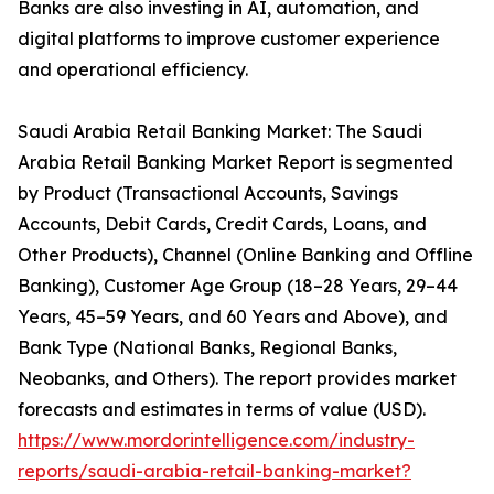
Banks are also investing in AI, automation, and
digital platforms to improve customer experience
and operational efficiency.
Saudi Arabia Retail Banking Market: The Saudi
Arabia Retail Banking Market Report is segmented
by Product (Transactional Accounts, Savings
Accounts, Debit Cards, Credit Cards, Loans, and
Other Products), Channel (Online Banking and Offline
Banking), Customer Age Group (18–28 Years, 29–44
Years, 45–59 Years, and 60 Years and Above), and
Bank Type (National Banks, Regional Banks,
Neobanks, and Others). The report provides market
forecasts and estimates in terms of value (USD).
https://www.mordorintelligence.com/industry-
reports/saudi-arabia-retail-banking-market?