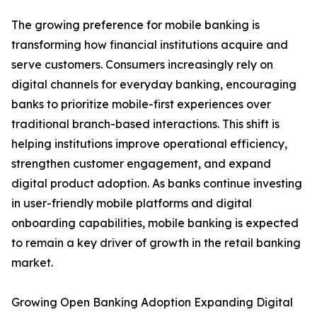
The growing preference for mobile banking is
transforming how financial institutions acquire and
serve customers. Consumers increasingly rely on
digital channels for everyday banking, encouraging
banks to prioritize mobile-first experiences over
traditional branch-based interactions. This shift is
helping institutions improve operational efficiency,
strengthen customer engagement, and expand
digital product adoption. As banks continue investing
in user-friendly mobile platforms and digital
onboarding capabilities, mobile banking is expected
to remain a key driver of growth in the retail banking
market.
Growing Open Banking Adoption Expanding Digital