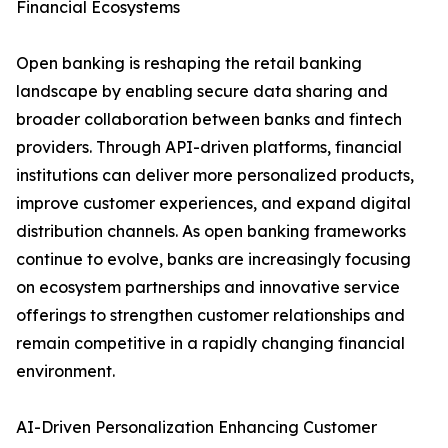
Financial Ecosystems
Open banking is reshaping the retail banking
landscape by enabling secure data sharing and
broader collaboration between banks and fintech
providers. Through API-driven platforms, financial
institutions can deliver more personalized products,
improve customer experiences, and expand digital
distribution channels. As open banking frameworks
continue to evolve, banks are increasingly focusing
on ecosystem partnerships and innovative service
offerings to strengthen customer relationships and
remain competitive in a rapidly changing financial
environment.
AI-Driven Personalization Enhancing Customer