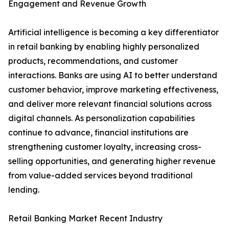
Engagement and Revenue Growth
Artificial intelligence is becoming a key differentiator
in retail banking by enabling highly personalized
products, recommendations, and customer
interactions. Banks are using AI to better understand
customer behavior, improve marketing effectiveness,
and deliver more relevant financial solutions across
digital channels. As personalization capabilities
continue to advance, financial institutions are
strengthening customer loyalty, increasing cross-
selling opportunities, and generating higher revenue
from value-added services beyond traditional
lending.
Retail Banking Market Recent Industry