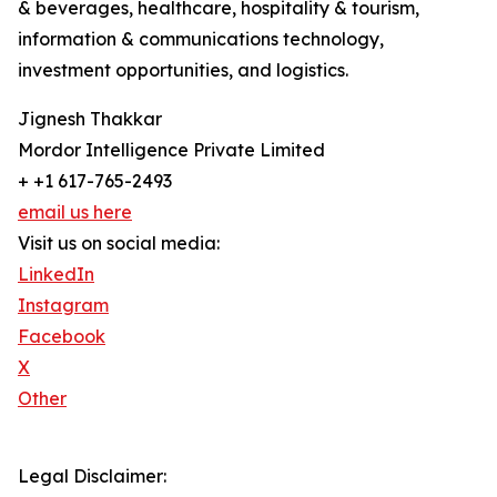
& beverages, healthcare, hospitality & tourism,
information & communications technology,
investment opportunities, and logistics.
Jignesh Thakkar
Mordor Intelligence Private Limited
+ +1 617-765-2493
email us here
Visit us on social media:
LinkedIn
Instagram
Facebook
X
Other
Legal Disclaimer: