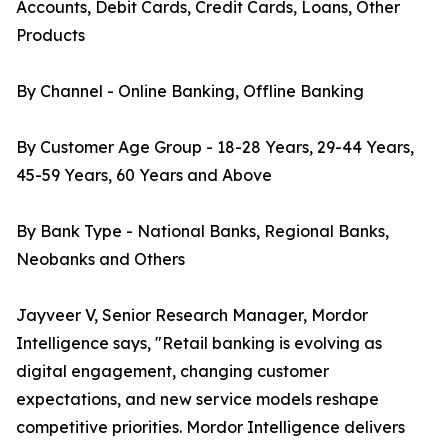
Accounts, Debit Cards, Credit Cards, Loans, Other
Products
By Channel - Online Banking, Offline Banking
By Customer Age Group - 18-28 Years, 29-44 Years,
45-59 Years, 60 Years and Above
By Bank Type - National Banks, Regional Banks,
Neobanks and Others
Jayveer V, Senior Research Manager, Mordor
Intelligence says, "Retail banking is evolving as
digital engagement, changing customer
expectations, and new service models reshape
competitive priorities. Mordor Intelligence delivers