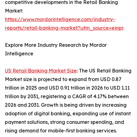
competitive developments in the Retail Banking
Market:
https://www.mordorintelligence.com/industry-
reports/retail-banking-market?utm_source=einpr
Explore More Industry Research by Mordor
Intelligence
US Retail Banking Market Size
: The US Retail Banking
Market size is projected to expand from USD 0.87
trillion in 2025 and USD 0.91 trillion in 2026 to USD 1.11
trillion by 2031, registering a CAGR of 4.17% between
2026 and 2031. Growth is being driven by increasing
adoption of digital banking, expanding use of instant
payment solutions, strong consumer spending, and
rising demand for mobile-first banking services.