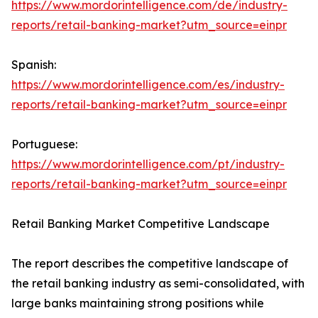
https://www.mordorintelligence.com/de/industry-
reports/retail-banking-market?utm_source=einpr
Spanish:
https://www.mordorintelligence.com/es/industry-
reports/retail-banking-market?utm_source=einpr
Portuguese:
https://www.mordorintelligence.com/pt/industry-
reports/retail-banking-market?utm_source=einpr
Retail Banking Market Competitive Landscape
The report describes the competitive landscape of
the retail banking industry as semi-consolidated, with
large banks maintaining strong positions while