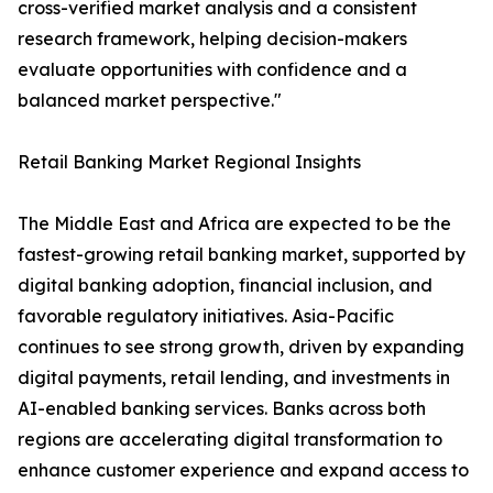
cross-verified market analysis and a consistent
research framework, helping decision-makers
evaluate opportunities with confidence and a
balanced market perspective."
Retail Banking Market Regional Insights
The Middle East and Africa are expected to be the
fastest-growing retail banking market, supported by
digital banking adoption, financial inclusion, and
favorable regulatory initiatives. Asia-Pacific
continues to see strong growth, driven by expanding
digital payments, retail lending, and investments in
AI-enabled banking services. Banks across both
regions are accelerating digital transformation to
enhance customer experience and expand access to