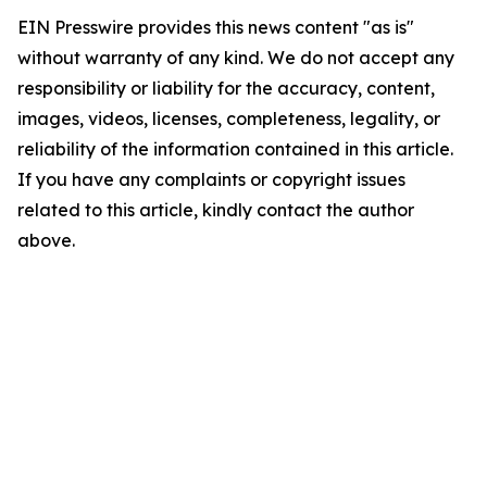
EIN Presswire provides this news content "as is"
without warranty of any kind. We do not accept any
responsibility or liability for the accuracy, content,
images, videos, licenses, completeness, legality, or
reliability of the information contained in this article.
If you have any complaints or copyright issues
related to this article, kindly contact the author
above.