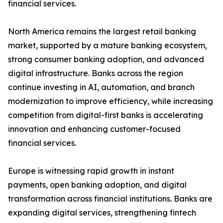
financial services.
North America remains the largest retail banking
market, supported by a mature banking ecosystem,
strong consumer banking adoption, and advanced
digital infrastructure. Banks across the region
continue investing in AI, automation, and branch
modernization to improve efficiency, while increasing
competition from digital-first banks is accelerating
innovation and enhancing customer-focused
financial services.
Europe is witnessing rapid growth in instant
payments, open banking adoption, and digital
transformation across financial institutions. Banks are
expanding digital services, strengthening fintech