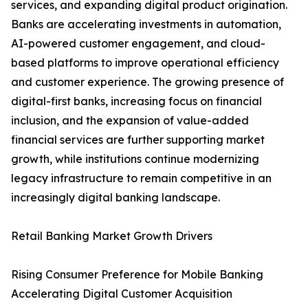
services, and expanding digital product origination.
Banks are accelerating investments in automation,
AI-powered customer engagement, and cloud-
based platforms to improve operational efficiency
and customer experience. The growing presence of
digital-first banks, increasing focus on financial
inclusion, and the expansion of value-added
financial services are further supporting market
growth, while institutions continue modernizing
legacy infrastructure to remain competitive in an
increasingly digital banking landscape.
Retail Banking Market Growth Drivers
Rising Consumer Preference for Mobile Banking
Accelerating Digital Customer Acquisition