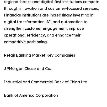
regional banks and digital-first institutions compete
through innovation and customer-focused services.
Financial institutions are increasingly investing in
digital transformation, AI, and automation to
strengthen customer engagement, improve
operational efficiency, and enhance their
competitive positioning.
Retail Banking Market Key Companies
JPMorgan Chase and Co.
Industrial and Commercial Bank of China Ltd.
Bank of America Corporation