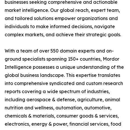
businesses seeking comprehensive and actionable
market intelligence. Our global reach, expert team,
and tailored solutions empower organizations and
individuals to make informed decisions, navigate
complex markets, and achieve their strategic goals.
With a team of over 550 domain experts and on-
ground specialists spanning 150+ countries, Mordor
Intelligence possesses a unique understanding of the
global business landscape. This expertise translates
into comprehensive syndicated and custom research
reports covering a wide spectrum of industries,
including aerospace & defense, agriculture, animal
nutrition and wellness, automation, automotive,
chemicals & materials, consumer goods & services,
electronics, energy & power, financial services, food