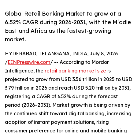
Global Retail Banking Market to grow at a
6.52% CAGR during 2026-2031, with the Middle
East and Africa as the fastest-growing
market.
HYDERABAD, TELANGANA, INDIA, July 8, 2026
/
EINPresswire.com
/ -- According to Mordor
Intelligence, the
retail banking market size
is
projected to grow from USD 3.56 trillion in 2025 to USD
3.79 trillion in 2026 and reach USD 5.20 trillion by 2031,
registering a CAGR of 6.52% during the forecast
period (2026–2031). Market growth is being driven by
the continued shift toward digital banking, increasing
adoption of instant payment solutions, rising
consumer preference for online and mobile banking