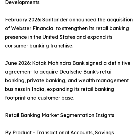
Developments
February 2026: Santander announced the acquisition
of Webster Financial to strengthen its retail banking
presence in the United States and expand its
consumer banking franchise.
June 2026: Kotak Mahindra Bank signed a definitive
agreement to acquire Deutsche Bank's retail
banking, private banking, and wealth management
business in India, expanding its retail banking
footprint and customer base.
Retail Banking Market Segmentation Insights
By Product - Transactional Accounts, Savings