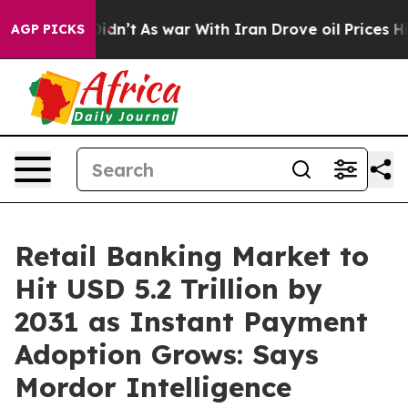
t Didn’t
As war With Iran Drove oil Prices Higher, Tr
AGP PICKS
Retail Banking Market to
Hit USD 5.2 Trillion by
2031 as Instant Payment
Adoption Grows: Says
Mordor Intelligence