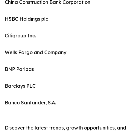
China Construction Bank Corporation
HSBC Holdings plc
Citigroup Inc.
Wells Fargo and Company
BNP Paribas
Barclays PLC
Banco Santander, S.A.
Discover the latest trends, growth opportunities, and