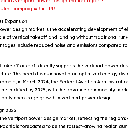
eport/vertiport-power-design-market-report?
&utm_campaign=Jun_PR
et Expansion
power design market is the accelerating development of elec
e of vertical takeoff and landing without traditional ru
antages include reduced noise and emissions compared to 
al takeoff aircraft directly supports the vertiport power 
cture. This need drives innovation in optimized energy dis
r example, in March 2024, the Federal Aviation Administratio
o be certified by 2025, with the advanced air mobility marke
icantly encourage growth in vertiport power design.
gh 2025
 the vertiport power design market, reflecting the region
Pacific is forecasted to be the fastest-growing region duri