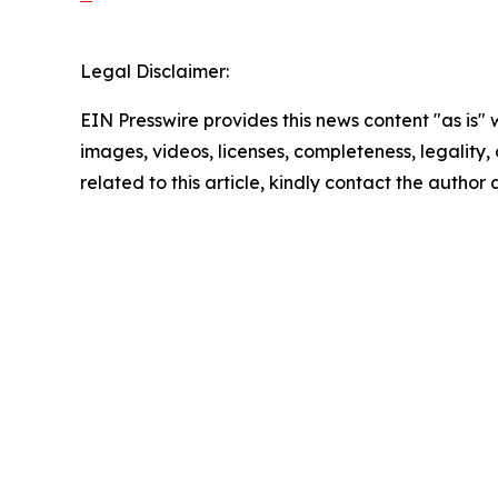
Legal Disclaimer:
EIN Presswire provides this news content "as is" 
images, videos, licenses, completeness, legality, o
related to this article, kindly contact the author