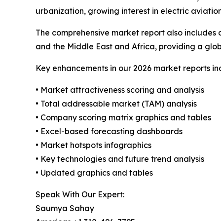
urbanization, growing interest in electric aviati
The comprehensive market report also includes c
and the Middle East and Africa, providing a gl
Key enhancements in our 2026 market reports in
• Market attractiveness scoring and analysis
• Total addressable market (TAM) analysis
• Company scoring matrix graphics and tables
• Excel-based forecasting dashboards
• Market hotspots infographics
• Key technologies and future trend analysis
• Updated graphics and tables
Speak With Our Expert:
Saumya Sahay