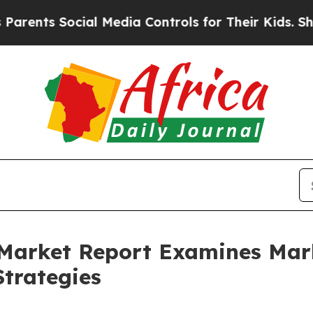
Social Media Controls for Their Kids. Should the 
 Market Report Examines Ma
trategies