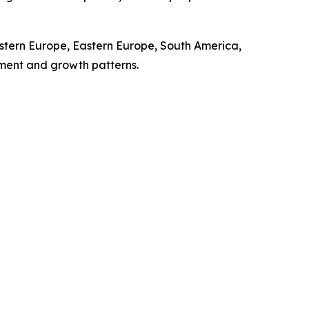
stern Europe, Eastern Europe, South America,
pment and growth patterns.