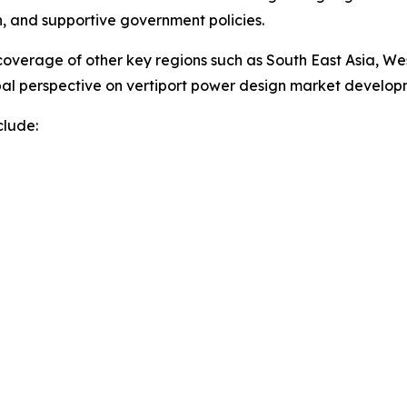
on, and supportive government policies.
overage of other key regions such as South East Asia, We
obal perspective on vertiport power design market develo
clude: