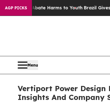
nd to Abate Harms to Youth
Brazil Gives Parents 
AGP PICKS
Menu
Vertiport Power Design
Insights And Company S