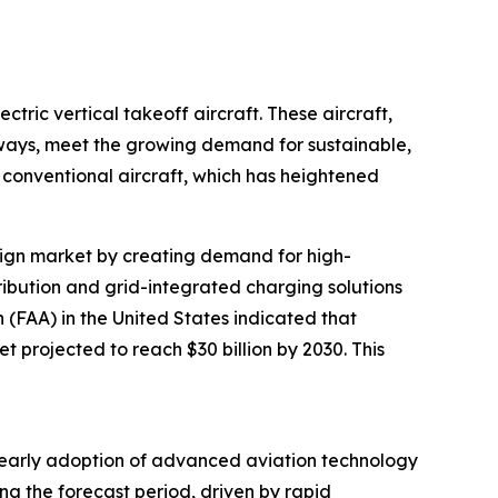
tric vertical takeoff aircraft. These aircraft,
nways, meet the growing demand for sustainable,
conventional aircraft, which has heightened
design market by creating demand for high-
tribution and grid-integrated charging solutions
n (FAA) in the United States indicated that
t projected to reach $30 billion by 2030. This
’s early adoption of advanced aviation technology
ng the forecast period, driven by rapid