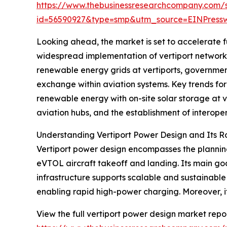
https://www.thebusinessresearchcompany.com/
id=56590927&type=smp&utm_source=EINPres
Looking ahead, the market is set to accelerate fu
widespread implementation of vertiport networks 
renewable energy grids at vertiports, government
exchange within aviation systems. Key trends for
renewable energy with on-site solar storage at 
aviation hubs, and the establishment of interope
Understanding Vertiport Power Design and Its R
Vertiport power design encompasses the planning
eVTOL aircraft takeoff and landing. Its main goal
infrastructure supports scalable and sustainabl
enabling rapid high-power charging. Moreover, i
View the full vertiport power design market repor