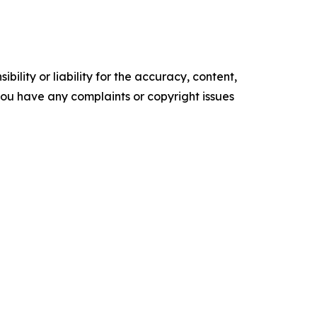
ility or liability for the accuracy, content,
f you have any complaints or copyright issues