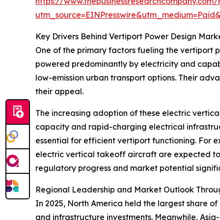
https://www.thebusinessresearchcompany.com/r
utm_source=EINPresswire&utm_medium=Paid
Key Drivers Behind Vertiport Power Design Mark
One of the primary factors fueling the vertiport 
powered predominantly by electricity and capabl
low-emission urban transport options. Their adv
their appeal.
The increasing adoption of these electric vertic
capacity and rapid-charging electrical infrastru
essential for efficient vertiport functioning. Fo
electric vertical takeoff aircraft are expected t
regulatory progress and market potential signif
Regional Leadership and Market Outlook Throu
In 2025, North America held the largest share of
and infrastructure investments. Meanwhile, Asia-