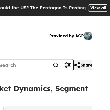
US?
The Pentagon Is Posting Cryptic Biblical Me
View all
Provided by AGP
Share
rket Dynamics, Segment