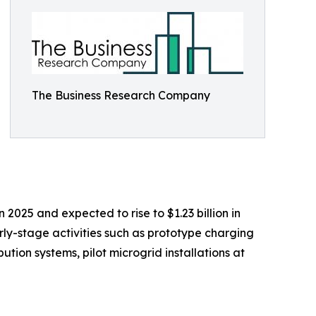
The Business Research Company
 2025 and expected to rise to $1.23 billion in
ly-stage activities such as prototype charging
tion systems, pilot microgrid installations at