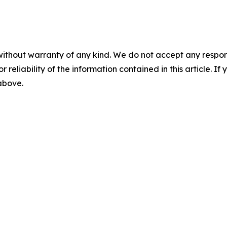
without warranty of any kind. We do not accept any responsib
r reliability of the information contained in this article. I
 above.