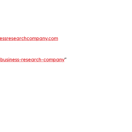
essresearchcompany.com
e-business-research-company
"