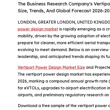
The Business Research Company's Vertipo
Size, Trends, And Global Forecast 2026-20
LONDON, GREATER LONDON, UNITED KINGDOM, 
power design market
is rapidly emerging as a c
mobility, driven by the growing adoption of elect
prepare for cleaner, more efficient aerial transpo
evolving to meet demand. Below is an overview of
leadership, and anticipated trends shaping its fu
Vertiport Power Design Market Size
and Project
The vertiport power design market has experienced
2026, marking a compound annual growth rate (CA
for eVTOLs, upgrades to airport electrification i
airports, and preliminary regulatory research o
Download a free sample of the vertiport power d