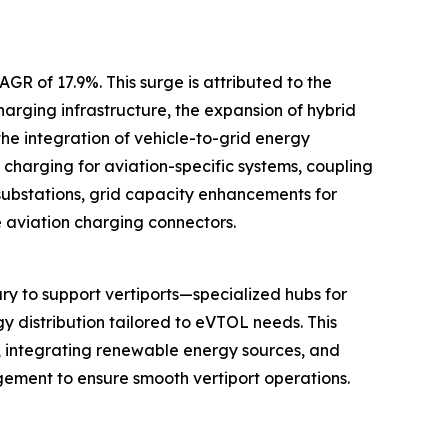
GR of 17.9%. This surge is attributed to the
arging infrastructure, the expansion of hybrid
he integration of vehicle-to-grid energy
charging for aviation-specific systems, coupling
substations, grid capacity enhancements for
e aviation charging connectors.
y to support vertiports—specialized hubs for
gy distribution tailored to eVTOL needs. This
s, integrating renewable energy sources, and
gement to ensure smooth vertiport operations.