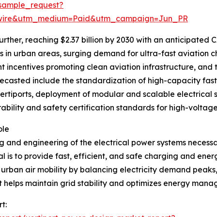
sample_request?
swire&utm_medium=Paid&utm_campaign=Jun_PR
rther, reaching $2.37 billion by 2030 with an anticipated CA
in urban areas, surging demand for ultra-fast aviation ch
 incentives promoting clean aviation infrastructure, and t
ecasted include the standardization of high-capacity fast 
vertiports, deployment of modular and scalable electrical 
rability and safety certification standards for high-voltag
ole
 and engineering of the electrical power systems necessar
 is to provide fast, efficient, and safe charging and ener
e urban air mobility by balancing electricity demand peak
t helps maintain grid stability and optimizes energy mana
t: