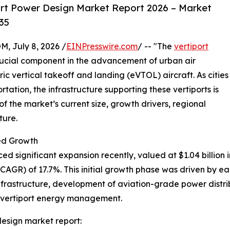
rt Power Design Market Report 2026 – Market
35
July 8, 2026 /
EINPresswire.com
/ -- "The
vertiport
rucial component in the advancement of urban air
ric vertical takeoff and landing (eVTOL) aircraft. As cities
rtation, the infrastructure supporting these vertiports is
 the market’s current size, growth drivers, regional
ture.
ed Growth
 significant expansion recently, valued at $1.04 billion in
GR) of 17.7%. This initial growth phase was driven by ear
nfrastructure, development of aviation-grade power distribu
n vertiport energy management.
esign market report: