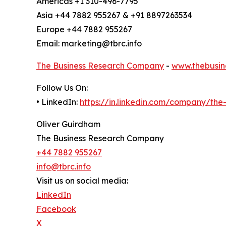
Americas +1 310-496-7795
Asia +44 7882 955267 & +91 8897263534
Europe +44 7882 955267
Email: marketing@tbrc.info
The Business Research Company
-
www.thebusin
Follow Us On:
• LinkedIn:
https://in.linkedin.com/company/th
Oliver Guirdham
The Business Research Company
+44 7882 955267
info@tbrc.info
Visit us on social media:
LinkedIn
Facebook
X