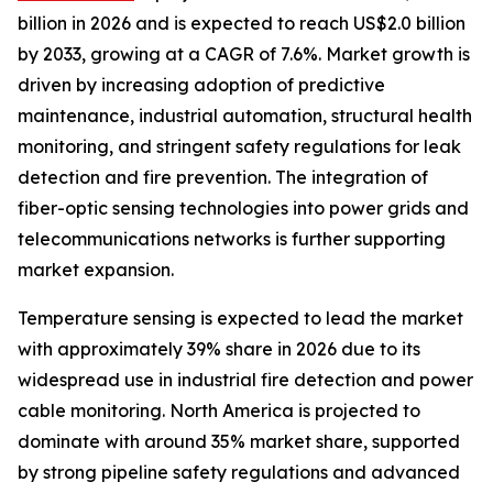
billion in 2026 and is expected to reach US$2.0 billion
by 2033, growing at a CAGR of 7.6%. Market growth is
driven by increasing adoption of predictive
maintenance, industrial automation, structural health
monitoring, and stringent safety regulations for leak
detection and fire prevention. The integration of
fiber-optic sensing technologies into power grids and
telecommunications networks is further supporting
market expansion.
Temperature sensing is expected to lead the market
with approximately 39% share in 2026 due to its
widespread use in industrial fire detection and power
cable monitoring. North America is projected to
dominate with around 35% market share, supported
by strong pipeline safety regulations and advanced