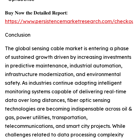
𝐁𝐮𝐲 𝐍𝐨𝐰 𝐭𝐡𝐞 𝐃𝐞𝐭𝐚𝐢𝐥𝐞𝐝 𝐑𝐞𝐩𝐨𝐫𝐭:
https://www.persistencemarketresearch.com/checkout
Conclusion
The global sensing cable market is entering a phase
of sustained growth driven by increasing investments
in predictive maintenance, industrial automation,
infrastructure modernization, and environmental
safety. As industries continue adopting intelligent
monitoring systems capable of delivering real-time
data over long distances, fiber optic sensing
technologies are becoming indispensable across oil &
gas, power utilities, transportation,
telecommunications, and smart city projects. While
challenges related to data processing complexity