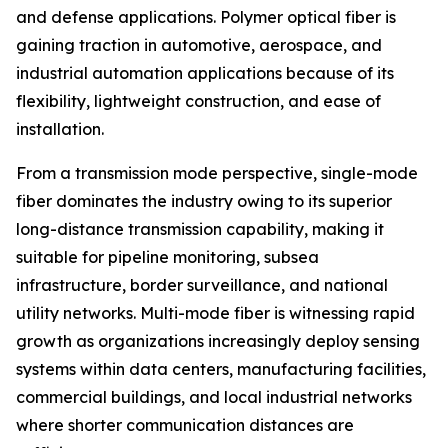
and defense applications. Polymer optical fiber is
gaining traction in automotive, aerospace, and
industrial automation applications because of its
flexibility, lightweight construction, and ease of
installation.
From a transmission mode perspective, single-mode
fiber dominates the industry owing to its superior
long-distance transmission capability, making it
suitable for pipeline monitoring, subsea
infrastructure, border surveillance, and national
utility networks. Multi-mode fiber is witnessing rapid
growth as organizations increasingly deploy sensing
systems within data centers, manufacturing facilities,
commercial buildings, and local industrial networks
where shorter communication distances are