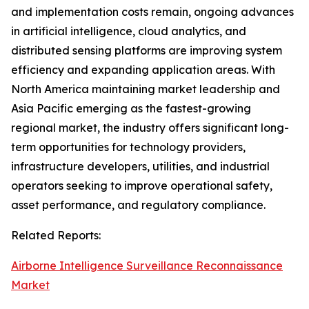
and implementation costs remain, ongoing advances
in artificial intelligence, cloud analytics, and
distributed sensing platforms are improving system
efficiency and expanding application areas. With
North America maintaining market leadership and
Asia Pacific emerging as the fastest-growing
regional market, the industry offers significant long-
term opportunities for technology providers,
infrastructure developers, utilities, and industrial
operators seeking to improve operational safety,
asset performance, and regulatory compliance.
Related Reports:
Airborne Intelligence Surveillance Reconnaissance
Market