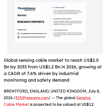
Global sensing cable market to reach US$2.0
Bn by 2033 from US$1.2 Bn in 2026, growing at
a CAGR of 7.6% driven by industrial
monitoring and safety demand
BRENTFORD, ENGLAND, UNITED KINGDOM, July 8,
2026 /
EINPresswire.com
/ -- The global
Sensing
Cable Market
is projected to be valued at US$1.2