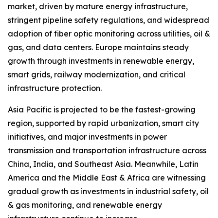
market, driven by mature energy infrastructure,
stringent pipeline safety regulations, and widespread
adoption of fiber optic monitoring across utilities, oil &
gas, and data centers. Europe maintains steady
growth through investments in renewable energy,
smart grids, railway modernization, and critical
infrastructure protection.
Asia Pacific is projected to be the fastest-growing
region, supported by rapid urbanization, smart city
initiatives, and major investments in power
transmission and transportation infrastructure across
China, India, and Southeast Asia. Meanwhile, Latin
America and the Middle East & Africa are witnessing
gradual growth as investments in industrial safety, oil
& gas monitoring, and renewable energy