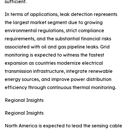
sufficient.
In terms of applications, leak detection represents
the largest market segment due to growing
environmental regulations, strict compliance
requirements, and the substantial financial risks
associated with oil and gas pipeline leaks. Grid
monitoring is expected to witness the fastest
expansion as countries modernize electrical
transmission infrastructure, integrate renewable
energy sources, and improve power distribution
efficiency through continuous thermal monitoring.
Regional Insights
Regional Insights
North America is expected to lead the sensing cable