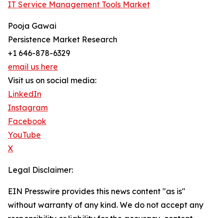
IT Service Management Tools Market
Pooja Gawai
Persistence Market Research
+1 646-878-6329
email us here
Visit us on social media:
LinkedIn
Instagram
Facebook
YouTube
X
Legal Disclaimer:
EIN Presswire provides this news content "as is"
without warranty of any kind. We do not accept any