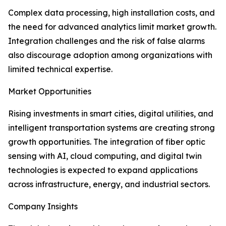
Complex data processing, high installation costs, and
the need for advanced analytics limit market growth.
Integration challenges and the risk of false alarms
also discourage adoption among organizations with
limited technical expertise.
Market Opportunities
Rising investments in smart cities, digital utilities, and
intelligent transportation systems are creating strong
growth opportunities. The integration of fiber optic
sensing with AI, cloud computing, and digital twin
technologies is expected to expand applications
across infrastructure, energy, and industrial sectors.
Company Insights