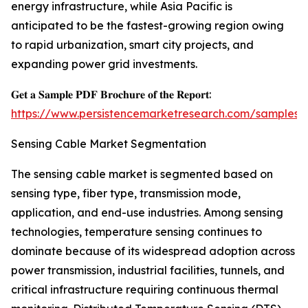
energy infrastructure, while Asia Pacific is
anticipated to be the fastest-growing region owing
to rapid urbanization, smart city projects, and
expanding power grid investments.
𝐆𝐞𝐭 𝐚 𝐒𝐚𝐦𝐩𝐥𝐞 𝐏𝐃𝐅 𝐁𝐫𝐨𝐜𝐡𝐮𝐫𝐞 𝐨𝐟 𝐭𝐡𝐞 𝐑𝐞𝐩𝐨𝐫𝐭:
https://www.persistencemarketresearch.com/samples/
Sensing Cable Market Segmentation
The sensing cable market is segmented based on
sensing type, fiber type, transmission mode,
application, and end-use industries. Among sensing
technologies, temperature sensing continues to
dominate because of its widespread adoption across
power transmission, industrial facilities, tunnels, and
critical infrastructure requiring continuous thermal