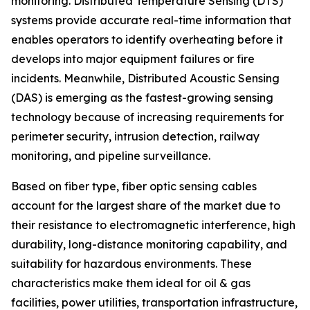
monitoring. Distributed Temperature Sensing (DTS)
systems provide accurate real-time information that
enables operators to identify overheating before it
develops into major equipment failures or fire
incidents. Meanwhile, Distributed Acoustic Sensing
(DAS) is emerging as the fastest-growing sensing
technology because of increasing requirements for
perimeter security, intrusion detection, railway
monitoring, and pipeline surveillance.
Based on fiber type, fiber optic sensing cables
account for the largest share of the market due to
their resistance to electromagnetic interference, high
durability, long-distance monitoring capability, and
suitability for hazardous environments. These
characteristics make them ideal for oil & gas
facilities, power utilities, transportation infrastructure,