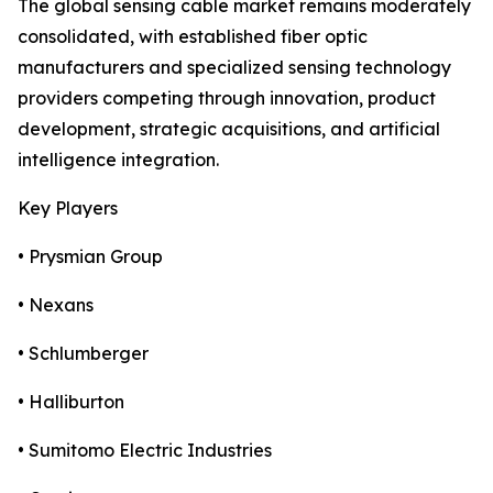
The global sensing cable market remains moderately
consolidated, with established fiber optic
manufacturers and specialized sensing technology
providers competing through innovation, product
development, strategic acquisitions, and artificial
intelligence integration.
Key Players
• Prysmian Group
• Nexans
• Schlumberger
• Halliburton
• Sumitomo Electric Industries