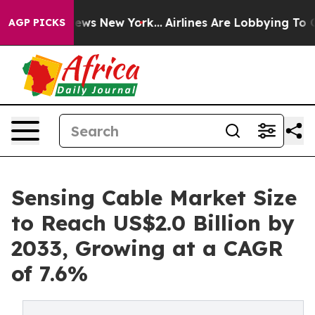
CBS News New York...
Airlines Are Lobbying To Change A
AGP PICKS
Sensing Cable Market Size
to Reach US$2.0 Billion by
2033, Growing at a CAGR
of 7.6%