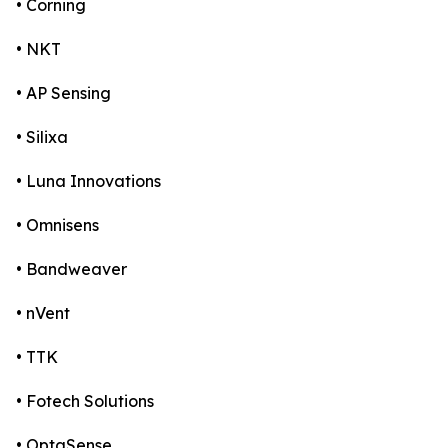
• Corning
• NKT
• AP Sensing
• Silixa
• Luna Innovations
• Omnisens
• Bandweaver
• nVent
• TTK
• Fotech Solutions
• OptaSense