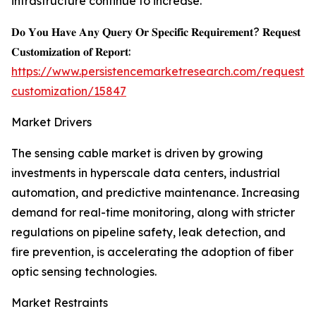
infrastructure continue to increase.
𝐃𝐨 𝐘𝐨𝐮 𝐇𝐚𝐯𝐞 𝐀𝐧𝐲 𝐐𝐮𝐞𝐫𝐲 𝐎𝐫 𝐒𝐩𝐞𝐜𝐢𝐟𝐢𝐜 𝐑𝐞𝐪𝐮𝐢𝐫𝐞𝐦𝐞𝐧𝐭? 𝐑𝐞𝐪𝐮𝐞𝐬𝐭
𝐂𝐮𝐬𝐭𝐨𝐦𝐢𝐳𝐚𝐭𝐢𝐨𝐧 𝐨𝐟 𝐑𝐞𝐩𝐨𝐫𝐭:
https://www.persistencemarketresearch.com/request-
customization/15847
Market Drivers
The sensing cable market is driven by growing
investments in hyperscale data centers, industrial
automation, and predictive maintenance. Increasing
demand for real-time monitoring, along with stricter
regulations on pipeline safety, leak detection, and
fire prevention, is accelerating the adoption of fiber
optic sensing technologies.
Market Restraints