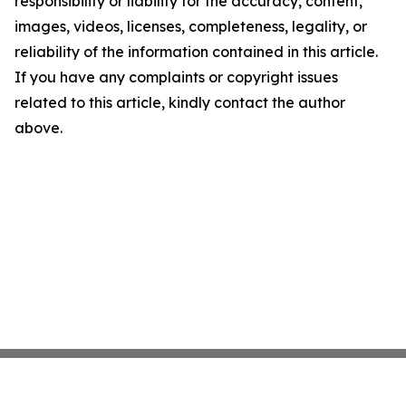
responsibility or liability for the accuracy, content,
images, videos, licenses, completeness, legality, or
reliability of the information contained in this article.
If you have any complaints or copyright issues
related to this article, kindly contact the author
above.