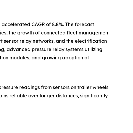
an accelerated CAGR of 8.8%. The forecast
logies, the growth of connected fleet management
sensor relay networks, and the electrification
ring, advanced pressure relay systems utilizing
cation modules, and growing adoption of
e pressure readings from sensors on trailer wheels
ins reliable over longer distances, significantly