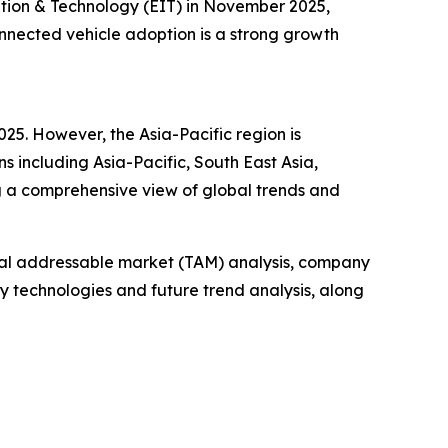
ation & Technology (EIT) in November 2025,
onnected vehicle adoption is a strong growth
025. However, the Asia-Pacific region is
s including Asia-Pacific, South East Asia,
g a comprehensive view of global trends and
otal addressable market (TAM) analysis, company
y technologies and future trend analysis, along