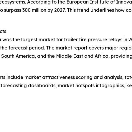
ecosystems. According to the European Institute of Innov
 surpass 300 million by 2027. This trend underlines how c
cts
was the largest market for trailer tire pressure relays in 2
the forecast period. The market report covers major region
 South America, and the Middle East and Africa, providin
rts include market attractiveness scoring and analysis, t
 forecasting dashboards, market hotspots infographics, ke