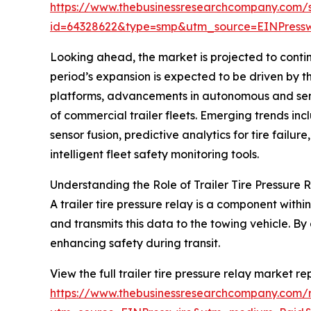
https://www.thebusinessresearchcompany.com/
id=64328622&type=smp&utm_source=EINPres
Looking ahead, the market is projected to contin
period’s expansion is expected to be driven by 
platforms, advancements in autonomous and semi-
of commercial trailer fleets. Emerging trends incl
sensor fusion, predictive analytics for tire fa
intelligent fleet safety monitoring tools.
Understanding the Role of Trailer Tire Pressure 
A trailer tire pressure relay is a component withi
and transmits this data to the towing vehicle. By 
enhancing safety during transit.
View the full trailer tire pressure relay market re
https://www.thebusinessresearchcompany.com/re