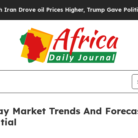
e oil Prices Higher, Trump Gave Politically Con
elay Market Trends And Foreca
tial