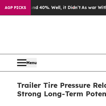
ound 40%. Well, it Didn’t
As war With Iran Drov
AGP PICKS
Menu
Trailer Tire Pressure R
Strong Long-Term Poten