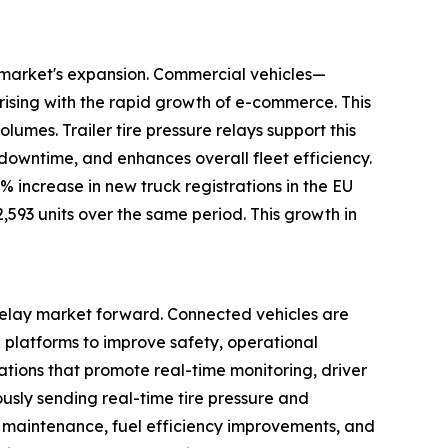
ay market's expansion. Commercial vehicles—
rising with the rapid growth of e-commerce. This
umes. Trailer tire pressure relays support this
 downtime, and enhances overall fleet efficiency.
increase in new truck registrations in the EU
2,593 units over the same period. This growth in
 relay market forward. Connected vehicles are
l platforms to improve safety, operational
lations that promote real-time monitoring, driver
ously sending real-time tire pressure and
 maintenance, fuel efficiency improvements, and