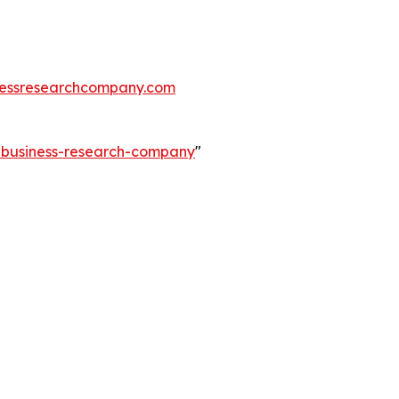
essresearchcompany.com
e-business-research-company
"