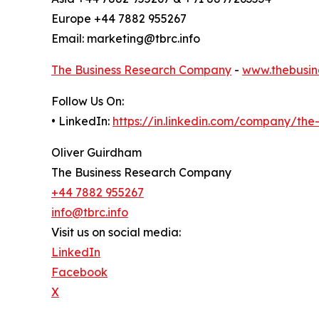
Europe +44 7882 955267
Email: marketing@tbrc.info
The Business Research Company
-
www.thebusin
Follow Us On:
• LinkedIn:
https://in.linkedin.com/company/th
Oliver Guirdham
The Business Research Company
+44 7882 955267
info@tbrc.info
Visit us on social media:
LinkedIn
Facebook
X