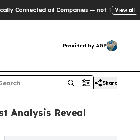
nected oil Companies — not Taxpayers — the Chan
View all
Provided by AGP
Share
st Analysis Reveal