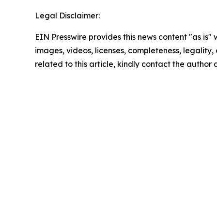
Legal Disclaimer:
EIN Presswire provides this news content "as is" 
images, videos, licenses, completeness, legality, o
related to this article, kindly contact the author