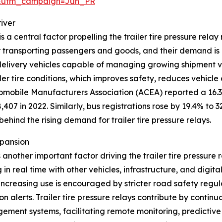
&utm_campaign=Jun_PR
iver
 a central factor propelling the trailer tire pressure rel
r transporting passengers and goods, and their demand is 
 delivery vehicles capable of managing growing shipment vol
er tire conditions, which improves safety, reduces vehicle
omobile Manufacturers Association (ACEA) reported a 16.3% 
407 in 2022. Similarly, bus registrations rose by 19.4% to 3
ehind the rising demand for trailer tire pressure relays.
xpansion
another important factor driving the trailer tire pressure
 real time with other vehicles, infrastructure, and digita
 increasing use is encouraged by stricter road safety regu
n alerts. Trailer tire pressure relays contribute by continu
ment systems, facilitating remote monitoring, predictive