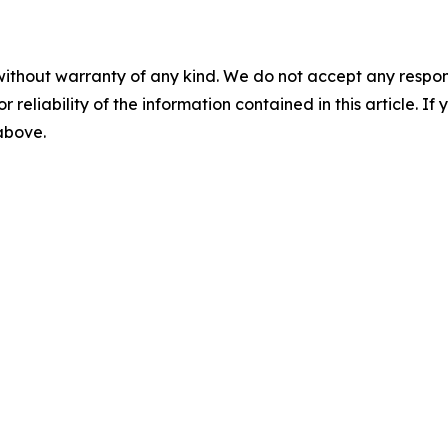
without warranty of any kind. We do not accept any responsib
r reliability of the information contained in this article. I
 above.