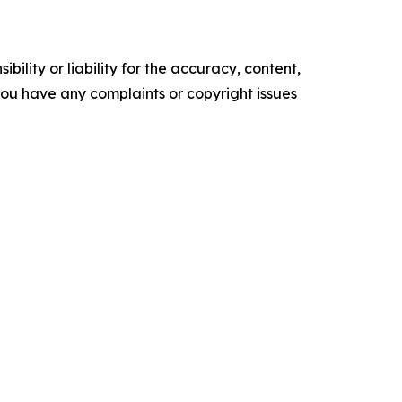
ility or liability for the accuracy, content,
f you have any complaints or copyright issues