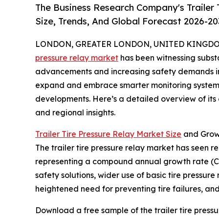
The Business Research Company's Trailer 
Size, Trends, And Global Forecast 2026-20
LONDON, GREATER LONDON, UNITED KINGDOM, 
pressure relay market
has been witnessing substa
advancements and increasing safety demands in t
expand and embrace smarter monitoring systems, 
developments. Here’s a detailed overview of its c
and regional insights.
Trailer Tire Pressure Relay Market Size
and Grow
The trailer tire pressure relay market has seen rem
representing a compound annual growth rate (CA
safety solutions, wider use of basic tire pressur
heightened need for preventing tire failures, and 
Download a free sample of the trailer tire pressu