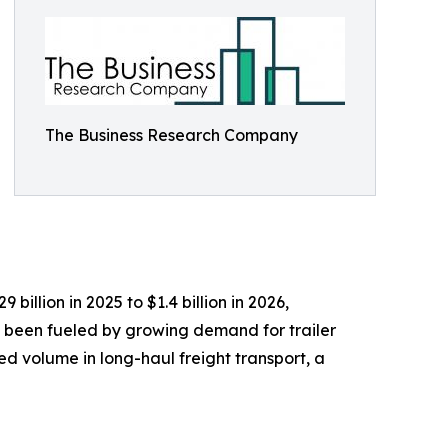
The Business Research Company
billion in 2025 to $1.4 billion in 2026,
 been fueled by growing demand for trailer
ed volume in long-haul freight transport, a