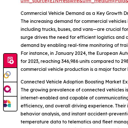
utm_source=EINPresswire&utm_medium=Paid
Commercial Vehicle Demand as a Key Growth Dr
The increasing demand for commercial vehicles is
including trucks, buses, and vans—are crucial fo
surge drives the need for efficient logistics and
demand by enabling real-time monitoring of trail
For instance, in January 2024, the European Aut
for 2023, reaching 346,986 units compared to 298,
commercial vehicle production is a major factor b
Connected Vehicle Adoption Boosting Market E
The growing prevalence of connected vehicles is 
internet-enabled and capable of communicating in
efficiency, and overall driving experience. Their
behavior analysis, and instant accident-preventio
temperature data to telematics and fleet manage