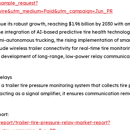
sample_request?
swire&utm_medium=Paid&utm_campaign=Jun_PR
ue its robust growth, reaching $1.96 billion by 2030 with 
the integration of AI-based predictive tire health techno
autonomous trucking, the rising implementation of smart 
ude wireless trailer connectivity for real-time tire monito
ilure, development of long-range, low-power relay communi
Relays
n a trailer tire pressure monitoring system that collects tir
acting as a signal amplifier, it ensures communication rema
port:
port/trailer-tire-pressure-relay-market-report?