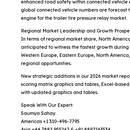
enhanced road safety within connected vehicle 
global connected vehicle numbers are forecast to
engine for the trailer tire pressure relay market.
Regional Market Leadership and Growth Prospe
In terms of regional market share, North America 
anticipated to witness the fastest growth during 
Western Europe, Eastern Europe, North America,
regional opportunities.
New strategic additions in our 2026 market repo
scoring matrix graphics and tables, Excel-based
with updated graphics and tables.
Speak With Our Expert:
Saumya Sahay
Americas +1 310-496-7795
Asia +44 7882 955267 & +91 8897263534