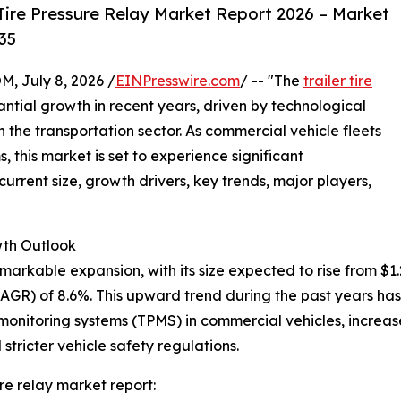
Tire Pressure Relay Market Report 2026 – Market
35
July 8, 2026 /
EINPresswire.com
/ -- "The
trailer tire
ntial growth in recent years, driven by technological
he transportation sector. As commercial vehicle fleets
this market is set to experience significant
urrent size, growth drivers, key trends, major players,
th Outlook
arkable expansion, with its size expected to rise from $1.29 
GR) of 8.6%. This upward trend during the past years has
e monitoring systems (TPMS) in commercial vehicles, increas
stricter vehicle safety regulations.
re relay market report: