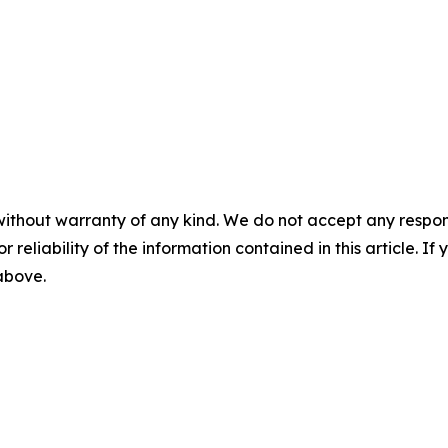
without warranty of any kind. We do not accept any responsib
r reliability of the information contained in this article. I
 above.