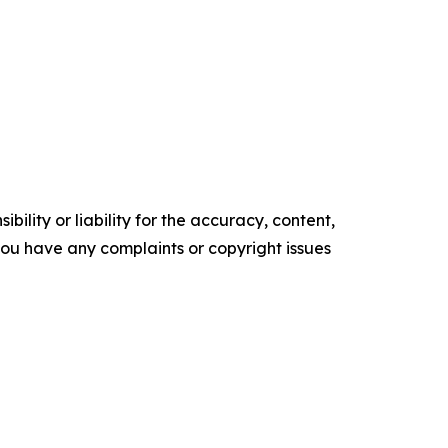
ility or liability for the accuracy, content,
f you have any complaints or copyright issues