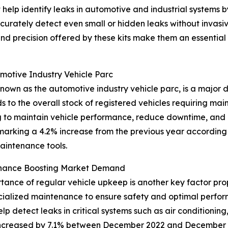
t help identify leaks in automotive and industrial systems b
curately detect even small or hidden leaks without invasi
 and precision offered by these kits make them an essenti
omotive Industry Vehicle Parc
nown as the automotive industry vehicle parc, is a major d
ds to the overall stock of registered vehicles requiring mai
ng to maintain vehicle performance, reduce downtime, and
 marking a 4.2% increase from the previous year according
aintenance tools.
enance Boosting Market Demand
nce of regular vehicle upkeep is another key factor prope
cialized maintenance to ensure safety and optimal perfo
elp detect leaks in critical systems such as air conditioning
 increased by 7.1% between December 2022 and December 2