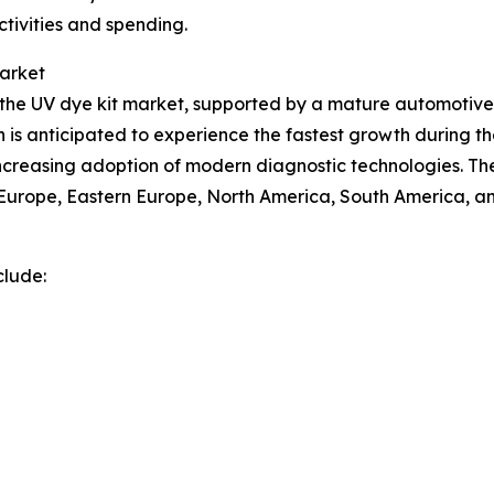
ctivities and spending.
Market
of the UV dye kit market, supported by a mature automot
n is anticipated to experience the fastest growth during th
 increasing adoption of modern diagnostic technologies. Th
n Europe, Eastern Europe, North America, South America, an
clude: