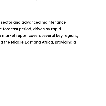
ive sector and advanced maintenance
e forecast period, driven by rapid
e market report covers several key regions,
d the Middle East and Africa, providing a