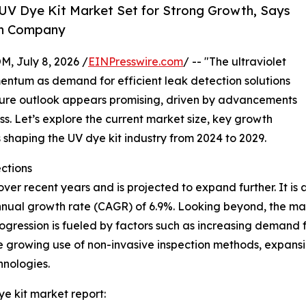
UV Dye Kit Market Set for Strong Growth, Says
ch Company
July 8, 2026 /
EINPresswire.com
/ -- "The ultraviolet
entum as demand for efficient leak detection solutions
future outlook appears promising, driven by advancements
. Let’s explore the current market size, key growth
shaping the UV dye kit industry from 2024 to 2029.
ctions
r recent years and is projected to expand further. It is ant
nnual growth rate (CAGR) of 6.9%. Looking beyond, the mark
ogression is fueled by factors such as increasing demand 
he growing use of non-invasive inspection methods, expan
hnologies.
ye kit market report: