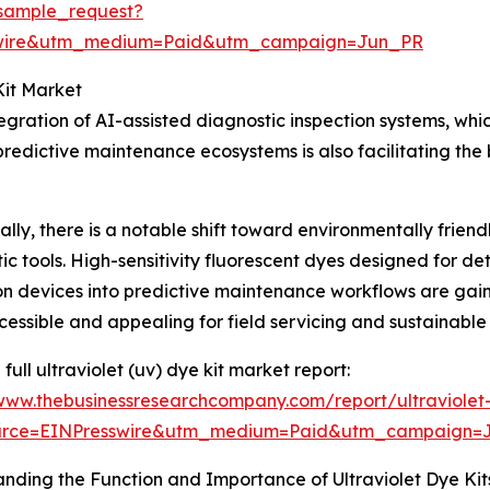
sample_request?
swire&utm_medium=Paid&utm_campaign=Jun_PR
Kit Market
tegration of AI-assisted diagnostic inspection systems, wh
edictive maintenance ecosystems is also facilitating the 
ally, there is a notable shift toward environmentally frie
ic tools. High-sensitivity fluorescent dyes designed for d
on devices into predictive maintenance workflows are gain
essible and appealing for field servicing and sustainable
full ultraviolet (uv) dye kit market report:
/www.thebusinessresearchcompany.com/report/ultraviolet
urce=EINPresswire&utm_medium=Paid&utm_campaign=
nding the Function and Importance of Ultraviolet Dye Kit