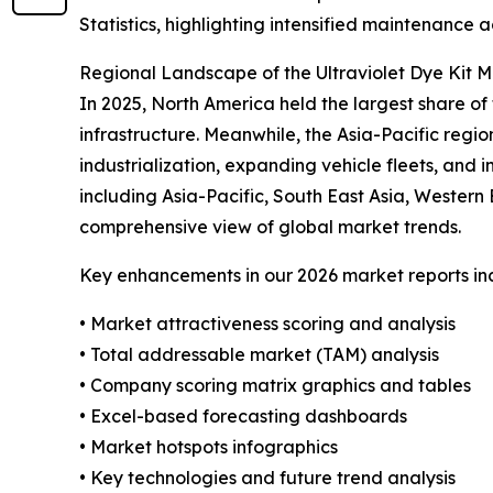
Statistics, highlighting intensified maintenance a
Regional Landscape of the Ultraviolet Dye Kit 
In 2025, North America held the largest share 
infrastructure. Meanwhile, the Asia-Pacific regio
industrialization, expanding vehicle fleets, and
including Asia-Pacific, South East Asia, Wester
comprehensive view of global market trends.
Key enhancements in our 2026 market reports in
• Market attractiveness scoring and analysis
• Total addressable market (TAM) analysis
• Company scoring matrix graphics and tables
• Excel-based forecasting dashboards
• Market hotspots infographics
• Key technologies and future trend analysis