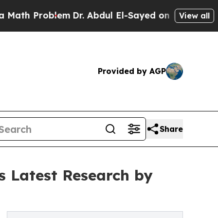
roblem
Dr. Abdul El-Sayed on Historic Michigan Wi
View all
Provided by AGP
Share
s Latest Research by