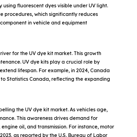
y using fluorescent dyes visible under UV light.
ve procedures, which significantly reduces
al component in vehicle and equipment
river for the UV dye kit market. This growth
ntenance. UV dye kits play a crucial role by
 extend lifespan. For example, in 2024, Canada
 to Statistics Canada, reflecting the expanding
lling the UV dye kit market. As vehicles age,
rmance. This awareness drives demand for
, engine oil, and transmission. For instance, motor
023, as reported by the U.S. Bureau of Labor