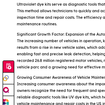
Ultraviolet dye kits serve as diagnostic tools tha
This method allows technicians to quickly and ac
inspection time and repair costs. The efficiency
maintenance routines.
Significant Growth Factor: Expansion of the Aut
The increasing number of vehicles in operation, k
results from a rise in new vehicle sales, which ad
enabling fast and precise leak detection, helpi
recorded 26.8 million registered motor vehicles,
vehicle parc and a growing need for effective m
Growing Consumer Awareness of Vehicle Maint
Increasing consumer awareness about the importa
owners recognize the need for frequent and spe
reliable diagnostic tools like UV dye kits, which h
vehicle maintenance and repair costs in the US