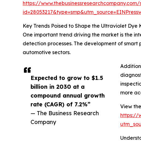
https://www.thebusinessresearchcompany.com/
id=28053217&type=smp&utm_source=EINPres
Key Trends Poised to Shape the Ultraviolet Dye 
One important trend driving the market is the in
detection processes. The development of smart pr
automotive sectors.
Addition
diagnost
Expected to grow to $1.5
inspecti
billion in 2030 at a
more acc
compound annual growth
rate (CAGR) of 7.2%”
View the 
— The Business Research
https:/
Company
utm_so
Understa