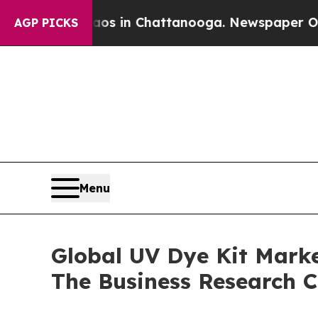
e
Chaos in Chattanooga. Newspaper Owner Calls 
AGP PICKS
Menu
Global UV Dye Kit Marke
The Business Research