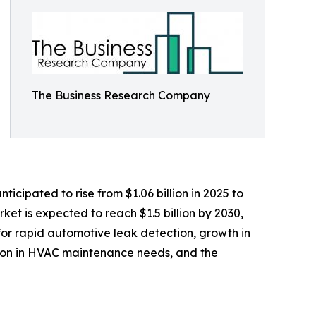
The Business Research Company
icipated to rise from $1.06 billion in 2025 to
et is expected to reach $1.5 billion by 2030,
for rapid automotive leak detection, growth in
sion in HVAC maintenance needs, and the