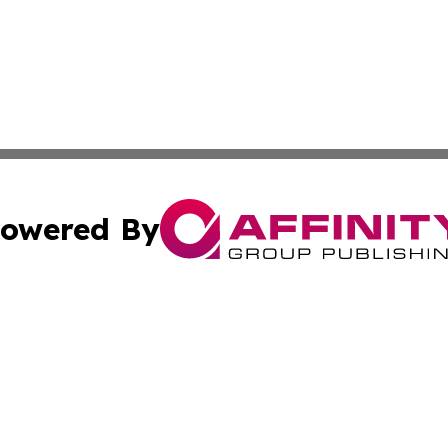
owered By
ubmit Press Release
Terms & Conditions
Copyright/DMCA
 Inc. dba Affinity Group Publishing & Africa Daily Journa
Cookie Settings / Your Privacy Choices