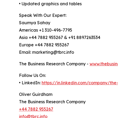
• Updated graphics and tables
Speak With Our Expert:
Saumya Sahay
Americas +1 310-496-7795
Asia +44 7882 955267 & +91 8897263534
Europe +44 7882 955267
Email: marketing@tbrc.info
The Business Research Company -
www.thebusin
Follow Us On:
• LinkedIn:
https://in.linkedin.com/company/th
Oliver Guirdham
The Business Research Company
+44 7882 955267
info@tbrc.info