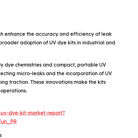
ich enhance the accuracy and efficiency of leak
broader adoption of UV dye kits in industrial and
ndly dye chemistries and compact, portable UV
etecting micro-leaks and the incorporation of UV
ing traction. These innovations make the kits
 operations.
-uv-dye-kit-market-report?
Jun_PR
s