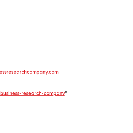
essresearchcompany.com
e-business-research-company
"