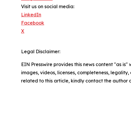
Visit us on social media:
LinkedIn
Facebook
X
Legal Disclaimer:
EIN Presswire provides this news content "as is" 
images, videos, licenses, completeness, legality, o
related to this article, kindly contact the author