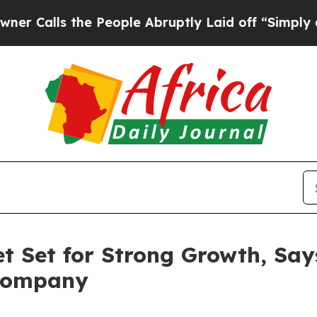
the People Abruptly Laid off “Simply a Math P
t Set for Strong Growth, Say
 Company