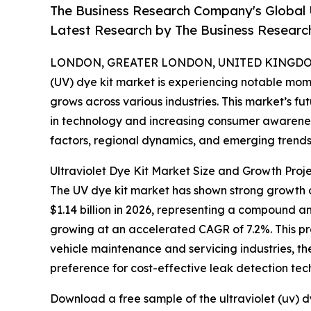
The Business Research Company's Global 
Latest Research by The Business Resear
LONDON, GREATER LONDON, UNITED KINGDOM, 
(UV) dye kit market is experiencing notable mom
grows across various industries. This market’s 
in technology and increasing consumer awareness
factors, regional dynamics, and emerging trends 
Ultraviolet Dye Kit Market Size and Growth Proje
The UV dye kit market has shown strong growth ove
$1.14 billion in 2026, representing a compound a
growing at an accelerated CAGR of 7.2%. This pr
vehicle maintenance and servicing industries, t
preference for cost-effective leak detection tec
Download a free sample of the ultraviolet (uv) d