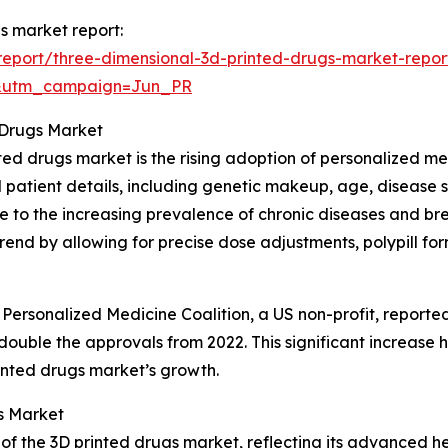
gs market report:
eport/three-dimensional-3d-printed-drugs-market-repor
&utm_campaign=Jun_PR
 Drugs Market
nted drugs market is the rising adoption of personalized m
 patient details, including genetic makeup, age, disease 
ue to the increasing prevalence of chronic diseases and br
rend by allowing for precise dose adjustments, polypill fo
 Personalized Medicine Coalition, a US non-profit, report
ouble the approvals from 2022. This significant increase h
rinted drugs market’s growth.
s Market
 of the 3D printed drugs market, reflecting its advanced h