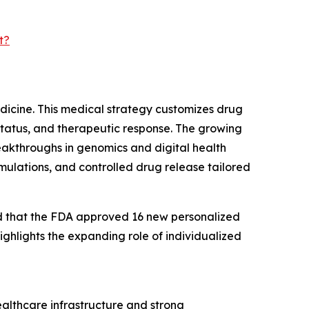
t?
edicine. This medical strategy customizes drug
status, and therapeutic response. The growing
eakthroughs in genomics and digital health
rmulations, and controlled drug release tailored
ed that the FDA approved 16 new personalized
ighlights the expanding role of individualized
ealthcare infrastructure and strong