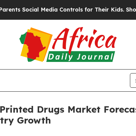
cial Media Controls for Their Kids. Should the U
Printed Drugs Market Forecas
try Growth