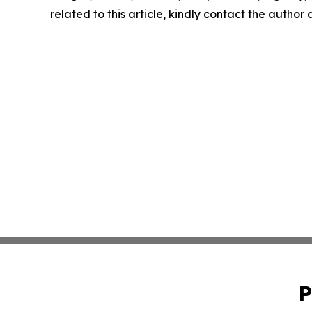
related to this article, kindly contact the author
P