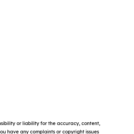
ility or liability for the accuracy, content,
f you have any complaints or copyright issues