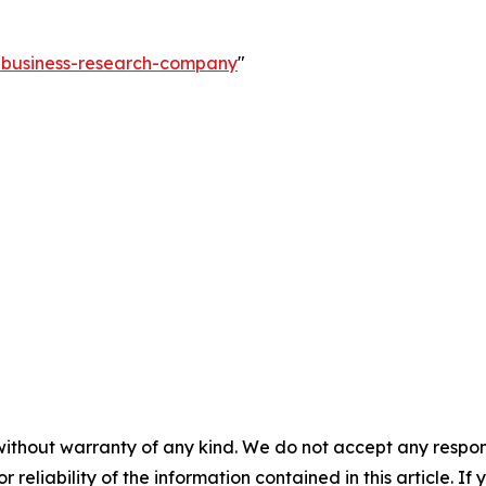
e-business-research-company
"
without warranty of any kind. We do not accept any responsib
r reliability of the information contained in this article. I