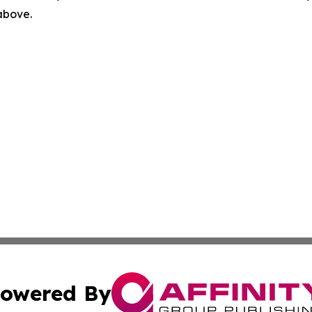
 above.
owered By