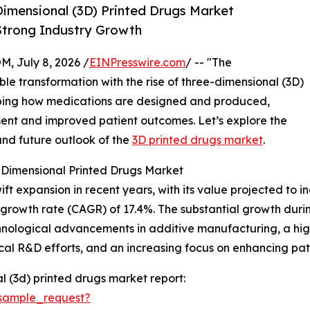
imensional (3D) Printed Drugs Market
 Strong Industry Growth
July 8, 2026 /
EINPresswire.com
/ -- "The
le transformation with the rise of three-dimensional (3D)
haping how medications are designed and produced,
tment and improved patient outcomes. Let’s explore the
and future outlook of the
3D printed drugs market
.
-Dimensional Printed Drugs Market
expansion in recent years, with its value projected to incre
growth rate (CAGR) of 17.4%. The substantial growth durin
nological advancements in additive manufacturing, a high
al R&D efforts, and an increasing focus on enhancing pa
 (3d) printed drugs market report:
sample_request?