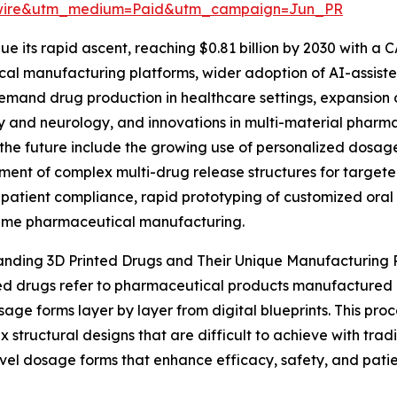
swire&utm_medium=Paid&utm_campaign=Jun_PR
e its rapid ascent, reaching $0.81 billion by 2030 with a C
ical manufacturing platforms, wider adoption of AI-assis
emand drug production in healthcare settings, expansion of
 and neurology, and innovations in multi-material pharmac
the future include the growing use of personalized dosage
ent of complex multi-drug release structures for targete
patient compliance, rapid prototyping of customized ora
ume pharmaceutical manufacturing.
nding 3D Printed Drugs and Their Unique Manufacturing 
ed drugs refer to pharmaceutical products manufactured
sage forms layer by layer from digital blueprints. This proc
x structural designs that are difficult to achieve with tra
vel dosage forms that enhance efficacy, safety, and patie