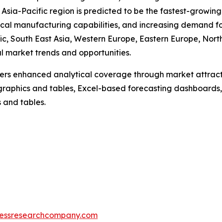
sia-Pacific region is predicted to be the fastest-growing 
al manufacturing capabilities, and increasing demand fo
ic, South East Asia, Western Europe, Eastern Europe, Nor
al market trends and opportunities.
vers enhanced analytical coverage through market attract
raphics and tables, Excel-based forecasting dashboards, 
 and tables.
essresearchcompany.com