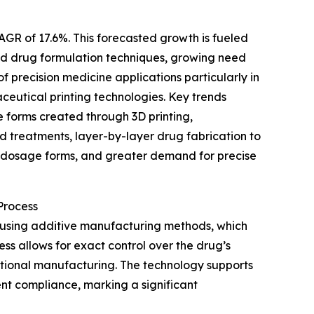
AGR of 17.6%. This forecasted growth is fueled
ted drug formulation techniques, growing need
 precision medicine applications particularly in
eutical printing technologies. Key trends
 forms created through 3D printing,
d treatments, layer-by-layer drug fabrication to
l dosage forms, and greater demand for precise
Process
 using additive manufacturing methods, which
ess allows for exact control over the drug’s
ditional manufacturing. The technology supports
nt compliance, marking a significant