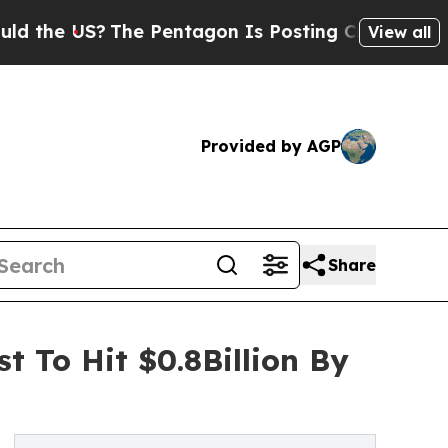
S?
The Pentagon Is Posting Cryptic Biblical Mess
View all
Provided by AGP
Share
t To Hit $0.8Billion By