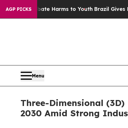
 to Abate Harms to Youth
Brazil Gives Parents So
AGP PICKS
Menu
Three-Dimensional (3D) 
2030 Amid Strong Indus