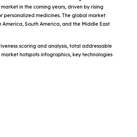
market in the coming years, driven by rising
r personalized medicines. The global market
th America, South America, and the Middle East
iveness scoring and analysis, total addressable
market hotspots infographics, key technologies