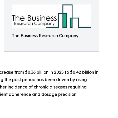
The Business Research Company
ase from $0.36 billion in 2025 to $0.42 billion in
g the past period has been driven by rising
er incidence of chronic diseases requiring
tient adherence and dosage precision.