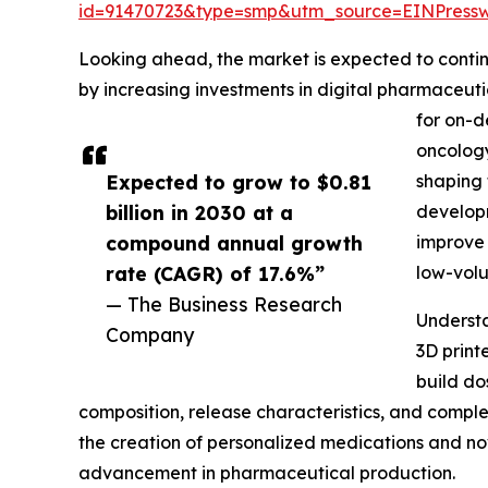
id=91470723&type=smp&utm_source=EINPres
Looking ahead, the market is expected to continu
by increasing investments in digital pharmaceut
for on-d
oncology
Expected to grow to $0.81
shaping 
billion in 2030 at a
developm
compound annual growth
improve 
rate (CAGR) of 17.6%”
low-vol
— The Business Research
Understa
Company
3D print
build do
composition, release characteristics, and comple
the creation of personalized medications and no
advancement in pharmaceutical production.