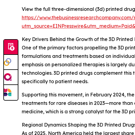
View the full three-dimensional (3d) printed dru
https://www.thebusinessresearchcompany.com/r
utm_source=EINPresswire&utm_medium=Paid
Key Drivers Behind the Growth of the 3D Printed
One of the primary factors propelling the 3D pri
formulations and treatments based on individual
emphasis on personalized therapies is largely d
technologies. 3D printed drugs complement this t
specifically to patient needs.
Supporting this movement, in February 2024, the
treatments for rare diseases in 2023—more than d
medicine, which is a strong catalyst for the 3D p
Regional Dynamics Shaping the 3D Printed Drug
As of 2025, North America held the largest share