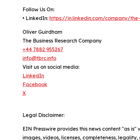
Follow Us On:
• LinkedIn:
https://in.linkedin.com/company/th
Oliver Guirdham
The Business Research Company
+44 7882 955267
info@tbrc.info
Visit us on social media:
LinkedIn
Facebook
X
Legal Disclaimer:
EIN Presswire provides this news content "as is" 
images, videos, licenses, completeness, legality, o