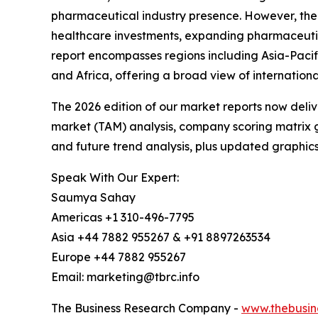
pharmaceutical industry presence. However, the A
healthcare investments, expanding pharmaceutic
report encompasses regions including Asia-Pacif
and Africa, offering a broad view of internation
The 2026 edition of our market reports now deli
market (TAM) analysis, company scoring matrix g
and future trend analysis, plus updated graphics
Speak With Our Expert:
Saumya Sahay
Americas +1 310-496-7795
Asia +44 7882 955267 & +91 8897263534
Europe +44 7882 955267
Email: marketing@tbrc.info
The Business Research Company -
www.thebusin