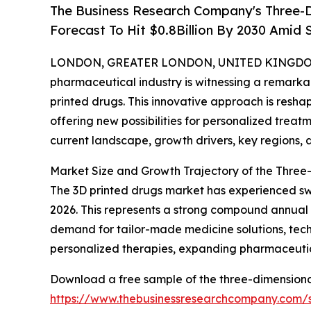
The Business Research Company's Three-D
Forecast To Hit $0.8Billion By 2030 Amid
LONDON, GREATER LONDON, UNITED KINGDOM, 
pharmaceutical industry is witnessing a remarkab
printed drugs. This innovative approach is res
offering new possibilities for personalized trea
current landscape, growth drivers, key regions, 
Market Size and Growth Trajectory of the Three
The 3D printed drugs market has experienced swift 
2026. This represents a strong compound annual 
demand for tailor-made medicine solutions, tech
personalized therapies, expanding pharmaceutic
Download a free sample of the three-dimensional
https://www.thebusinessresearchcompany.com/