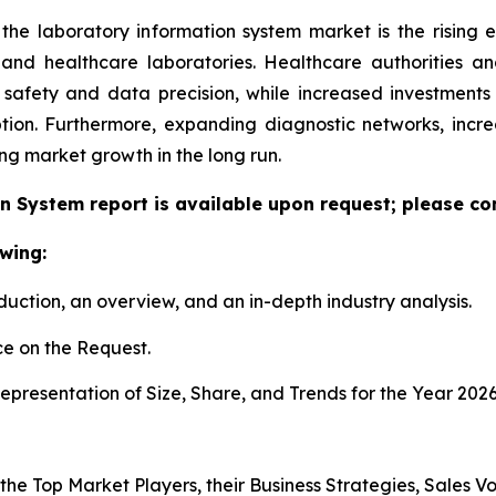
 the laboratory information system market is the rising
h and healthcare laboratories. Healthcare authorities 
 safety and data precision, while increased investment
tion. Furthermore, expanding diagnostic networks, inc
ing market growth in the long run.
n System report is available upon request; please con
wing:
duction, an overview, and an in-depth industry analysis.
e on the Request.
presentation of Size, Share, and Trends for the Year 202
s the Top Market Players, their Business Strategies, Sales