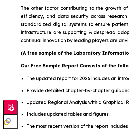
The other factor contributing to the growth of
efficiency, and data security across researc
standardized digital systems to ensure patient
infrastructure are supporting widespread adop
continual innovation by leading players are driv
(A free sample of the Laboratory Informatio
Our Free Sample Report Consists of the follo
The updated report for 2026 includes an intro
Provide detailed chapter-by-chapter guidanc
Updated Regional Analysis with a Graphical Re
Includes updated tables and figures.
The most recent version of the report include