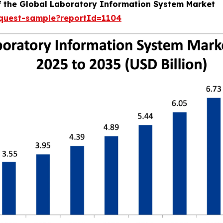
of the Global Laboratory Information System Market
equest-sample?reportId=1104