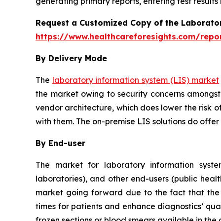
generating primary reports, entering test results
Request a Customized Copy of the Laborato
https://www.healthcareforesights.com/repo
By Delivery Mode
The
laboratory information system (LIS) market
the market owing to security concerns amongst 
vendor architecture, which does lower the risk o
with them. The on-premise LIS solutions do offer
By End-user
The market for laboratory information system
laboratories), and other end-users (public healt
market going forward due to the fact that the u
times for patients and enhance diagnostics’ qual
frozen sections or blood smears available in the