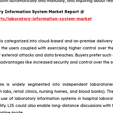
 both automatically and manually, and inquiring about resu
ry Information System Market Report @
rts/laboratory-information-system-market
is categorized into cloud-based and on-premise delivery 
the users coupled with exercising higher control over th
f external attacks and data breaches. Buyers prefer such 
 advantages like increased security and control over the 
s is widely segmented into independent laboratories,
h labs, retail clinics, nursing homes, and blood banks). T
se of laboratory information systems in hospital laborat
ity. LIS could also enable long-distance discussions with
 online mode.