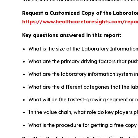
Request a Customized Copy of the Laborato
https://www.healthcareforesights.com/repo
Key questions answered in this report:
What is the size of the Laboratory Informatio
What are the primary driving factors that pu
What are the laboratory information system i
What are the different categories that the la
What will be the fastest-growing segment or 
In the value chain, what role do key players p
What is the procedure for getting a free cop