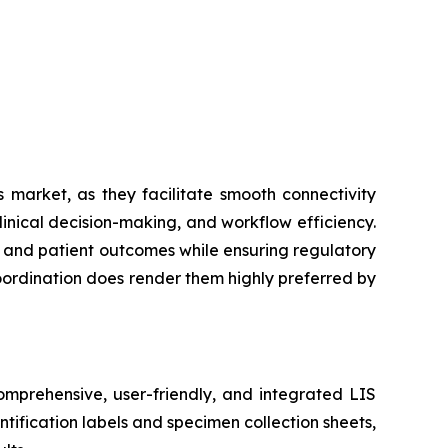
 market, as they facilitate smooth connectivity
inical decision-making, and workflow efficiency.
cy and patient outcomes while ensuring regulatory
coordination does render them highly preferred by
mprehensive, user-friendly, and integrated LIS
tification labels and specimen collection sheets,