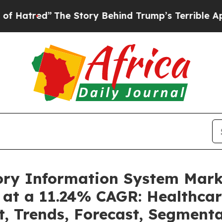
”
The Story Behind Trump’s Terrible Approval Ra
tory Information System Mar
 at a 11.24% CAGR: Healthcar
t, Trends, Forecast, Segment