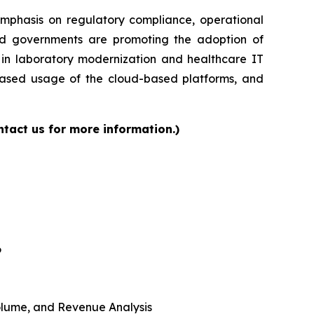
 emphasis on regulatory compliance, operational
and governments are promoting the adoption of
s in laboratory modernization and healthcare IT
reased usage of the cloud-based platforms, and
tact us for more information.)
6
 Volume, and Revenue Analysis