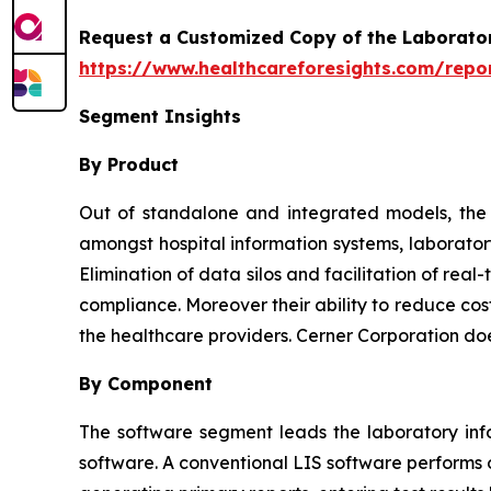
Request a Customized Copy of the Laborato
https://www.healthcareforesights.com/repo
Segment Insights
By Product
Out of standalone and integrated models, the l
amongst hospital information systems, laborator
Elimination of data silos and facilitation of re
compliance. Moreover their ability to reduce cos
the healthcare providers. Cerner Corporation do
By Component
The software segment leads the laboratory inf
software. A conventional LIS software performs o