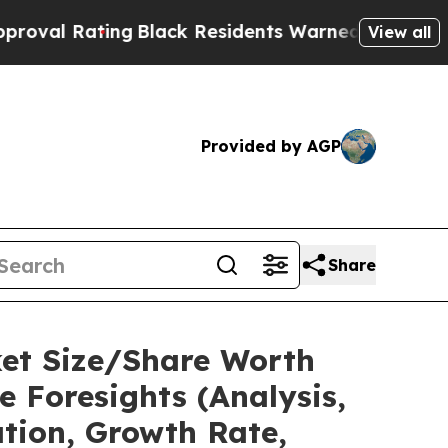
ting
Black Residents Warned of Abusive Cops for 
View all
Provided by AGP
Share
ket Size/Share Worth
e Foresights (Analysis,
ation, Growth Rate,