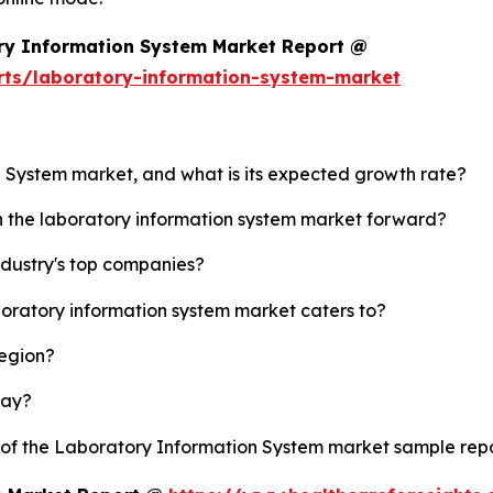
ry Information System Market Report @
rts/laboratory-information-system-market
n System market, and what is its expected growth rate?
sh the laboratory information system market forward?
ndustry's top companies?
boratory information system market caters to?
region?
lay?
y of the Laboratory Information System market sample rep