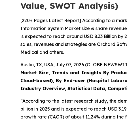
Value, SWOT Analysis)
[220+ Pages Latest Report] According to a mark
Information System Market size & share revenue 
is expected to reach around USD 8.33 Billion by 
sales, revenues and strategies are Orchard Sof
Medical and others.
Austin, TX, USA, July 07, 2026 (GLOBE NEWSWIRE
Market Size, Trends and Insights By Produ
Cloud-based), By End-user (Hospital Labora
Industry Overview, Statistical Data, Competi
“According to the latest research study, the d
billion in 2025 and is expected to reach USD 3.1
growth rate (CAGR) of about 11.24% during the f