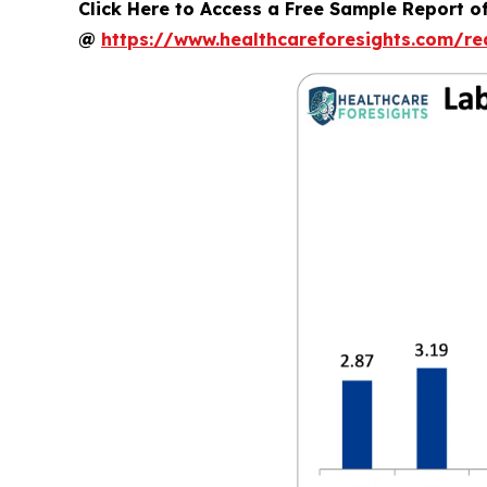
Click Here to Access a Free Sample Report 
@
https://www.healthcareforesights.com/r