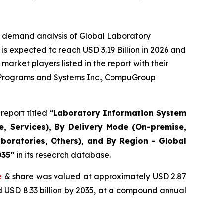
e demand analysis of Global Laboratory
s expected to reach USD 3.19 Billion in 2026 and
arket players listed in the report with their
r Programs and Systems Inc., CompuGroup
report titled
“Laboratory Information System
, Services), By Delivery Mode (On-premise,
boratories, Others), and By Region - Global
035”
in its research database.
e
& share was valued at approximately USD 2.87
nd USD 8.33 billion by 2035, at a compound annual