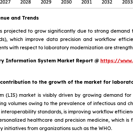
enue and Trends
is projected to grow significantly due to strong demand
rds), which improve data precision and workflow efficie
ts with respect to laboratory modernization are strengthe
ry Information System Market Report @
https://www.
 contribution to the growth of the market for labora
em (LIS) market is visibly driven by growing demand f
sting volumes owing to the prevalence of infectious and ch
teroperability standards, is improving workflow efficiency
 personalized healthcare and precision medicine, which is 
y initiatives from organizations such as the WHO.