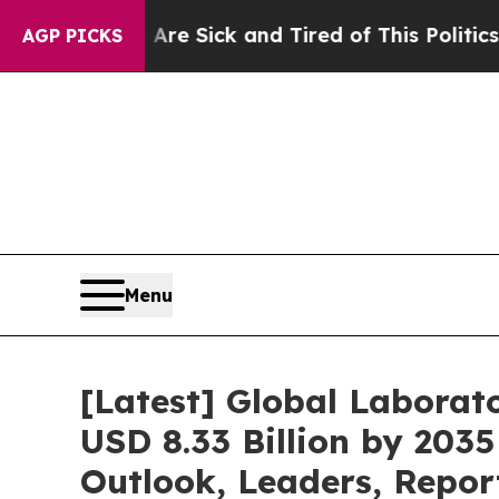
ple Are Sick and Tired of This Politics of Hatred
AGP PICKS
Menu
[Latest] Global Labora
USD 8.33 Billion by 2035
Outlook, Leaders, Repor