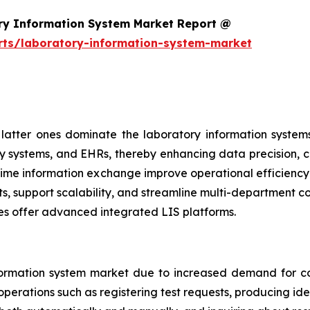
ry Information System Market Report @
rts/laboratory-information-system-market
atter ones dominate the laboratory information systems
y systems, and EHRs, thereby enhancing data precision, cl
al-time information exchange improve operational efficien
ts, support scalability, and streamline multi-department 
es offer advanced integrated LIS platforms.
ormation system market due to increased demand for co
perations such as registering test requests, producing iden