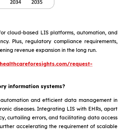
 for cloud-based LIS platforms, automation, and
ncy. Plus, regulatory compliance requirements,
ning revenue expansion in the long run.
healthcareforesights.com/request-
tory information systems?
or automation and efficient data management in
ronic diseases. Integrating LIS with EHRs, apart
, curtailing errors, and facilitating data access
further accelerating the requirement of scalable