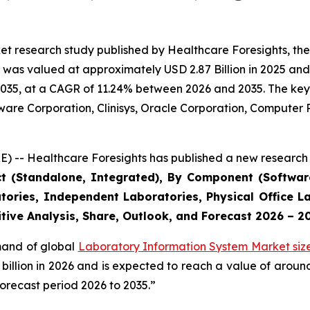
et research study published by Healthcare Foresights, th
was valued at approximately USD 2.87 Billion in 2025 and i
2035, at a CAGR of 11.24% between 2026 and 2035. The key m
tware Corporation, Clinisys, Oracle Corporation, Compute
) -- Healthcare Foresights has published a new research 
ct (Standalone, Integrated), By Component (Software
tories, Independent Laboratories, Physical Office La
tive Analysis, Share, Outlook, and Forecast 2026 – 2
emand of global
Laboratory Information System Market siz
9 billion in 2026 and is expected to reach a value of arou
orecast period 2026 to 2035.”