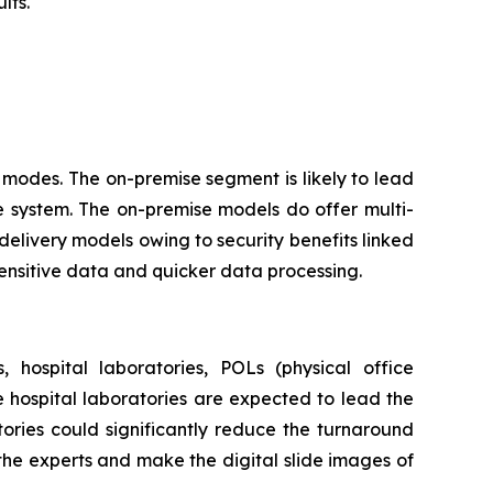
lts.
modes. The on-premise segment is likely to lead
e system. The on-premise models do offer multi-
delivery models owing to security benefits linked
sensitive data and quicker data processing.
 hospital laboratories, POLs (physical office
he hospital laboratories are expected to lead the
ories could significantly reduce the turnaround
 the experts and make the digital slide images of