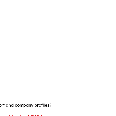
ort and company profiles?