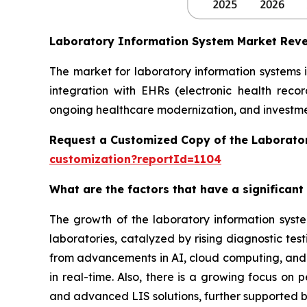
Laboratory Information System Market Rev
The market for laboratory information systems 
integration with EHRs (electronic health reco
ongoing healthcare modernization, and investmen
Request a Customized Copy of the Laborato
customization?reportId=1104
What are the factors that have a significant
The growth of the laboratory information syst
laboratories, catalyzed by rising diagnostic te
from advancements in AI, cloud computing, and in
in real-time. Also, there is a growing focus on
and advanced LIS solutions, further supported b