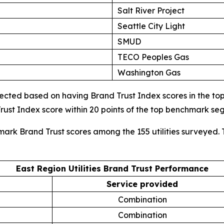
Salt River Project
Seattle City Light
SMUD
TECO Peoples Gas
Washington Gas
cted based on having Brand Trust Index scores in the top d
ust Index score within 20 points of the top benchmark s
mark Brand Trust scores among the 155 utilities surveyed. 
East Region Utilities Brand Trust Performance
Service provided
Combination
Combination