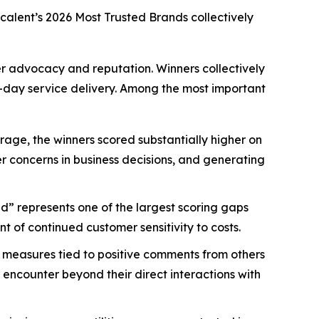
scalent’s
2026 Most Trusted Brands
collectively
mer advocacy and reputation. Winners collectively
-day service delivery. Among the most important
age, the winners scored substantially higher on
mer concerns in business decisions, and generating
d” represents one of the largest scoring gaps
 of continued customer sensitivity to costs.
 measures tied to positive comments from others
 encounter beyond their direct interactions with