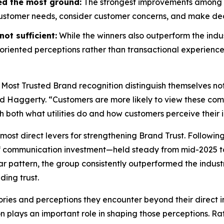
ed the most ground:
The strongest improvements among wi
customer needs, consider customer concerns, and make decis
ot sufficient:
While the winners also outperform the indus
riented perceptions rather than transactional experience
 Most Trusted Brand
recognition distinguish themselves no
id Haggerty. “Customers are more likely to view these compa
gh both what utilities do and how customers perceive their i
most direct levers for strengthening Brand Trust. Followin
f communication investment—held steady from mid-2025 to
r pattern, the group consistently outperformed the indust
ding trust.
ories and perceptions they encounter beyond their direct i
on plays an important role in shaping those perceptions. 