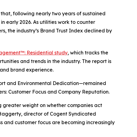
hat, following nearly two years of sustained
n early 2026. As utilities work to counter
s, the industry’s Brand Trust Index declined by
gagement™: Residential study
, which tracks the
nities and trends in the industry. The report is
y and brand experience.
port and Environmental Dedication—remained
drivers: Customer Focus and Company Reputation.
ing greater weight on whether companies act
 Haggerty, director of Cogent Syndicated
ness and customer focus are becoming increasingly