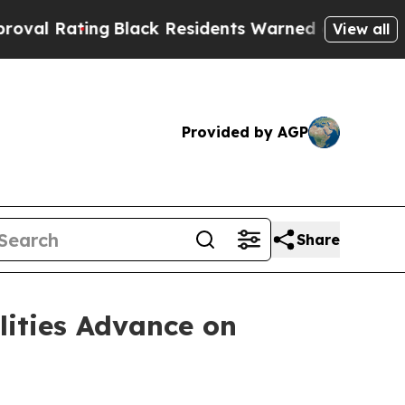
g
Black Residents Warned of Abusive Cops for Yea
View all
Provided by AGP
Share
lities Advance on