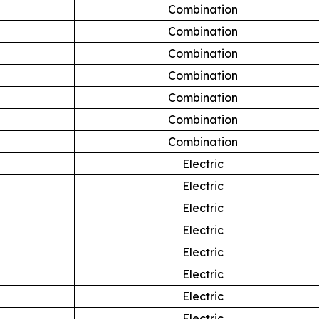
Combination
Combination
Combination
Combination
Combination
Combination
Combination
Electric
Electric
Electric
Electric
Electric
Electric
Electric
Electric