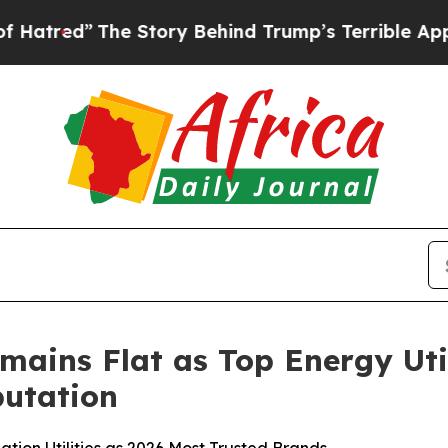
e Story Behind Trump’s Terrible Approval Ratin
mains Flat as Top Energy Uti
utation