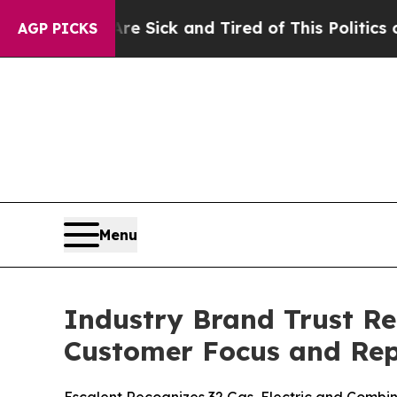
Are Sick and Tired of This Politics of Hatred”
Th
AGP PICKS
Menu
Industry Brand Trust Re
Customer Focus and Rep