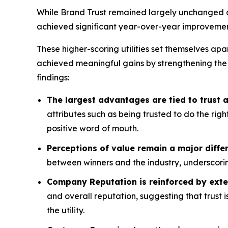
While Brand Trust remained largely unchanged acr
achieved significant year-over-year improvemen
These higher-scoring utilities set themselves apa
achieved meaningful gains by strengthening the
findings:
The largest advantages are tied to trust
attributes such as being trusted to do the rig
positive word of mouth.
Perceptions of value remain a major differ
between winners and the industry, underscorin
Company Reputation is reinforced by exte
and overall reputation, suggesting that trust 
the utility.