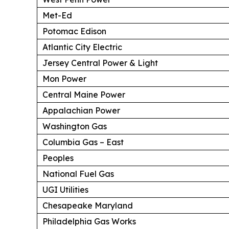
Met-Ed
Potomac Edison
Atlantic City Electric
Jersey Central Power & Light
Mon Power
Central Maine Power
Appalachian Power
Washington Gas
Columbia Gas – East
Peoples
National Fuel Gas
UGI Utilities
Chesapeake Maryland
Philadelphia Gas Works