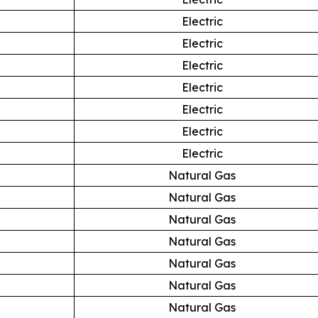
Electric
Electric
Electric
Electric
Electric
Electric
Electric
Natural Gas
Natural Gas
Natural Gas
Natural Gas
Natural Gas
Natural Gas
Natural Gas