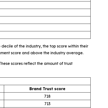
ecile of the industry, the top score within their
egment score and above the industry average.
These scores reflect the amount of trust
Brand Trust score
718
713