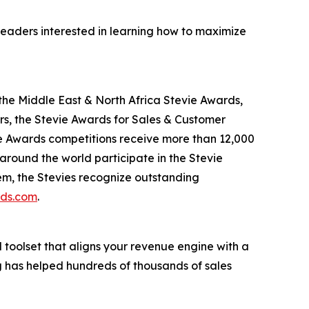
leaders interested in learning how to maximize
the Middle East & North Africa Stevie Awards,
s, the Stevie Awards for Sales & Customer
ie Awards competitions receive more than 12,000
 around the world participate in the Stevie
em, the Stevies recognize outstanding
rds.com
.
d toolset that aligns your revenue engine with a
g has helped hundreds of thousands of sales