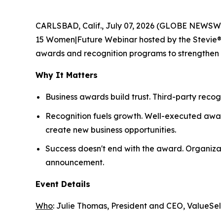
CARLSBAD, Calif., July 07, 2026 (GLOBE NEWSWI
15 Women|Future Webinar hosted by the Stevie® Aw
awards and recognition programs to strengthen th
Why It Matters
Business awards build trust. Third-party recog
Recognition fuels growth. Well-executed awar
create new business opportunities.
Success doesn't end with the award. Organiza
announcement.
Event Details
Who
: Julie Thomas, President and CEO, ValueSel