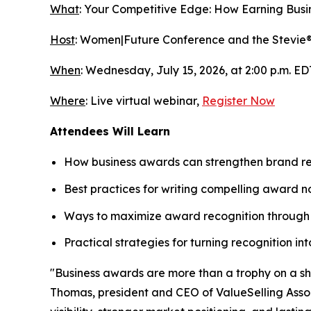
What
:
Your Competitive Edge: How Earning Busin
Host
: Women|Future Conference and the Stevie
When
: Wednesday, July 15, 2026, at 2:00 p.m. ED
Where
: Live virtual webinar,
Register Now
Attendees Will Learn
How business awards can strengthen brand rec
Best practices for writing compelling award n
Ways to maximize award recognition through 
Practical strategies for turning recognition i
"Business awards are more than a trophy on a shel
Thomas, president and CEO of ValueSelling Associ