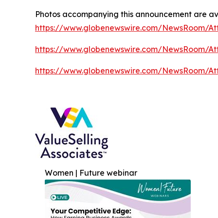
Photos accompanying this announcement are av
https://www.globenewswire.com/NewsRoom/A
https://www.globenewswire.com/NewsRoom/At
https://www.globenewswire.com/NewsRoom/A
Women | Future webinar