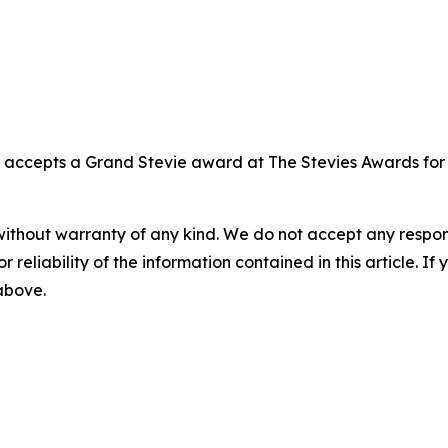
, accepts a Grand Stevie award at The Stevies Awards fo
without warranty of any kind. We do not accept any responsib
r reliability of the information contained in this article. I
 above.