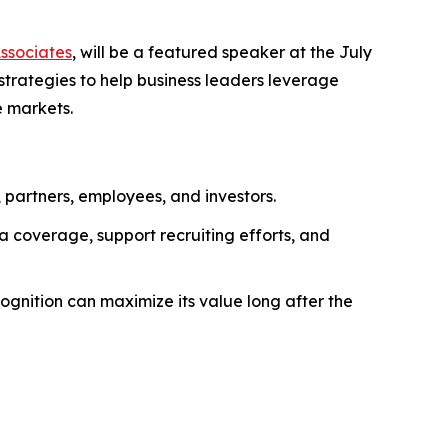
Associates
, will be a featured speaker at the July
 strategies to help business leaders leverage
e markets.
, partners, employees, and investors.
 coverage, support recruiting efforts, and
gnition can maximize its value long after the