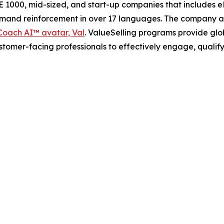
 1000, mid-sized, and start-up companies that includes e
demand reinforcement in over 17 languages. The company a
oach AI™ avatar, Val
. ValueSelling programs provide glob
ustomer-facing professionals to effectively engage, qualif