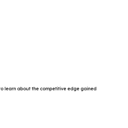
 to learn about the competitive edge gained