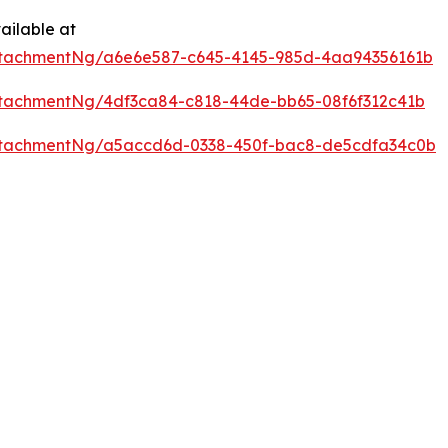
ailable at
ttachmentNg/a6e6e587-c645-4145-985d-4aa94356161b
tachmentNg/4df3ca84-c818-44de-bb65-08f6f312c41b
ttachmentNg/a5accd6d-0338-450f-bac8-de5cdfa34c0b