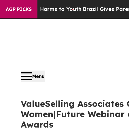
ate Harms to Youth
Brazil Gives Parents Social M
AGP PICKS
Menu
ValueSelling Associates
Women|Future Webinar o
Awards