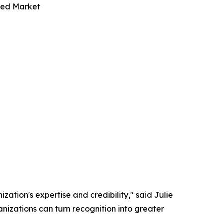
ded Market
zation's expertise and credibility," said Julie
nizations can turn recognition into greater