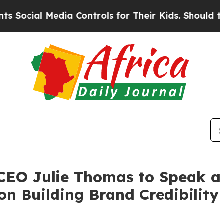
edia Controls for Their Kids. Should the US?
The 
 CEO Julie Thomas to Speak a
n Building Brand Credibility