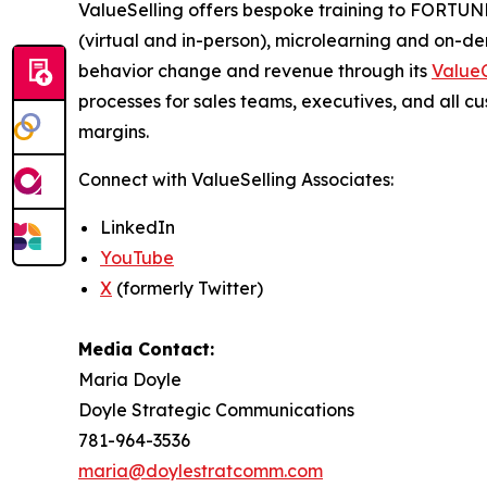
ValueSelling offers bespoke training to FORTUNE
(virtual and in-person), microlearning and on-
behavior change and revenue through its
ValueC
processes for sales teams, executives, and all c
margins.
Connect with ValueSelling Associates:
LinkedIn
YouTube
X
(formerly Twitter)
Media Contact:
Maria Doyle
Doyle Strategic Communications
781-964-3536
maria@doylestratcomm.com