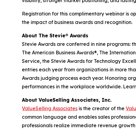
visibility, stronger market positioning, and lastin
Registration for this complimentary webinar is o
the impact of business awards and recognition.
About The Stevie® Awards
Stevie Awards are conferred in nine programs: t
The American Business Awards®, The Internationa
Service, the Stevie Awards for Technology Excel
entries each year from organizations in more than
Awards judging process each year. Honoring orga
performances in the workplace worldwide. Lear
About ValueSelling Associates, Inc.
ValueSelling Associates
is the creator of the
Val
common language and enables sales professionals
professionals realize immediate revenue growth 