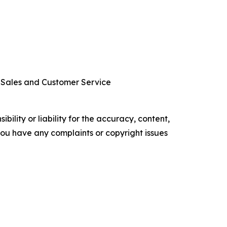
r Sales and Customer Service
ility or liability for the accuracy, content,
f you have any complaints or copyright issues