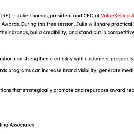
RE) -- Julie Thomas, president and CEO of
ValueSelling 
ards. During this free session, Julie will share practical
eir brands, build credibility, and stand out in competitiv
nition can strengthen credibility with customers, prospects
ds programs can increase brand visibility, generate media
tions that strategically promote and repurpose award reco
ling Associates