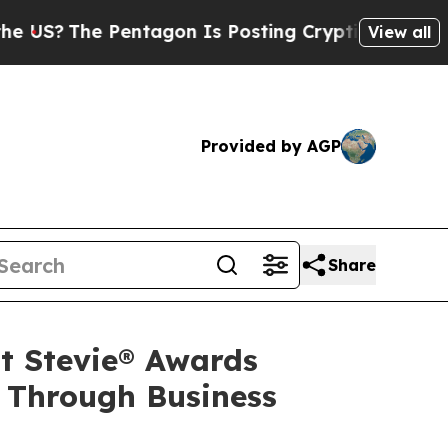
Pentagon Is Posting Cryptic Biblical Messages o
View all
Provided by AGP
Share
t Stevie® Awards
 Through Business