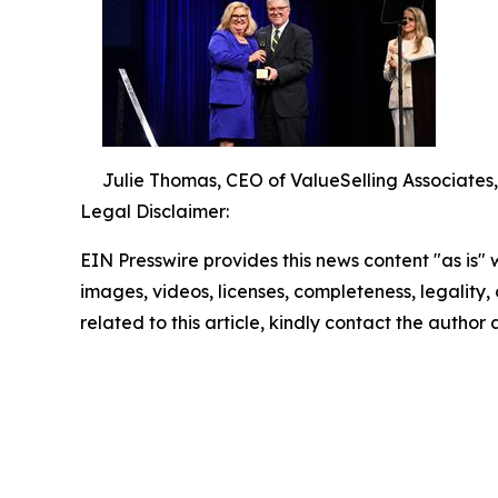
Julie Thomas, CEO of ValueSelling Associates
Legal Disclaimer:
EIN Presswire provides this news content "as is" 
images, videos, licenses, completeness, legality, o
related to this article, kindly contact the author