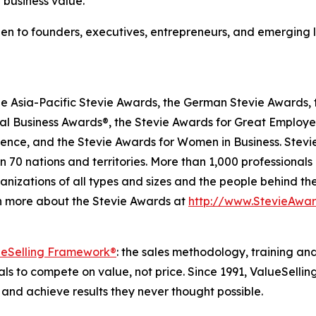
g business value."
pen to founders, executives, entrepreneurs, and emerging 
he Asia-Pacific Stevie Awards, the German Stevie Awards, 
l Business Awards®, the Stevie Awards for Great Employer
lence, and the Stevie Awards for Women in Business. Stev
 70 nations and territories. More than 1,000 professionals
nizations of all types and sizes and the people behind th
n more about the Stevie Awards at
http://www.StevieAwa
ueSelling Framework®
: the sales methodology, training an
 to compete on value, not price. Since 1991, ValueSellin
and achieve results they never thought possible.