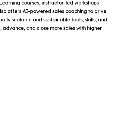
Learning courses, instructor-led workshops
lso offers AI-powered sales coaching to drive
ally scalable and sustainable tools, skills, and
y, advance, and close more sales with higher