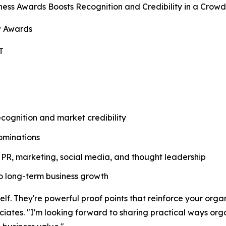
ess Awards Boosts Recognition and Credibility in a Crow
® Awards
T
ognition and market credibility
ominations
PR, marketing, social media, and thought leadership
nto long-term business growth
f. They're powerful proof points that reinforce your organi
ates. "I'm looking forward to sharing practical ways orga