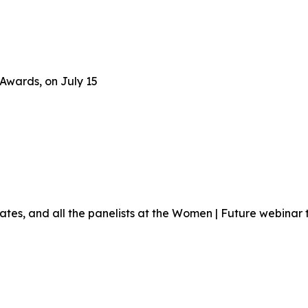
Awards, on July 15
ates, and all the panelists at the Women | Future webinar