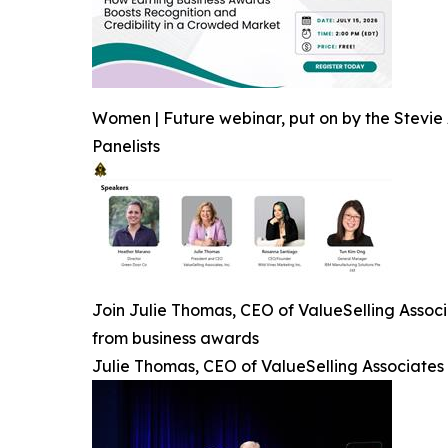
Women | Future webinar, put on by the Stevie 
Panelists
Join Julie Thomas, CEO of ValueSelling Associ
from business awards
Julie Thomas, CEO of ValueSelling Associates