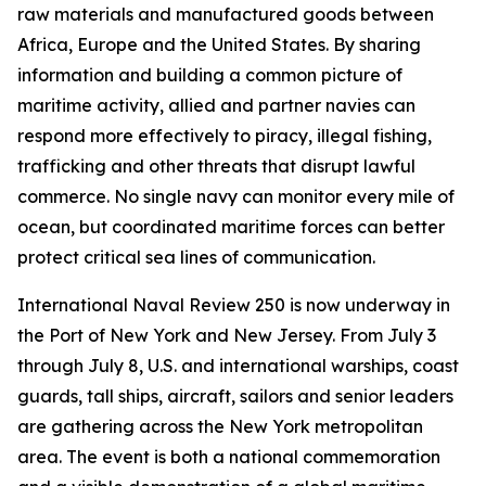
raw materials and manufactured goods between
Africa, Europe and the United States. By sharing
information and building a common picture of
maritime activity, allied and partner navies can
respond more effectively to piracy, illegal fishing,
trafficking and other threats that disrupt lawful
commerce. No single navy can monitor every mile of
ocean, but coordinated maritime forces can better
protect critical sea lines of communication.
International Naval Review 250 is now underway in
the Port of New York and New Jersey. From July 3
through July 8, U.S. and international warships, coast
guards, tall ships, aircraft, sailors and senior leaders
are gathering across the New York metropolitan
area. The event is both a national commemoration