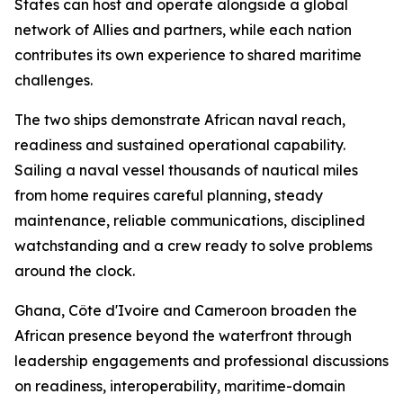
States can host and operate alongside a global
network of Allies and partners, while each nation
contributes its own experience to shared maritime
challenges.
The two ships demonstrate African naval reach,
readiness and sustained operational capability.
Sailing a naval vessel thousands of nautical miles
from home requires careful planning, steady
maintenance, reliable communications, disciplined
watchstanding and a crew ready to solve problems
around the clock.
Ghana, Côte d'Ivoire and Cameroon broaden the
African presence beyond the waterfront through
leadership engagements and professional discussions
on readiness, interoperability, maritime-domain