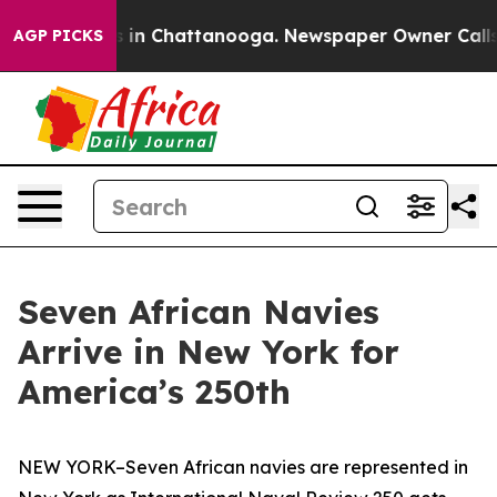
se
Chaos in Chattanooga. Newspaper Owner Calls the 
AGP PICKS
Seven African Navies
Arrive in New York for
America’s 250th
NEW YORK–Seven African navies are represented in