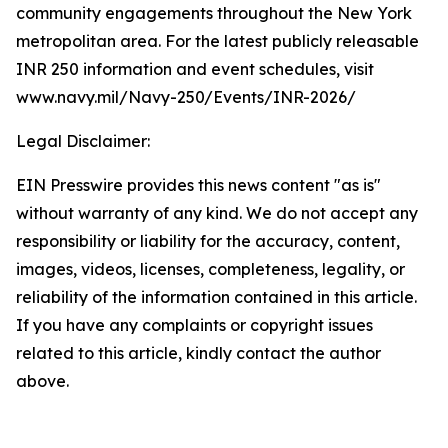
community engagements throughout the New York
metropolitan area. For the latest publicly releasable
INR 250 information and event schedules, visit
www.navy.mil/Navy-250/Events/INR-2026/
Legal Disclaimer:
EIN Presswire provides this news content "as is"
without warranty of any kind. We do not accept any
responsibility or liability for the accuracy, content,
images, videos, licenses, completeness, legality, or
reliability of the information contained in this article.
If you have any complaints or copyright issues
related to this article, kindly contact the author
above.