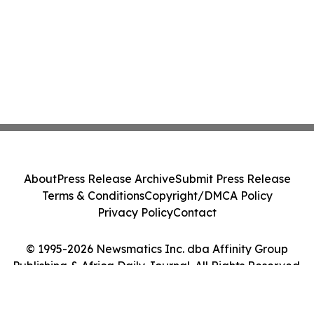
About
Press Release Archive
Submit Press Release
Terms & Conditions
Copyright/DMCA Policy
Privacy Policy
Contact
© 1995-2026 Newsmatics Inc. dba Affinity Group
Publishing & Africa Daily Journal. All Rights Reserved.
Cookie Settings / Your Privacy Choices