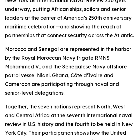
New York as International Naval Review 250 gets
underway, putting African ships, sailors and senior
leaders at the center of America’s 250th anniversary
maritime celebration—and showing the reach of
partnerships that connect security across the Atlantic.
Morocco and Senegal are represented in the harbor
by the Royal Moroccan Navy frigate RMNS
Mohammed VI and the Senegalese Navy offshore
patrol vessel Niani. Ghana, Côte d’Ivoire and
Cameroon are participating through naval and
senior-level delegations.
Together, the seven nations represent North, West
and Central Africa at the seventh international naval
review in U.S. history and the fourth to be held in New
York City. Their participation shows how the United