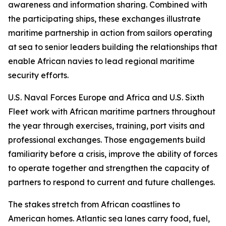
awareness and information sharing. Combined with
the participating ships, these exchanges illustrate
maritime partnership in action from sailors operating
at sea to senior leaders building the relationships that
enable African navies to lead regional maritime
security efforts.
U.S. Naval Forces Europe and Africa and U.S. Sixth
Fleet work with African maritime partners throughout
the year through exercises, training, port visits and
professional exchanges. Those engagements build
familiarity before a crisis, improve the ability of forces
to operate together and strengthen the capacity of
partners to respond to current and future challenges.
The stakes stretch from African coastlines to
American homes. Atlantic sea lanes carry food, fuel,