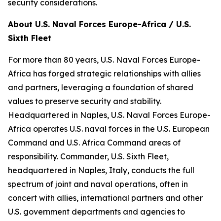
security considerations.
About U.S. Naval Forces Europe-Africa / U.S.
Sixth Fleet
For more than 80 years, U.S. Naval Forces Europe-
Africa has forged strategic relationships with allies
and partners, leveraging a foundation of shared
values to preserve security and stability.
Headquartered in Naples, U.S. Naval Forces Europe-
Africa operates U.S. naval forces in the U.S. European
Command and U.S. Africa Command areas of
responsibility. Commander, U.S. Sixth Fleet,
headquartered in Naples, Italy, conducts the full
spectrum of joint and naval operations, often in
concert with allies, international partners and other
U.S. government departments and agencies to