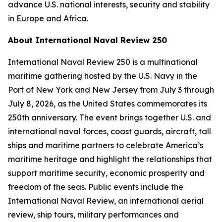
advance U.S. national interests, security and stability
in Europe and Africa.
About International Naval Review 250
International Naval Review 250 is a multinational
maritime gathering hosted by the U.S. Navy in the
Port of New York and New Jersey from July 3 through
July 8, 2026, as the United States commemorates its
250th anniversary. The event brings together U.S. and
international naval forces, coast guards, aircraft, tall
ships and maritime partners to celebrate America’s
maritime heritage and highlight the relationships that
support maritime security, economic prosperity and
freedom of the seas. Public events include the
International Naval Review, an international aerial
review, ship tours, military performances and