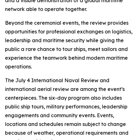
and a visible demonstration of a global maritime
network able to operate together.
Beyond the ceremonial events, the review provides
opportunities for professional exchanges on logistics,
leadership and maritime security while giving the
public a rare chance to tour ships, meet sailors and
experience the teamwork behind modern maritime
operations.
The July 4 International Naval Review and
international aerial review are among the event’s
centerpieces. The six-day program also includes
public ship tours, military performances, leadership
engagements and community events. Events,
locations and schedules remain subject to change
because of weather, operational requirements and