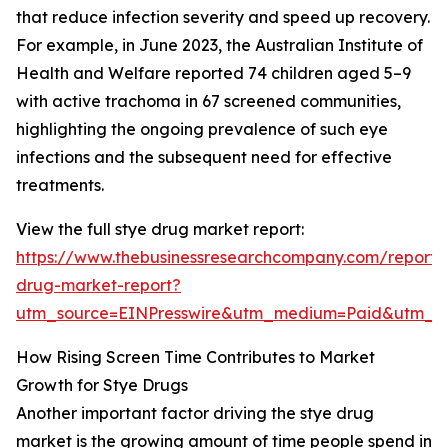
that reduce infection severity and speed up recovery.
For example, in June 2023, the Australian Institute of
Health and Welfare reported 74 children aged 5–9
with active trachoma in 67 screened communities,
highlighting the ongoing prevalence of such eye
infections and the subsequent need for effective
treatments.
View the full stye drug market report:
https://www.thebusinessresearchcompany.com/report/
drug-market-report?
utm_source=EINPresswire&utm_medium=Paid&utm_
How Rising Screen Time Contributes to Market
Growth for Stye Drugs
Another important factor driving the stye drug
market is the growing amount of time people spend in