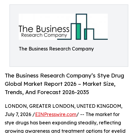
The Business Research Company
The Business Research Company’s Stye Drug
Global Market Report 2026 – Market Size,
Trends, And Forecast 2026-2035
LONDON, GREATER LONDON, UNITED KINGDOM,
July 7, 2026 /
EINPresswire.com
/ -- The market for
stye drugs has been expanding steadily, reflecting
growing awareness and treatment options for eyelid