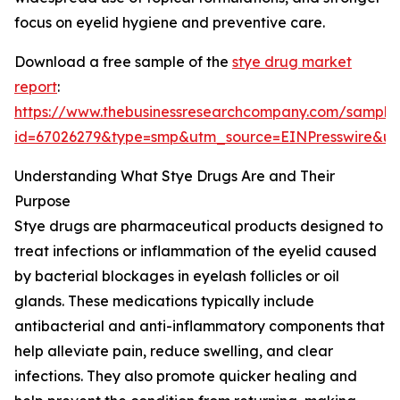
focus on eyelid hygiene and preventive care.
Download a free sample of the
stye drug market
report
:
https://www.thebusinessresearchcompany.com/sample
id=67026279&type=smp&utm_source=EINPresswire&
Understanding What Stye Drugs Are and Their
Purpose
Stye drugs are pharmaceutical products designed to
treat infections or inflammation of the eyelid caused
by bacterial blockages in eyelash follicles or oil
glands. These medications typically include
antibacterial and anti-inflammatory components that
help alleviate pain, reduce swelling, and clear
infections. They also promote quicker healing and