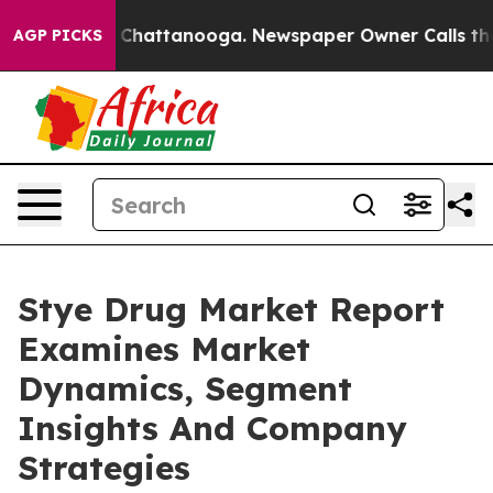
haos in Chattanooga. Newspaper Owner Calls the Peop
AGP PICKS
Stye Drug Market Report
Examines Market
Dynamics, Segment
Insights And Company
Strategies