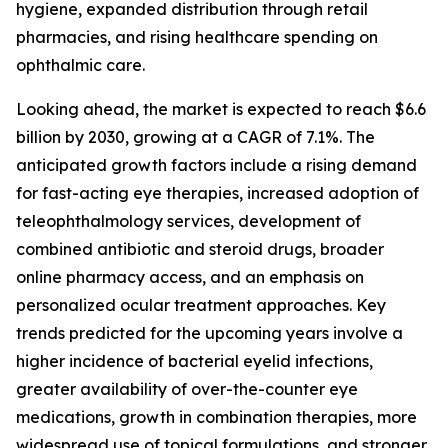
hygiene, expanded distribution through retail
pharmacies, and rising healthcare spending on
ophthalmic care.
Looking ahead, the market is expected to reach $6.6
billion by 2030, growing at a CAGR of 7.1%. The
anticipated growth factors include a rising demand
for fast-acting eye therapies, increased adoption of
teleophthalmology services, development of
combined antibiotic and steroid drugs, broader
online pharmacy access, and an emphasis on
personalized ocular treatment approaches. Key
trends predicted for the upcoming years involve a
higher incidence of bacterial eyelid infections,
greater availability of over-the-counter eye
medications, growth in combination therapies, more
widespread use of topical formulations, and stronger