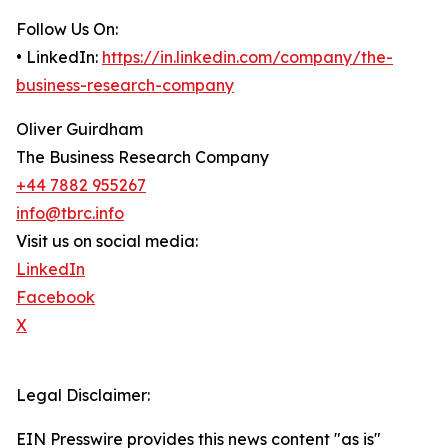
Follow Us On:
• LinkedIn:
https://in.linkedin.com/company/the-
business-research-company
Oliver Guirdham
The Business Research Company
+44 7882 955267
info@tbrc.info
Visit us on social media:
LinkedIn
Facebook
X
Legal Disclaimer:
EIN Presswire provides this news content "as is"