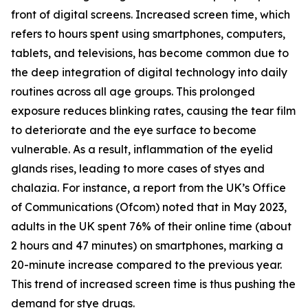
front of digital screens. Increased screen time, which
refers to hours spent using smartphones, computers,
tablets, and televisions, has become common due to
the deep integration of digital technology into daily
routines across all age groups. This prolonged
exposure reduces blinking rates, causing the tear film
to deteriorate and the eye surface to become
vulnerable. As a result, inflammation of the eyelid
glands rises, leading to more cases of styes and
chalazia. For instance, a report from the UK’s Office
of Communications (Ofcom) noted that in May 2023,
adults in the UK spent 76% of their online time (about
2 hours and 47 minutes) on smartphones, marking a
20-minute increase compared to the previous year.
This trend of increased screen time is thus pushing the
demand for stye drugs.