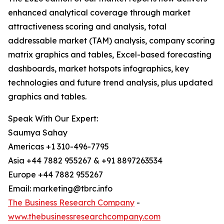
enhanced analytical coverage through market
attractiveness scoring and analysis, total
addressable market (TAM) analysis, company scoring
matrix graphics and tables, Excel-based forecasting
dashboards, market hotspots infographics, key
technologies and future trend analysis, plus updated
graphics and tables.
Speak With Our Expert:
Saumya Sahay
Americas +1 310-496-7795
Asia +44 7882 955267 & +91 8897263534
Europe +44 7882 955267
Email: marketing@tbrc.info
The Business Research Company
-
www.thebusinessresearchcompany.com