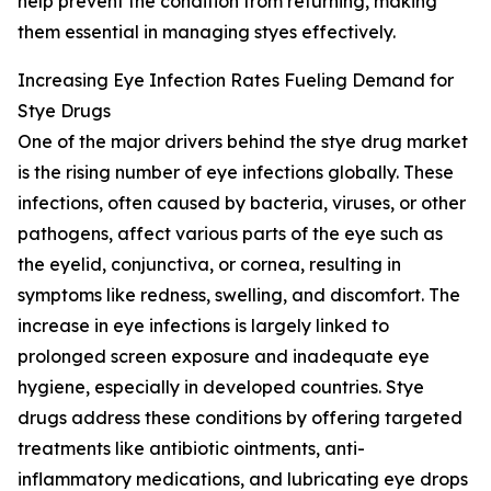
help prevent the condition from returning, making
them essential in managing styes effectively.
Increasing Eye Infection Rates Fueling Demand for
Stye Drugs
One of the major drivers behind the stye drug market
is the rising number of eye infections globally. These
infections, often caused by bacteria, viruses, or other
pathogens, affect various parts of the eye such as
the eyelid, conjunctiva, or cornea, resulting in
symptoms like redness, swelling, and discomfort. The
increase in eye infections is largely linked to
prolonged screen exposure and inadequate eye
hygiene, especially in developed countries. Stye
drugs address these conditions by offering targeted
treatments like antibiotic ointments, anti-
inflammatory medications, and lubricating eye drops