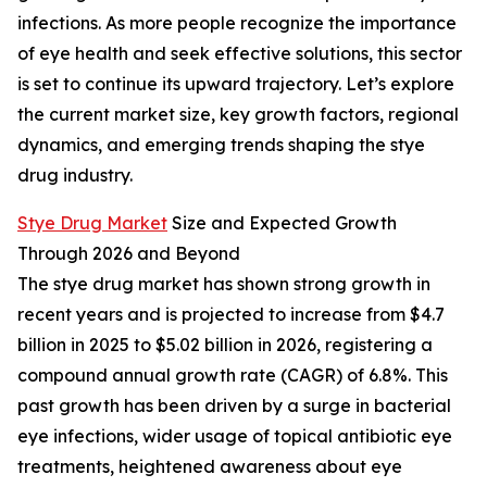
infections. As more people recognize the importance
of eye health and seek effective solutions, this sector
is set to continue its upward trajectory. Let’s explore
the current market size, key growth factors, regional
dynamics, and emerging trends shaping the stye
drug industry.
Stye Drug Market
Size and Expected Growth
Through 2026 and Beyond
The stye drug market has shown strong growth in
recent years and is projected to increase from $4.7
billion in 2025 to $5.02 billion in 2026, registering a
compound annual growth rate (CAGR) of 6.8%. This
past growth has been driven by a surge in bacterial
eye infections, wider usage of topical antibiotic eye
treatments, heightened awareness about eye