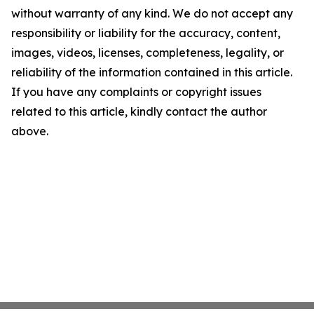
without warranty of any kind. We do not accept any
responsibility or liability for the accuracy, content,
images, videos, licenses, completeness, legality, or
reliability of the information contained in this article.
If you have any complaints or copyright issues
related to this article, kindly contact the author
above.