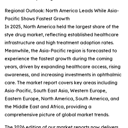
Regional Outlook: North America Leads While Asia-
Pacific Shows Fastest Growth
In 2025, North America held the largest share of the
stye drug market, reflecting established healthcare
infrastructure and high treatment adoption rates.
Meanwhile, the Asia-Pacific region is forecasted to
experience the fastest growth during the coming
years, driven by expanding healthcare access, rising
awareness, and increasing investments in ophthalmic
care. The market report covers key areas including
Asia-Pacific, South East Asia, Western Europe,
Eastern Europe, North America, South America, and
the Middle East and Africa, providing a
comprehensive picture of global market trends.
The 2026 edition of our market reports now delivers