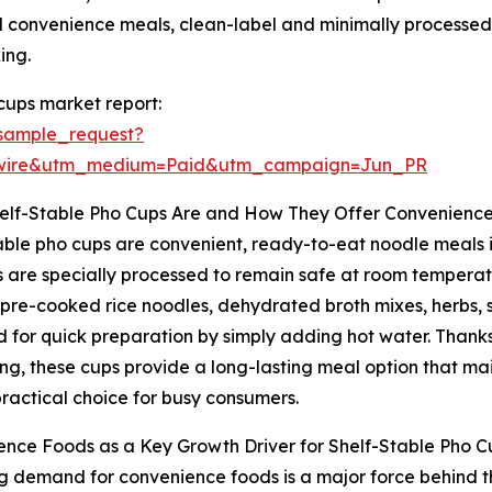
 convenience meals, clean-label and minimally processed i
ing.
cups market report:
sample_request?
swire&utm_medium=Paid&utm_campaign=Jun_PR
elf-Stable Pho Cups Are and How They Offer Convenienc
able pho cups are convenient, ready-to-eat noodle meals 
 are specially processed to remain safe at room temperatur
 pre-cooked rice noodles, dehydrated broth mixes, herbs, 
 for quick preparation by simply adding hot water. Than
g, these cups provide a long-lasting meal option that mai
ractical choice for busy consumers.
nce Foods as a Key Growth Driver for Shelf-Stable Pho C
ng demand for convenience foods is a major force behind t