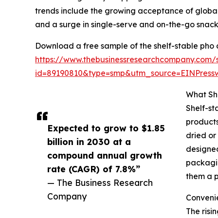
trends include the growing acceptance of global
and a surge in single-serve and on-the-go snack
Download a free sample of the shelf-stable pho 
https://www.thebusinessresearchcompany.com/
id=89190810&type=smp&utm_source=EINPres
What Sh
Shelf-st
products
Expected to grow to $1.85
dried or
billion in 2030 at a
designed
compound annual growth
packagin
rate (CAGR) of 7.8%”
them a p
— The Business Research
Company
Convenie
The risi