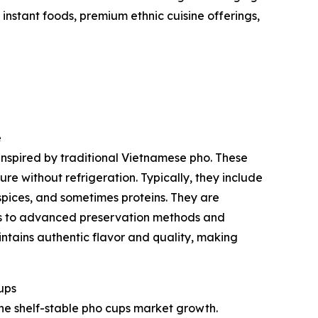
nstant foods, premium ethnic cuisine offerings,
e
inspired by traditional Vietnamese pho. These
e without refrigeration. Typically, they include
spices, and sometimes proteins. They are
ks to advanced preservation methods and
ntains authentic flavor and quality, making
ups
he shelf-stable pho cups market growth.