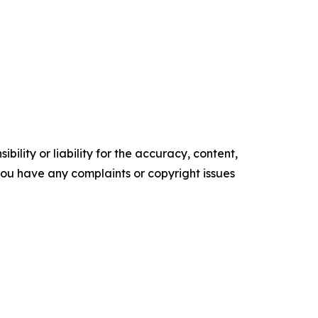
ility or liability for the accuracy, content,
f you have any complaints or copyright issues