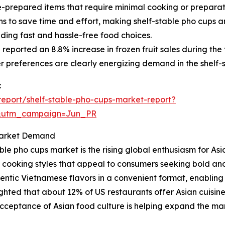
repared items that require minimal cooking or preparation,
 to save time and effort, making shelf-stable pho cups an
iding fast and hassle-free food choices.
eported an 8.8% increase in frozen fruit sales during the fi
 preferences are clearly energizing demand in the shelf-
:
eport/shelf-stable-pho-cups-market-report?
&utm_campaign=Jun_PR
 Market Demand
ble pho cups market is the rising global enthusiasm for Asia
rse cooking styles that appeal to consumers seeking bold an
hentic Vietnamese flavors in a convenient format, enabling
ghted that about 12% of US restaurants offer Asian cuisin
cceptance of Asian food culture is helping expand the mark