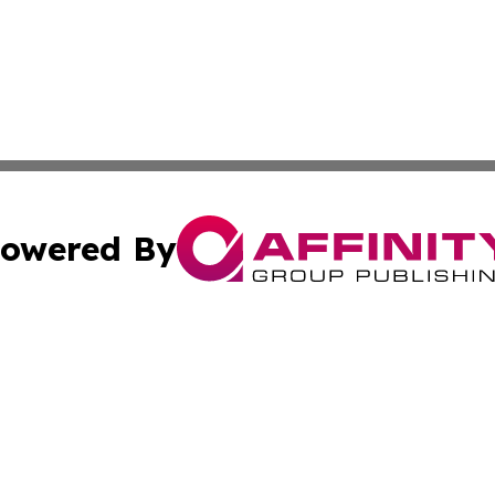
owered By
ubmit Press Release
Terms & Conditions
Copyright/DMCA
 Inc. dba Affinity Group Publishing & Africa Daily Journa
Cookie Settings / Your Privacy Choices