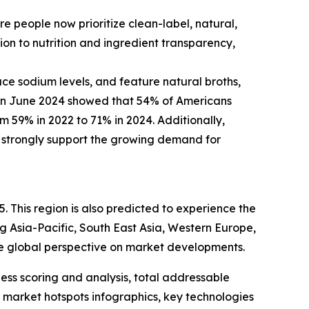
 people now prioritize clean-label, natural,
ion to nutrition and ingredient transparency,
uce sodium levels, and feature natural broths,
 in June 2024 showed that 54% of Americans
rom 59% in 2022 to 71% in 2024. Additionally,
s strongly support the growing demand for
. This region is also predicted to experience the
g Asia-Pacific, South East Asia, Western Europe,
e global perspective on market developments.
ess scoring and analysis, total addressable
market hotspots infographics, key technologies