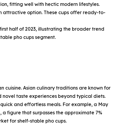
 fitting well with hectic modern lifestyles.
 attractive option. These cups offer ready-to-
rst half of 2023, illustrating the broader trend
stable pho cups segment.
n cuisine. Asian culinary traditions are known for
d novel taste experiences beyond typical diets.
 quick and effortless meals. For example, a May
e, a figure that surpasses the approximate 7%
et for shelf-stable pho cups.