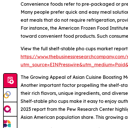
Convenience foods refer to pre-packaged or pre-p
Many people prefer quick and easy meal solutions
eat meals that do not require refrigeration, prov
For instance, the American Frozen Food Institute r
toward convenient food products. Such consumer
View the full shelf-stable pho cups market report
https://www.thebusinessresearchcompany.com/r
utm_source=EINPresswire&utm_medium=Paid
The Growing Appeal of Asian Cuisine Boosting
Another important factor propelling the shelf-sta
their rich flavors, unique ingredients, and dive
Shelf-stable pho cups make it easy to enjoy aut
2023 report from the Pew Research Center highli
Asian American population share. This growing a