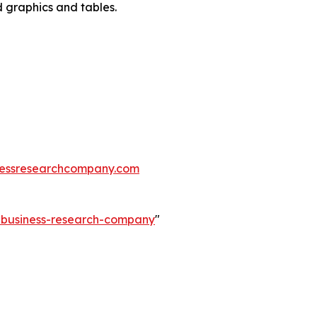
d graphics and tables.
essresearchcompany.com
e-business-research-company
"