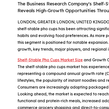
The Business Research Company's Shelf-S
Reveals High-Growth Opportunities Thro
LONDON, GREATER LONDON, UNITED KINGDOM, 
shelf-stable pho cups has been attracting signif
habits and evolving food preferences. As more p
this segment is positioned for notable expansion. 
growth, key trends, major players, and regional i
Shelf-Stable Pho Cups Market Size
and Growth O
The shelf-stable pho cups market has experienced r
representing a compound annual growth rate (CAGR
lifestyles, the popularity of instant noodles and
Consumers are increasingly adopting packaged fo
Looking ahead, the market is expected to reach $
functional and protein-rich meals, increased ad
commerce grocery shopping and direct-to-consum