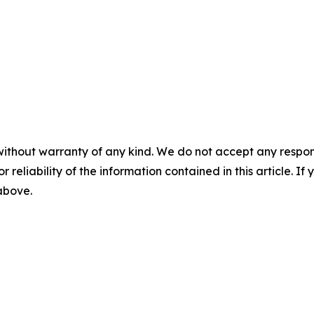
without warranty of any kind. We do not accept any responsib
r reliability of the information contained in this article. I
 above.