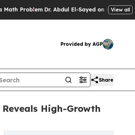
oblem
Dr. Abdul El-Sayed on Historic Michigan Win
View all
Provided by AGP
Share
s Reveals High-Growth