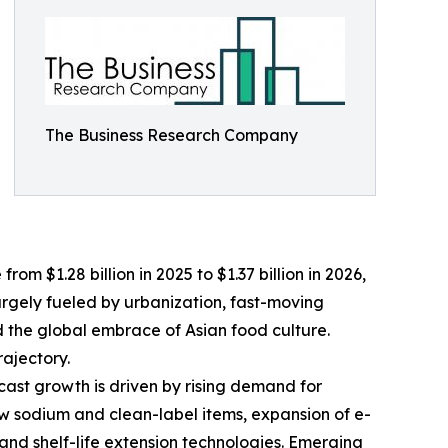
The Business Research Company
om $1.28 billion in 2025 to $1.37 billion in 2026,
argely fueled by urbanization, fast-moving
nd the global embrace of Asian food culture.
ajectory.
cast growth is driven by rising demand for
ow sodium and clean-label items, expansion of e-
nd shelf-life extension technologies. Emerging