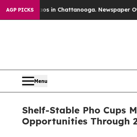
e
Chaos in Chattanooga. Newspaper Owner Calls 
AGP PICKS
Menu
Shelf-Stable Pho Cups 
Opportunities Through 