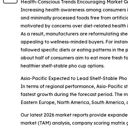
Health-Conscious Trends Encouraging Market G
Increasing health awareness among consumers is 
and minimally processed foods free from artificia
motivated by concerns over diet-related health i
As a result, manufacturers are reformulating she
appealing to wellness-minded buyers. For instan
followed specific diets or eating patterns in the p
about half of consumers aim to eat more fresh f
healthier shelf-stable pho cup options.
Asia-Pacific Expected to Lead Shelf-Stable Pho
In terms of regional performance, Asia-Pacific st
fastest growth during the forecast period. The m
Eastern Europe, North America, South America, 
Our latest 2026 market reports provide expanded 
market (TAM) analysis, company scoring matrix g