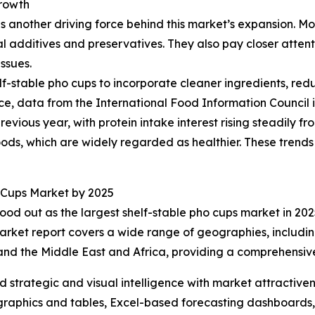
rowth
another driving force behind this market’s expansion. More
l additives and preservatives. They also pay closer attent
ssues.
lf-stable pho cups to incorporate cleaner ingredients, red
ce, data from the International Food Information Council
revious year, with protein intake interest rising steadily f
oods, which are widely regarded as healthier. These trend
 Cups Market by 2025
ood out as the largest shelf-stable pho cups market in 2025
arket report covers a wide range of geographies, includin
and the Middle East and Africa, providing a comprehensiv
strategic and visual intelligence with market attractiven
raphics and tables, Excel-based forecasting dashboards, 