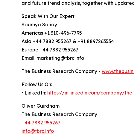
and future trend analysis, together with update
Speak With Our Expert:
Saumya Sahay
Americas +1 310-496-7795
Asia +44 7882 955267 & +91 8897263534
Europe +44 7882 955267
Email: marketing@tbrc.info
The Business Research Company -
www.thebusin
Follow Us On:
• LinkedIn:
https://in.linkedin.com/company/th
Oliver Guirdham
The Business Research Company
+44 7882 955267
info@tbrc.info