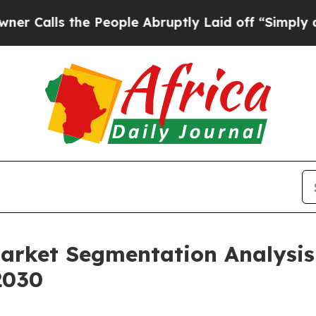
the People Abruptly Laid off “Simply a Math Pr
Market Segmentation Analysi
2030