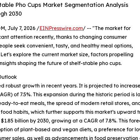
table Pho Cups Market Segmentation Analysis
ugh 2030
July 7, 2026 /
EINPresswire.com
/ -- "The market for
icant attention recently, thanks to changing consumer
eople seek convenient, tasty, and healthy meal options,
Let's explore the current market size, factors propelling
nsights shaping the future of shelf-stable pho cups.
utlook
obust growth in recent years. It is projected to increase fr
) of 7.5%. This expansion during the historic period is l
 ready-to-eat meals, the spread of modern retail stores, a
od habits, which further supports this market’s upward tr
1.85 billion by 2030, growing at a CAGR of 7.8%. This fore
option of plant-based and vegan diets, a preference for l
er sales, as well as advancements in food preservation a