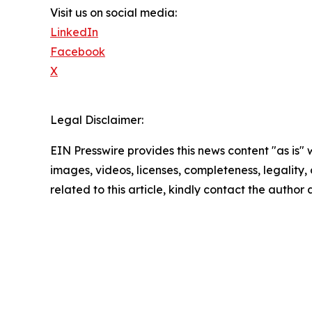
Visit us on social media:
LinkedIn
Facebook
X
Legal Disclaimer:
EIN Presswire provides this news content "as is" 
images, videos, licenses, completeness, legality, o
related to this article, kindly contact the author