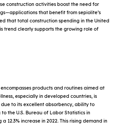
ese construction activities boost the need for
ngs—applications that benefit from sepiolite’s
d that total construction spending in the United
his trend clearly supports the growing role of
are encompasses products and routines aimed at
ness, especially in developed countries, is
due to its excellent absorbency, ability to
to the U.S. Bureau of Labor Statistics in
a 12.3% increase in 2022. This rising demand in