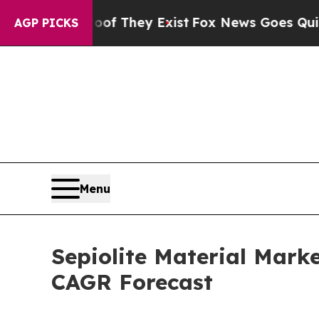
 Proof They Exist
Fox News Goes Quiet as 'Maga 
AGP PICKS
Menu
Sepiolite Material Mark
CAGR Forecast