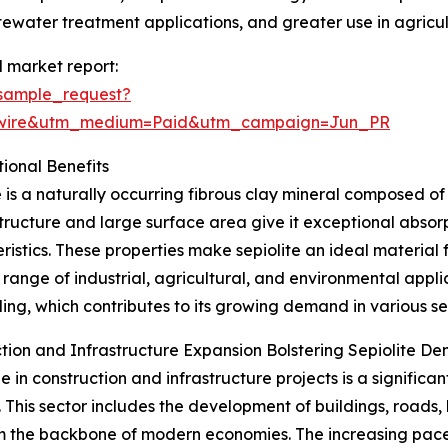
stewater treatment applications, and greater use in agricultu
l market report:
sample_request?
swire&utm_medium=Paid&utm_campaign=Jun_PR
ional Benefits
e is a naturally occurring fibrous clay mineral composed of
tructure and large surface area give it exceptional absorp
ristics. These properties make sepiolite an ideal material f
 range of industrial, agricultural, and environmental applic
ing, which contributes to its growing demand in various se
tion and Infrastructure Expansion Bolstering Sepiolite D
e in construction and infrastructure projects is a significa
 This sector includes the development of buildings, roads, b
m the backbone of modern economies. The increasing pace