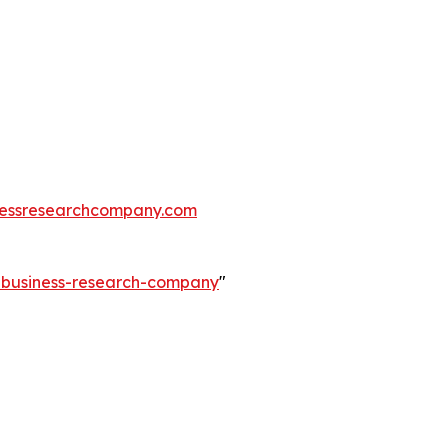
essresearchcompany.com
e-business-research-company
"