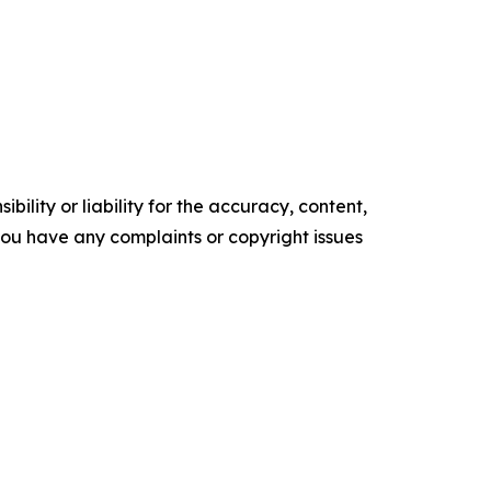
ility or liability for the accuracy, content,
f you have any complaints or copyright issues