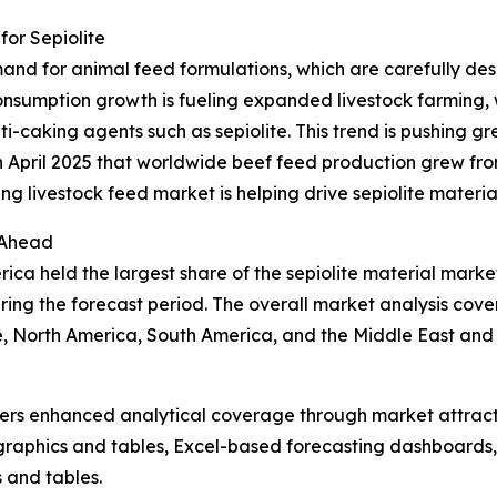
or Sepiolite
mand for animal feed formulations, which are carefully de
onsumption growth is fueling expanded livestock farming, 
-caking agents such as sepiolite. This trend is pushing gre
 April 2025 that worldwide beef feed production grew from 1
ing livestock feed market is helping drive sepiolite mater
 Ahead
ca held the largest share of the sepiolite material market
ing the forecast period. The overall market analysis cover
, North America, South America, and the Middle East and 
vers enhanced analytical coverage through market attract
raphics and tables, Excel-based forecasting dashboards, 
 and tables.