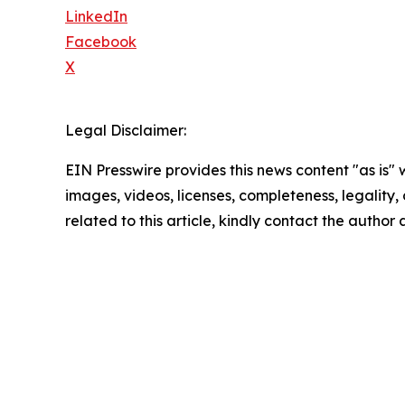
LinkedIn
Facebook
X
Legal Disclaimer:
EIN Presswire provides this news content "as is" 
images, videos, licenses, completeness, legality, o
related to this article, kindly contact the author