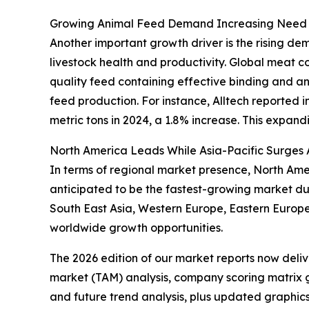
Growing Animal Feed Demand Increasing Need f
Another important growth driver is the rising de
livestock health and productivity. Global meat c
quality feed containing effective binding and anti
feed production. For instance, Alltech reported in
metric tons in 2024, a 1.8% increase. This expand
North America Leads While Asia-Pacific Surges
In terms of regional market presence, North Ameri
anticipated to be the fastest-growing market dur
South East Asia, Western Europe, Eastern Europe
worldwide growth opportunities.
The 2026 edition of our market reports now deli
market (TAM) analysis, company scoring matrix g
and future trend analysis, plus updated graphics