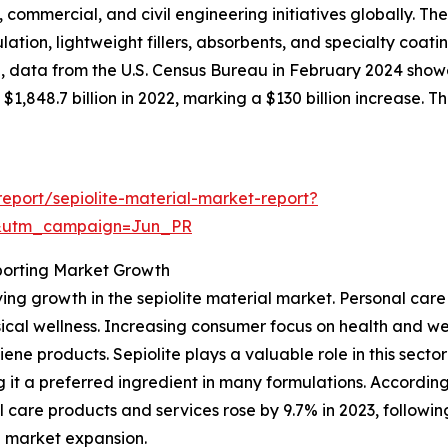
, commercial, and civil engineering initiatives globally. Th
lation, lightweight fillers, absorbents, and specialty coati
, data from the U.S. Census Bureau in February 2024 showe
 $1,848.7 billion in 2022, marking a $130 billion increase. T
eport/sepiolite-material-market-report?
&utm_campaign=Jun_PR
porting Market Growth
iving growth in the sepiolite material market. Personal c
cal wellness. Increasing consumer focus on health and well
e products. Sepiolite plays a valuable role in this sector 
 it a preferred ingredient in many formulations. According 
re products and services rose by 9.7% in 2023, following 
te market expansion.