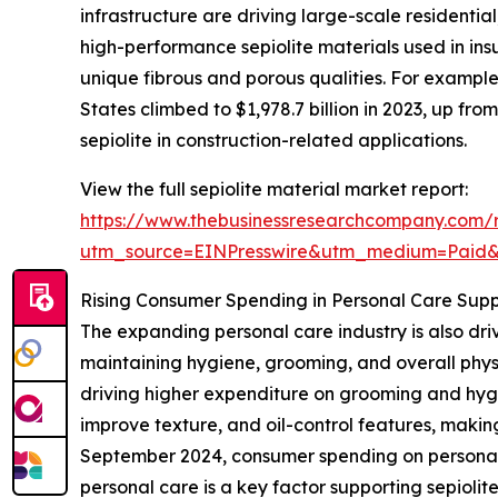
infrastructure are driving large-scale residential
high-performance sepiolite materials used in insu
unique fibrous and porous qualities. For example
States climbed to $1,978.7 billion in 2023, up from
sepiolite in construction-related applications.
View the full sepiolite material market report:
https://www.thebusinessresearchcompany.com/r
utm_source=EINPresswire&utm_medium=Paid
Rising Consumer Spending in Personal Care Sup
The expanding personal care industry is also dr
maintaining hygiene, grooming, and overall physi
driving higher expenditure on grooming and hygien
improve texture, and oil-control features, making
September 2024, consumer spending on personal ca
personal care is a key factor supporting sepioli