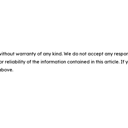
without warranty of any kind. We do not accept any responsib
r reliability of the information contained in this article. I
 above.