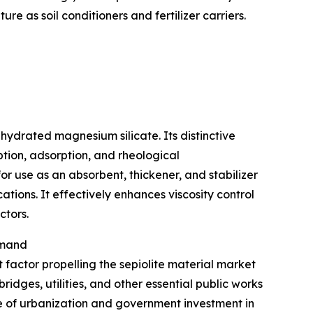
re as soil conditioners and fertilizer carriers.
 hydrated magnesium silicate. Its distinctive
tion, adsorption, and rheological
or use as an absorbent, thickener, and stabilizer
ations. It effectively enhances viscosity control
ctors.
emand
nt factor propelling the sepiolite material market
ridges, utilities, and other essential public works
 of urbanization and government investment in