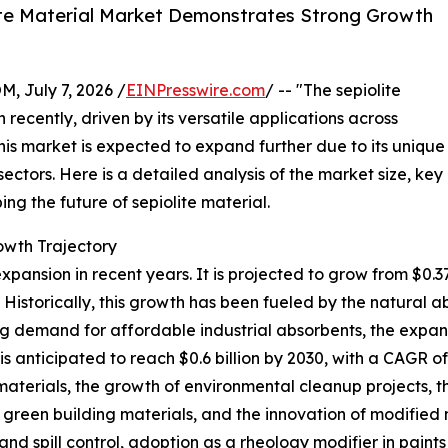
te Material Market Demonstrates Strong Growth
July 7, 2026 /
EINPresswire.com
/ -- "The sepiolite
recently, driven by its versatile applications across
this market is expected to expand further due to its unique
ctors. Here is a detailed analysis of the market size, key
ng the future of sepiolite material.
wth Trajectory
ansion in recent years. It is projected to grow from $0.37 bi
storically, this growth has been fueled by the natural abu
sing demand for affordable industrial absorbents, the exp
is anticipated to reach $0.6 billion by 2030, with a CAGR of
y materials, the growth of environmental cleanup projects
green building materials, and the innovation of modified 
nd spill control, adoption as a rheology modifier in paint