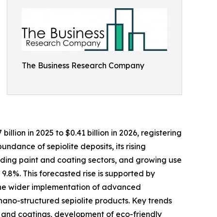
The Business Research Company
llion in 2025 to $0.41 billion in 2026, registering
ndance of sepiolite deposits, its rising
anding paint and coating sectors, and growing use
 9.8%. This forecasted rise is supported by
, the wider implementation of advanced
nano-structured sepiolite products. Key trends
s and coatings, development of eco-friendly