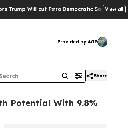
ll cut Pirro
Democratic Socialists of America P
View all
Provided by AGP
Share
th Potential With 9.8%