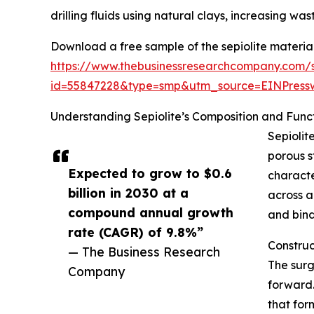
drilling fluids using natural clays, increasing wa
Download a free sample of the sepiolite materia
https://www.thebusinessresearchcompany.com/
id=55847228&type=smp&utm_source=EINPres
Understanding Sepiolite’s Composition and Funct
Sepiolit
porous s
Expected to grow to $0.6
characte
billion in 2030 at a
across a
compound annual growth
and bind
rate (CAGR) of 9.8%”
Construc
— The Business Research
The surg
Company
forward.
that for