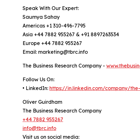
Speak With Our Expert:
Saumya Sahay
Americas +1 310-496-7795
Asia +44 7882 955267 & +91 8897263534
Europe +44 7882 955267
Email: marketing@tbrc.info
The Business Research Company -
www.thebusin
Follow Us On:
• LinkedIn:
https://in.linkedin.com/company/th
Oliver Guirdham
The Business Research Company
+44 7882 955267
info@tbrc.info
Visit us on social media: