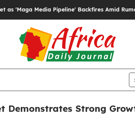
Media Pipeline' Backfires Amid Rumors Trump Wi
et Demonstrates Strong Grow