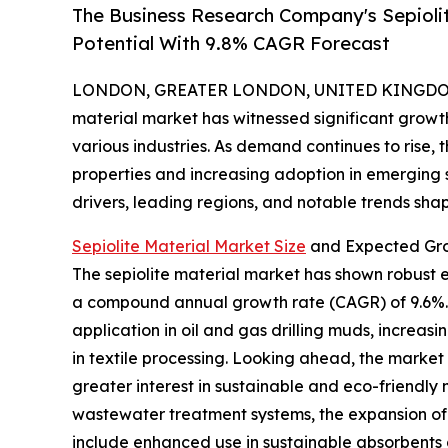
The Business Research Company's Sepioli
Potential With 9.8% CAGR Forecast
LONDON, GREATER LONDON, UNITED KINGDOM, 
material market has witnessed significant growth 
various industries. As demand continues to rise, 
properties and increasing adoption in emerging se
drivers, leading regions, and notable trends shapi
Sepiolite Material Market Size
and Expected Gro
The sepiolite material market has shown robust exp
a compound annual growth rate (CAGR) of 9.6%. Hi
application in oil and gas drilling muds, increa
in textile processing. Looking ahead, the market 
greater interest in sustainable and eco-friendl
wastewater treatment systems, the expansion of 
include enhanced use in sustainable absorbents a