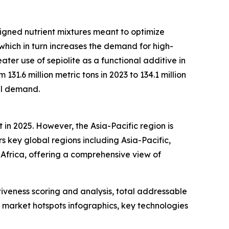
signed nutrient mixtures meant to optimize
which in turn increases the demand for high-
ater use of sepiolite as a functional additive in
31.6 million metric tons in 2023 to 134.1 million
ial demand.
 in 2025. However, the Asia-Pacific region is
s key global regions including Asia-Pacific,
Africa, offering a comprehensive view of
iveness scoring and analysis, total addressable
market hotspots infographics, key technologies