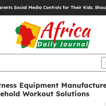
ocial Media Controls for Their Kids. Should the U
tness Equipment Manufacture
sehold Workout Solutions