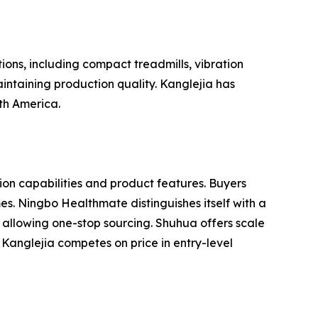
ions, including compact treadmills, vibration
intaining production quality. Kanglejia has
uth America.
n capabilities and product features. Buyers
es. Ningbo Healthmate distinguishes itself with a
 allowing one-stop sourcing. Shuhua offers scale
Kanglejia competes on price in entry-level