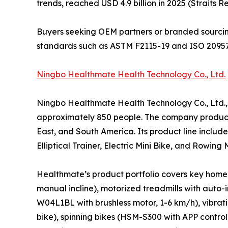
trends, reached USD 4.9 billion in 2025 (Straits R
Buyers seeking OEM partners or branded sourcin
standards such as ASTM F2115-19 and ISO 20957
Ningbo Healthmate Health Technology Co., Ltd.
Ningbo Healthmate Health Technology Co., Ltd.,
approximately 850 people. The company produces
East, and South America. Its product line includ
Elliptical Trainer, Electric Mini Bike, and Row
Healthmate’s product portfolio covers key home 
manual incline), motorized treadmills with auto
W04L1BL with brushless motor, 1-6 km/h), vibrat
bike), spinning bikes (HSM-S300 with APP contro