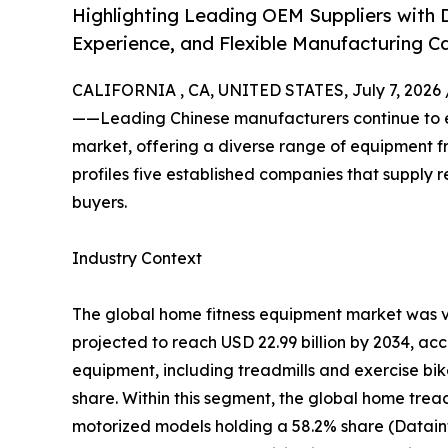
Highlighting Leading OEM Suppliers with D
Experience, and Flexible Manufacturing Ca
CALIFORNIA , CA, UNITED STATES, July 7, 2026 
——Leading Chinese manufacturers continue to ex
market, offering a diverse range of equipment fro
profiles five established companies that supply r
buyers.
Industry Context
The global home fitness equipment market was va
projected to reach USD 22.99 billion by 2034, ac
equipment, including treadmills and exercise bi
share. Within this segment, the global home tread
motorized models holding a 58.2% share (Datain