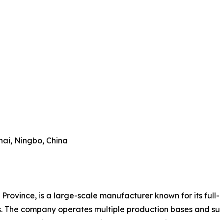
hai, Ningbo, China
Province, is a large-scale manufacturer known for its full-
es. The company operates multiple production bases and su