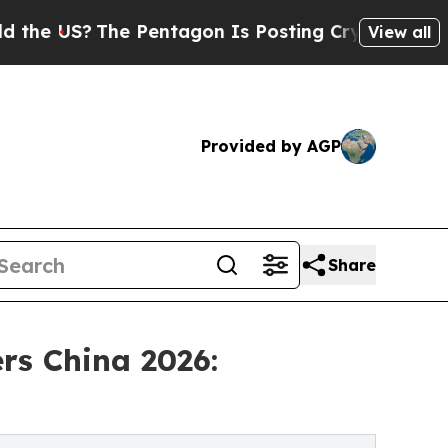
S?
The Pentagon Is Posting Cryptic Biblical Mess
View all
Provided by AGP
Share
rs China 2026: