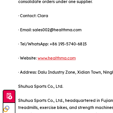
consolidate orders under one supplier.
· Contact: Clara
· Email: sales002@healthma.com
· Tel/WhatsApp: +86 195-5740-6815
· Website:
www.healthma.com
· Address: Dalu Industry Zone, Xidian Town, Ning
Shuhua Sports Co., Ltd.
Shuhua Sports Co., Ltd., headquartered in Fujian 
treadmills, exercise bikes, and strength machin