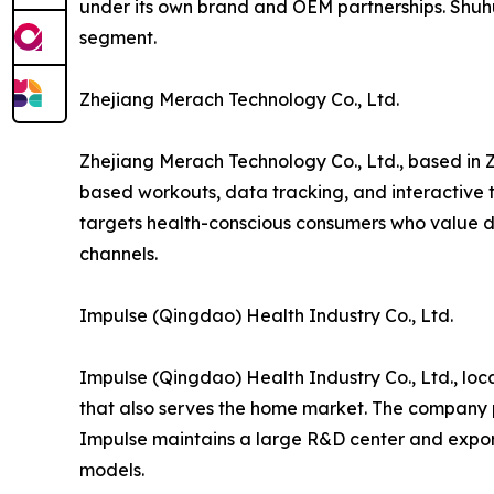
under its own brand and OEM partnerships. Shuh
segment.
Zhejiang Merach Technology Co., Ltd.
Zhejiang Merach Technology Co., Ltd., based in Z
based workouts, data tracking, and interactive t
targets health-conscious consumers who value di
channels.
Impulse (Qingdao) Health Industry Co., Ltd.
Impulse (Qingdao) Health Industry Co., Ltd., lo
that also serves the home market. The company p
Impulse maintains a large R&D center and export
models.