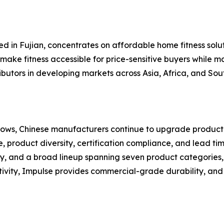
ed in Fujian, concentrates on affordable home fitness solut
make fitness accessible for price-sensitive buyers while ma
ributors in developing markets across Asia, Africa, and So
ows, Chinese manufacturers continue to upgrade productio
, product diversity, certification compliance, and lead tim
y, and a broad lineup spanning seven product categories,
tivity, Impulse provides commercial-grade durability, and 