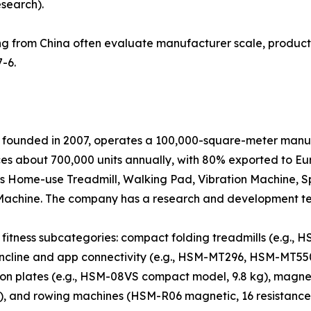
esearch).
g from China often evaluate manufacturer scale, product 
-6.
 founded in 2007, operates a 100,000-square-meter manufa
 about 700,000 units annually, with 80% exported to Eur
es Home-use Treadmill, Walking Pad, Vibration Machine, Sp
ing Machine. The company has a research and development t
fitness subcategories: compact folding treadmills (e.g., 
-incline and app connectivity (e.g., HSM-MT296, HSM-MT55
ion plates (e.g., HSM-08VS compact model, 9.8 kg), magnet
l), and rowing machines (HSM-R06 magnetic, 16 resistance 