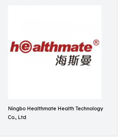
Ningbo Healthmate Health Technology
Co., Ltd