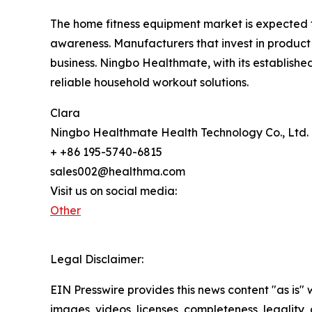
The home fitness equipment market is expected 
awareness. Manufacturers that invest in product 
business. Ningbo Healthmate, with its establishe
reliable household workout solutions.
Clara
Ningbo Healthmate Health Technology Co., Ltd.
+ +86 195-5740-6815
sales002@healthma.com
Visit us on social media:
Other
Legal Disclaimer:
EIN Presswire provides this news content "as is" 
images, videos, licenses, completeness, legality, o