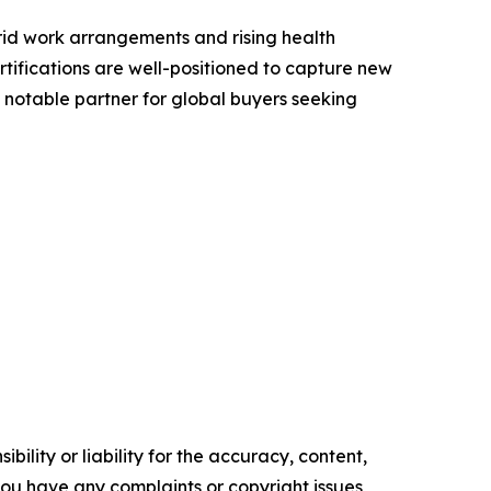
rid work arrangements and rising health
rtifications are well-positioned to capture new
 notable partner for global buyers seeking
ility or liability for the accuracy, content,
f you have any complaints or copyright issues