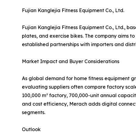
Fujian Kanglejia Fitness Equipment Co., Ltd.
Fujian Kanglejia Fitness Equipment Co., Ltd., bas
plates, and exercise bikes. The company aims to 
established partnerships with importers and dist
Market Impact and Buyer Considerations
As global demand for home fitness equipment gr
evaluating suppliers often compare factory scale
100,000 m² factory, 700,000-unit annual capacit
and cost efficiency, Merach adds digital connec
segments.
Outlook