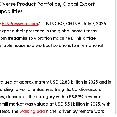
iverse Product Portfolios, Global Export
pabilities
/
EINPresswire.com
/ -- NINGBO, CHINA, July 7, 2026
pand their presence in the global home fitness
m treadmills to vibration machines. This article
eliable household workout solutions to international
lued at approximately USD 12.88 billion in 2025 and is
cording to Fortune Business Insights. Cardiovascular
kes, dominates the category with a 58.89% revenue
mill market was valued at USD 5.51 billion in 2025, with
telo). The
walking pad
niche, driven by remote work