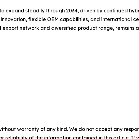
to expand steadily through 2034, driven by continued hyb
innovation, flexible OEM capabilities, and international ce
d export network and diversified product range, remains a
without warranty of any kind. We do not accept any responsib
r reliability of the information contained in this article. I