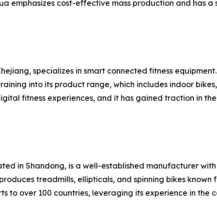
ua emphasizes cost-effective mass production and has a s
hejiang, specializes in smart connected fitness equipment
raining into its product range, which includes indoor bike
gital fitness experiences, and it has gained traction in
cated in Shandong, is a well-established manufacturer wi
roduces treadmills, ellipticals, and spinning bikes known 
s to over 100 countries, leveraging its experience in the 