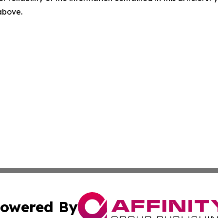
 above.
owered By