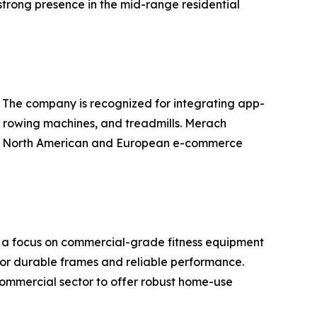
trong presence in the mid-range residential
. The company is recognized for integrating app-
s, rowing machines, and treadmills. Merach
 the North American and European e-commerce
th a focus on commercial-grade fitness equipment
for durable frames and reliable performance.
commercial sector to offer robust home-use