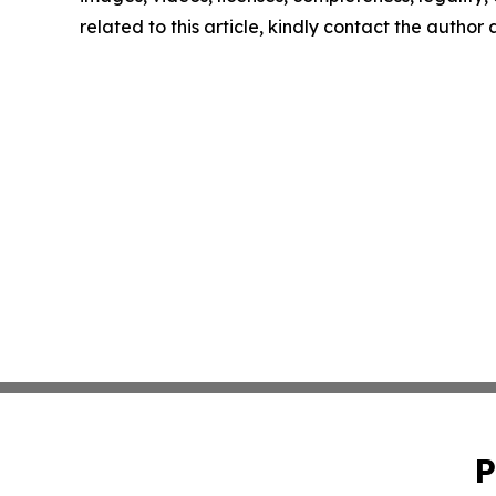
related to this article, kindly contact the author
P