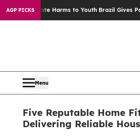
 to Abate Harms to Youth
Brazil Gives Parents S
AGP PICKS
Menu
Five Reputable Home Fi
Delivering Reliable Hou