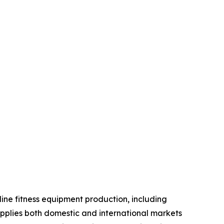
line fitness equipment production, including
pplies both domestic and international markets