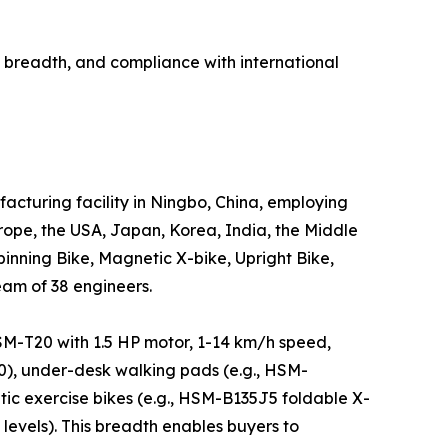
breadth, and compliance with international
cturing facility in Ningbo, China, employing
ope, the USA, Japan, Korea, India, the Middle
inning Bike, Magnetic X-bike, Upright Bike,
eam of 38 engineers.
HSM-T20 with 1.5 HP motor, 1-14 km/h speed,
0), under-desk walking pads (e.g., HSM-
ic exercise bikes (e.g., HSM-B135J5 foldable X-
levels). This breadth enables buyers to