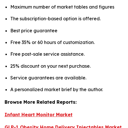
Maximum number of market tables and figures
The subscription-based option is offered.
Best price guarantee
Free 35% or 60 hours of customization.
Free post-sale service assistance.
25% discount on your next purchase.
Service guarantees are available.
A personalized market brief by the author.
Browse More Related Reports:
Infant Heart Monitor Market
GLP-1 Obesity Home Delivery Injectables Market