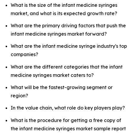
What is the size of the infant medicine syringes
market, and what is its expected growth rate?
What are the primary driving factors that push the
infant medicine syringes market forward?
What are the infant medicine syringe industry's top
companies?
What are the different categories that the infant
medicine syringes market caters to?
What will be the fastest-growing segment or
region?
In the value chain, what role do key players play?
What is the procedure for getting a free copy of
the infant medicine syringes market sample report