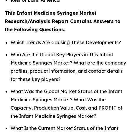
This Infant Medicine Syringes Market
Research/Analysis Report Contains Answers to
the Following Questions
.
Which Trends Are Causing These Developments?
Who Are the Global Key Players in This Infant
Medicine Syringes Market? What are the company
profiles, product information, and contact details
for these key players?
What Was the Global Market Status of the Infant
Medicine Syringes Market? What Was the
Capacity, Production Value, Cost, and PROFIT of
the Infant Medicine Syringes Market?
What Is the Current Market Status of the Infant