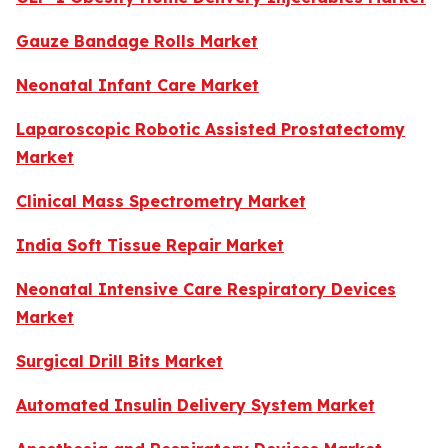
Gauze Bandage Rolls Market
Neonatal Infant Care Market
Laparoscopic Robotic Assisted Prostatectomy
Market
Clinical Mass Spectrometry Market
India Soft Tissue Repair Market
Neonatal Intensive Care Respiratory Devices
Market
Surgical Drill Bits Market
Automated Insulin Delivery System Market