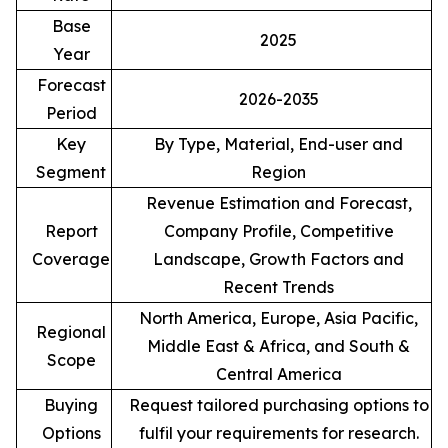
Base
2025
Year
Forecast
2026-2035
Period
Key
By Type, Material, End-user and
Segment
Region
Revenue Estimation and Forecast,
Report
Company Profile, Competitive
Coverage
Landscape, Growth Factors and
Recent Trends
North America, Europe, Asia Pacific,
Regional
Middle East & Africa, and South &
Scope
Central America
Buying
Request tailored purchasing options to
Options
fulfil your requirements for research.