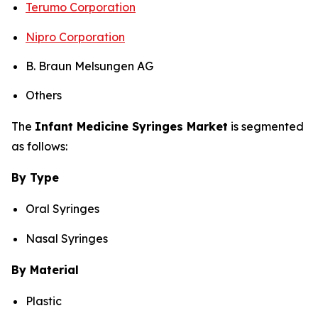
Terumo Corporation
Nipro Corporation
B. Braun Melsungen AG
Others
The
Infant Medicine Syringes Market
is segmented
as follows:
By Type
Oral Syringes
Nasal Syringes
By Material
Plastic