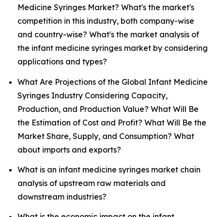
Medicine Syringes Market? What's the market's
competition in this industry, both company-wise
and country-wise? What's the market analysis of
the infant medicine syringes market by considering
applications and types?
What Are Projections of the Global Infant Medicine
Syringes Industry Considering Capacity,
Production, and Production Value? What Will Be
the Estimation of Cost and Profit? What Will Be the
Market Share, Supply, and Consumption? What
about imports and exports?
What is an infant medicine syringes market chain
analysis of upstream raw materials and
downstream industries?
What is the economic impact on the infant