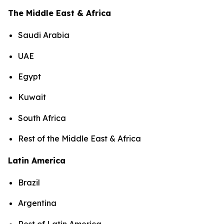
The Middle East & Africa
Saudi Arabia
UAE
Egypt
Kuwait
South Africa
Rest of the Middle East & Africa
Latin America
Brazil
Argentina
Rest of Latin America