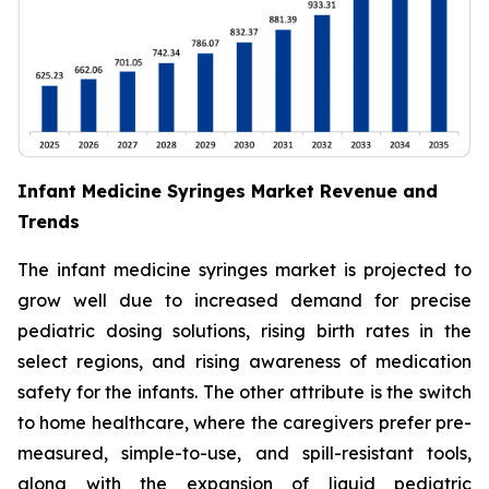
Infant Medicine Syringes Market Revenue and
Trends
The infant medicine syringes market is projected to
grow well due to increased demand for precise
pediatric dosing solutions, rising birth rates in the
select regions, and rising awareness of medication
safety for the infants. The other attribute is the switch
to home healthcare, where the caregivers prefer pre-
measured, simple-to-use, and spill-resistant tools,
along with the expansion of liquid pediatric