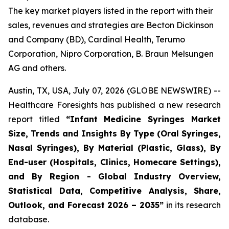
The key market players listed in the report with their
sales, revenues and strategies are Becton Dickinson
and Company (BD), Cardinal Health, Terumo
Corporation, Nipro Corporation, B. Braun Melsungen
AG and others.
Austin, TX, USA, July 07, 2026 (GLOBE NEWSWIRE) --
Healthcare Foresights has published a new research
report titled
“Infant Medicine Syringes Market
Size, Trends and Insights By Type (Oral Syringes,
Nasal Syringes), By Material (Plastic, Glass), By
End-user (Hospitals, Clinics, Homecare Settings),
and By Region - Global Industry Overview,
Statistical Data, Competitive Analysis, Share,
Outlook, and Forecast 2026 – 2035”
in its research
database.