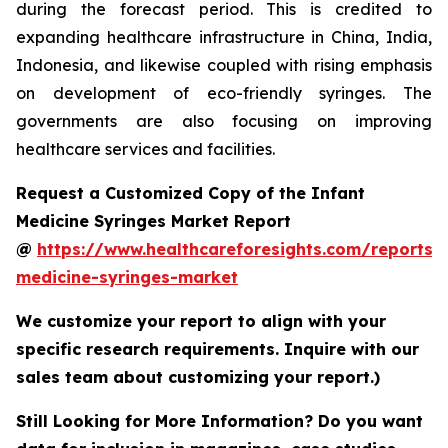
during the forecast period. This is credited to
expanding healthcare infrastructure in China, India,
Indonesia, and likewise coupled with rising emphasis
on development of eco-friendly syringes. The
governments are also focusing on improving
healthcare services and facilities.
Request a Customized Copy of the Infant
Medicine Syringes Market Report
@
https://www.healthcareforesights.com/reports/i
medicine-syringes-market
We customize your report to align with your
specific research requirements. Inquire with our
sales team about customizing your report.)
Still Looking for More Information? Do you want