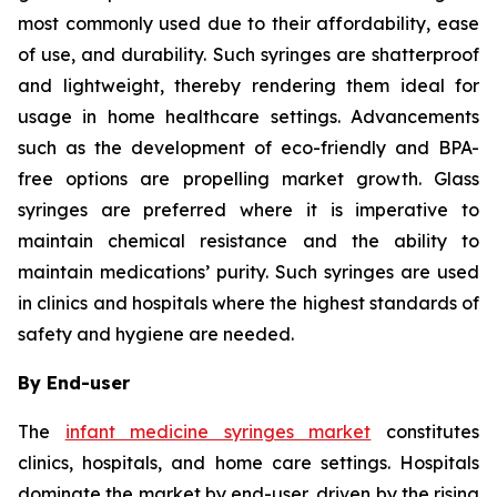
most commonly used due to their affordability, ease
of use, and durability. Such syringes are shatterproof
and lightweight, thereby rendering them ideal for
usage in home healthcare settings. Advancements
such as the development of eco-friendly and BPA-
free options are propelling market growth. Glass
syringes are preferred where it is imperative to
maintain chemical resistance and the ability to
maintain medications’ purity. Such syringes are used
in clinics and hospitals where the highest standards of
safety and hygiene are needed.
By End-user
The
infant medicine syringes market
constitutes
clinics, hospitals, and home care settings. Hospitals
dominate the market by end-user, driven by the rising