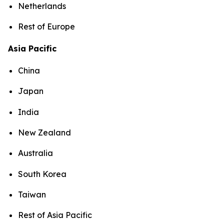
Netherlands
Rest of Europe
Asia Pacific
China
Japan
India
New Zealand
Australia
South Korea
Taiwan
Rest of Asia Pacific