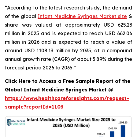
“According to the latest research study, the demand
of the global
Infant Medicine Syringes Market size
&
share was valued at approximately USD 625.23
million in 2025 and is expected to reach USD 662.06
million in 2026 and is expected to reach a value of
around USD 1108.13 million by 2035, at a compound
annual growth rate (CAGR) of about 5.89% during the
forecast period 2026 to 2035.”
Click Here to Access a Free Sample Report of the
Global Infant Medicine Syringes Market @
https://www.healthcareforesights.com/request-
sample?reportId=1103