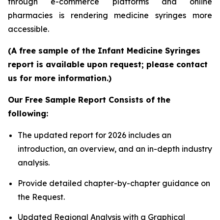
through e-commerce platforms and online
pharmacies is rendering medicine syringes more
accessible.
(A free sample of the Infant Medicine Syringes
report is available upon request; please contact
us for more information.)
Our Free Sample Report Consists of the
following:
The updated report for 2026 includes an
introduction, an overview, and an in-depth industry
analysis.
Provide detailed chapter-by-chapter guidance on
the Request.
Updated Regional Analysis with a Graphical