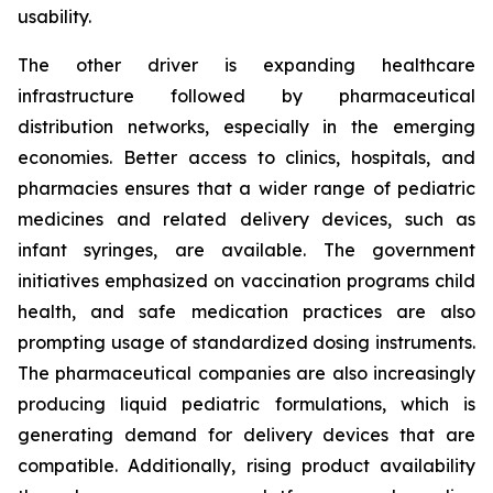
usability.
The other driver is expanding healthcare
infrastructure followed by pharmaceutical
distribution networks, especially in the emerging
economies. Better access to clinics, hospitals, and
pharmacies ensures that a wider range of pediatric
medicines and related delivery devices, such as
infant syringes, are available. The government
initiatives emphasized on vaccination programs child
health, and safe medication practices are also
prompting usage of standardized dosing instruments.
The pharmaceutical companies are also increasingly
producing liquid pediatric formulations, which is
generating demand for delivery devices that are
compatible. Additionally, rising product availability