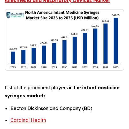
Anesthesia and Respiratory Devices Market
List of the prominent players in the
infant medicine
syringes market:
Becton Dickinson and Company (BD)
Cardinal Health