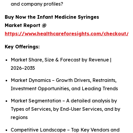
and company profiles?
Buy Now the Infant Medicine Syringes
Market Report @
https://www.healthcareforesights.com/checkout/1
Key Offerings:
Market Share, Size & Forecast by Revenue |
2026−2035
Market Dynamics – Growth Drivers, Restraints,
Investment Opportunities, and Leading Trends
Market Segmentation – A detailed analysis by
Types of Services, by End-User Services, and by
regions
Competitive Landscape – Top Key Vendors and