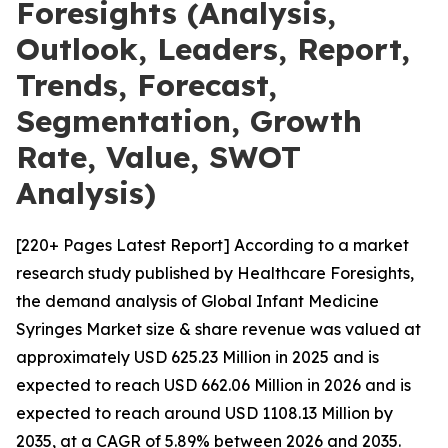
Foresights (Analysis,
Outlook, Leaders, Report,
Trends, Forecast,
Segmentation, Growth
Rate, Value, SWOT
Analysis)
[220+ Pages Latest Report] According to a market
research study published by Healthcare Foresights,
the demand analysis of Global Infant Medicine
Syringes Market size & share revenue was valued at
approximately USD 625.23 Million in 2025 and is
expected to reach USD 662.06 Million in 2026 and is
expected to reach around USD 1108.13 Million by
2035, at a CAGR of 5.89% between 2026 and 2035.