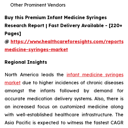
Other Prominent Vendors
Buy this Premium Infant Medicine Syringes
Research Report | Fast Delivery Available - [220+
Pages]
@
https://www.healthcareforesights.com/reports/i
medicine-syringes-market
Regional Insights
North America leads the
infant medicine syringes
market
due to higher incidences of chronic diseases
amongst the infants followed by demand for
accurate medication delivery systems. Also, there is
an increased focus on customized medicine along
with well-established healthcare infrastructure. The
Asia Pacific is expected to witness the fastest CAGR