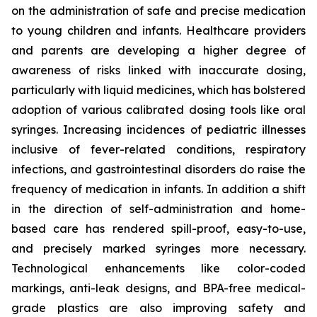
on the administration of safe and precise medication
to young children and infants. Healthcare providers
and parents are developing a higher degree of
awareness of risks linked with inaccurate dosing,
particularly with liquid medicines, which has bolstered
adoption of various calibrated dosing tools like oral
syringes. Increasing incidences of pediatric illnesses
inclusive of fever-related conditions, respiratory
infections, and gastrointestinal disorders do raise the
frequency of medication in infants. In addition a shift
in the direction of self-administration and home-
based care has rendered spill-proof, easy-to-use,
and precisely marked syringes more necessary.
Technological enhancements like color-coded
markings, anti-leak designs, and BPA-free medical-
grade plastics are also improving safety and