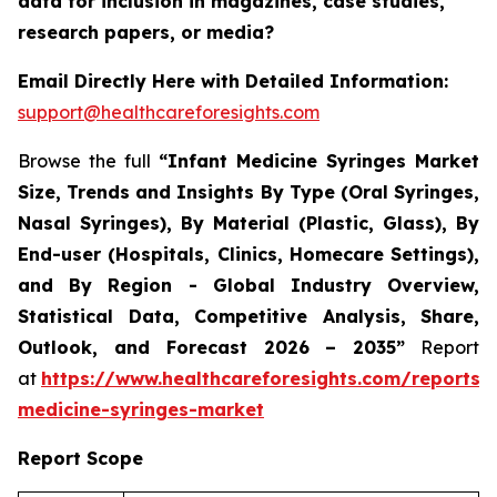
data for inclusion in magazines, case studies,
research papers, or media?
Email Directly Here with Detailed Information:
support@healthcareforesights.com
Browse the full
“Infant Medicine Syringes Market
Size, Trends and Insights By Type (Oral Syringes,
Nasal Syringes), By Material (Plastic, Glass), By
End-user (Hospitals, Clinics, Homecare Settings),
and By Region - Global Industry Overview,
Statistical Data, Competitive Analysis, Share,
Outlook, and Forecast 2026 – 2035”
Report
at
https://www.healthcareforesights.com/reports/i
medicine-syringes-market
Report Scope