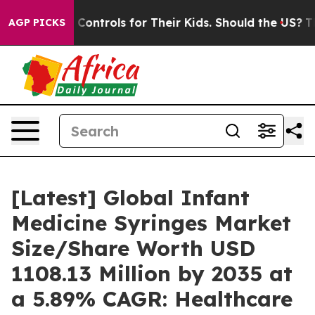
ontrols for Their Kids. Should the US?
The Pentagon Is 
AGP PICKS
[Latest] Global Infant
Medicine Syringes Market
Size/Share Worth USD
1108.13 Million by 2035 at
a 5.89% CAGR: Healthcare