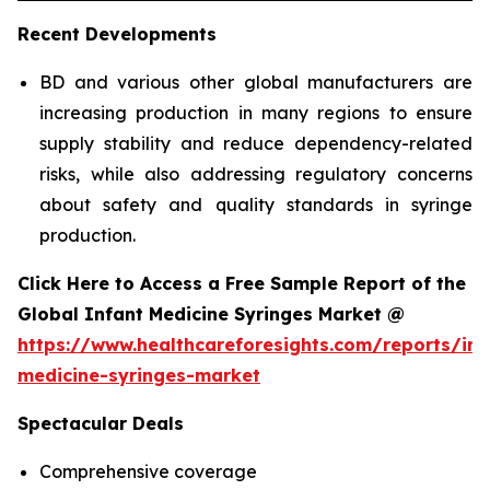
Recent Developments
BD and various other global manufacturers are
increasing production in many regions to ensure
supply stability and reduce dependency-related
risks, while also addressing regulatory concerns
about safety and quality standards in syringe
production.
Click Here to Access a Free Sample Report of the
Global Infant Medicine Syringes Market @
https://www.healthcareforesights.com/reports/inf
medicine-syringes-market
Spectacular Deals
Comprehensive coverage