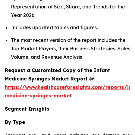
Representation of Size, Share, and Trends for the
Year 2026
Includes updated tables and figures.
The most recent version of the report includes the
Top Market Players, their Business Strategies, Sales
Volume, and Revenue Analysis
Request a Customized Copy of the Infant
Medicine Syringes Market Report @
https://www.healthcareforesights.com/reports/inf
medicine-syringes-market
Segment Insights
By Type