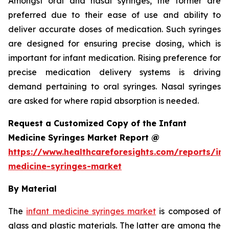
Amongst oral and nasal syringes, the former are
preferred due to their ease of use and ability to
deliver accurate doses of medication. Such syringes
are designed for ensuring precise dosing, which is
important for infant medication. Rising preference for
precise medication delivery systems is driving
demand pertaining to oral syringes. Nasal syringes
are asked for where rapid absorption is needed.
Request a Customized Copy of the Infant
Medicine Syringes Market Report @
https://www.healthcareforesights.com/reports/inf
medicine-syringes-market
By Material
The
infant medicine syringes market
is composed of
glass and plastic materials. The latter are among the