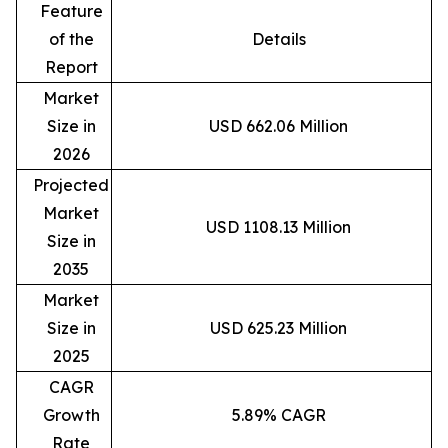
Feature
of the
Details
Report
Market
Size in
USD 662.06 Million
2026
Projected
Market
USD 1108.13 Million
Size in
2035
Market
Size in
USD 625.23 Million
2025
CAGR
Growth
5.89% CAGR
Rate