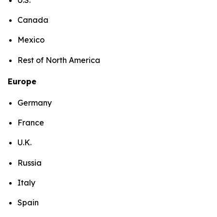
Canada
Mexico
Rest of North America
Europe
Germany
France
U.K.
Russia
Italy
Spain