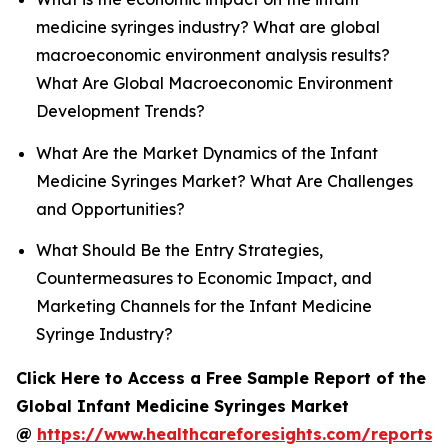
medicine syringes industry? What are global
macroeconomic environment analysis results?
What Are Global Macroeconomic Environment
Development Trends?
What Are the Market Dynamics of the Infant
Medicine Syringes Market? What Are Challenges
and Opportunities?
What Should Be the Entry Strategies,
Countermeasures to Economic Impact, and
Marketing Channels for the Infant Medicine
Syringe Industry?
Click Here to Access a Free Sample Report of the
Global Infant Medicine Syringes Market
@
https://www.healthcareforesights.com/reports/i