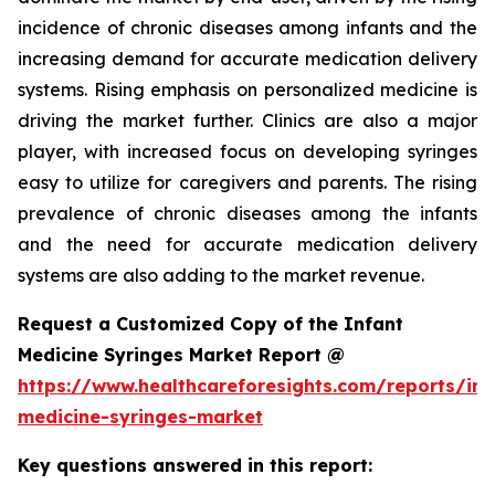
incidence of chronic diseases among infants and the
increasing demand for accurate medication delivery
systems. Rising emphasis on personalized medicine is
driving the market further. Clinics are also a major
player, with increased focus on developing syringes
easy to utilize for caregivers and parents. The rising
prevalence of chronic diseases among the infants
and the need for accurate medication delivery
systems are also adding to the market revenue.
Request a Customized Copy of the Infant
Medicine Syringes Market Report @
https://www.healthcareforesights.com/reports/inf
medicine-syringes-market
Key questions answered in this report: