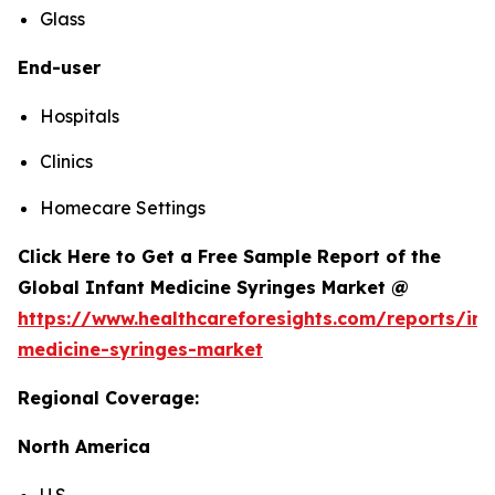
Glass
End-user
Hospitals
Clinics
Homecare Settings
Click Here to Get a Free Sample Report of the
Global Infant Medicine Syringes Market @
https://www.healthcareforesights.com/reports/inf
medicine-syringes-market
Regional Coverage:
North America
U.S.