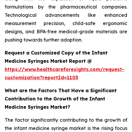
formulations by the pharmaceutical companies.
Technological advancements like enhanced
measurement precision, child-safe ergonomic
designs, and BPA-free medical-grade materials are
pushing towards further adoption.
Request a Customized Copy of the Infant
Medicine Syringes Market Report @
https://www.healthcareforesights.com/request-
customization?reportId=1103
What are the Factors That Have a Significant
Contribution to the Growth of the Infant
Medicine Syringes Market?
The factor significantly contributing to the growth of
the infant medicine syringe market is the rising focus