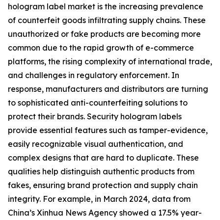
hologram label market is the increasing prevalence
of counterfeit goods infiltrating supply chains. These
unauthorized or fake products are becoming more
common due to the rapid growth of e-commerce
platforms, the rising complexity of international trade,
and challenges in regulatory enforcement. In
response, manufacturers and distributors are turning
to sophisticated anti-counterfeiting solutions to
protect their brands. Security hologram labels
provide essential features such as tamper-evidence,
easily recognizable visual authentication, and
complex designs that are hard to duplicate. These
qualities help distinguish authentic products from
fakes, ensuring brand protection and supply chain
integrity. For example, in March 2024, data from
China’s Xinhua News Agency showed a 17.5% year-