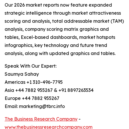
Our 2026 market reports now feature expanded
strategic intelligence through market attractiveness
scoring and analysis, total addressable market (TAM)
analysis, company scoring matrix graphics and
tables, Excel-based dashboards, market hotspots
infographics, key technology and future trend
analysis, along with updated graphics and tables.
Speak With Our Expert:
Saumya Sahay
Americas +1 310-496-7795
Asia +44 7882 955267 & +91 8897263534
Europe +44 7882 955267
Email: marketing@tbrc.info
The Business Research Company
-
www.thebusinessresearchcompany.com