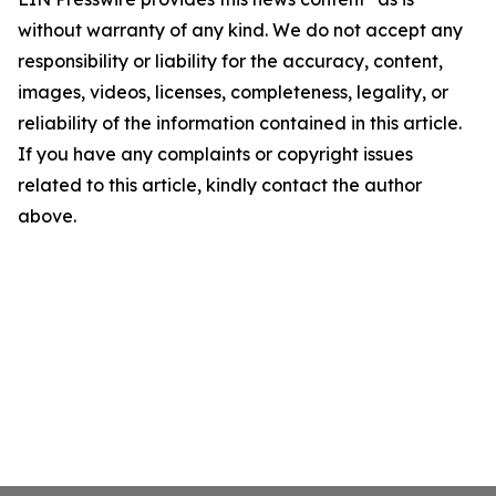
without warranty of any kind. We do not accept any
responsibility or liability for the accuracy, content,
images, videos, licenses, completeness, legality, or
reliability of the information contained in this article.
If you have any complaints or copyright issues
related to this article, kindly contact the author
above.