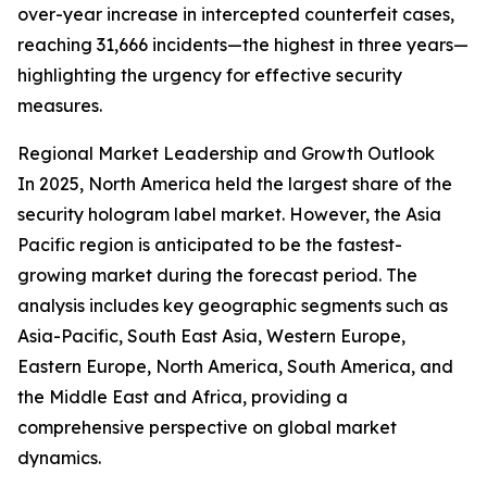
over-year increase in intercepted counterfeit cases,
reaching 31,666 incidents—the highest in three years—
highlighting the urgency for effective security
measures.
Regional Market Leadership and Growth Outlook
In 2025, North America held the largest share of the
security hologram label market. However, the Asia
Pacific region is anticipated to be the fastest-
growing market during the forecast period. The
analysis includes key geographic segments such as
Asia-Pacific, South East Asia, Western Europe,
Eastern Europe, North America, South America, and
the Middle East and Africa, providing a
comprehensive perspective on global market
dynamics.