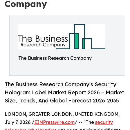
Company
The Business Research Company
The Business Research Company's Security
Hologram Label Market Report 2026 – Market
Size, Trends, And Global Forecast 2026-2035
LONDON, GREATER LONDON, UNITED KINGDOM,
July 7, 2026 /
EINPresswire.com
/ -- "The
security