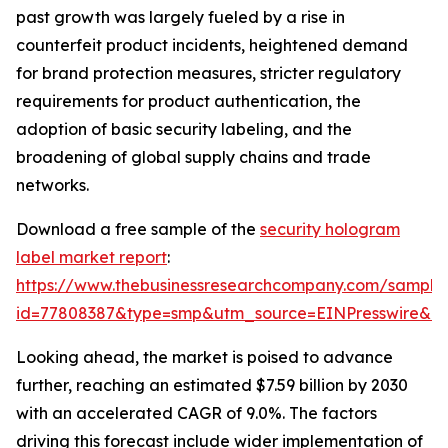
past growth was largely fueled by a rise in
counterfeit product incidents, heightened demand
for brand protection measures, stricter regulatory
requirements for product authentication, the
adoption of basic security labeling, and the
broadening of global supply chains and trade
networks.
Download a free sample of the
security hologram
label market report
:
https://www.thebusinessresearchcompany.com/sample
id=77808387&type=smp&utm_source=EINPresswire&
Looking ahead, the market is poised to advance
further, reaching an estimated $7.59 billion by 2030
with an accelerated CAGR of 9.0%. The factors
driving this forecast include wider implementation of