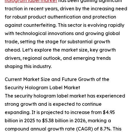
hologram label market
has been gaining significant
traction in recent years, driven by the increasing need
for robust product authentication and protection
against counterfeiting. This sector is evolving rapidly
with technological innovations and growing global
trade, setting the stage for substantial growth
ahead. Let’s explore the market size, key growth
drivers, regional outlook, and emerging trends
shaping this industry.
Current Market Size and Future Growth of the
Security Hologram Label Market
The security hologram label market has experienced
strong growth and is expected to continue
expanding. It is projected to increase from $4.95
billion in 2025 to $5.38 billion in 2026, marking a
compound annual growth rate (CAGR) of 8.7%. This