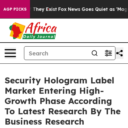
o Proof They Exist
Fox News Goes Quiet as 'Maga Media
AGP PICKS
Security Hologram Label
Market Entering High-
Growth Phase According
To Latest Research By The
Business Research