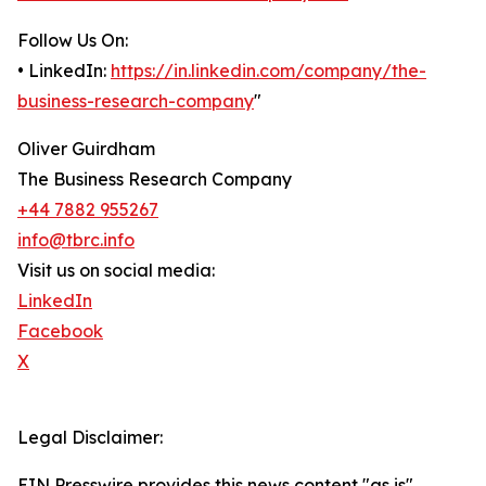
Follow Us On:
• LinkedIn:
https://in.linkedin.com/company/the-
business-research-company
"
Oliver Guirdham
The Business Research Company
+44 7882 955267
info@tbrc.info
Visit us on social media:
LinkedIn
Facebook
X
Legal Disclaimer:
EIN Presswire provides this news content "as is"