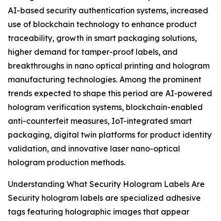
AI-based security authentication systems, increased
use of blockchain technology to enhance product
traceability, growth in smart packaging solutions,
higher demand for tamper-proof labels, and
breakthroughs in nano optical printing and hologram
manufacturing technologies. Among the prominent
trends expected to shape this period are AI-powered
hologram verification systems, blockchain-enabled
anti-counterfeit measures, IoT-integrated smart
packaging, digital twin platforms for product identity
validation, and innovative laser nano-optical
hologram production methods.
Understanding What Security Hologram Labels Are
Security hologram labels are specialized adhesive
tags featuring holographic images that appear