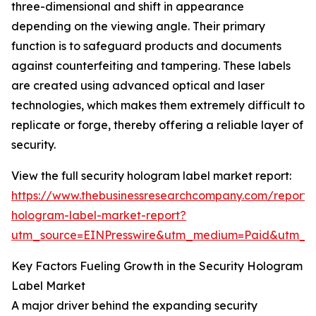
three-dimensional and shift in appearance
depending on the viewing angle. Their primary
function is to safeguard products and documents
against counterfeiting and tampering. These labels
are created using advanced optical and laser
technologies, which makes them extremely difficult to
replicate or forge, thereby offering a reliable layer of
security.
View the full security hologram label market report:
https://www.thebusinessresearchcompany.com/report/s
hologram-label-market-report?
utm_source=EINPresswire&utm_medium=Paid&utm_
Key Factors Fueling Growth in the Security Hologram
Label Market
A major driver behind the expanding security