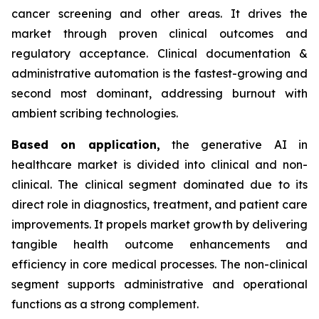
cancer screening and other areas. It drives the
market through proven clinical outcomes and
regulatory acceptance. Clinical documentation &
administrative automation is the fastest-growing and
second most dominant, addressing burnout with
ambient scribing technologies.
Based on
application,
the generative AI in
healthcare market is divided into clinical and non-
clinical. The clinical segment dominated due to its
direct role in diagnostics, treatment, and patient care
improvements. It propels market growth by delivering
tangible health outcome enhancements and
efficiency in core medical processes. The non-clinical
segment supports administrative and operational
functions as a strong complement.