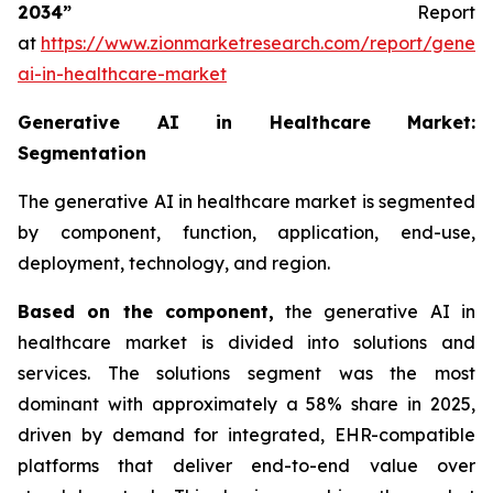
2034”
Report
at
https://www.zionmarketresearch.com/report/genera
ai-in-healthcare-market
Generative AI in Healthcare Market:
Segmentation
The generative AI in healthcare market is segmented
by component, function, application, end-use,
deployment, technology, and region.
Based on
the component,
the generative AI in
healthcare market is divided into solutions and
services. The solutions segment was the most
dominant with approximately a 58% share in 2025,
driven by demand for integrated, EHR-compatible
platforms that deliver end-to-end value over