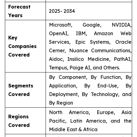
Forecast
2025- 2034
Years
Microsoft, Google, NVIDIA,
OpenAI, IBM, Amazon Web
Key
Services, Epic Systems, Oracle
Companies
Cerner, Nuance Communications,
Covered
Aidoc, Insilico Medicine, PathAI,
Tempus, Paige AI, and Others.
By Component, By Function, By
Segments
Application, By End-Use, By
Covered
Deployment, By Technology, and
By Region
North America, Europe, Asia
Regions
Pacific, Latin America, and the
Covered
Middle East & Africa