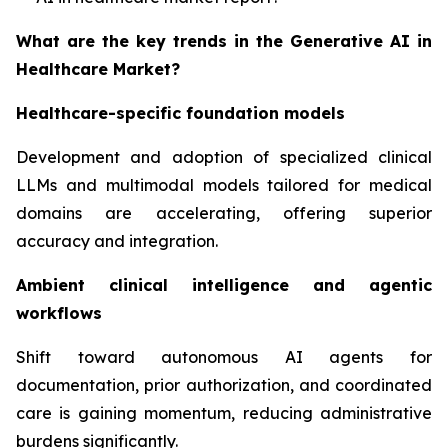
What are the key trends in the Generative AI in
Healthcare Market?
Healthcare-specific foundation models
Development and adoption of specialized clinical
LLMs and multimodal models tailored for medical
domains are accelerating, offering superior
accuracy and integration.
Ambient clinical intelligence and agentic
workflows
Shift toward autonomous AI agents for
documentation, prior authorization, and coordinated
care is gaining momentum, reducing administrative
burdens significantly.