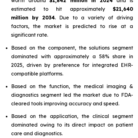
worth around
$1,842 million in 2024
and is
estimated to hit approximately
$21,640
million by 2034
. Due to a variety of driving
factors, the market is predicted to rise at a
significant rate.
Based on the component, the solutions segment
dominated with approximately a 58% share in
2025, driven by preference for integrated EHR-
compatible platforms.
Based on the function, the medical imaging &
diagnostics segment led the market due to FDA-
cleared tools improving accuracy and speed.
Based on the application, the clinical segment
dominated owing to its direct impact on patient
care and diagnostics.