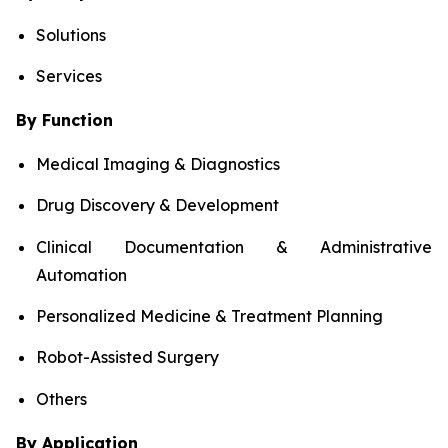
Solutions
Services
By Function
Medical Imaging & Diagnostics
Drug Discovery & Development
Clinical Documentation & Administrative
Automation
Personalized Medicine & Treatment Planning
Robot-Assisted Surgery
Others
By Application