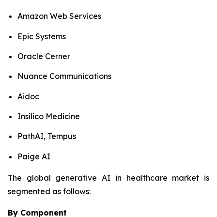
Amazon Web Services
Epic Systems
Oracle Cerner
Nuance Communications
Aidoc
Insilico Medicine
PathAI, Tempus
Paige AI
The global generative AI in healthcare market is
segmented as follows:
By Component