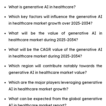
What is generative AI in healthcare?
Which key factors will influence the generative AI
in healthcare market growth over 2025-2034?
What will be the value of generative AI in
healthcare market during 2025-2034?
What will be the CAGR value of the generative AI
in healthcare market during 2025-2034?
Which region will contribute notably towards the
generative AI in healthcare market value?
Which are the major players leveraging generative
AI in healthcare market growth?
What can be expected from the global generative
AI in healthcare market report?