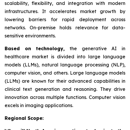
scalability, flexibility, and integration with modern
infrastructures. It accelerates market growth by
lowering barriers for rapid deployment across
networks. On-premise holds relevance for data-
sensitive environments.
Based on
technology,
the generative AI in
healthcare market is divided into large language
models (LLMs), natural language processing (NLP),
computer vision, and others. Large language models
(LLMs) are known for their advanced capabilities in
clinical text generation and reasoning. They drive
innovation across multiple functions. Computer vision
excels in imaging applications.
Regional Scope: