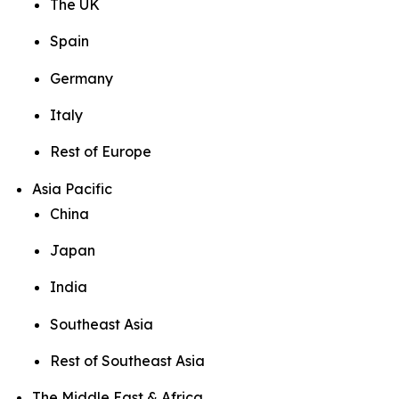
The UK
Spain
Germany
Italy
Rest of Europe
Asia Pacific
China
Japan
India
Southeast Asia
Rest of Southeast Asia
The Middle East & Africa