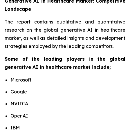
Generative AI in Healthcare Market: Competitive
Landscape
The report contains qualitative and quantitative
research on the global generative AI in healthcare
market, as well as detailed insights and development
strategies employed by the leading competitors.
Some of the leading players in the global
generative AI in healthcare market include;
Microsoft
Google
NVIDIA
OpenAI
IBM