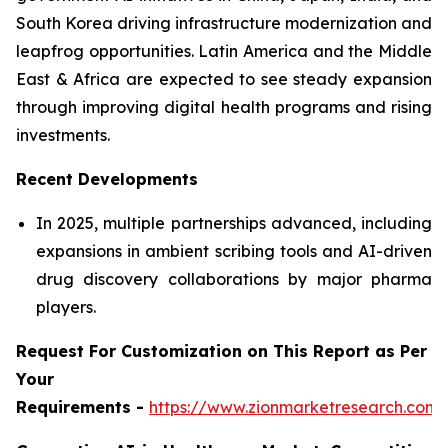
South Korea driving infrastructure modernization and
leapfrog opportunities. Latin America and the Middle
East & Africa are expected to see steady expansion
through improving digital health programs and rising
investments.
Recent Developments
In 2025, multiple partnerships advanced, including
expansions in ambient scribing tools and AI-driven
drug discovery collaborations by major pharma
players.
Request For Customization on This Report as Per
Your
Requirements -
https://www.zionmarketresearch.com