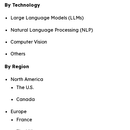
By Technology
Large Language Models (LLMs)
Natural Language Processing (NLP)
Computer Vision
Others
By Region
North America
The U.S.
Canada
Europe
France