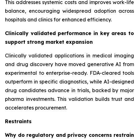
This addresses systemic costs and improves work-life
balance, encouraging widespread adoption across
hospitals and clinics for enhanced efficiency.
Clinically validated performance in key areas to
support strong market expansion
Clinically validated applications in medical imaging
and drug discovery have moved generative AI from
experimental to enterprise-ready. FDA-cleared tools
outperform in specific diagnostics, while AI-designed
drug candidates advance in trials, backed by major
pharma investments. This validation builds trust and
accelerates procurement.
Restraints
Why do regulatory and privacy concerns restrain