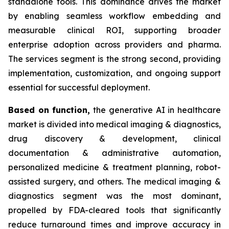
standalone tools. This dominance drives the market
by enabling seamless workflow embedding and
measurable clinical ROI, supporting broader
enterprise adoption across providers and pharma.
The services segment is the strong second, providing
implementation, customization, and ongoing support
essential for successful deployment.
Based on
function,
the generative AI in healthcare
market is divided into medical imaging & diagnostics,
drug discovery & development, clinical
documentation & administrative automation,
personalized medicine & treatment planning, robot-
assisted surgery, and others. The medical imaging &
diagnostics segment was the most dominant,
propelled by FDA-cleared tools that significantly
reduce turnaround times and improve accuracy in