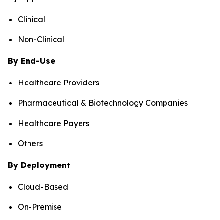
Clinical
Non-Clinical
By End-Use
Healthcare Providers
Pharmaceutical & Biotechnology Companies
Healthcare Payers
Others
By Deployment
Cloud-Based
On-Premise