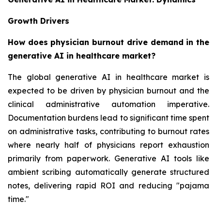
Growth Drivers
How does physician burnout drive demand in the
generative AI in healthcare market?
The global generative AI in healthcare market is
expected to be driven by physician burnout and the
clinical administrative automation imperative.
Documentation burdens lead to significant time spent
on administrative tasks, contributing to burnout rates
where nearly half of physicians report exhaustion
primarily from paperwork. Generative AI tools like
ambient scribing automatically generate structured
notes, delivering rapid ROI and reducing "pajama
time."