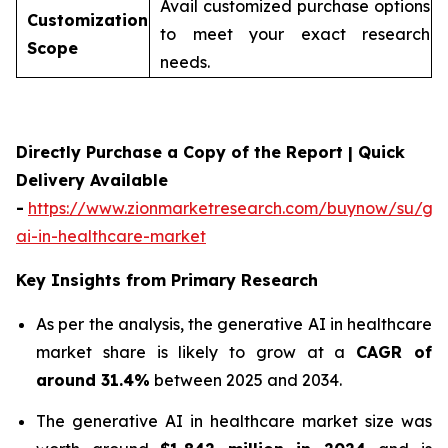
Avail customized purchase options
Customization
to meet your exact research
Scope
needs.
Directly Purchase a Copy of the Report | Quick
Delivery Available
-
https://www.zionmarketresearch.com/buynow/su/gen
ai-in-healthcare-market
Key Insights from Primary Research
As per the analysis, the generative AI in healthcare
market share is likely to grow at a
CAGR of
around 31.4%
between 2025 and 2034.
The generative AI in healthcare market size was