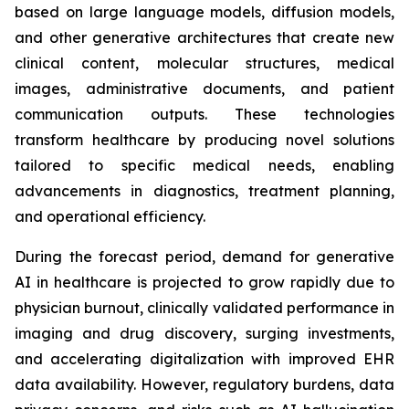
based on large language models, diffusion models,
and other generative architectures that create new
clinical content, molecular structures, medical
images, administrative documents, and patient
communication outputs. These technologies
transform healthcare by producing novel solutions
tailored to specific medical needs, enabling
advancements in diagnostics, treatment planning,
and operational efficiency.
During the forecast period, demand for generative
AI in healthcare is projected to grow rapidly due to
physician burnout, clinically validated performance in
imaging and drug discovery, surging investments,
and accelerating digitalization with improved EHR
data availability. However, regulatory burdens, data