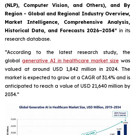
(NLP), Computer Vision, and Others), and By
Region - Global and Regional Industry Overview,
Market Intelligence, Comprehensive Analysis,
Historical Data, and Forecasts 2026–2034”
in its
research database.
“According to the latest research study, the
global
generative AI in healthcare market size
was
valued at around USD 1,842 million in 2024. The
market is expected to grow at a CAGR of 31.4% and is
anticipated to reach a value of USD 21,640 million by
2034.”