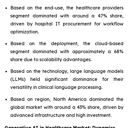
Based on the end-use, the healthcare providers
segment dominated with around a 47% share,
driven by hospital IT procurement for workflow
optimization.
Based on the deployment, the cloud-based
segment dominated with approximately a 68%
share due to scalability advantages.
Based on the technology, large language models
(LLMs) held significant dominance for their
versatility in clinical language processing.
Based on region, North America dominated the
global market with around a 43% share, driven by
advanced infrastructure and high investment.
Generative AI in Healthcare Market: Dynamics