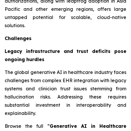
authorizations, along with leapfrog adoption in Asia
Pacific and other emerging regions, offers large
untapped potential for scalable, cloud-native
solutions.
Challenges
Legacy infrastructure and trust deficits pose
ongoing hurdles
The global generative AI in healthcare industry faces
challenges from complex EHR integration with legacy
systems and clinician trust issues stemming from
hallucination risks. Addressing these requires
substantial investment in interoperability and
explainability.
Browse the full “
Generative AI in Healthcare