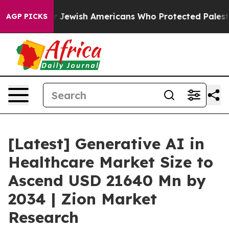
 Jewish Americans Who Protected Palestinians From Set
AGP PICKS
[Latest] Generative AI in
Healthcare Market Size to
Ascend USD 21640 Mn by
2034 | Zion Market
Research