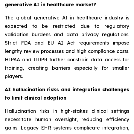
generative AI in healthcare market?
The global generative AI in healthcare industry is
expected to be restricted due to regulatory
validation burdens and data privacy regulations.
Strict FDA and EU AI Act requirements impose
lengthy review processes and high compliance costs.
HIPAA and GDPR further constrain data access for
training, creating barriers especially for smaller
players.
AI hallucination risks and integration challenges
to limit clinical adoption
Hallucination risks in high-stakes clinical settings
necessitate human oversight, reducing efficiency
gains. Legacy EHR systems complicate integration,