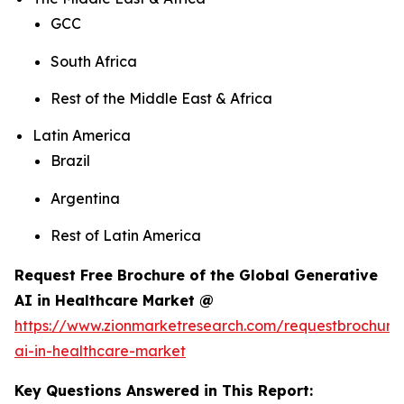
GCC
South Africa
Rest of the Middle East & Africa
Latin America
Brazil
Argentina
Rest of Latin America
Request Free Brochure of the Global Generative
AI in Healthcare Market @
https://www.zionmarketresearch.com/requestbrochure
ai-in-healthcare-market
Key Questions Answered in This Report: