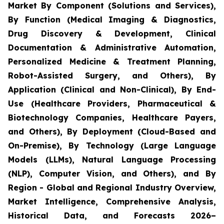
Market By Component (Solutions and Services),
By Function (Medical Imaging & Diagnostics,
Drug Discovery & Development, Clinical
Documentation & Administrative Automation,
Personalized Medicine & Treatment Planning,
Robot-Assisted Surgery, and Others), By
Application (Clinical and Non-Clinical), By End-
Use (Healthcare Providers, Pharmaceutical &
Biotechnology Companies, Healthcare Payers,
and Others), By Deployment (Cloud-Based and
On-Premise), By Technology (Large Language
Models (LLMs), Natural Language Processing
(NLP), Computer Vision, and Others), and By
Region - Global and Regional Industry Overview,
Market Intelligence, Comprehensive Analysis,
Historical Data, and Forecasts 2026–