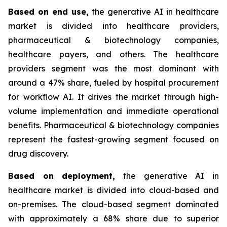
Based on
end use,
the generative AI in healthcare
market is divided into healthcare providers,
pharmaceutical & biotechnology companies,
healthcare payers, and others. The healthcare
providers segment was the most dominant with
around a 47% share, fueled by hospital procurement
for workflow AI. It drives the market through high-
volume implementation and immediate operational
benefits. Pharmaceutical & biotechnology companies
represent the fastest-growing segment focused on
drug discovery.
Based on
deployment,
the generative AI in
healthcare market is divided into cloud-based and
on-premises. The cloud-based segment dominated
with approximately a 68% share due to superior