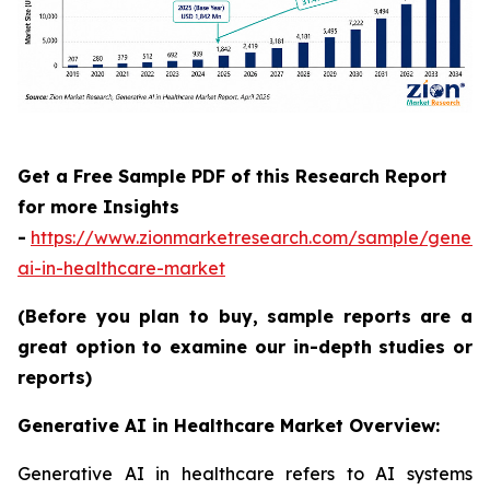
Get a Free Sample PDF of this Research Report
for more Insights
-
https://www.zionmarketresearch.com/sample/genera
ai-in-healthcare-market
(Before you plan to buy, sample reports are a
great option to examine our in-depth studies or
reports)
Generative AI in Healthcare Market Overview:
Generative AI in healthcare refers to AI systems