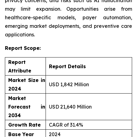
privacy concerns, and risks such as AI hallucination
may limit expansion. Opportunities arise from
healthcare-specific models, payer automation,
emerging market deployments, and preventive care
applications.
Report Scope:
Report
Report Details
Attribute
Market Size in
USD 1,842 Million
2024
Market
Forecast in
USD 21,640 Million
2034
Growth Rate
CAGR of 31.4%
Base Year
2024