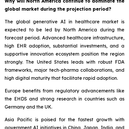
Why will North America continue to dominate the
global market during the projection period?
The global generative AI in healthcare market is
expected to be led by North America during the
forecast period. Advanced healthcare infrastructure,
high EHR adoption, substantial investments, and a
supportive innovation ecosystem position the region
strongly. The United States leads with robust FDA
frameworks, major tech-pharma collaborations, and
high digital maturity that facilitate rapid adoption.
Europe benefits from regulatory advancements like
the EHDS and strong research in countries such as
Germany and the UK.
Asia Pacific is poised for the fastest growth with
government AI initiatives in China, Japan, India, and