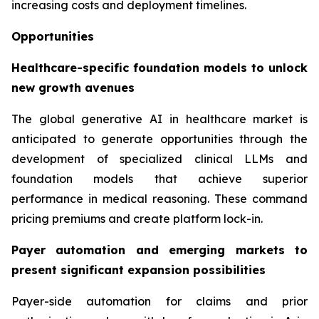
increasing costs and deployment timelines.
Opportunities
Healthcare-specific foundation models to unlock
new growth avenues
The global generative AI in healthcare market is
anticipated to generate opportunities through the
development of specialized clinical LLMs and
foundation models that achieve superior
performance in medical reasoning. These command
pricing premiums and create platform lock-in.
Payer automation and emerging markets to
present significant expansion possibilities
Payer-side automation for claims and prior