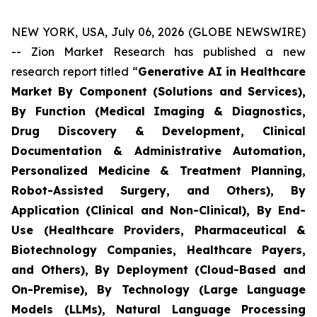
NEW YORK, USA, July 06, 2026 (GLOBE NEWSWIRE)
-- Zion Market Research has published a new
research report titled “
Generative AI in Healthcare
Market By Component (Solutions and Services),
By Function (Medical Imaging & Diagnostics,
Drug Discovery & Development, Clinical
Documentation & Administrative Automation,
Personalized Medicine & Treatment Planning,
Robot-Assisted Surgery, and Others), By
Application (Clinical and Non-Clinical), By End-
Use (Healthcare Providers, Pharmaceutical &
Biotechnology Companies, Healthcare Payers,
and Others), By Deployment (Cloud-Based and
On-Premise), By Technology (Large Language
Models (LLMs), Natural Language Processing