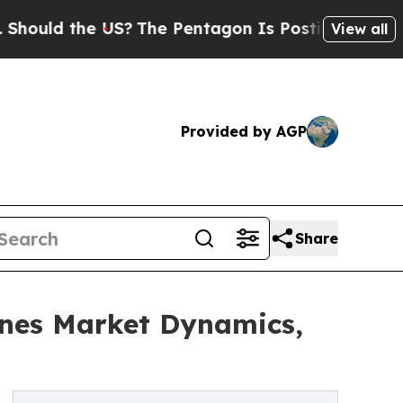
the US?
The Pentagon Is Posting Cryptic Biblica
View all
Provided by AGP
Share
nes Market Dynamics,