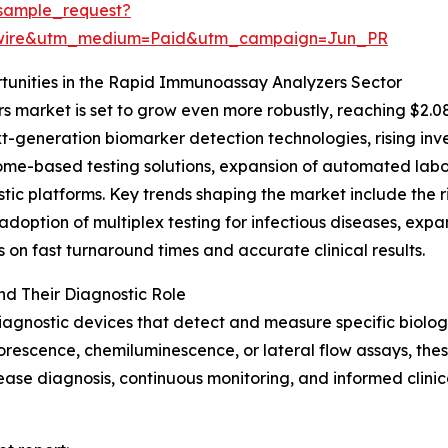
sample_request?
swire&utm_medium=Paid&utm_campaign=Jun_PR
unities in the Rapid Immunoassay Analyzers Sector
market is set to grow even more robustly, reaching $2.08
xt-generation biomarker detection technologies, rising in
me-based testing solutions, expansion of automated labora
tic platforms. Key trends shaping the market include the r
adoption of multiplex testing for infectious diseases, ex
on fast turnaround times and accurate clinical results.
d Their Diagnostic Role
agnostic devices that detect and measure specific biolog
uorescence, chemiluminescence, or lateral flow assays, these
disease diagnosis, continuous monitoring, and informed clini