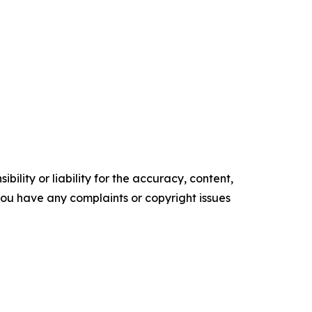
ility or liability for the accuracy, content,
f you have any complaints or copyright issues