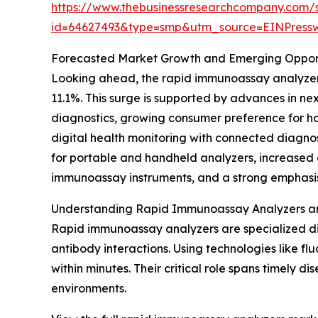
https://www.thebusinessresearchcompany.com/
id=64627493&type=smp&utm_source=EINPres
Forecasted Market Growth and Emerging Opport
Looking ahead, the rapid immunoassay analyzers 
11.1%. This surge is supported by advances in ne
diagnostics, growing consumer preference for ho
digital health monitoring with connected diagnos
for portable and handheld analyzers, increased 
immunoassay instruments, and a strong emphasis 
Understanding Rapid Immunoassay Analyzers an
Rapid immunoassay analyzers are specialized di
antibody interactions. Using technologies like fl
within minutes. Their critical role spans timely 
environments.