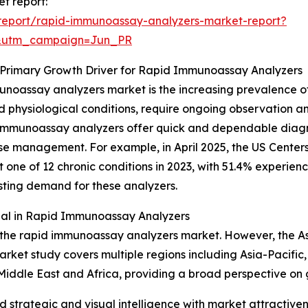
t report:
report/rapid-immunoassay-analyzers-market-report?
&utm_campaign=Jun_PR
a Primary Growth Driver for Rapid Immunoassay Analyzers
munoassay analyzers market is the increasing prevalence o
ed physiological conditions, require ongoing observation 
id immunoassay analyzers offer quick and dependable diagn
ase management. For example, in April 2025, the US Center
ne of 12 chronic conditions in 2023, with 51.4% experiencin
ting demand for these analyzers.
ial in Rapid Immunoassay Analyzers
 the rapid immunoassay analyzers market. However, the Asia
arket study covers multiple regions including Asia-Pacific
Middle East and Africa, providing a broad perspective on
strategic and visual intelligence with market attractiven