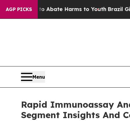
n Fund to Abate Harms to Youth
Brazil Gives Pare
AGP PICKS
Menu
Rapid Immunoassay Ana
Segment Insights And C