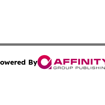
owered By
ubmit Press Release
Terms & Conditions
Copyright/DMCA
 Inc. dba Affinity Group Publishing & Africa Daily Journa
Cookie Settings / Your Privacy Choices