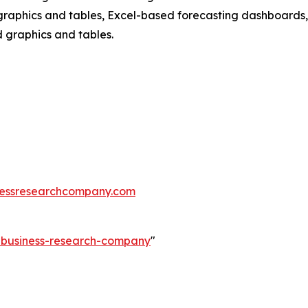
raphics and tables, Excel-based forecasting dashboards, 
d graphics and tables.
essresearchcompany.com
e-business-research-company
"