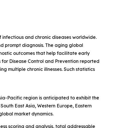
f infectious and chronic diseases worldwide.
and prompt diagnosis. The aging global
ostic outcomes that help facilitate early
s for Disease Control and Prevention reported
g multiple chronic illnesses. Such statistics
-Pacific region is anticipated to exhibit the
, South East Asia, Western Europe, Eastern
 global market dynamics.
ess scoring and analysis, total addressable