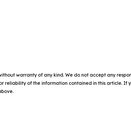
without warranty of any kind. We do not accept any responsib
r reliability of the information contained in this article. I
 above.