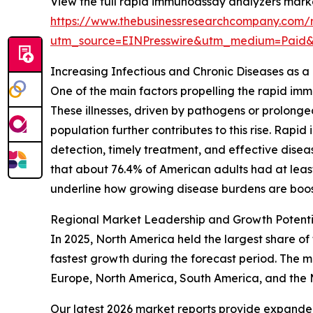
View the full rapid immunoassay analyzers marke
https://www.thebusinessresearchcompany.com/
utm_source=EINPresswire&utm_medium=Paid
Increasing Infectious and Chronic Diseases as 
One of the main factors propelling the rapid im
These illnesses, driven by pathogens or prolong
population further contributes to this rise. Rap
detection, timely treatment, and effective dise
that about 76.4% of American adults had at least o
underline how growing disease burdens are boos
Regional Market Leadership and Growth Potent
In 2025, North America held the largest share of
fastest growth during the forecast period. The m
Europe, North America, South America, and the 
Our latest 2026 market reports provide expanded 