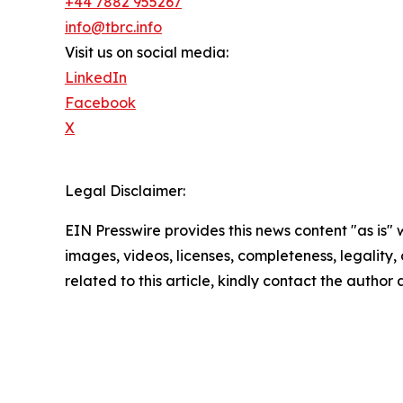
+44 7882 955267
info@tbrc.info
Visit us on social media:
LinkedIn
Facebook
X
Legal Disclaimer:
EIN Presswire provides this news content "as is" 
images, videos, licenses, completeness, legality, o
related to this article, kindly contact the author