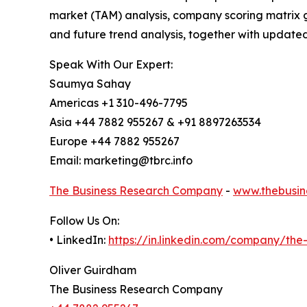
market (TAM) analysis, company scoring matrix g
and future trend analysis, together with update
Speak With Our Expert:
Saumya Sahay
Americas +1 310-496-7795
Asia +44 7882 955267 & +91 8897263534
Europe +44 7882 955267
Email: marketing@tbrc.info
The Business Research Company
-
www.thebusin
Follow Us On:
• LinkedIn:
https://in.linkedin.com/company/th
Oliver Guirdham
The Business Research Company