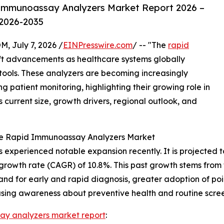
Immunoassay Analyzers Market Report 2026 –
 2026-2035
July 7, 2026 /
EINPresswire.com
/ -- "The
rapid
ift advancements as healthcare systems globally
ools. These analyzers are becoming increasingly
 patient monitoring, highlighting their growing role in
s current size, growth drivers, regional outlook, and
the Rapid Immunoassay Analyzers Market
xperienced notable expansion recently. It is projected to i
growth rate (CAGR) of 10.8%. This past growth stems from f
and for early and rapid diagnosis, greater adoption of poi
easing awareness about preventive health and routine scree
ay analyzers market report
: