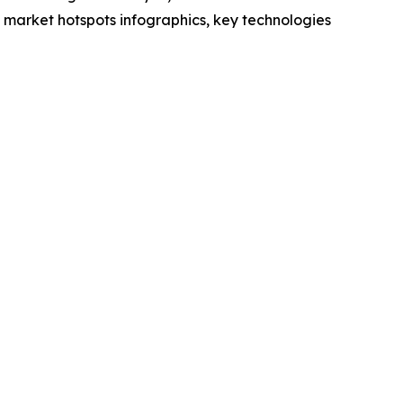
market hotspots infographics, key technologies