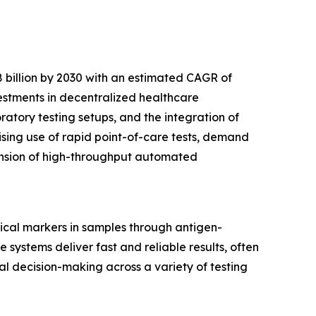
 billion by 2030 with an estimated CAGR of
vestments in decentralized healthcare
tory testing setups, and the integration of
ising use of rapid point-of-care tests, demand
pansion of high-throughput automated
ical markers in samples through antigen-
 systems deliver fast and reliable results, often
cal decision-making across a variety of testing