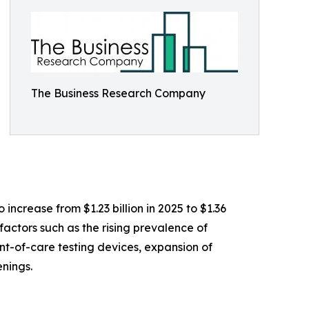
The Business Research Company
ncrease from $1.23 billion in 2025 to $1.36
actors such as the rising prevalence of
nt-of-care testing devices, expansion of
nings.