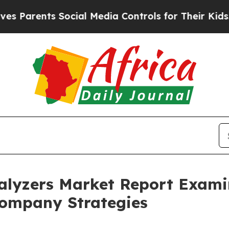
nts Social Media Controls for Their Kids. Should 
lyzers Market Report Exami
ompany Strategies