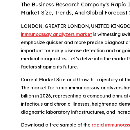
The Business Research Company's Rapid 
Market Size, Trends, And Global Forecast
LONDON, GREATER LONDON, UNITED KINGDOM, 
immunoassay analyzers market
is witnessing sw
emphasize quicker and more precise diagnostic t
important for early disease detection and ongoing
medical diagnostics. Let’s delve into the market’
factors shaping its future.
Current Market Size and Growth Trajectory of 
The market for rapid immunoassay analyzers has e
billion in 2026, representing a compound annual 
infectious and chronic illnesses, heightened dem
diagnostic laboratory infrastructures, and incr
Download a free sample of the
rapid immunoass